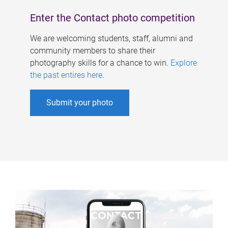
Enter the Contact photo competition
We are welcoming students, staff, alumni and
community members to share their
photography skills for a chance to win.
Explore
the past entires here
.
Submit your photo