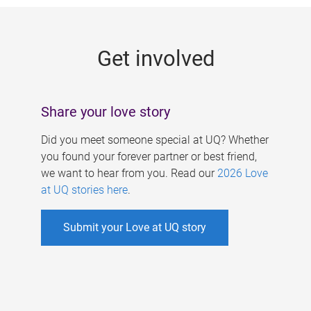
g
e
Get involved
s
Share your love story
Did you meet someone special at UQ? Whether
you found your forever partner or best friend,
we want to hear from you. Read our
2026 Love
at UQ stories here
.
Submit your Love at UQ story