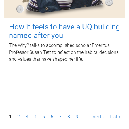
How it feels to have a UQ building
named after you
The Why? talks to accomplished scholar Emeritus
Professor Susan Tett to reflect on the habits, decisions
and values that have shaped her life.
P
1
2
3
4
5
6
7
8
9
…
next ›
last »
a