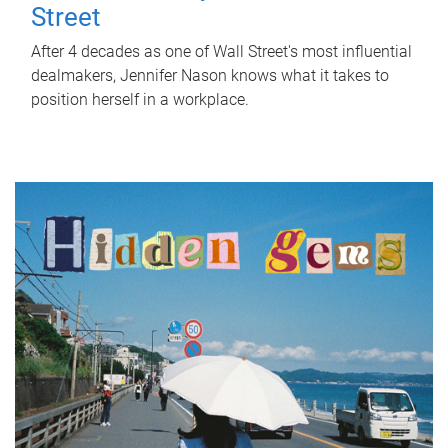
Street
After 4 decades as one of Wall Street's most influential
dealmakers, Jennifer Nason knows what it takes to
position herself in a workplace.