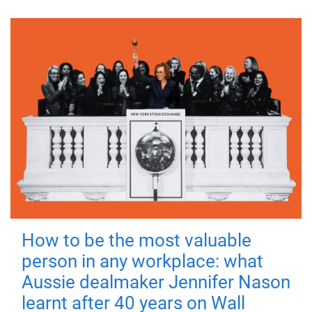
How to be the most valuable
person in any workplace: what
Aussie dealmaker Jennifer Nason
learnt after 40 years on Wall