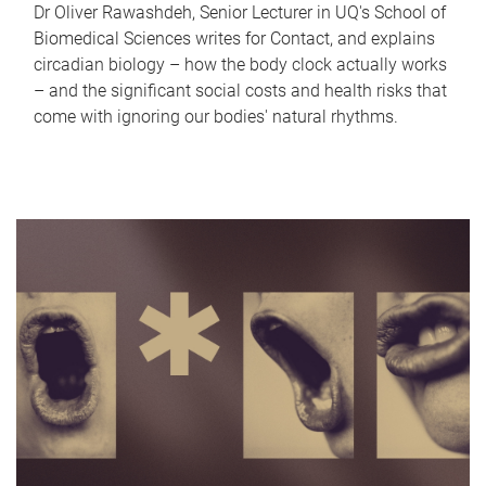
Dr Oliver Rawashdeh, Senior Lecturer in UQ's School of
Biomedical Sciences writes for Contact, and explains
circadian biology – how the body clock actually works
– and the significant social costs and health risks that
come with ignoring our bodies' natural rhythms.