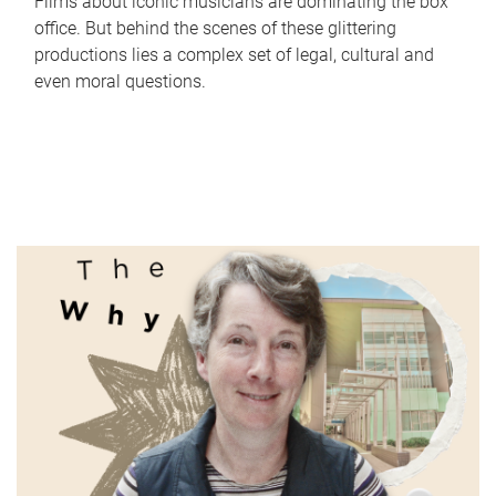
Films about iconic musicians are dominating the box
office. But behind the scenes of these glittering
productions lies a complex set of legal, cultural and
even moral questions.