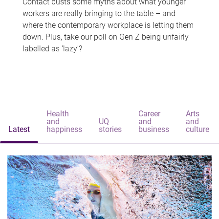
Contact busts some myths about what younger
workers are really bringing to the table – and
where the contemporary workplace is letting them
down. Plus, take our poll on Gen Z being unfairly
labelled as 'lazy'?
Health
Career
Arts
and
UQ
and
and
Latest
happiness
stories
business
culture