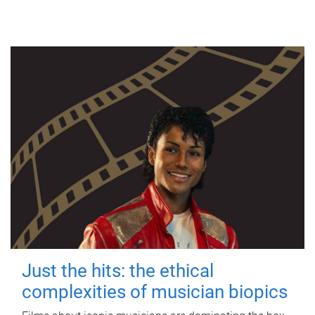
Just the hits: the ethical
complexities of musician biopics