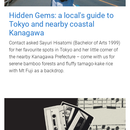
Hidden Gems: a local's guide to
Tokyo and nearby coastal
Kanagawa
Contact asked Sayuri Hisatomi (Bachelor of Arts 1999)
for her favourite spots in Tokyo and her little corner of
the nearby Kanagawa Prefecture – come with us for
serene bamboo forests and fluffy tamago-kake rice
with Mt Fuji as a backdrop.