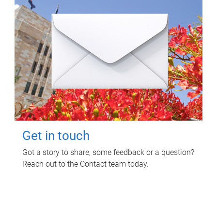
Get in touch
Got a story to share, some feedback or a question?
Reach out to the Contact team today.