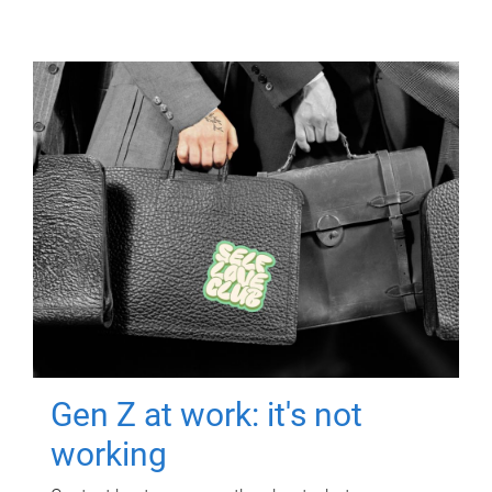
Gen Z at work: it's not
working