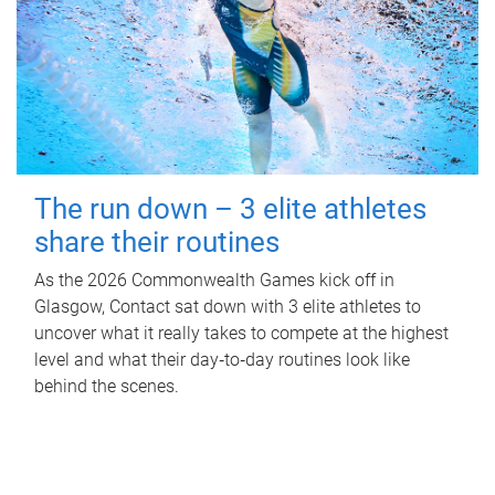
The run down – 3 elite athletes
share their routines
As the 2026 Commonwealth Games kick off in
Glasgow, Contact sat down with 3 elite athletes to
uncover what it really takes to compete at the highest
level and what their day‑to‑day routines look like
behind the scenes.