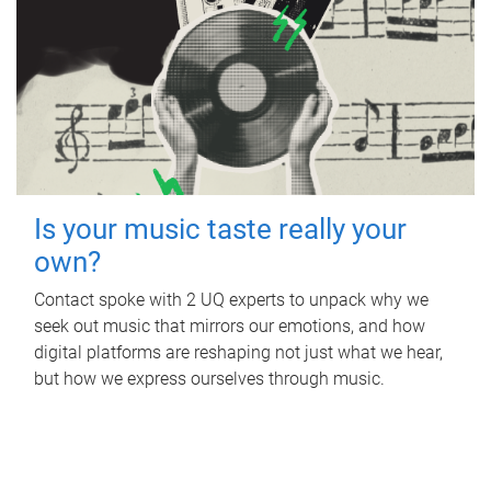
Is your music taste really your
own?
Contact spoke with 2 UQ experts to unpack why we
seek out music that mirrors our emotions, and how
digital platforms are reshaping not just what we hear,
but how we express ourselves through music.