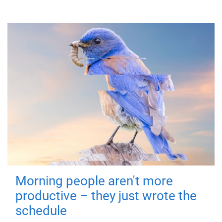
Morning people aren't more
productive – they just wrote the
schedule