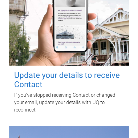
Update your details to receive
Contact
If you've stopped receiving Contact or changed
your email, update your details with UQ to
reconnect.