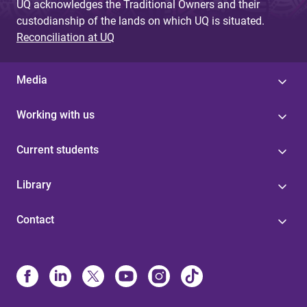
UQ acknowledges the Traditional Owners and their
custodianship of the lands on which UQ is situated.
Reconciliation at UQ
Media
Working with us
Current students
Library
Contact