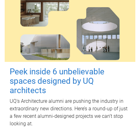
Peek inside 6 unbelievable
spaces designed by UQ
architects
UQ's Architecture alumni are pushing the industry in
extraordinary new directions. Here’s a round-up of just
a few recent alumni-designed projects we can’t stop
looking at.