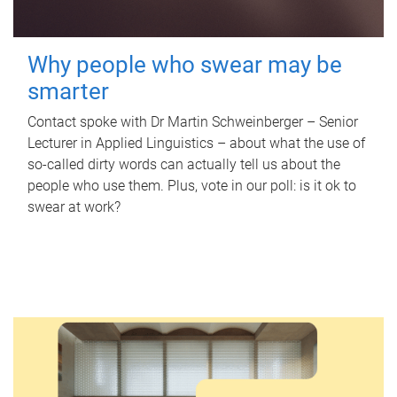
Why people who swear may be
smarter
Contact spoke with Dr Martin Schweinberger – Senior
Lecturer in Applied Linguistics – about what the use of
so-called dirty words can actually tell us about the
people who use them. Plus, vote in our poll: is it ok to
swear at work?