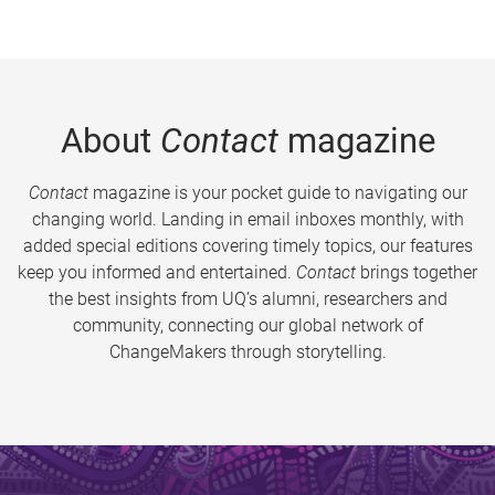
About
Contact
magazine
Contact
magazine is your pocket guide to navigating our
changing world. Landing in email inboxes monthly, with
added special editions covering timely topics, our features
keep you informed and entertained.
Contact
brings together
the best insights from UQ’s alumni, researchers and
community, connecting our global network of
ChangeMakers through storytelling.