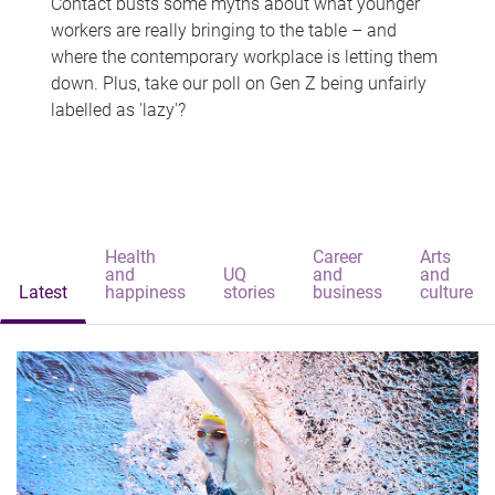
Contact busts some myths about what younger
workers are really bringing to the table – and
where the contemporary workplace is letting them
down. Plus, take our poll on Gen Z being unfairly
labelled as 'lazy'?
Health
Career
Arts
and
UQ
and
and
Latest
happiness
stories
business
culture