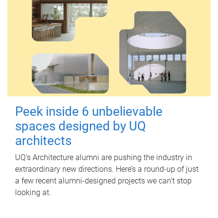
Peek inside 6 unbelievable
spaces designed by UQ
architects
UQ's Architecture alumni are pushing the industry in
extraordinary new directions. Here’s a round-up of just
a few recent alumni-designed projects we can’t stop
looking at.