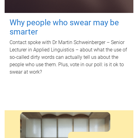
Why people who swear may be
smarter
Contact spoke with Dr Martin Schweinberger – Senior
Lecturer in Applied Linguistics – about what the use of
so-called dirty words can actually tell us about the
people who use them. Plus, vote in our poll: is it ok to
swear at work?