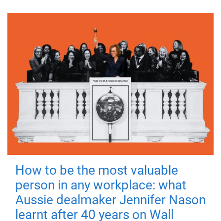
How to be the most valuable
person in any workplace: what
Aussie dealmaker Jennifer Nason
learnt after 40 years on Wall