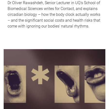
Dr Oliver Rawashdeh, Senior Lecturer in UQ's School of
Biomedical Sciences writes for Contact, and explains
circadian biology – how the body clock actually works
– and the significant social costs and health risks that
come with ignoring our bodies' natural rhythms.