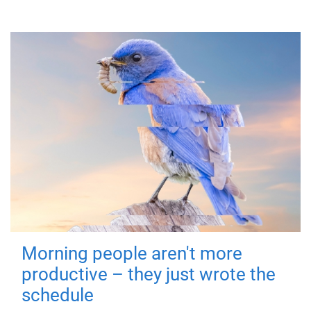
Morning people aren't more
productive – they just wrote the
schedule