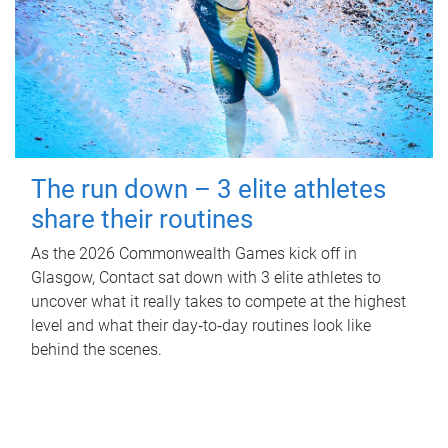
The run down – 3 elite athletes
share their routines
As the 2026 Commonwealth Games kick off in
Glasgow, Contact sat down with 3 elite athletes to
uncover what it really takes to compete at the highest
level and what their day‑to‑day routines look like
behind the scenes.