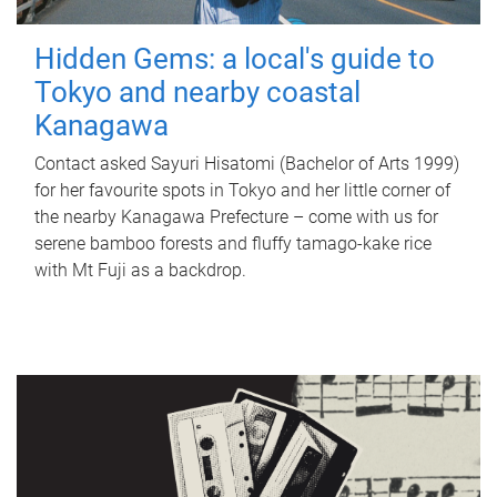
Hidden Gems: a local's guide to
Tokyo and nearby coastal
Kanagawa
Contact asked Sayuri Hisatomi (Bachelor of Arts 1999)
for her favourite spots in Tokyo and her little corner of
the nearby Kanagawa Prefecture – come with us for
serene bamboo forests and fluffy tamago-kake rice
with Mt Fuji as a backdrop.