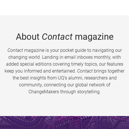
About
Contact
magazine
Contact
magazine is your pocket guide to navigating our
changing world. Landing in email inboxes monthly, with
added special editions covering timely topics, our features
keep you informed and entertained.
Contact
brings together
the best insights from UQ’s alumni, researchers and
community, connecting our global network of
ChangeMakers through storytelling.