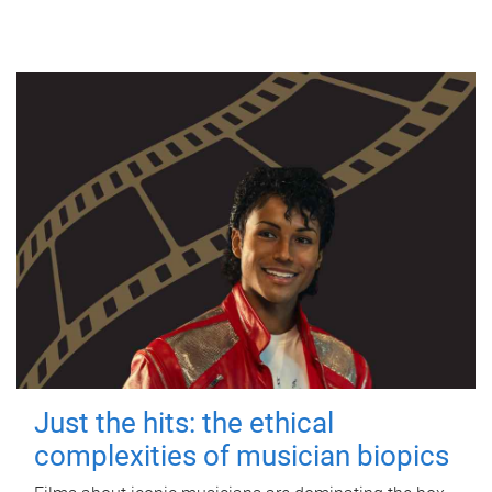
Just the hits: the ethical
complexities of musician biopics