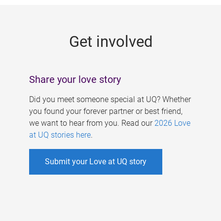
g
e
Get involved
s
Share your love story
Did you meet someone special at UQ? Whether
you found your forever partner or best friend,
we want to hear from you. Read our
2026 Love
at UQ stories here
.
Submit your Love at UQ story