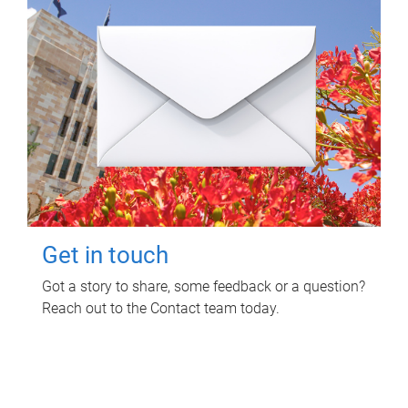
Get in touch
Got a story to share, some feedback or a question?
Reach out to the Contact team today.