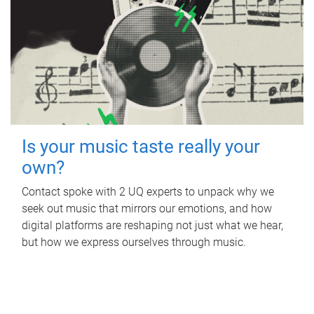
Is your music taste really your
own?
Contact spoke with 2 UQ experts to unpack why we
seek out music that mirrors our emotions, and how
digital platforms are reshaping not just what we hear,
but how we express ourselves through music.