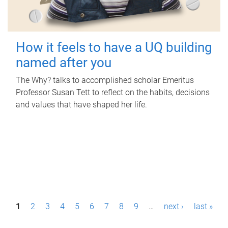
How it feels to have a UQ building
named after you
The Why? talks to accomplished scholar Emeritus
Professor Susan Tett to reflect on the habits, decisions
and values that have shaped her life.
P
1
2
3
4
5
6
7
8
9
…
next ›
last »
a