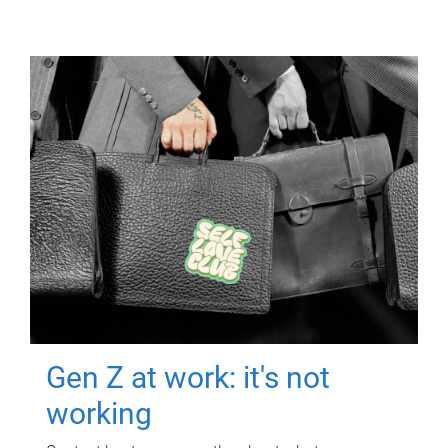
Gen Z at work: it's not
working