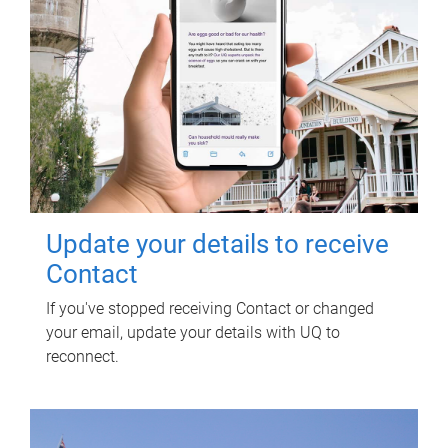
Update your details to receive
Contact
If you've stopped receiving Contact or changed
your email, update your details with UQ to
reconnect.