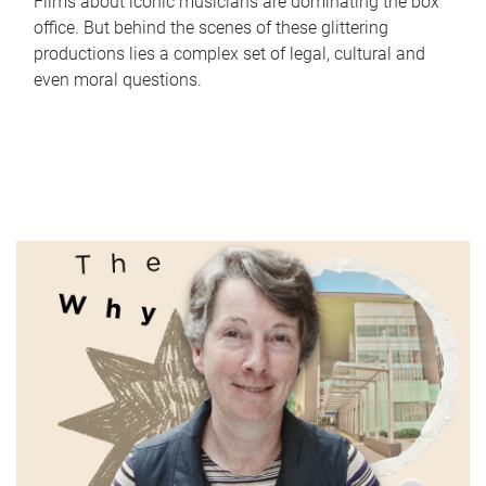
Films about iconic musicians are dominating the box
office. But behind the scenes of these glittering
productions lies a complex set of legal, cultural and
even moral questions.