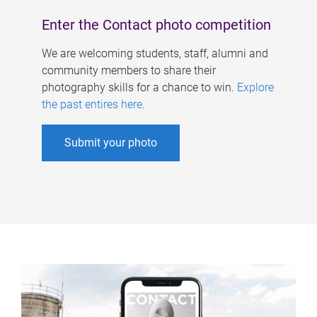
Enter the Contact photo competition
We are welcoming students, staff, alumni and
community members to share their
photography skills for a chance to win.
Explore
the past entires here
.
Submit your photo