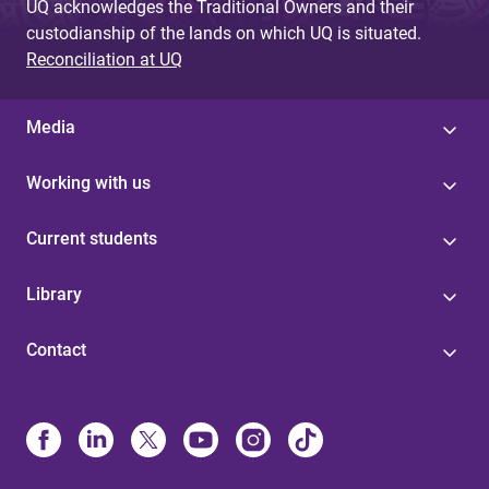
UQ acknowledges the Traditional Owners and their
custodianship of the lands on which UQ is situated.
Reconciliation at UQ
Media
Working with us
Current students
Library
Contact