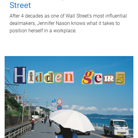
Street
After 4 decades as one of Wall Street's most influential
dealmakers, Jennifer Nason knows what it takes to
position herself in a workplace.