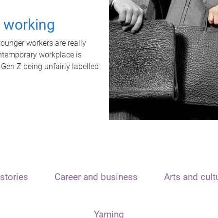
t working
unger workers are really
ontemporary workplace is
 Gen Z being unfairly labelled
stories
Career and business
Arts and cult
Yarning