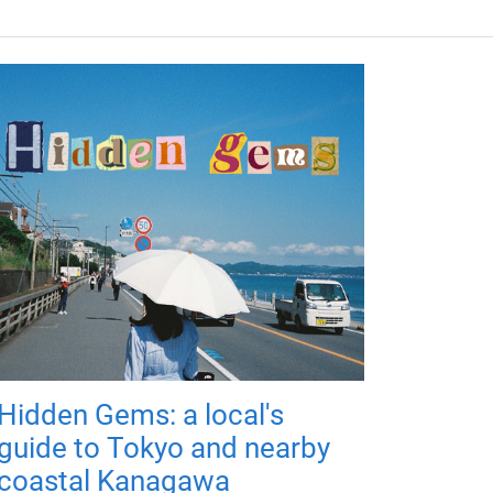
Hidden Gems: a local's
guide to Tokyo and nearby
coastal Kanagawa