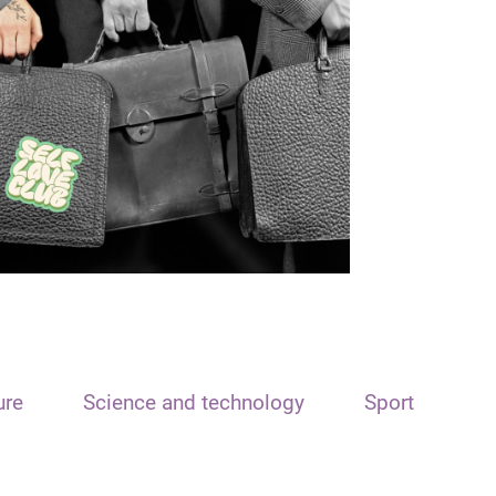
ure
Science and technology
Sport