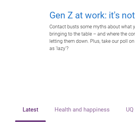
Gen Z at work: it's no
Contact busts some myths about what yo
bringing to the table – and where the c
letting them down. Plus, take our poll on
as 'lazy'?
Latest
Health and happiness
UQ 