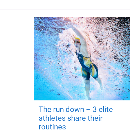
The run down – 3 elite
athletes share their
routines