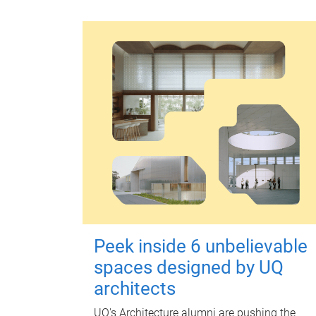
Peek inside 6 unbelievable
spaces designed by UQ
architects
UQ's Architecture alumni are pushing the