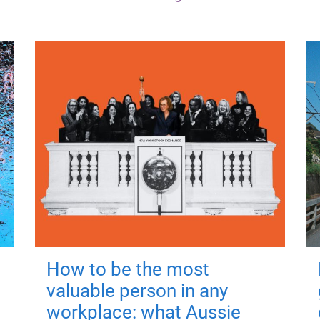
How to be the most
valuable person in any
workplace: what Aussie