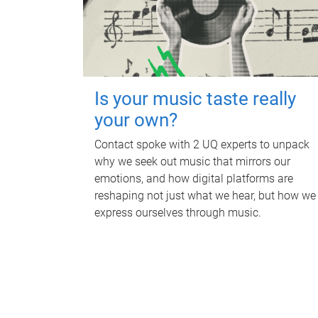
Is your music taste really
your own?
Contact spoke with 2 UQ experts to unpack
why we seek out music that mirrors our
emotions, and how digital platforms are
reshaping not just what we hear, but how we
express ourselves through music.