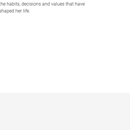
the habits, decisions and values that have
shaped her life.