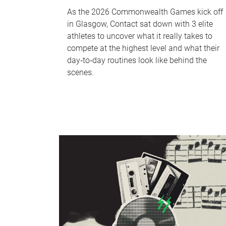
As the 2026 Commonwealth Games kick off
in Glasgow, Contact sat down with 3 elite
athletes to uncover what it really takes to
compete at the highest level and what their
day‑to‑day routines look like behind the
scenes.