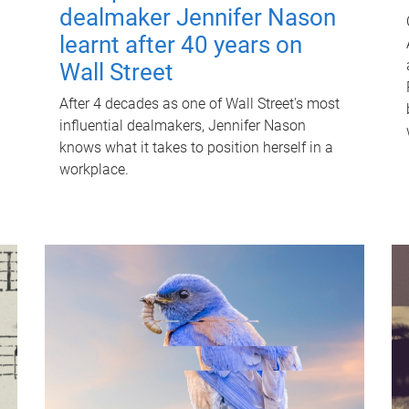
dealmaker Jennifer Nason
learnt after 40 years on
Wall Street
After 4 decades as one of Wall Street's most
influential dealmakers, Jennifer Nason
knows what it takes to position herself in a
workplace.