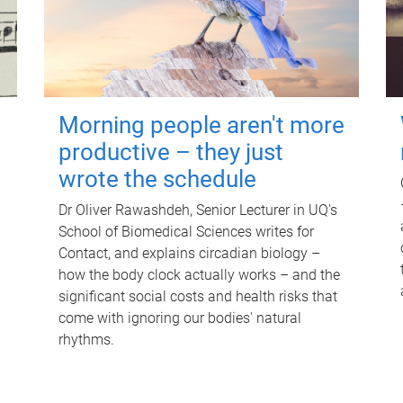
Morning people aren't more
productive – they just
wrote the schedule
Dr Oliver Rawashdeh, Senior Lecturer in UQ's
School of Biomedical Sciences writes for
Contact, and explains circadian biology –
how the body clock actually works – and the
significant social costs and health risks that
come with ignoring our bodies' natural
rhythms.