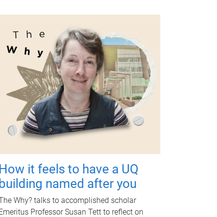
How it feels to have a UQ
building named after you
The Why? talks to accomplished scholar
Emeritus Professor Susan Tett to reflect on