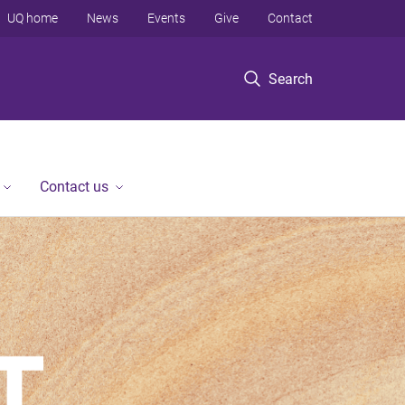
UQ home
News
Events
Give
Contact
Search
Contact us