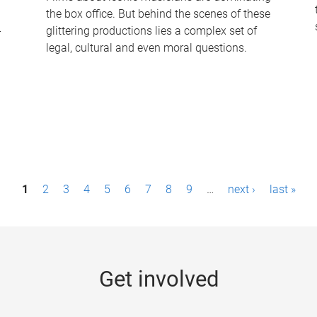
the box office. But behind the scenes of these
-
glittering productions lies a complex set of
legal, cultural and even moral questions.
1
2
3
4
5
6
7
8
9
…
next ›
last »
Get involved