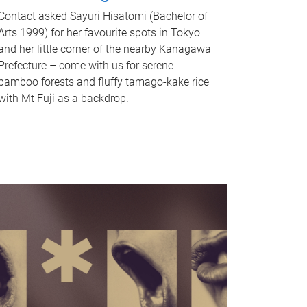
Contact asked Sayuri Hisatomi (Bachelor of
Arts 1999) for her favourite spots in Tokyo
and her little corner of the nearby Kanagawa
Prefecture – come with us for serene
bamboo forests and fluffy tamago-kake rice
with Mt Fuji as a backdrop.