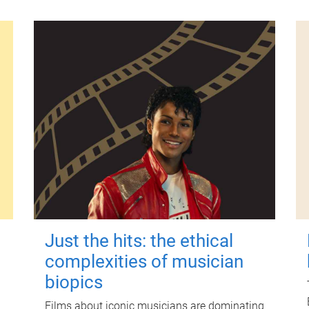
Just the hits: the ethical
complexities of musician
biopics
Films about iconic musicians are dominating