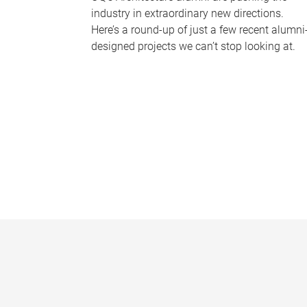
industry in extraordinary new directions.
Here’s a round-up of just a few recent alumni
designed projects we can’t stop looking at.
P
a
g
e
s