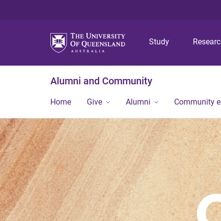
Study
Resear
Alumni and Community
Home
Give
Alumni
Community 