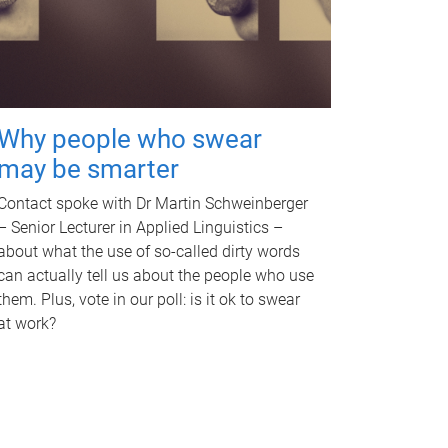
Why people who swear
may be smarter
Contact spoke with Dr Martin Schweinberger
– Senior Lecturer in Applied Linguistics –
about what the use of so-called dirty words
can actually tell us about the people who use
them. Plus, vote in our poll: is it ok to swear
at work?