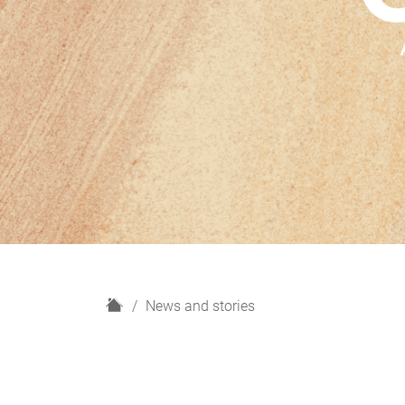
H
News and stories
o
m
e