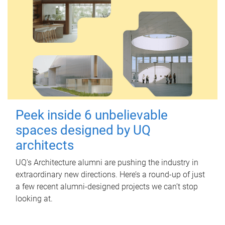
Peek inside 6 unbelievable
spaces designed by UQ
architects
UQ's Architecture alumni are pushing the industry in
extraordinary new directions. Here’s a round-up of just
a few recent alumni-designed projects we can’t stop
looking at.