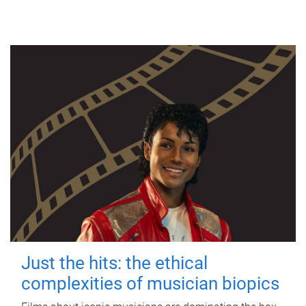
Just the hits: the ethical
complexities of musician biopics