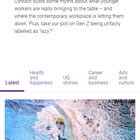
Contact busts some myths about what younger
workers are really bringing to the table – and
where the contemporary workplace is letting them
down. Plus, take our poll on Gen Z being unfairly
labelled as 'lazy'?
Health
Career
Arts
and
UQ
and
and
Latest
happiness
stories
business
culture