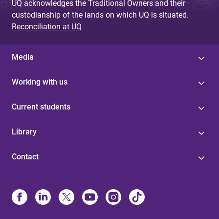
UQ acknowledges the Traditional Owners and their
custodianship of the lands on which UQ is situated.
Reconciliation at UQ
Media
Working with us
Current students
Library
Contact