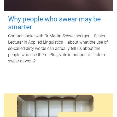
Why people who swear may be
smarter
Contact spoke with Dr Martin Schweinberger – Senior
Lecturer in Applied Linguistics – about what the use of
so-called dirty words can actually tell us about the
people who use them. Plus, vote in our poll: is it ok to
swear at work?