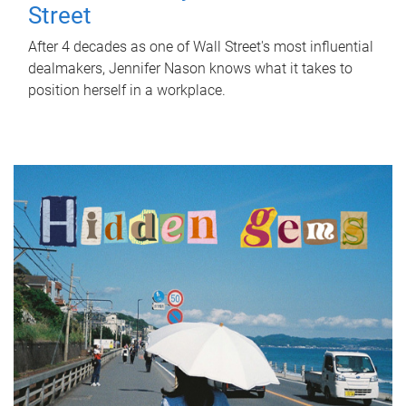
Street
After 4 decades as one of Wall Street's most influential
dealmakers, Jennifer Nason knows what it takes to
position herself in a workplace.