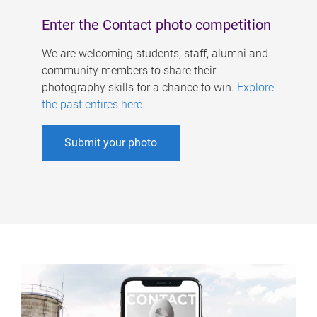
Enter the Contact photo competition
We are welcoming students, staff, alumni and
community members to share their
photography skills for a chance to win.
Explore
the past entires here
.
Submit your photo