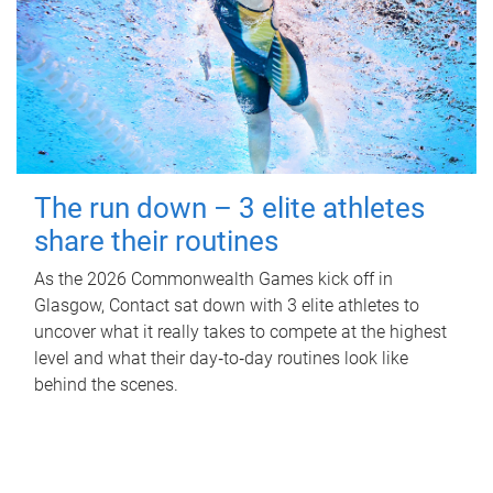
The run down – 3 elite athletes
share their routines
As the 2026 Commonwealth Games kick off in
Glasgow, Contact sat down with 3 elite athletes to
uncover what it really takes to compete at the highest
level and what their day‑to‑day routines look like
behind the scenes.