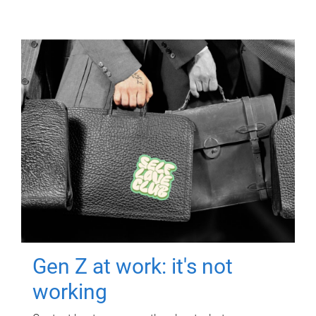
Gen Z at work: it's not
working