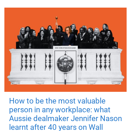
How to be the most valuable
person in any workplace: what
Aussie dealmaker Jennifer Nason
learnt after 40 years on Wall