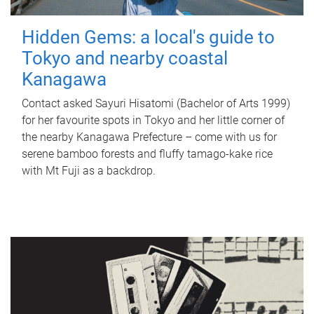
Hidden Gems: a local's guide to
Tokyo and nearby coastal
Kanagawa
Contact asked Sayuri Hisatomi (Bachelor of Arts 1999)
for her favourite spots in Tokyo and her little corner of
the nearby Kanagawa Prefecture – come with us for
serene bamboo forests and fluffy tamago-kake rice
with Mt Fuji as a backdrop.