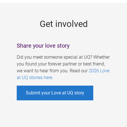
g
e
Get involved
s
Share your love story
Did you meet someone special at UQ? Whether
you found your forever partner or best friend,
we want to hear from you. Read our
2026 Love
at UQ stories here
.
Submit your Love at UQ story