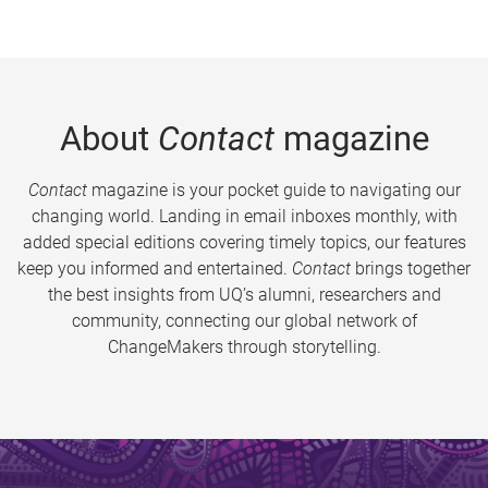
About
Contact
magazine
Contact
magazine is your pocket guide to navigating our
changing world. Landing in email inboxes monthly, with
added special editions covering timely topics, our features
keep you informed and entertained.
Contact
brings together
the best insights from UQ’s alumni, researchers and
community, connecting our global network of
ChangeMakers through storytelling.