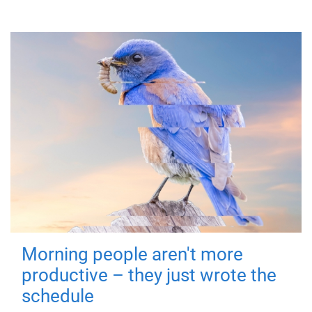
Morning people aren't more
productive – they just wrote the
schedule