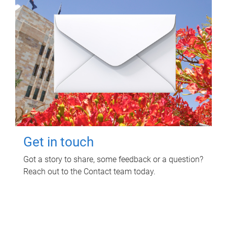
Get in touch
Got a story to share, some feedback or a question?
Reach out to the Contact team today.