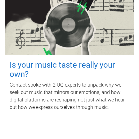
Is your music taste really your
own?
Contact spoke with 2 UQ experts to unpack why we
seek out music that mirrors our emotions, and how
digital platforms are reshaping not just what we hear,
but how we express ourselves through music.