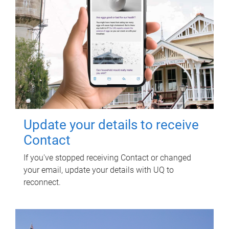
Update your details to receive
Contact
If you've stopped receiving Contact or changed
your email, update your details with UQ to
reconnect.