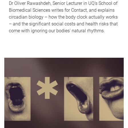
Dr Oliver Rawashdeh, Senior Lecturer in UQ's School of
Biomedical Sciences writes for Contact, and explains
circadian biology – how the body clock actually works
– and the significant social costs and health risks that
come with ignoring our bodies' natural rhythms.