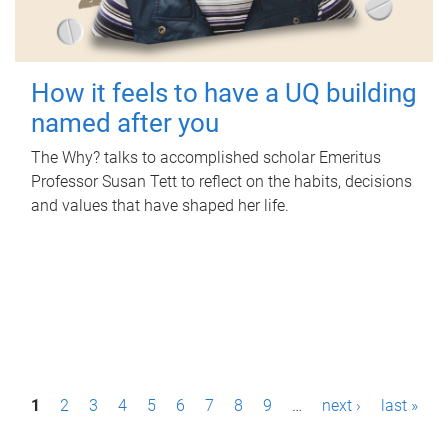
How it feels to have a UQ building
named after you
The Why? talks to accomplished scholar Emeritus
Professor Susan Tett to reflect on the habits, decisions
and values that have shaped her life.
P
1
2
3
4
5
6
7
8
9
…
next ›
last »
a