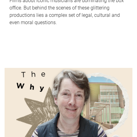
Films about iconic musicians are dominating the box
office. But behind the scenes of these glittering
productions lies a complex set of legal, cultural and
even moral questions.