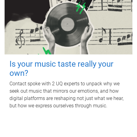
Is your music taste really your
own?
Contact spoke with 2 UQ experts to unpack why we
seek out music that mirrors our emotions, and how
digital platforms are reshaping not just what we hear,
but how we express ourselves through music.