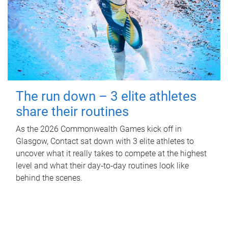
The run down – 3 elite athletes
share their routines
As the 2026 Commonwealth Games kick off in
Glasgow, Contact sat down with 3 elite athletes to
uncover what it really takes to compete at the highest
level and what their day‑to‑day routines look like
behind the scenes.