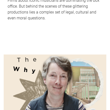
Films about iconic musicians are dominating the box
office. But behind the scenes of these glittering
productions lies a complex set of legal, cultural and
even moral questions.