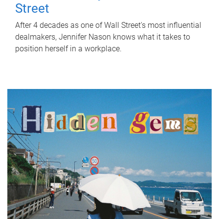
Street
After 4 decades as one of Wall Street's most influential
dealmakers, Jennifer Nason knows what it takes to
position herself in a workplace.