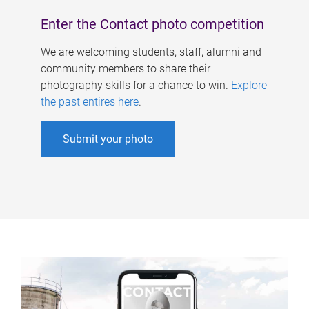
Enter the Contact photo competition
We are welcoming students, staff, alumni and
community members to share their
photography skills for a chance to win.
Explore
the past entires here
.
Submit your photo