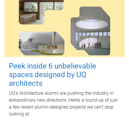
Peek inside 6 unbelievable
spaces designed by UQ
architects
UQ's Architecture alumni are pushing the industry in
extraordinary new directions. Here’s a round-up of just
a few recent alumni-designed projects we can’t stop
looking at.