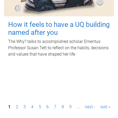
How it feels to have a UQ building
named after you
The Why? talks to accomplished scholar Emeritus
Professor Susan Tett to reflect on the habits, decisions
and values that have shaped her life.
P
1
2
3
4
5
6
7
8
9
…
next ›
last »
a