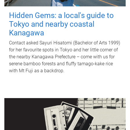
Hidden Gems: a local's guide to
Tokyo and nearby coastal
Kanagawa
Contact asked Sayuri Hisatomi (Bachelor of Arts 1999)
for her favourite spots in Tokyo and her little corner of
the nearby Kanagawa Prefecture – come with us for
serene bamboo forests and fluffy tamago-kake rice
with Mt Fuji as a backdrop.