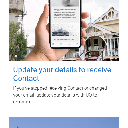
Update your details to receive
Contact
If you've stopped receiving Contact or changed
your email, update your details with UQ to
reconnect.