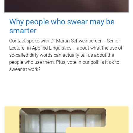
Why people who swear may be
smarter
Contact spoke with Dr Martin Schweinberger – Senior
Lecturer in Applied Linguistics – about what the use of
so-called dirty words can actually tell us about the
people who use them. Plus, vote in our poll: is it ok to
swear at work?