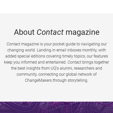
About
Contact
magazine
Contact
magazine is your pocket guide to navigating our
changing world. Landing in email inboxes monthly, with
added special editions covering timely topics, our features
keep you informed and entertained.
Contact
brings together
the best insights from UQ’s alumni, researchers and
community, connecting our global network of
ChangeMakers through storytelling.