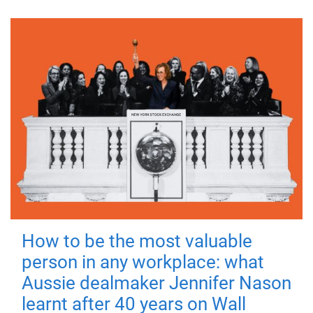
How to be the most valuable
person in any workplace: what
Aussie dealmaker Jennifer Nason
learnt after 40 years on Wall