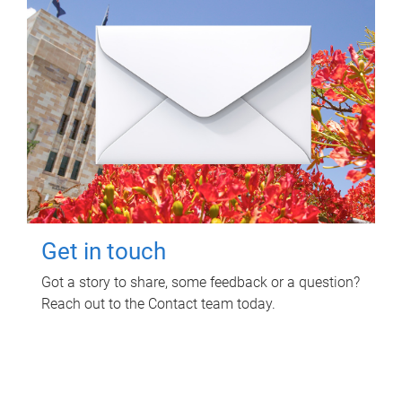
Get in touch
Got a story to share, some feedback or a question?
Reach out to the Contact team today.