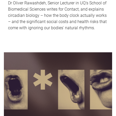
Dr Oliver Rawashdeh, Senior Lecturer in UQ's School of
Biomedical Sciences writes for Contact, and explains
circadian biology – how the body clock actually works
– and the significant social costs and health risks that
come with ignoring our bodies' natural rhythms.