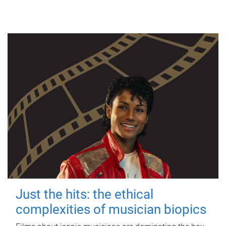
Just the hits: the ethical
complexities of musician biopics