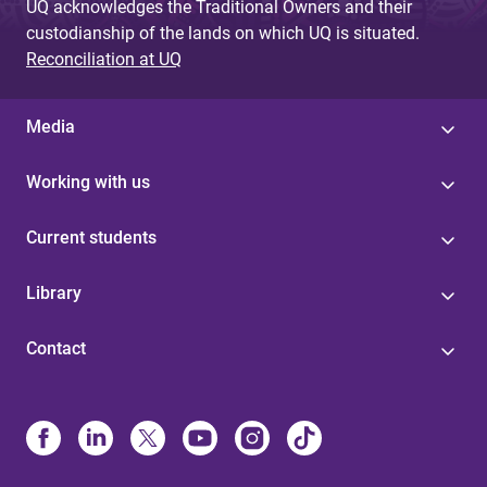
UQ acknowledges the Traditional Owners and their
custodianship of the lands on which UQ is situated.
Reconciliation at UQ
Media
Working with us
Current students
Library
Contact