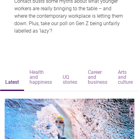
Contact busts some myths about what younger
workers are really bringing to the table – and
where the contemporary workplace is letting them
down. Plus, take our poll on Gen Z being unfairly
labelled as 'lazy'?
Health
Career
Arts
and
UQ
and
and
Latest
happiness
stories
business
culture