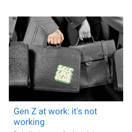
Gen Z at work: it's not
working