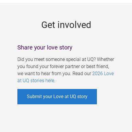
g
e
Get involved
s
Share your love story
Did you meet someone special at UQ? Whether
you found your forever partner or best friend,
we want to hear from you. Read our
2026 Love
at UQ stories here
.
Submit your Love at UQ story