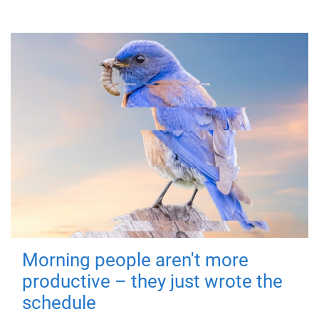
Morning people aren't more
productive – they just wrote the
schedule