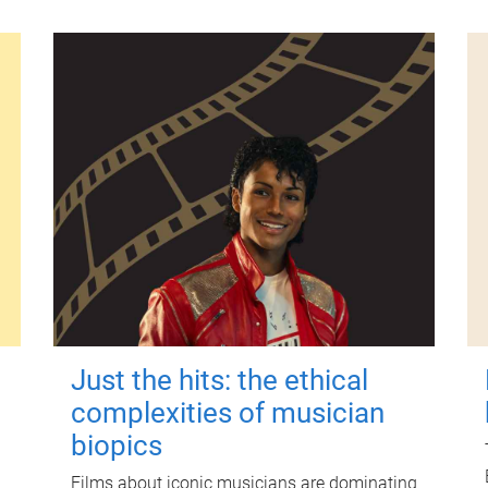
Just the hits: the ethical
complexities of musician
biopics
Films about iconic musicians are dominating