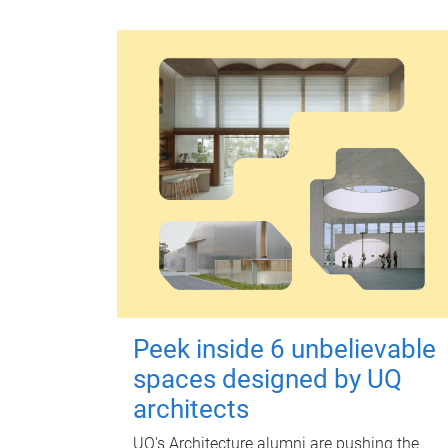
Peek inside 6 unbelievable
spaces designed by UQ
architects
UQ's Architecture alumni are pushing the