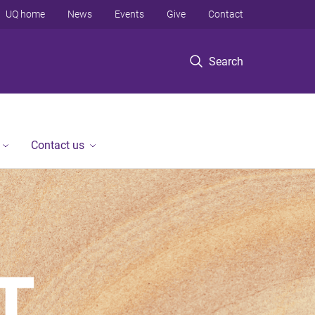
UQ home
News
Events
Give
Contact
Search
Contact us