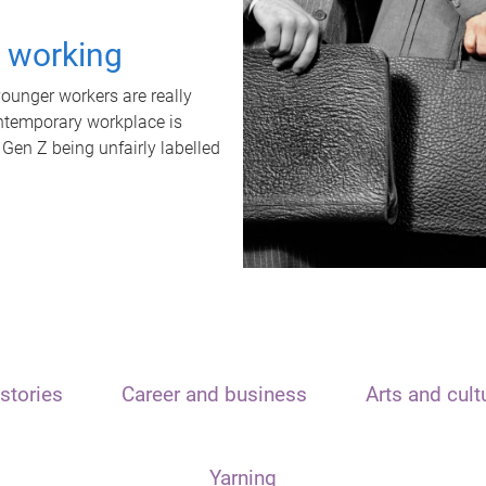
t working
unger workers are really
ontemporary workplace is
 Gen Z being unfairly labelled
stories
Career and business
Arts and cult
Yarning