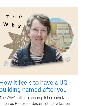
How it feels to have a UQ
building named after you
The Why? talks to accomplished scholar
Emeritus Professor Susan Tett to reflect on