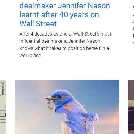
dealmaker Jennifer Nason
learnt after 40 years on
Wall Street
After 4 decades as one of Wall Street's most
influential dealmakers, Jennifer Nason
knows what it takes to position herself in a
workplace.