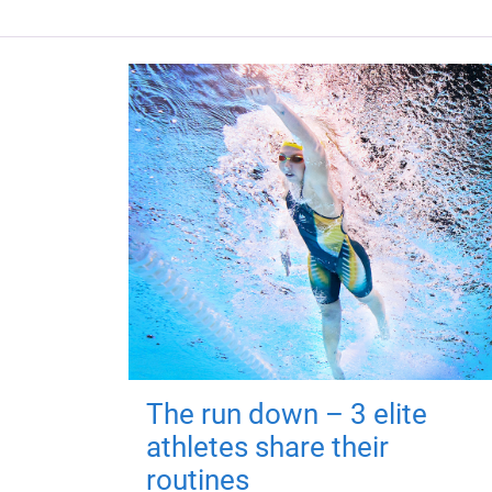
The run down – 3 elite
athletes share their
routines