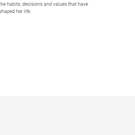
the habits, decisions and values that have
shaped her life.