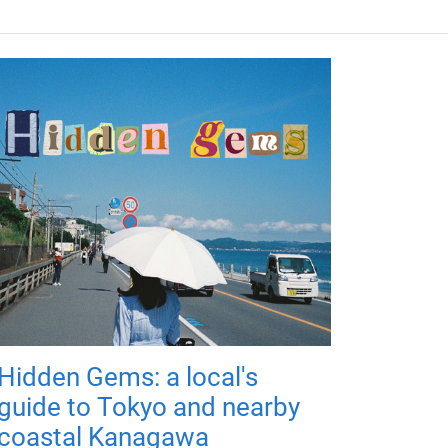
Hidden Gems: a local's
guide to Tokyo and nearby
coastal Kanagawa