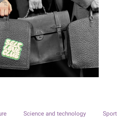
ure
Science and technology
Sport