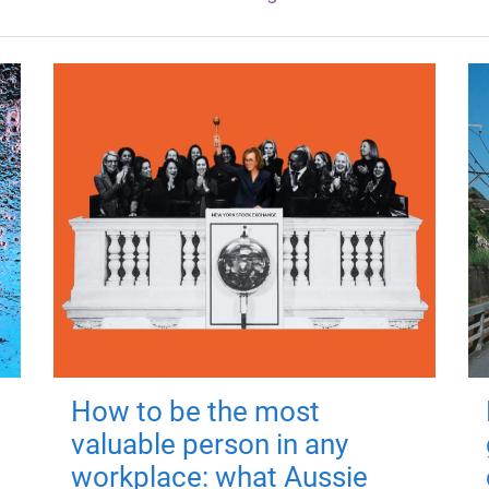
How to be the most
valuable person in any
workplace: what Aussie