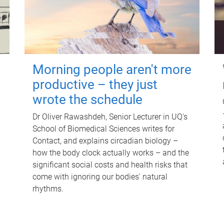
Morning people aren't more
productive – they just
wrote the schedule
Dr Oliver Rawashdeh, Senior Lecturer in UQ's
School of Biomedical Sciences writes for
Contact, and explains circadian biology –
how the body clock actually works – and the
significant social costs and health risks that
come with ignoring our bodies' natural
rhythms.