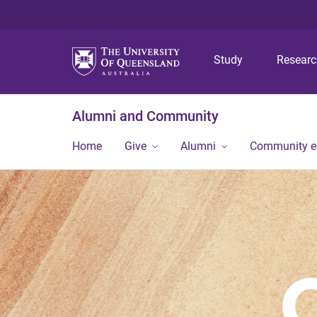
Study
Resear
Alumni and Community
Home
Give
Alumni
Community 