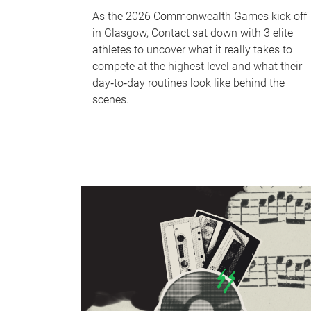
As the 2026 Commonwealth Games kick off
in Glasgow, Contact sat down with 3 elite
athletes to uncover what it really takes to
compete at the highest level and what their
day‑to‑day routines look like behind the
scenes.