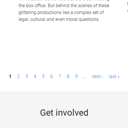
the box office. But behind the scenes of these
-
glittering productions lies a complex set of
legal, cultural and even moral questions.
1
2
3
4
5
6
7
8
9
…
next ›
last »
Get involved