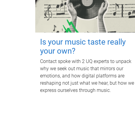
Is your music taste really
your own?
Contact spoke with 2 UQ experts to unpack
why we seek out music that mirrors our
emotions, and how digital platforms are
reshaping not just what we hear, but how we
express ourselves through music.