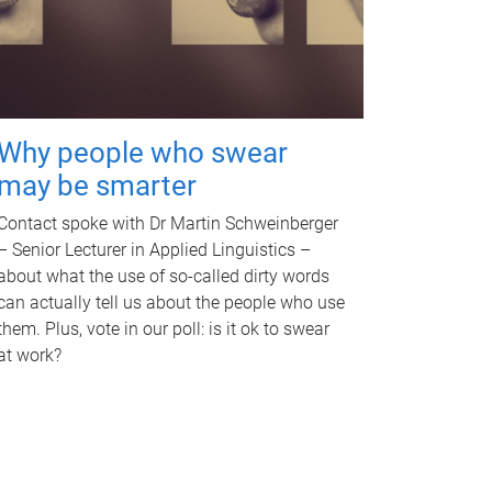
Why people who swear
may be smarter
Contact spoke with Dr Martin Schweinberger
– Senior Lecturer in Applied Linguistics –
about what the use of so-called dirty words
can actually tell us about the people who use
them. Plus, vote in our poll: is it ok to swear
at work?