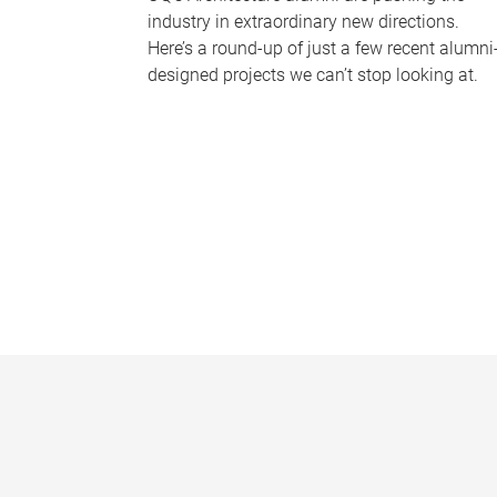
industry in extraordinary new directions.
Here’s a round-up of just a few recent alumni
designed projects we can’t stop looking at.
P
a
g
e
s