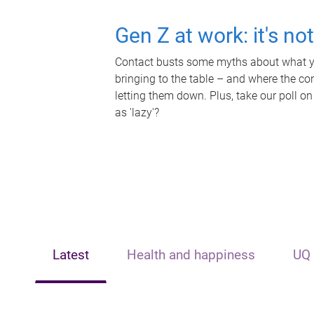
Gen Z at work: it's no
Contact busts some myths about what yo
bringing to the table – and where the c
letting them down. Plus, take our poll on
as 'lazy'?
Latest
Health and happiness
UQ 