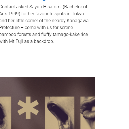
Contact asked Sayuri Hisatomi (Bachelor of
Arts 1999) for her favourite spots in Tokyo
and her little corner of the nearby Kanagawa
Prefecture – come with us for serene
bamboo forests and fluffy tamago-kake rice
with Mt Fuji as a backdrop.