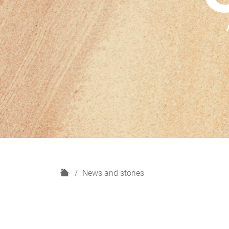
H
News and stories
o
m
e