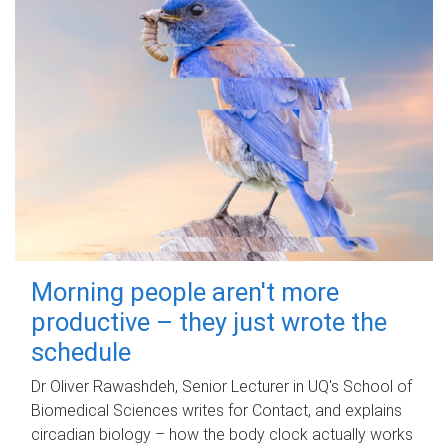
Morning people aren't more
productive – they just wrote the
schedule
Dr Oliver Rawashdeh, Senior Lecturer in UQ's School of
Biomedical Sciences writes for Contact, and explains
circadian biology – how the body clock actually works