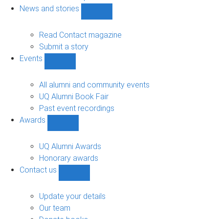
navigation
News and stories
Show
News
and
Read Contact magazine
stories
Submit a story
sub-
Events
navigation
Show
Events
sub-
All alumni and community events
navigation
UQ Alumni Book Fair
Past event recordings
Awards
Show
Awards
sub-
UQ Alumni Awards
navigation
Honorary awards
Contact us
Show
Contact
us
Update your details
sub-
Our team
navigation