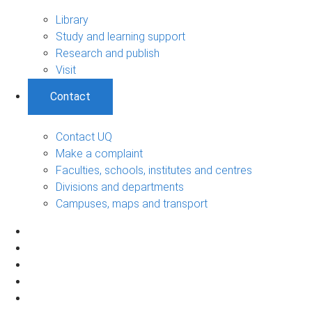
Library
Study and learning support
Research and publish
Visit
Contact
Contact UQ
Make a complaint
Faculties, schools, institutes and centres
Divisions and departments
Campuses, maps and transport