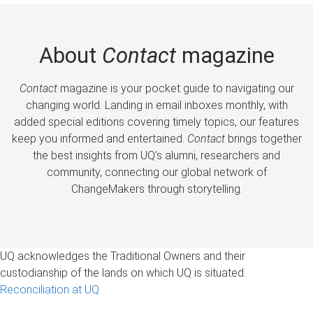
About
Contact
magazine
Contact
magazine is your pocket guide to navigating our
changing world. Landing in email inboxes monthly, with
added special editions covering timely topics, our features
keep you informed and entertained.
Contact
brings together
the best insights from UQ’s alumni, researchers and
community, connecting our global network of
ChangeMakers through storytelling.
UQ acknowledges the Traditional Owners and their
custodianship of the lands on which UQ is situated.
Reconciliation at UQ