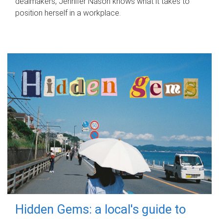
dealmakers, Jennifer Nason knows what it takes to
position herself in a workplace.
Hidden Gems: a local's guide to