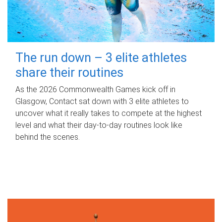
The run down – 3 elite athletes
share their routines
As the 2026 Commonwealth Games kick off in
Glasgow, Contact sat down with 3 elite athletes to
uncover what it really takes to compete at the highest
level and what their day‑to‑day routines look like
behind the scenes.