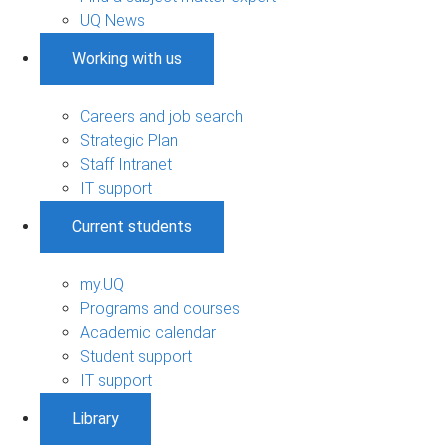
UQ News
Working with us
Careers and job search
Strategic Plan
Staff Intranet
IT support
Current students
my.UQ
Programs and courses
Academic calendar
Student support
IT support
Library