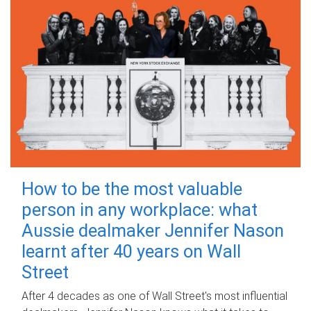
How to be the most valuable
person in any workplace: what
Aussie dealmaker Jennifer Nason
learnt after 40 years on Wall
Street
After 4 decades as one of Wall Street's most influential