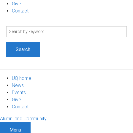
Give
Contact
Search
term
UQ home
News
Events
Give
Contact
Alumni and Community
Menu