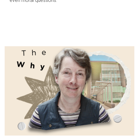
even moral questions.