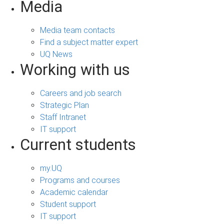
Media
Media team contacts
Find a subject matter expert
UQ News
Working with us
Careers and job search
Strategic Plan
Staff Intranet
IT support
Current students
my.UQ
Programs and courses
Academic calendar
Student support
IT support