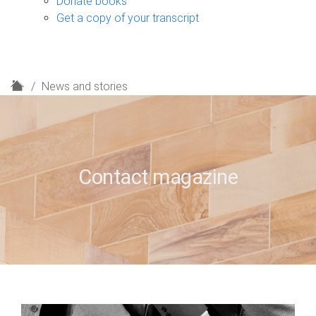
Donate books
Get a copy of your transcript
H
News and stories
o
m
e
Contact magazine