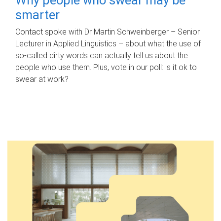
smarter
Contact spoke with Dr Martin Schweinberger – Senior
Lecturer in Applied Linguistics – about what the use of
so-called dirty words can actually tell us about the
people who use them. Plus, vote in our poll: is it ok to
swear at work?