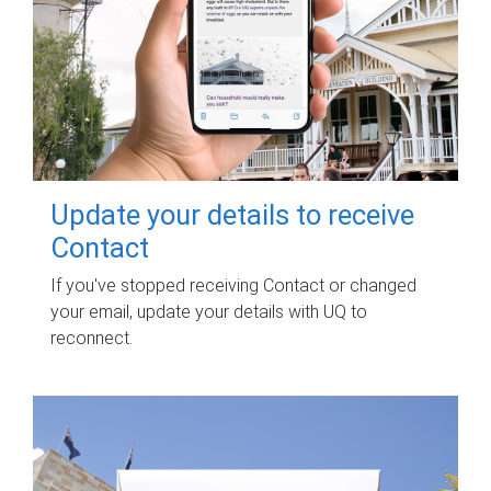
Update your details to receive
Contact
If you've stopped receiving Contact or changed
your email, update your details with UQ to
reconnect.