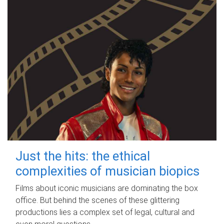
Just the hits: the ethical
complexities of musician biopics
Films about iconic musicians are dominating the box
office. But behind the scenes of these glittering
productions lies a complex set of legal, cultural and