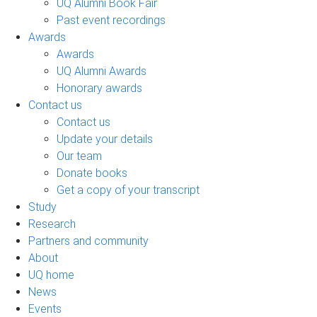
UQ Alumni Book Fair
Past event recordings
Awards
Awards
UQ Alumni Awards
Honorary awards
Contact us
Contact us
Update your details
Our team
Donate books
Get a copy of your transcript
Study
Research
Partners and community
About
UQ home
News
Events