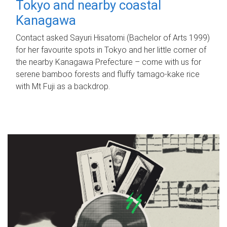
Tokyo and nearby coastal
Kanagawa
Contact asked Sayuri Hisatomi (Bachelor of Arts 1999)
for her favourite spots in Tokyo and her little corner of
the nearby Kanagawa Prefecture – come with us for
serene bamboo forests and fluffy tamago-kake rice
with Mt Fuji as a backdrop.