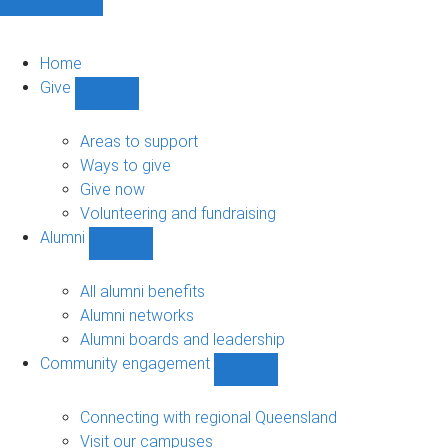
Home
Give
Show
Give
sub-
Areas to support
navigation
Ways to give
Give now
Volunteering and fundraising
Alumni
Show
Alumni
sub-
All alumni benefits
navigation
Alumni networks
Alumni boards and leadership
Community engagement
Show
Community
engagement
Connecting with regional Queensland
sub-
Visit our campuses