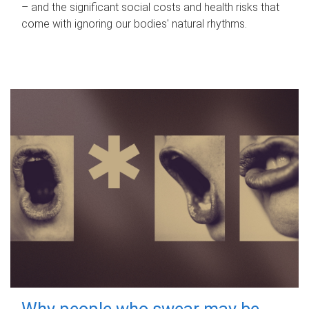
– and the significant social costs and health risks that
come with ignoring our bodies' natural rhythms.
Why people who swear may be