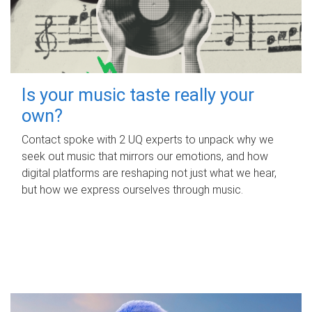
Is your music taste really your
own?
Contact spoke with 2 UQ experts to unpack why we
seek out music that mirrors our emotions, and how
digital platforms are reshaping not just what we hear,
but how we express ourselves through music.