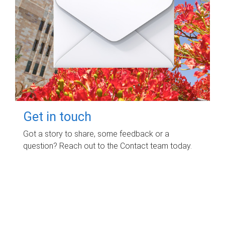
Get in touch
Got a story to share, some feedback or a
question? Reach out to the Contact team today.