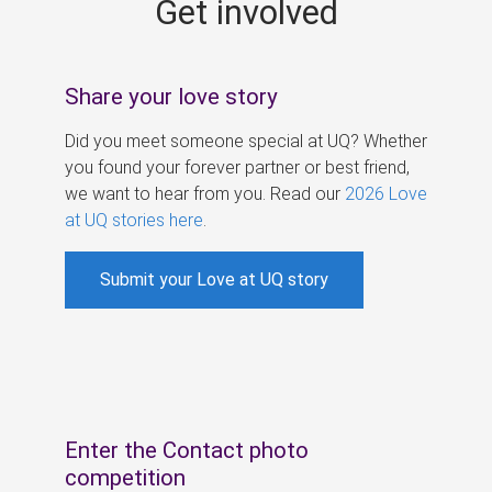
Get involved
s
Share your love story
Did you meet someone special at UQ? Whether
you found your forever partner or best friend,
we want to hear from you. Read our
2026 Love
at UQ stories here
.
Submit your Love at UQ story
Enter the Contact photo
competition