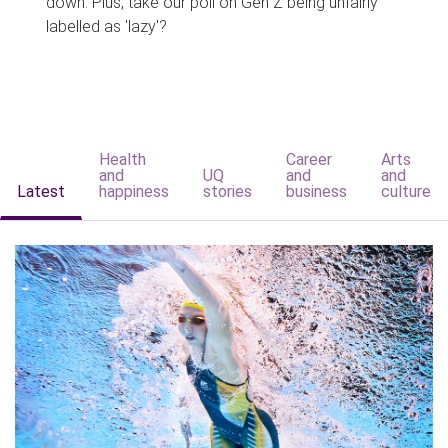
down. Plus, take our poll on Gen Z being unfairly
labelled as 'lazy'?
Health
Career
Arts
and
UQ
and
and
Latest
happiness
stories
business
culture