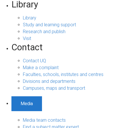
Library
Library
Study and learning support
Research and publish
Visit
Contact
Contact UQ
Make a complaint
Faculties, schools, institutes and centres
Divisions and departments
Campuses, maps and transport
Media
Media team contacts
Find a subject matter expert