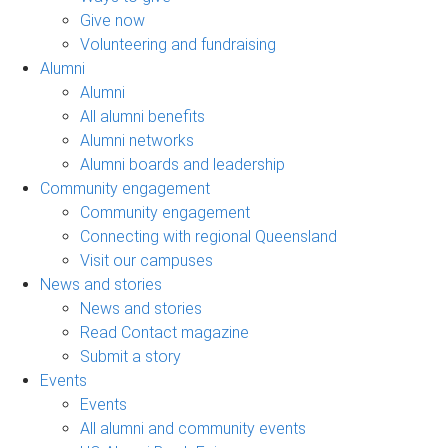
Give now
Volunteering and fundraising
Alumni
Alumni
All alumni benefits
Alumni networks
Alumni boards and leadership
Community engagement
Community engagement
Connecting with regional Queensland
Visit our campuses
News and stories
News and stories
Read Contact magazine
Submit a story
Events
Events
All alumni and community events