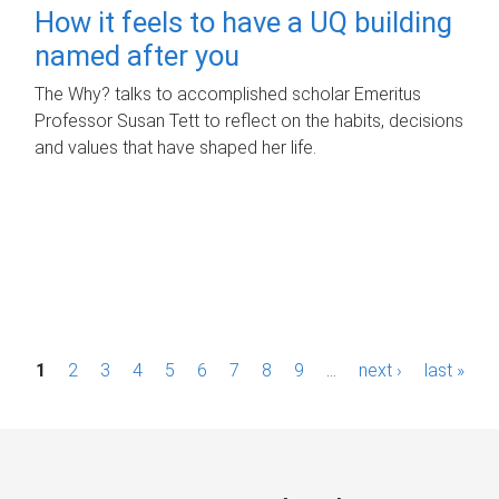
How it feels to have a UQ building
named after you
The Why? talks to accomplished scholar Emeritus
Professor Susan Tett to reflect on the habits, decisions
and values that have shaped her life.
P
1
2
3
4
5
6
7
8
9
…
next ›
last »
a
g
e