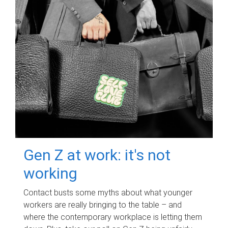
Gen Z at work: it's not
working
Contact busts some myths about what younger
workers are really bringing to the table – and
where the contemporary workplace is letting them