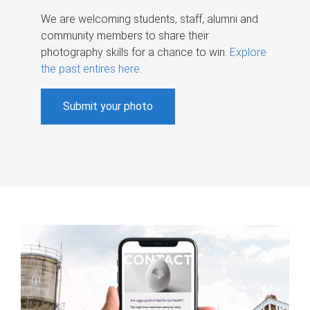
We are welcoming students, staff, alumni and
community members to share their
photography skills for a chance to win.
Explore
the past entires here
.
Submit your photo