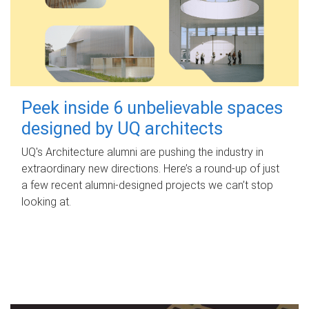
Peek inside 6 unbelievable spaces
designed by UQ architects
UQ's Architecture alumni are pushing the industry in
extraordinary new directions. Here’s a round-up of just
a few recent alumni-designed projects we can’t stop
looking at.