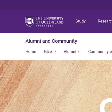
Study
Resear
Alumni and Community
Home
Give
Alumni
Community 