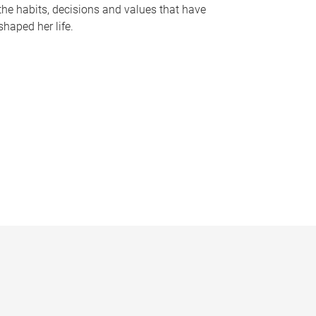
the habits, decisions and values that have
shaped her life.