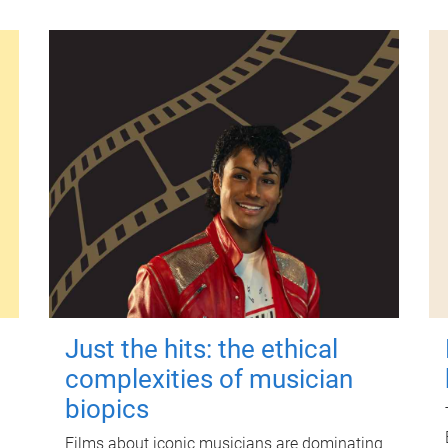
Just the hits: the ethical
complexities of musician
biopics
Films about iconic musicians are dominating