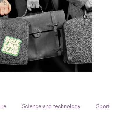
ure
Science and technology
Sport