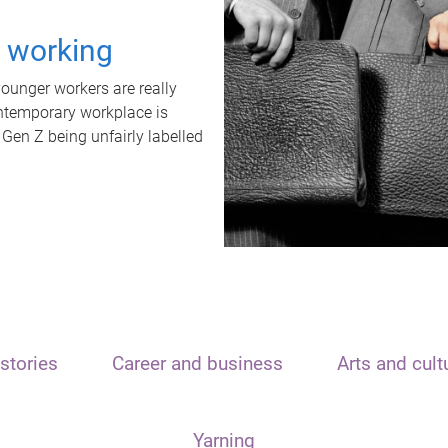
t working
unger workers are really
ontemporary workplace is
 Gen Z being unfairly labelled
stories
Career and business
Arts and cult
Yarning