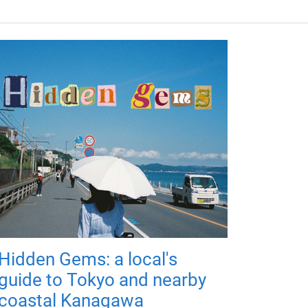
Hidden Gems: a local's
guide to Tokyo and nearby
coastal Kanagawa