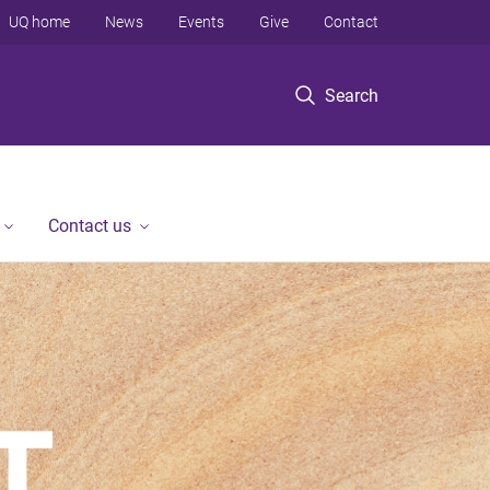
UQ home
News
Events
Give
Contact
Search
Contact us