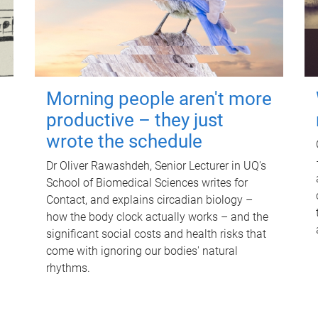
Morning people aren't more
productive – they just
wrote the schedule
Dr Oliver Rawashdeh, Senior Lecturer in UQ's
School of Biomedical Sciences writes for
Contact, and explains circadian biology –
how the body clock actually works – and the
significant social costs and health risks that
come with ignoring our bodies' natural
rhythms.