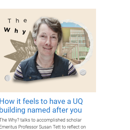
How it feels to have a UQ
building named after you
The Why? talks to accomplished scholar
Emeritus Professor Susan Tett to reflect on