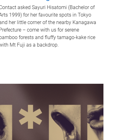
Contact asked Sayuri Hisatomi (Bachelor of
Arts 1999) for her favourite spots in Tokyo
and her little corner of the nearby Kanagawa
Prefecture – come with us for serene
bamboo forests and fluffy tamago-kake rice
with Mt Fuji as a backdrop.