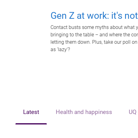
Gen Z at work: it's no
Contact busts some myths about what yo
bringing to the table – and where the c
letting them down. Plus, take our poll on
as 'lazy'?
Latest
Health and happiness
UQ 