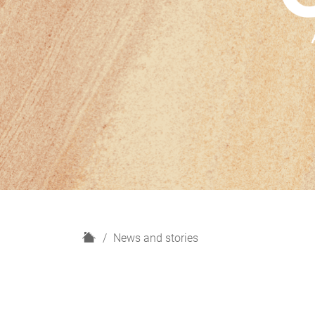
H
News and stories
o
m
e