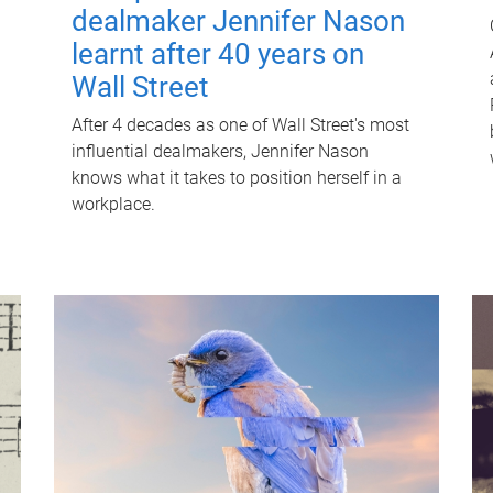
dealmaker Jennifer Nason
learnt after 40 years on
Wall Street
After 4 decades as one of Wall Street's most
influential dealmakers, Jennifer Nason
knows what it takes to position herself in a
workplace.