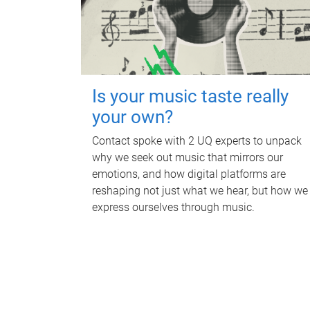
Is your music taste really
your own?
Contact spoke with 2 UQ experts to unpack
why we seek out music that mirrors our
emotions, and how digital platforms are
reshaping not just what we hear, but how we
express ourselves through music.