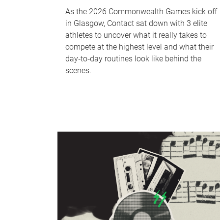
As the 2026 Commonwealth Games kick off
in Glasgow, Contact sat down with 3 elite
athletes to uncover what it really takes to
compete at the highest level and what their
day‑to‑day routines look like behind the
scenes.