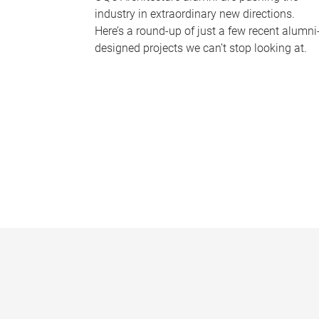
industry in extraordinary new directions.
Here’s a round-up of just a few recent alumni
designed projects we can’t stop looking at.
P
a
g
e
s