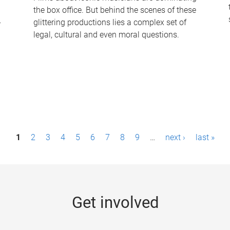
the box office. But behind the scenes of these
-
glittering productions lies a complex set of
legal, cultural and even moral questions.
1
2
3
4
5
6
7
8
9
…
next ›
last »
Get involved