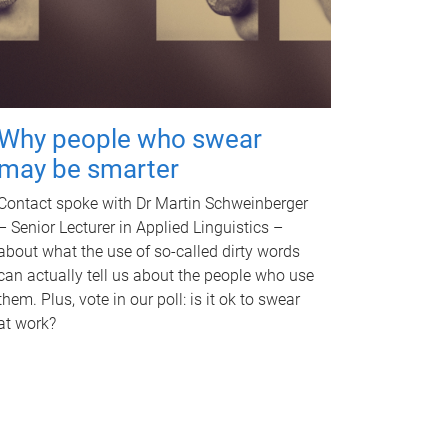
Why people who swear
may be smarter
Contact spoke with Dr Martin Schweinberger
– Senior Lecturer in Applied Linguistics –
about what the use of so-called dirty words
can actually tell us about the people who use
them. Plus, vote in our poll: is it ok to swear
at work?