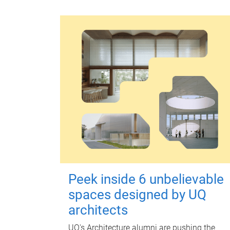
Peek inside 6 unbelievable
spaces designed by UQ
architects
UQ's Architecture alumni are pushing the