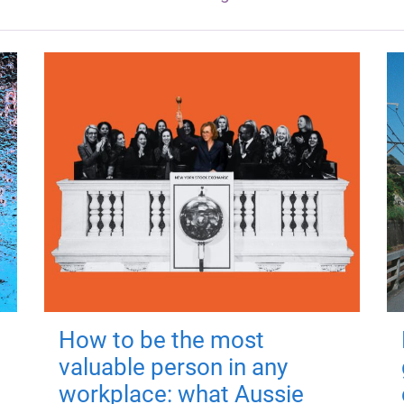
How to be the most
valuable person in any
workplace: what Aussie