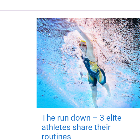
The run down – 3 elite
athletes share their
routines