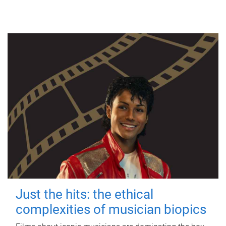
Just the hits: the ethical
complexities of musician biopics