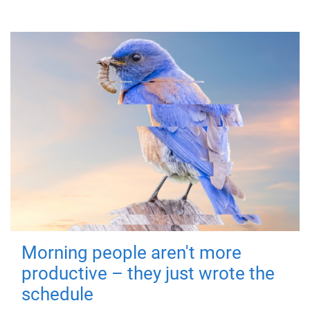
Morning people aren't more
productive – they just wrote the
schedule