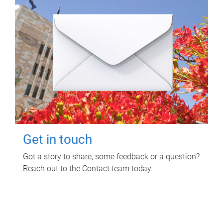
Get in touch
Got a story to share, some feedback or a question?
Reach out to the Contact team today.