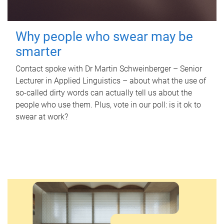
Why people who swear may be
smarter
Contact spoke with Dr Martin Schweinberger – Senior
Lecturer in Applied Linguistics – about what the use of
so-called dirty words can actually tell us about the
people who use them. Plus, vote in our poll: is it ok to
swear at work?