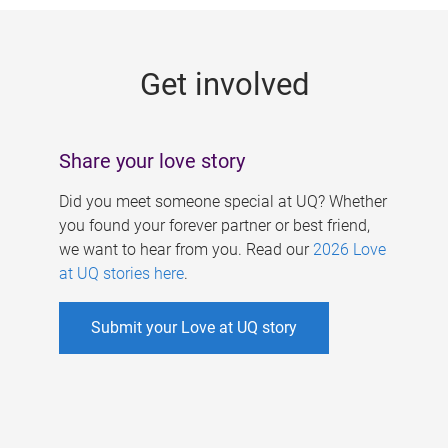
g
e
Get involved
s
Share your love story
Did you meet someone special at UQ? Whether
you found your forever partner or best friend,
we want to hear from you. Read our
2026 Love
at UQ stories here
.
Submit your Love at UQ story