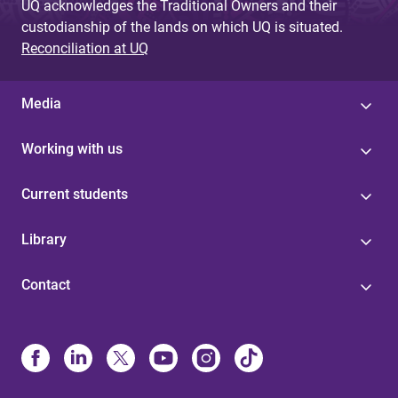
UQ acknowledges the Traditional Owners and their
custodianship of the lands on which UQ is situated.
Reconciliation at UQ
Media
Working with us
Current students
Library
Contact