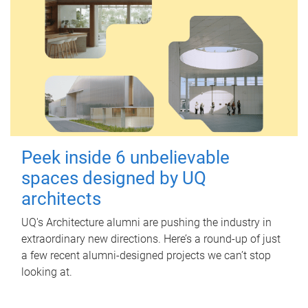
Peek inside 6 unbelievable
spaces designed by UQ
architects
UQ's Architecture alumni are pushing the industry in
extraordinary new directions. Here’s a round-up of just
a few recent alumni-designed projects we can’t stop
looking at.