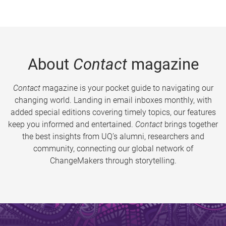
About
Contact
magazine
Contact
magazine is your pocket guide to navigating our
changing world. Landing in email inboxes monthly, with
added special editions covering timely topics, our features
keep you informed and entertained.
Contact
brings together
the best insights from UQ’s alumni, researchers and
community, connecting our global network of
ChangeMakers through storytelling.