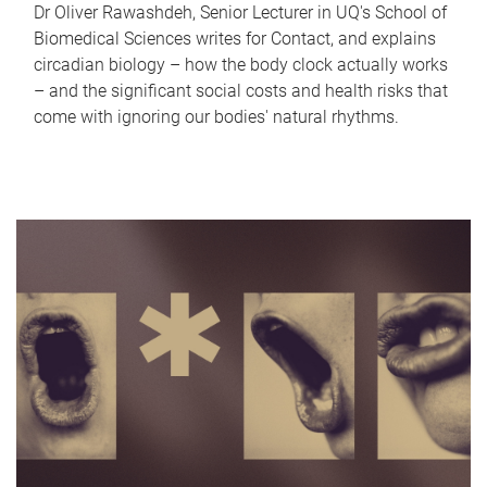
Dr Oliver Rawashdeh, Senior Lecturer in UQ's School of
Biomedical Sciences writes for Contact, and explains
circadian biology – how the body clock actually works
– and the significant social costs and health risks that
come with ignoring our bodies' natural rhythms.