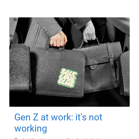
Gen Z at work: it's not
working