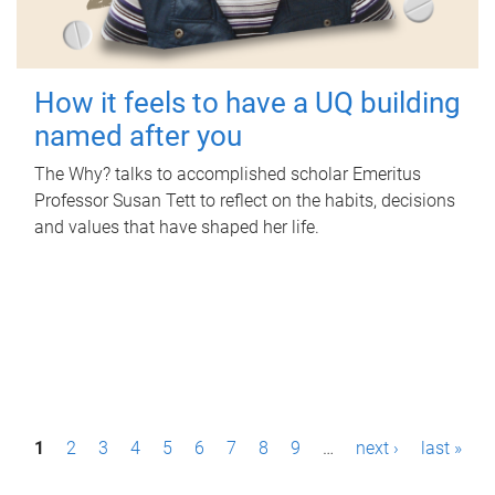
How it feels to have a UQ building
named after you
The Why? talks to accomplished scholar Emeritus
Professor Susan Tett to reflect on the habits, decisions
and values that have shaped her life.
P
1
2
3
4
5
6
7
8
9
…
next ›
last »
a