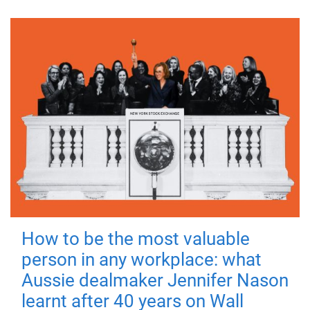
How to be the most valuable
person in any workplace: what
Aussie dealmaker Jennifer Nason
learnt after 40 years on Wall