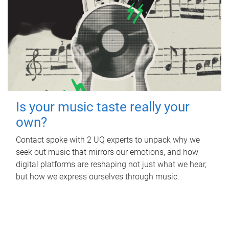
Is your music taste really your
own?
Contact spoke with 2 UQ experts to unpack why we
seek out music that mirrors our emotions, and how
digital platforms are reshaping not just what we hear,
but how we express ourselves through music.