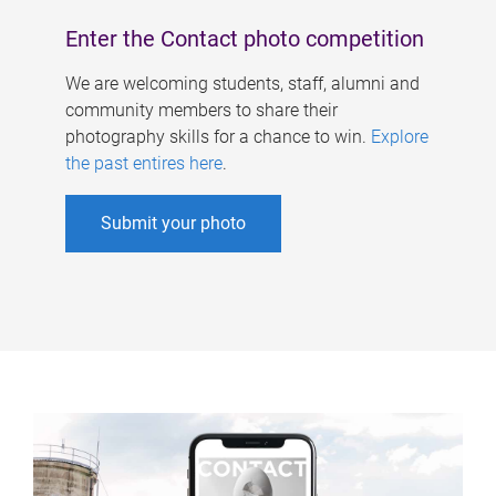
Enter the Contact photo competition
We are welcoming students, staff, alumni and
community members to share their
photography skills for a chance to win.
Explore
the past entires here
.
Submit your photo