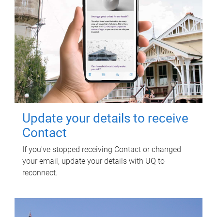
Update your details to receive
Contact
If you've stopped receiving Contact or changed
your email, update your details with UQ to
reconnect.