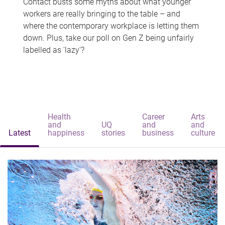
Contact busts some myths about what younger
workers are really bringing to the table – and
where the contemporary workplace is letting them
down. Plus, take our poll on Gen Z being unfairly
labelled as 'lazy'?
Health
Career
Arts
and
UQ
and
and
Latest
happiness
stories
business
culture