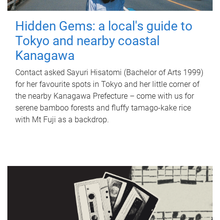
Hidden Gems: a local's guide to
Tokyo and nearby coastal
Kanagawa
Contact asked Sayuri Hisatomi (Bachelor of Arts 1999)
for her favourite spots in Tokyo and her little corner of
the nearby Kanagawa Prefecture – come with us for
serene bamboo forests and fluffy tamago-kake rice
with Mt Fuji as a backdrop.