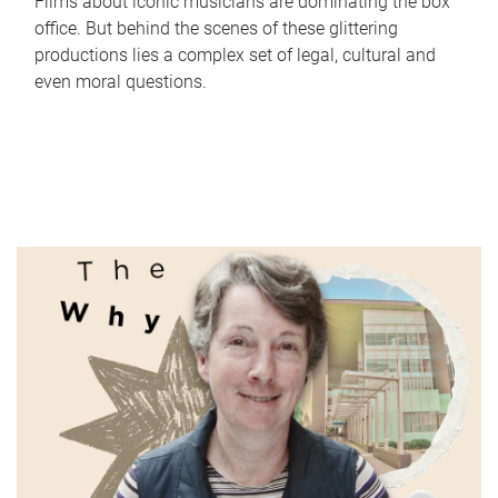
Films about iconic musicians are dominating the box
office. But behind the scenes of these glittering
productions lies a complex set of legal, cultural and
even moral questions.