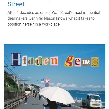
Street
After 4 decades as one of Wall Street's most influential
dealmakers, Jennifer Nason knows what it takes to
position herself in a workplace.