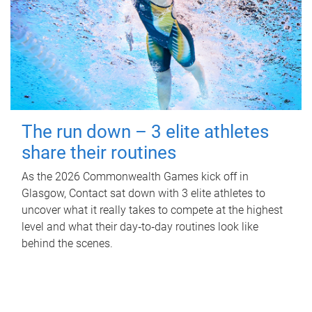
The run down – 3 elite athletes
share their routines
As the 2026 Commonwealth Games kick off in
Glasgow, Contact sat down with 3 elite athletes to
uncover what it really takes to compete at the highest
level and what their day‑to‑day routines look like
behind the scenes.