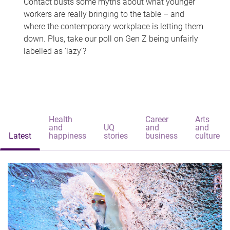
Contact busts some myths about what younger
workers are really bringing to the table – and
where the contemporary workplace is letting them
down. Plus, take our poll on Gen Z being unfairly
labelled as 'lazy'?
Health
Career
Arts
and
UQ
and
and
Latest
happiness
stories
business
culture