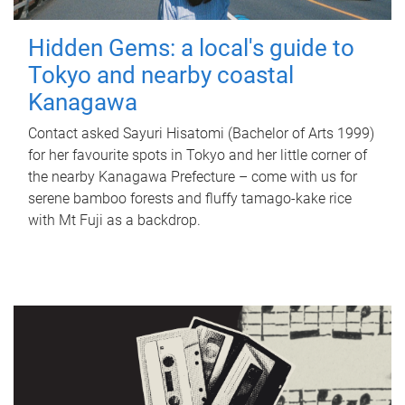
Hidden Gems: a local's guide to
Tokyo and nearby coastal
Kanagawa
Contact asked Sayuri Hisatomi (Bachelor of Arts 1999)
for her favourite spots in Tokyo and her little corner of
the nearby Kanagawa Prefecture – come with us for
serene bamboo forests and fluffy tamago-kake rice
with Mt Fuji as a backdrop.