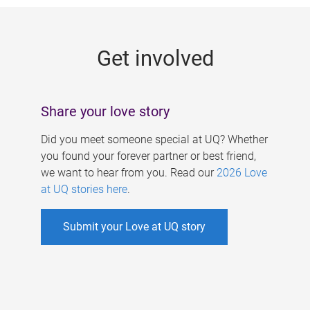
g
e
Get involved
s
Share your love story
Did you meet someone special at UQ? Whether
you found your forever partner or best friend,
we want to hear from you. Read our
2026 Love
at UQ stories here
.
Submit your Love at UQ story