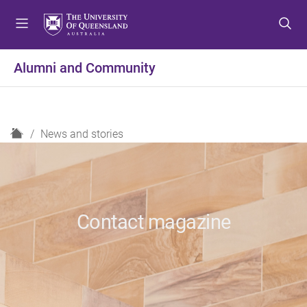
S
S
S
k
k
k
i
i
i
p
p
p
Alumni and Community
t
t
t
o
o
o
m
c
f
e
o
o
H
News and stories
n
n
o
o
u
t
t
m
e
e
e
n
r
t
Contact magazine