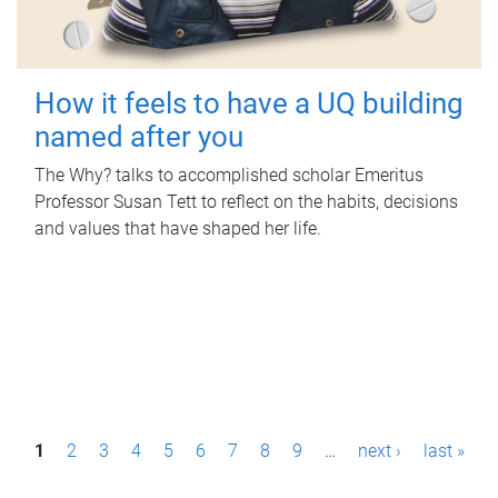
How it feels to have a UQ building
named after you
The Why? talks to accomplished scholar Emeritus
Professor Susan Tett to reflect on the habits, decisions
and values that have shaped her life.
P
1
2
3
4
5
6
7
8
9
…
next ›
last »
a