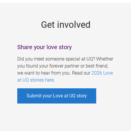
g
e
Get involved
s
Share your love story
Did you meet someone special at UQ? Whether
you found your forever partner or best friend,
we want to hear from you. Read our
2026 Love
at UQ stories here
.
Submit your Love at UQ story