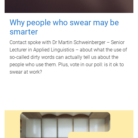
Why people who swear may be
smarter
Contact spoke with Dr Martin Schweinberger – Senior
Lecturer in Applied Linguistics – about what the use of
so-called dirty words can actually tell us about the
people who use them. Plus, vote in our poll: is it ok to
swear at work?