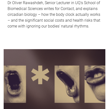
Dr Oliver Rawashdeh, Senior Lecturer in UQ's School of
Biomedical Sciences writes for Contact, and explains
circadian biology – how the body clock actually works
– and the significant social costs and health risks that
come with ignoring our bodies' natural rhythms.