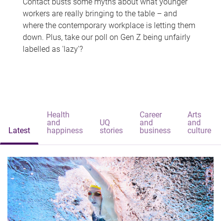
Contact busts some myths about what younger
workers are really bringing to the table – and
where the contemporary workplace is letting them
down. Plus, take our poll on Gen Z being unfairly
labelled as 'lazy'?
Health
Career
Arts
and
UQ
and
and
Latest
happiness
stories
business
culture