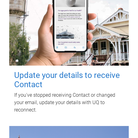
Update your details to receive
Contact
If you've stopped receiving Contact or changed
your email, update your details with UQ to
reconnect.