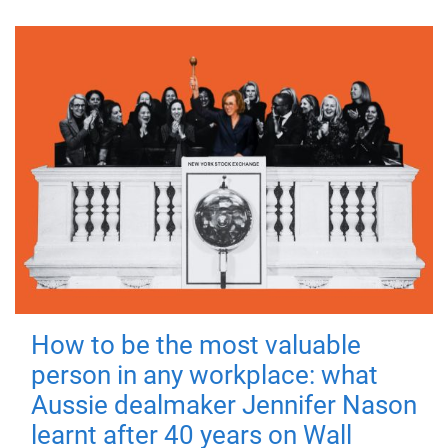
How to be the most valuable
person in any workplace: what
Aussie dealmaker Jennifer Nason
learnt after 40 years on Wall