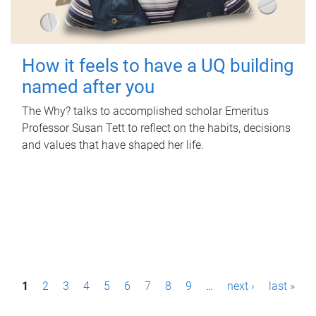
How it feels to have a UQ building
named after you
The Why? talks to accomplished scholar Emeritus
Professor Susan Tett to reflect on the habits, decisions
and values that have shaped her life.
P
1
2
3
4
5
6
7
8
9
…
next ›
last »
a