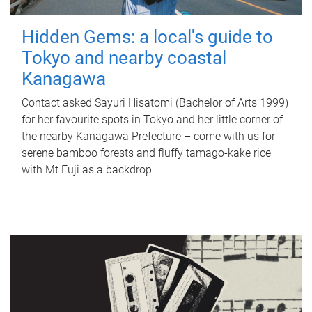
Hidden Gems: a local's guide to
Tokyo and nearby coastal
Kanagawa
Contact asked Sayuri Hisatomi (Bachelor of Arts 1999)
for her favourite spots in Tokyo and her little corner of
the nearby Kanagawa Prefecture – come with us for
serene bamboo forests and fluffy tamago-kake rice
with Mt Fuji as a backdrop.