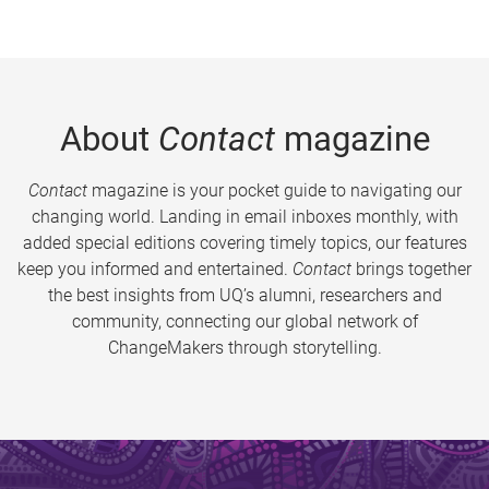
About
Contact
magazine
Contact
magazine is your pocket guide to navigating our
changing world. Landing in email inboxes monthly, with
added special editions covering timely topics, our features
keep you informed and entertained.
Contact
brings together
the best insights from UQ’s alumni, researchers and
community, connecting our global network of
ChangeMakers through storytelling.