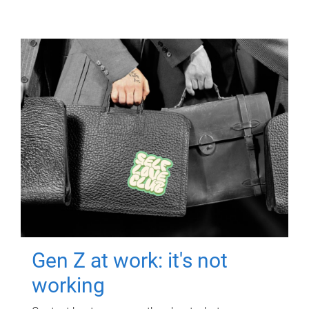
Gen Z at work: it's not
working