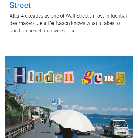
Street
After 4 decades as one of Wall Street's most influential
dealmakers, Jennifer Nason knows what it takes to
position herself in a workplace.