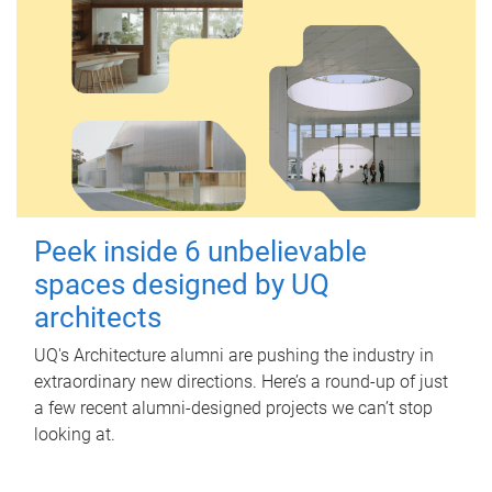
Peek inside 6 unbelievable
spaces designed by UQ
architects
UQ's Architecture alumni are pushing the industry in
extraordinary new directions. Here’s a round-up of just
a few recent alumni-designed projects we can’t stop
looking at.