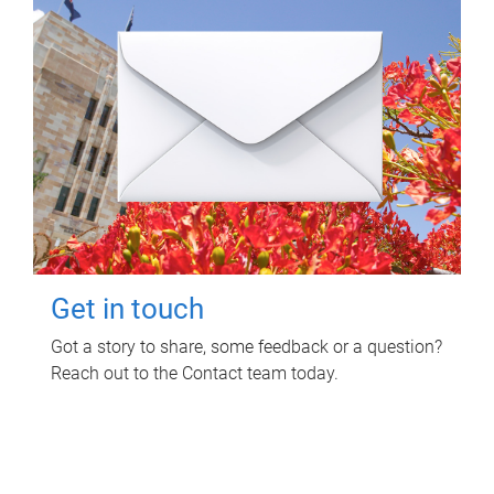
Get in touch
Got a story to share, some feedback or a question?
Reach out to the Contact team today.