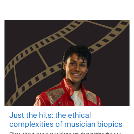
Just the hits: the ethical
complexities of musician biopics