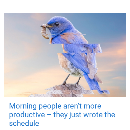
Morning people aren't more
productive – they just wrote the
schedule