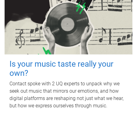
Is your music taste really your
own?
Contact spoke with 2 UQ experts to unpack why we
seek out music that mirrors our emotions, and how
digital platforms are reshaping not just what we hear,
but how we express ourselves through music.