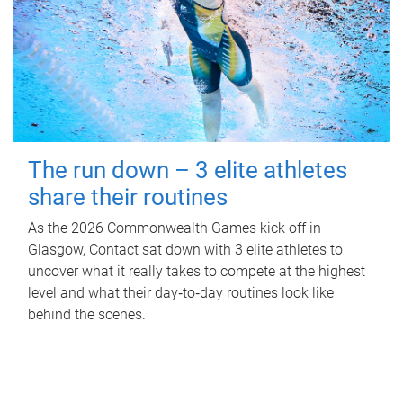
The run down – 3 elite athletes
share their routines
As the 2026 Commonwealth Games kick off in
Glasgow, Contact sat down with 3 elite athletes to
uncover what it really takes to compete at the highest
level and what their day‑to‑day routines look like
behind the scenes.