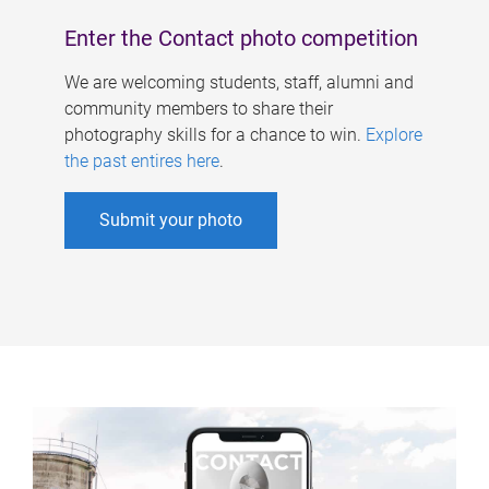
Enter the Contact photo competition
We are welcoming students, staff, alumni and
community members to share their
photography skills for a chance to win.
Explore
the past entires here
.
Submit your photo