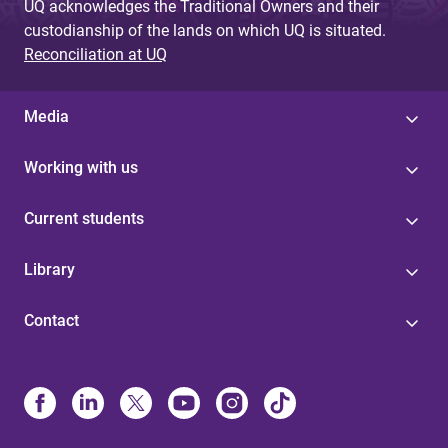
UQ acknowledges the Traditional Owners and their
custodianship of the lands on which UQ is situated.
Reconciliation at UQ
Media
Working with us
Current students
Library
Contact