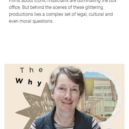
Films about iconic musicians are dominating the box
office. But behind the scenes of these glittering
productions lies a complex set of legal, cultural and
even moral questions.