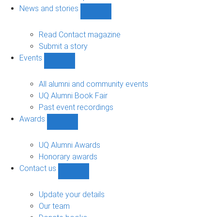
navigation
News and stories
Show
News
and
Read Contact magazine
stories
Submit a story
sub-
Events
navigation
Show
Events
sub-
All alumni and community events
navigation
UQ Alumni Book Fair
Past event recordings
Awards
Show
Awards
sub-
UQ Alumni Awards
navigation
Honorary awards
Contact us
Show
Contact
us
Update your details
sub-
Our team
navigation