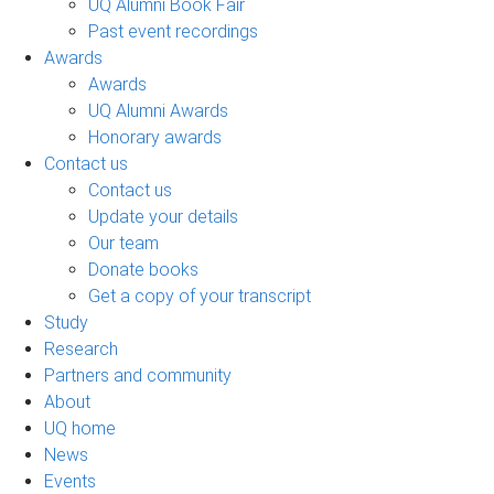
UQ Alumni Book Fair
Past event recordings
Awards
Awards
UQ Alumni Awards
Honorary awards
Contact us
Contact us
Update your details
Our team
Donate books
Get a copy of your transcript
Study
Research
Partners and community
About
UQ home
News
Events