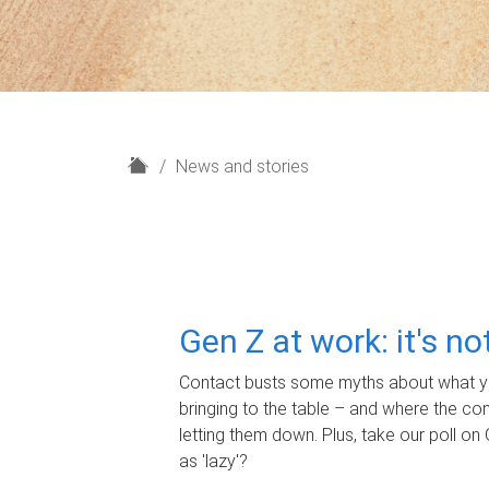
H
News and stories
o
m
e
Gen Z at work: it's n
Contact busts some myths about what yo
bringing to the table – and where the c
letting them down. Plus, take our poll on 
as 'lazy'?