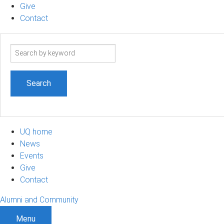
Give
Contact
Search
term
UQ home
News
Events
Give
Contact
Alumni and Community
Menu