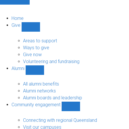
Home
Give
Show
Give
sub-
Areas to support
navigation
Ways to give
Give now
Volunteering and fundraising
Alumni
Show
Alumni
sub-
All alumni benefits
navigation
Alumni networks
Alumni boards and leadership
Community engagement
Show
Community
engagement
Connecting with regional Queensland
sub-
Visit our campuses