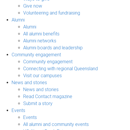
Give now
Volunteering and fundraising
Alumni
Alumni
All alumni benefits
Alumni networks
Alumni boards and leadership
Community engagement
Community engagement
Connecting with regional Queensland
Visit our campuses
News and stories
News and stories
Read Contact magazine
Submit a story
Events
Events
All alumni and community events