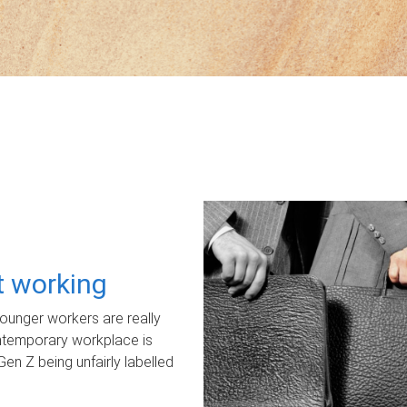
ot working
unger workers are really
ontemporary workplace is
Gen Z being unfairly labelled