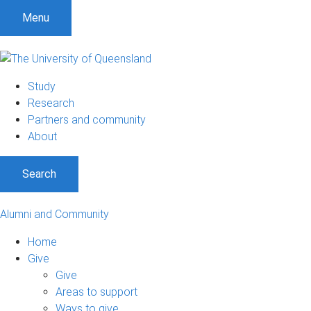
Menu
Study
Research
Partners and community
About
Search
Alumni and Community
Home
Give
Give
Areas to support
Ways to give