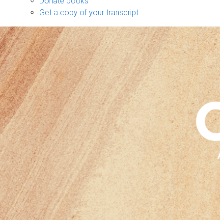
Donate books
Get a copy of your transcript