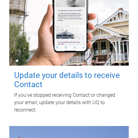
Update your details to receive
Contact
If you've stopped receiving Contact or changed
your email, update your details with UQ to
reconnect.