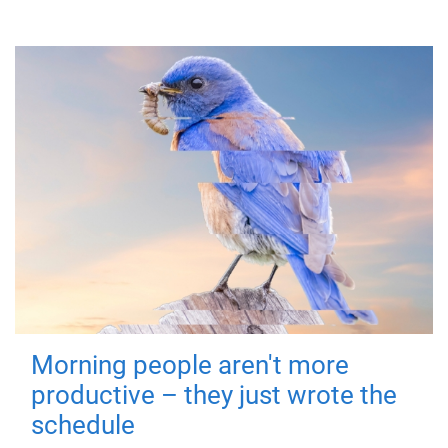
Morning people aren't more
productive – they just wrote the
schedule