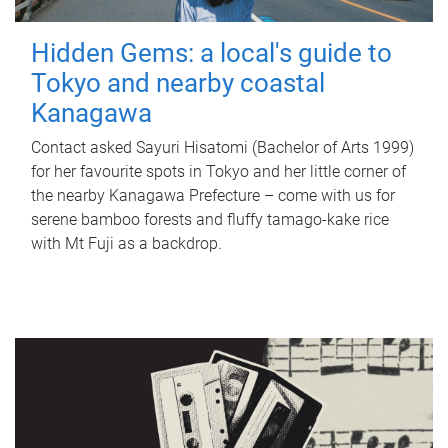
Hidden Gems: a local's guide to
Tokyo and nearby coastal
Kanagawa
Contact asked Sayuri Hisatomi (Bachelor of Arts 1999)
for her favourite spots in Tokyo and her little corner of
the nearby Kanagawa Prefecture – come with us for
serene bamboo forests and fluffy tamago-kake rice
with Mt Fuji as a backdrop.