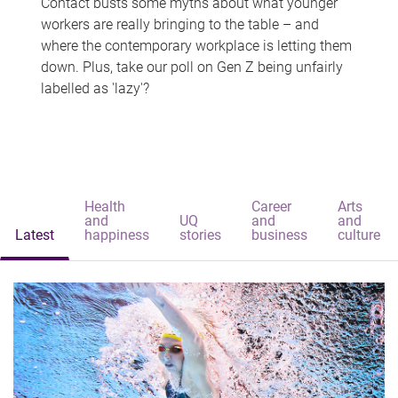
Contact busts some myths about what younger
workers are really bringing to the table – and
where the contemporary workplace is letting them
down. Plus, take our poll on Gen Z being unfairly
labelled as 'lazy'?
Health
Career
Arts
and
UQ
and
and
Latest
happiness
stories
business
culture