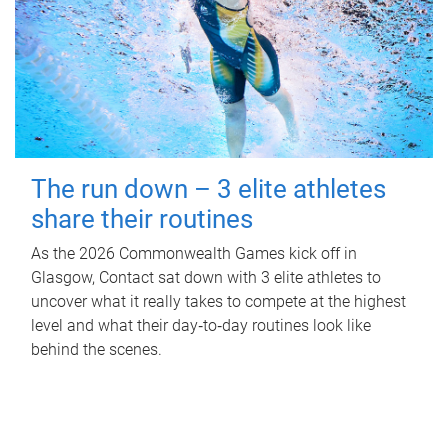
The run down – 3 elite athletes
share their routines
As the 2026 Commonwealth Games kick off in
Glasgow, Contact sat down with 3 elite athletes to
uncover what it really takes to compete at the highest
level and what their day‑to‑day routines look like
behind the scenes.