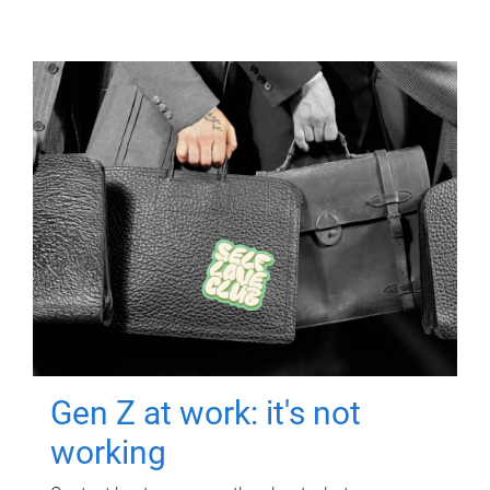
Gen Z at work: it's not
working