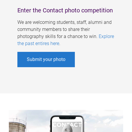
Enter the Contact photo competition
We are welcoming students, staff, alumni and
community members to share their
photography skills for a chance to win.
Explore
the past entires here
.
Submit your photo