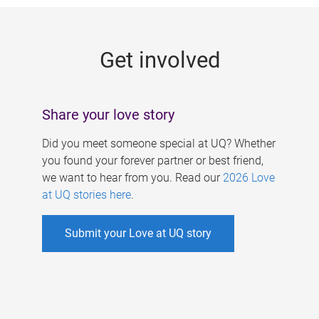
g
e
Get involved
s
Share your love story
Did you meet someone special at UQ? Whether
you found your forever partner or best friend,
we want to hear from you. Read our
2026 Love
at UQ stories here
.
Submit your Love at UQ story