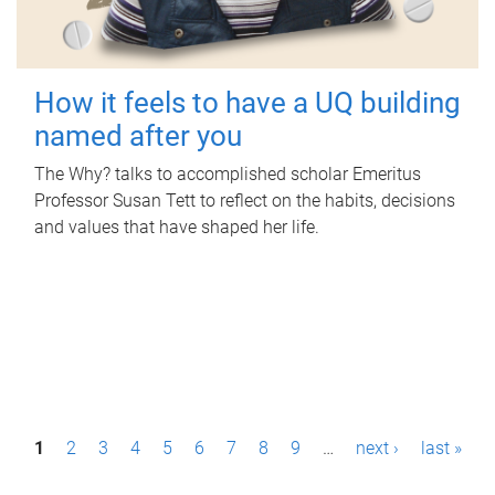
How it feels to have a UQ building
named after you
The Why? talks to accomplished scholar Emeritus
Professor Susan Tett to reflect on the habits, decisions
and values that have shaped her life.
P
1
2
3
4
5
6
7
8
9
…
next ›
last »
a