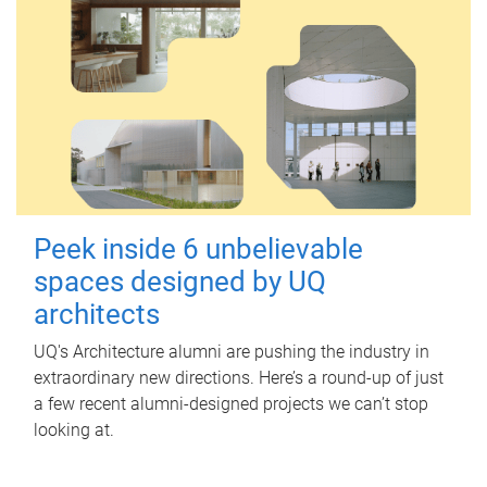
Peek inside 6 unbelievable
spaces designed by UQ
architects
UQ's Architecture alumni are pushing the industry in
extraordinary new directions. Here’s a round-up of just
a few recent alumni-designed projects we can’t stop
looking at.