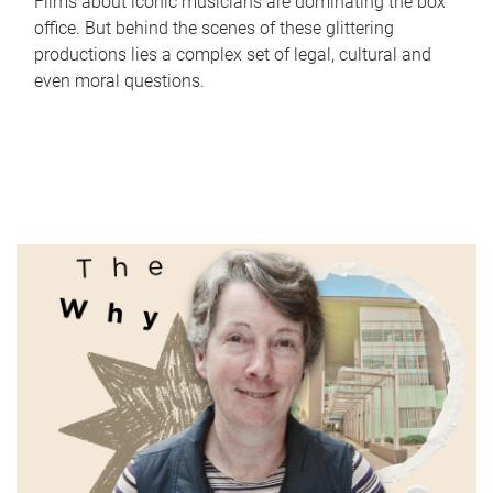
Films about iconic musicians are dominating the box
office. But behind the scenes of these glittering
productions lies a complex set of legal, cultural and
even moral questions.