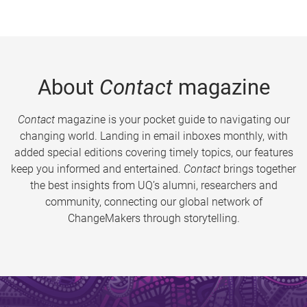
About
Contact
magazine
Contact
magazine is your pocket guide to navigating our
changing world. Landing in email inboxes monthly, with
added special editions covering timely topics, our features
keep you informed and entertained.
Contact
brings together
the best insights from UQ’s alumni, researchers and
community, connecting our global network of
ChangeMakers through storytelling.