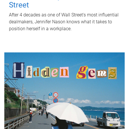
Street
After 4 decades as one of Wall Street's most influential
dealmakers, Jennifer Nason knows what it takes to
position herself in a workplace.