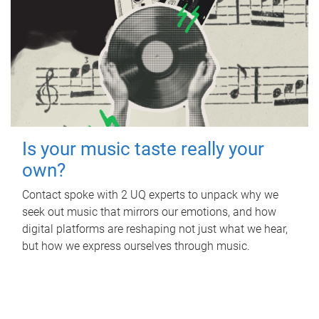
Is your music taste really your
own?
Contact spoke with 2 UQ experts to unpack why we
seek out music that mirrors our emotions, and how
digital platforms are reshaping not just what we hear,
but how we express ourselves through music.