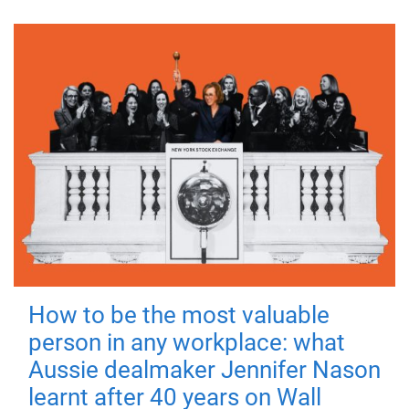
How to be the most valuable
person in any workplace: what
Aussie dealmaker Jennifer Nason
learnt after 40 years on Wall