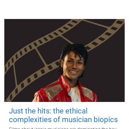
Just the hits: the ethical
complexities of musician biopics