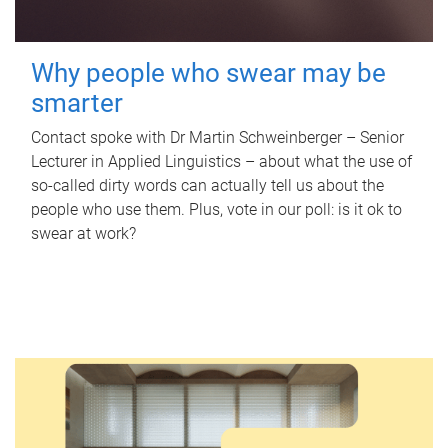
Why people who swear may be
smarter
Contact spoke with Dr Martin Schweinberger – Senior
Lecturer in Applied Linguistics – about what the use of
so-called dirty words can actually tell us about the
people who use them. Plus, vote in our poll: is it ok to
swear at work?