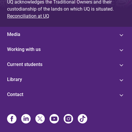
UQ acknowledges the Traditional Owners and their
custodianship of the lands on which UQ is situated.
Reconciliation at UQ
Media
Working with us
Current students
Library
Contact