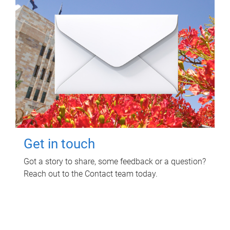
Get in touch
Got a story to share, some feedback or a question?
Reach out to the Contact team today.