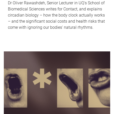
Dr Oliver Rawashdeh, Senior Lecturer in UQ's School of
Biomedical Sciences writes for Contact, and explains
circadian biology – how the body clock actually works
– and the significant social costs and health risks that
come with ignoring our bodies' natural rhythms.