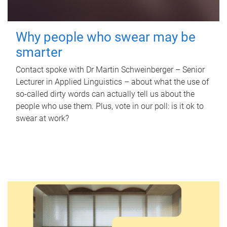
Why people who swear may be
smarter
Contact spoke with Dr Martin Schweinberger – Senior
Lecturer in Applied Linguistics – about what the use of
so-called dirty words can actually tell us about the
people who use them. Plus, vote in our poll: is it ok to
swear at work?