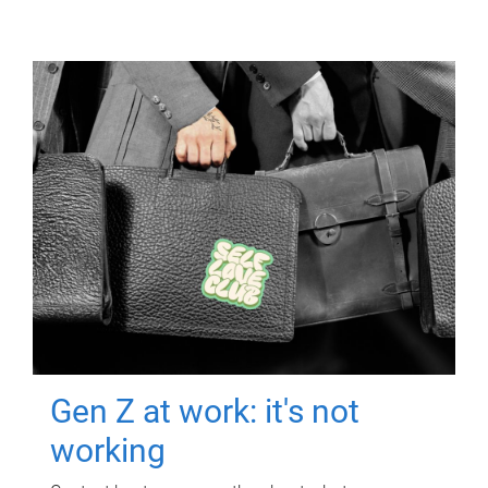
Gen Z at work: it's not
working