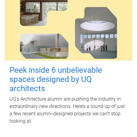
Peek inside 6 unbelievable
spaces designed by UQ
architects
UQ's Architecture alumni are pushing the industry in
extraordinary new directions. Here’s a round-up of just
a few recent alumni-designed projects we can’t stop
looking at.