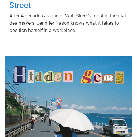
Street
After 4 decades as one of Wall Street's most influential
dealmakers, Jennifer Nason knows what it takes to
position herself in a workplace.