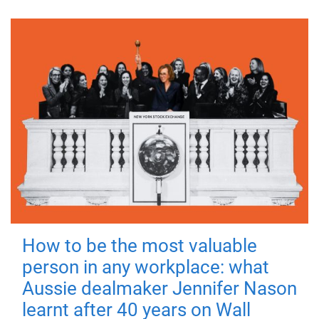
How to be the most valuable
person in any workplace: what
Aussie dealmaker Jennifer Nason
learnt after 40 years on Wall