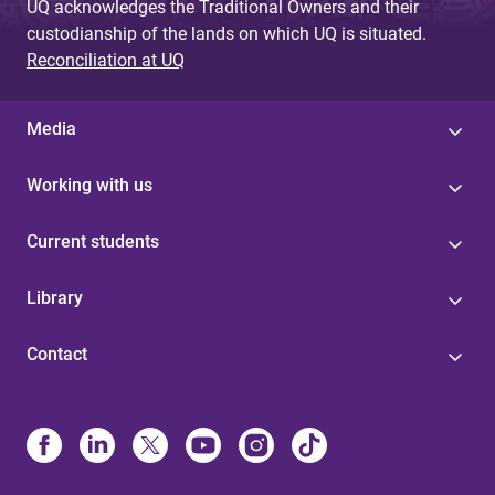
UQ acknowledges the Traditional Owners and their
custodianship of the lands on which UQ is situated.
Reconciliation at UQ
Media
Working with us
Current students
Library
Contact