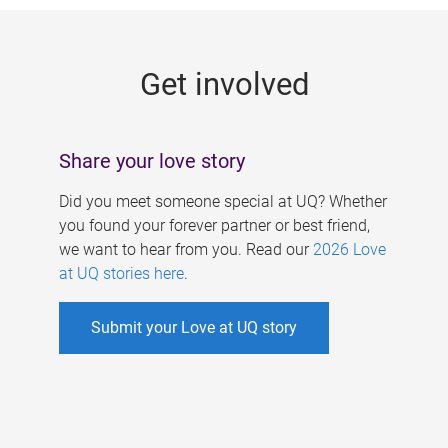
g
e
Get involved
s
Share your love story
Did you meet someone special at UQ? Whether
you found your forever partner or best friend,
we want to hear from you. Read our
2026 Love
at UQ stories here
.
Submit your Love at UQ story