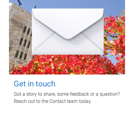
Get in touch
Got a story to share, some feedback or a question?
Reach out to the Contact team today.