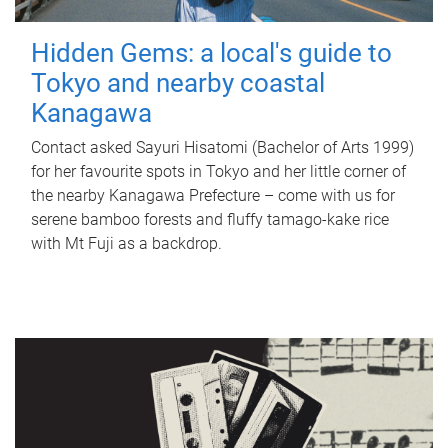
Hidden Gems: a local's guide to
Tokyo and nearby coastal
Kanagawa
Contact asked Sayuri Hisatomi (Bachelor of Arts 1999)
for her favourite spots in Tokyo and her little corner of
the nearby Kanagawa Prefecture – come with us for
serene bamboo forests and fluffy tamago-kake rice
with Mt Fuji as a backdrop.