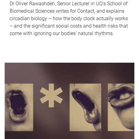
Dr Oliver Rawashdeh, Senior Lecturer in UQ's School of
Biomedical Sciences writes for Contact, and explains
circadian biology – how the body clock actually works
– and the significant social costs and health risks that
come with ignoring our bodies' natural rhythms.