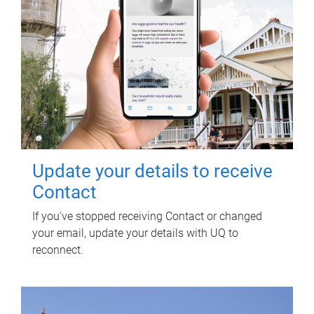
Update your details to receive
Contact
If you've stopped receiving Contact or changed
your email, update your details with UQ to
reconnect.