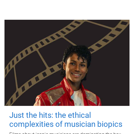
Just the hits: the ethical
complexities of musician biopics