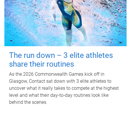
The run down – 3 elite athletes
share their routines
As the 2026 Commonwealth Games kick off in
Glasgow, Contact sat down with 3 elite athletes to
uncover what it really takes to compete at the highest
level and what their day‑to‑day routines look like
behind the scenes.