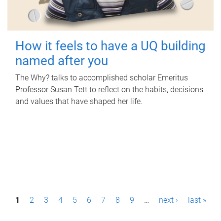
How it feels to have a UQ building
named after you
The Why? talks to accomplished scholar Emeritus
Professor Susan Tett to reflect on the habits, decisions
and values that have shaped her life.
P
1
2
3
4
5
6
7
8
9
…
next ›
last »
a