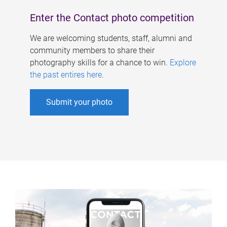
Enter the Contact photo competition
We are welcoming students, staff, alumni and
community members to share their
photography skills for a chance to win.
Explore
the past entires here
.
Submit your photo