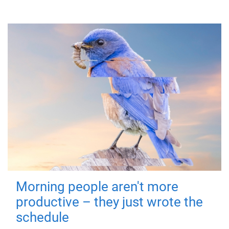
Morning people aren't more
productive – they just wrote the
schedule