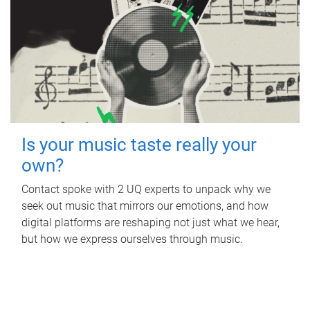
Is your music taste really your
own?
Contact spoke with 2 UQ experts to unpack why we
seek out music that mirrors our emotions, and how
digital platforms are reshaping not just what we hear,
but how we express ourselves through music.