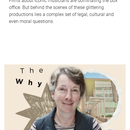
Films about iconic musicians are dominating the box
office. But behind the scenes of these glittering
productions lies a complex set of legal, cultural and
even moral questions.