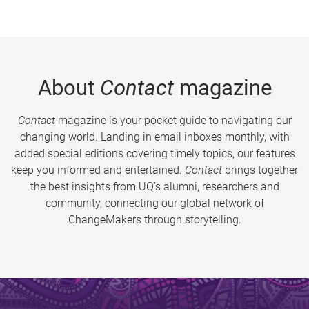
About
Contact
magazine
Contact
magazine is your pocket guide to navigating our
changing world. Landing in email inboxes monthly, with
added special editions covering timely topics, our features
keep you informed and entertained.
Contact
brings together
the best insights from UQ’s alumni, researchers and
community, connecting our global network of
ChangeMakers through storytelling.