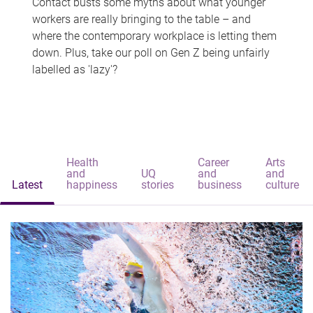
Contact busts some myths about what younger
workers are really bringing to the table – and
where the contemporary workplace is letting them
down. Plus, take our poll on Gen Z being unfairly
labelled as 'lazy'?
Health
Career
Arts
and
UQ
and
and
Latest
happiness
stories
business
culture