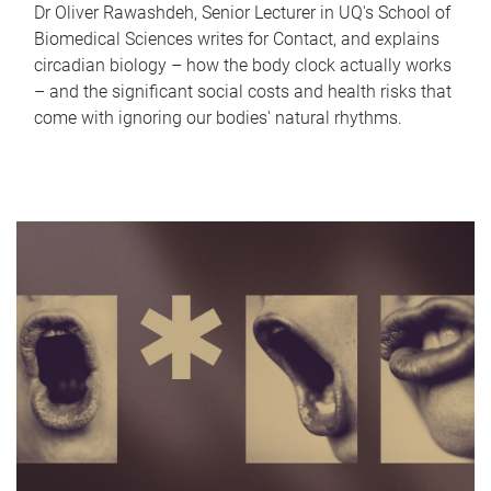
Dr Oliver Rawashdeh, Senior Lecturer in UQ's School of
Biomedical Sciences writes for Contact, and explains
circadian biology – how the body clock actually works
– and the significant social costs and health risks that
come with ignoring our bodies' natural rhythms.