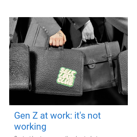
Gen Z at work: it's not
working