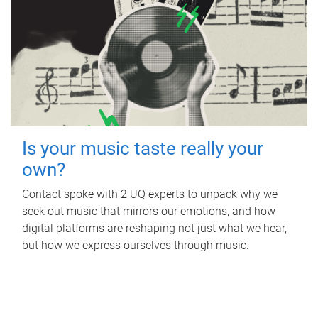
Is your music taste really your
own?
Contact spoke with 2 UQ experts to unpack why we
seek out music that mirrors our emotions, and how
digital platforms are reshaping not just what we hear,
but how we express ourselves through music.