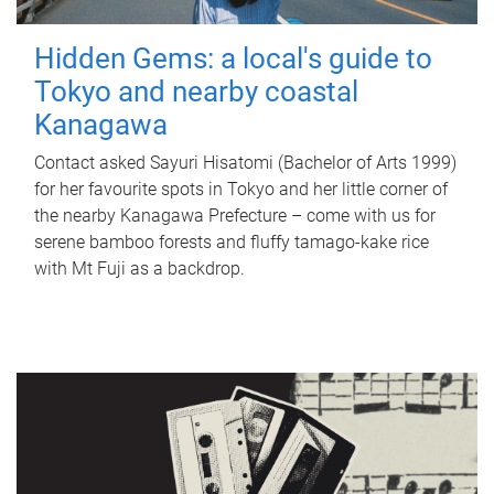
Hidden Gems: a local's guide to
Tokyo and nearby coastal
Kanagawa
Contact asked Sayuri Hisatomi (Bachelor of Arts 1999)
for her favourite spots in Tokyo and her little corner of
the nearby Kanagawa Prefecture – come with us for
serene bamboo forests and fluffy tamago-kake rice
with Mt Fuji as a backdrop.