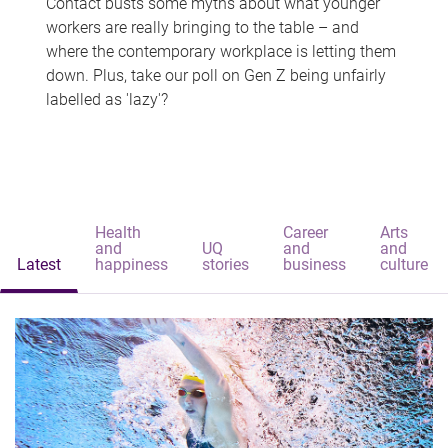
Contact busts some myths about what younger
workers are really bringing to the table – and
where the contemporary workplace is letting them
down. Plus, take our poll on Gen Z being unfairly
labelled as 'lazy'?
Health
Career
Arts
and
UQ
and
and
Latest
happiness
stories
business
culture