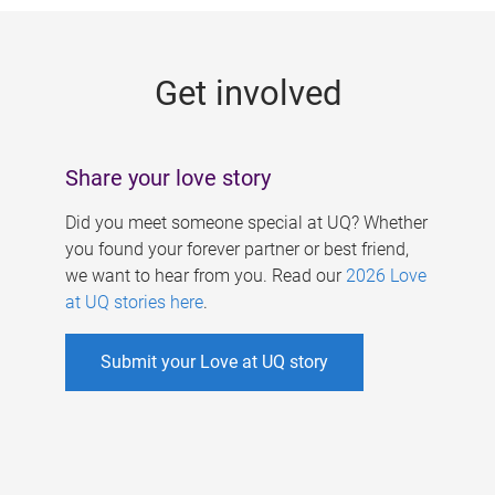
g
e
Get involved
s
Share your love story
Did you meet someone special at UQ? Whether
you found your forever partner or best friend,
we want to hear from you. Read our
2026 Love
at UQ stories here
.
Submit your Love at UQ story