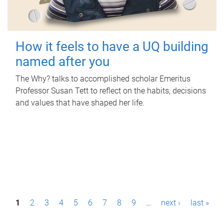
How it feels to have a UQ building
named after you
The Why? talks to accomplished scholar Emeritus
Professor Susan Tett to reflect on the habits, decisions
and values that have shaped her life.
P
1
2
3
4
5
6
7
8
9
…
next ›
last »
a