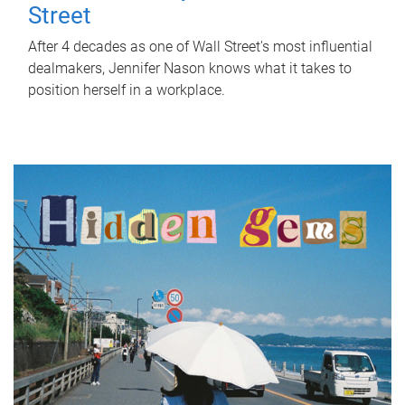
Street
After 4 decades as one of Wall Street's most influential
dealmakers, Jennifer Nason knows what it takes to
position herself in a workplace.