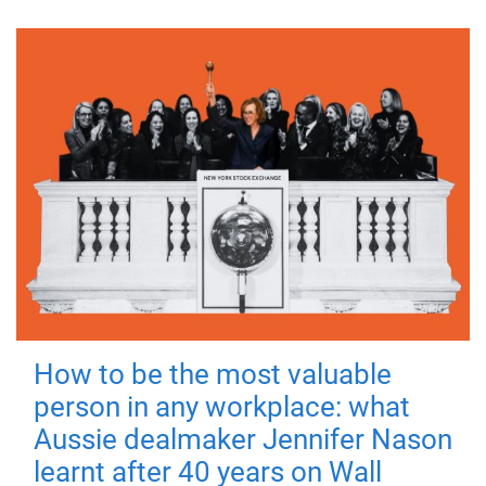
How to be the most valuable
person in any workplace: what
Aussie dealmaker Jennifer Nason
learnt after 40 years on Wall