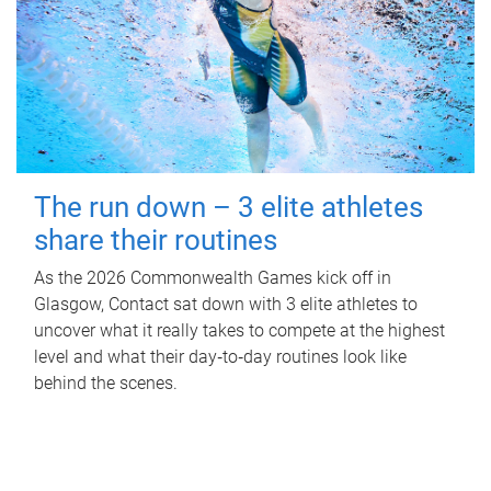
The run down – 3 elite athletes
share their routines
As the 2026 Commonwealth Games kick off in
Glasgow, Contact sat down with 3 elite athletes to
uncover what it really takes to compete at the highest
level and what their day‑to‑day routines look like
behind the scenes.