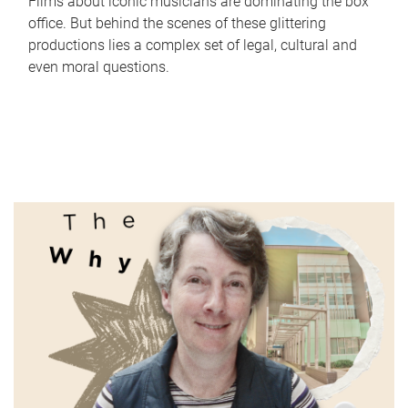
Films about iconic musicians are dominating the box
office. But behind the scenes of these glittering
productions lies a complex set of legal, cultural and
even moral questions.