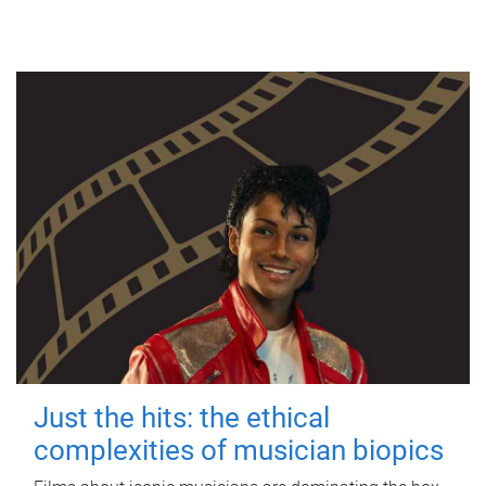
Just the hits: the ethical
complexities of musician biopics