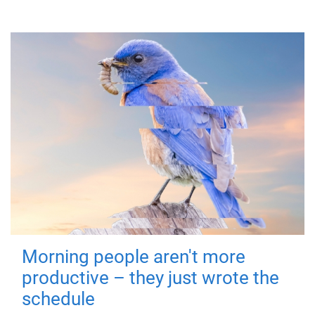
Morning people aren't more
productive – they just wrote the
schedule