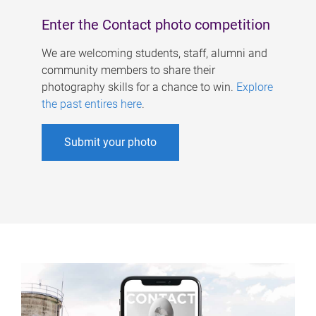
Enter the Contact photo competition
We are welcoming students, staff, alumni and
community members to share their
photography skills for a chance to win.
Explore
the past entires here
.
Submit your photo