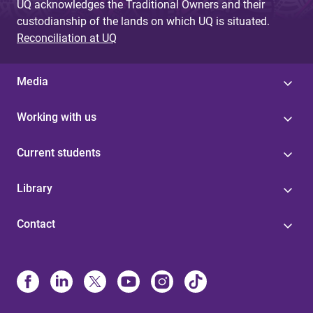
UQ acknowledges the Traditional Owners and their
custodianship of the lands on which UQ is situated.
Reconciliation at UQ
Media
Working with us
Current students
Library
Contact