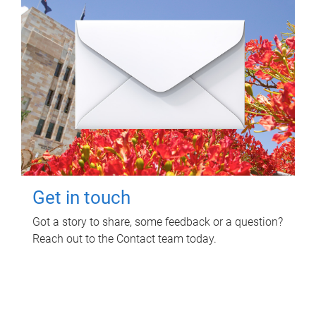
Get in touch
Got a story to share, some feedback or a question?
Reach out to the Contact team today.