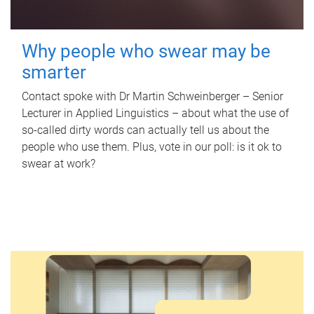
Why people who swear may be
smarter
Contact spoke with Dr Martin Schweinberger – Senior
Lecturer in Applied Linguistics – about what the use of
so-called dirty words can actually tell us about the
people who use them. Plus, vote in our poll: is it ok to
swear at work?