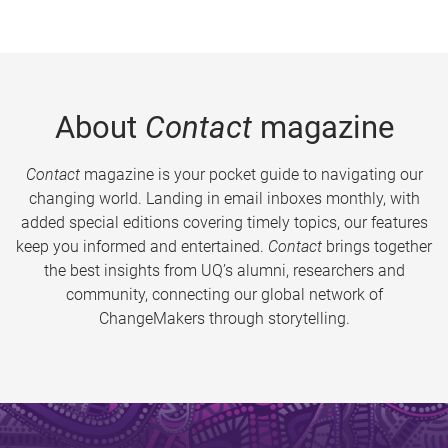
About
Contact
magazine
Contact
magazine is your pocket guide to navigating our
changing world. Landing in email inboxes monthly, with
added special editions covering timely topics, our features
keep you informed and entertained.
Contact
brings together
the best insights from UQ’s alumni, researchers and
community, connecting our global network of
ChangeMakers through storytelling.