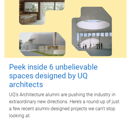
Peek inside 6 unbelievable
spaces designed by UQ
architects
UQ's Architecture alumni are pushing the industry in
extraordinary new directions. Here’s a round-up of just
a few recent alumni-designed projects we can’t stop
looking at.