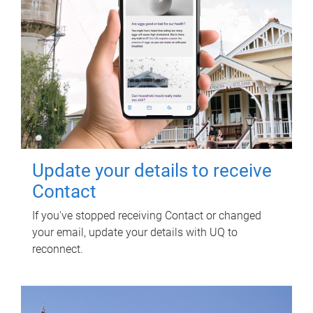
Update your details to receive
Contact
If you've stopped receiving Contact or changed
your email, update your details with UQ to
reconnect.