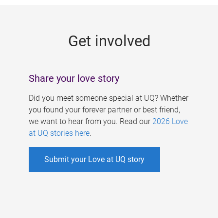
g
e
Get involved
s
Share your love story
Did you meet someone special at UQ? Whether
you found your forever partner or best friend,
we want to hear from you. Read our
2026 Love
at UQ stories here
.
Submit your Love at UQ story