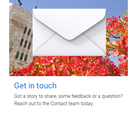
Get in touch
Got a story to share, some feedback or a question?
Reach out to the Contact team today.