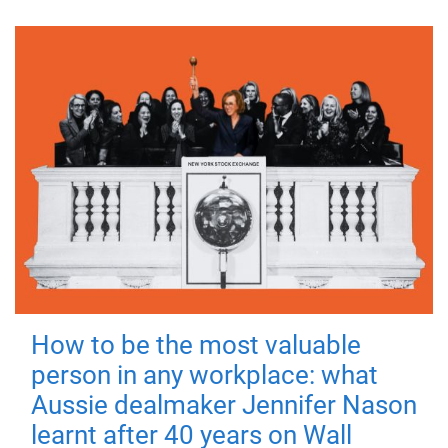
How to be the most valuable
person in any workplace: what
Aussie dealmaker Jennifer Nason
learnt after 40 years on Wall