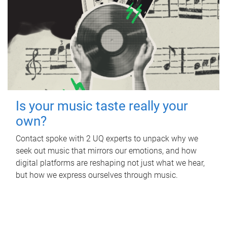
Is your music taste really your
own?
Contact spoke with 2 UQ experts to unpack why we
seek out music that mirrors our emotions, and how
digital platforms are reshaping not just what we hear,
but how we express ourselves through music.