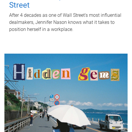
Street
After 4 decades as one of Wall Street's most influential
dealmakers, Jennifer Nason knows what it takes to
position herself in a workplace.