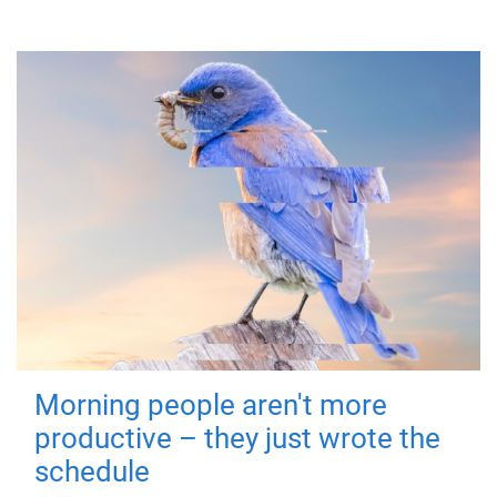
Morning people aren't more
productive – they just wrote the
schedule