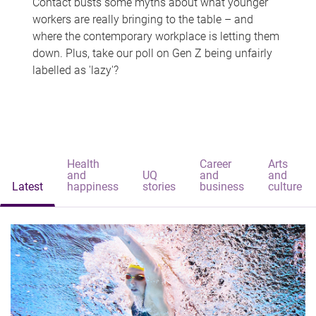
Contact busts some myths about what younger
workers are really bringing to the table – and
where the contemporary workplace is letting them
down. Plus, take our poll on Gen Z being unfairly
labelled as 'lazy'?
Health
Career
Arts
and
UQ
and
and
Latest
happiness
stories
business
culture