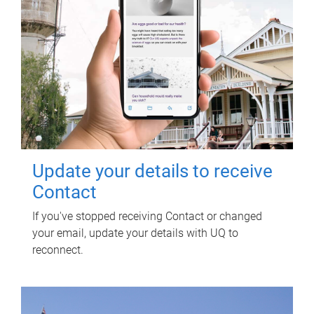
Update your details to receive
Contact
If you've stopped receiving Contact or changed
your email, update your details with UQ to
reconnect.