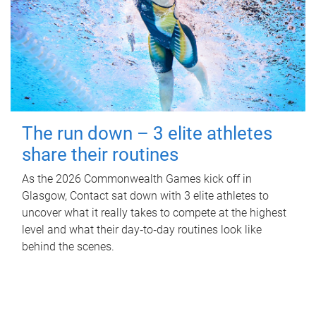
The run down – 3 elite athletes
share their routines
As the 2026 Commonwealth Games kick off in
Glasgow, Contact sat down with 3 elite athletes to
uncover what it really takes to compete at the highest
level and what their day‑to‑day routines look like
behind the scenes.