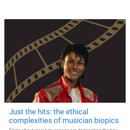
Just the hits: the ethical
complexities of musician biopics