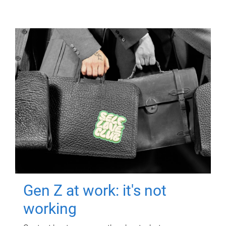
Gen Z at work: it's not
working