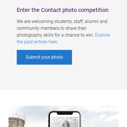
Enter the Contact photo competition
We are welcoming students, staff, alumni and
community members to share their
photography skills for a chance to win.
Explore
the past entires here
.
Submit your photo