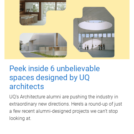
Peek inside 6 unbelievable
spaces designed by UQ
architects
UQ's Architecture alumni are pushing the industry in
extraordinary new directions. Here’s a round-up of just
a few recent alumni-designed projects we can’t stop
looking at.