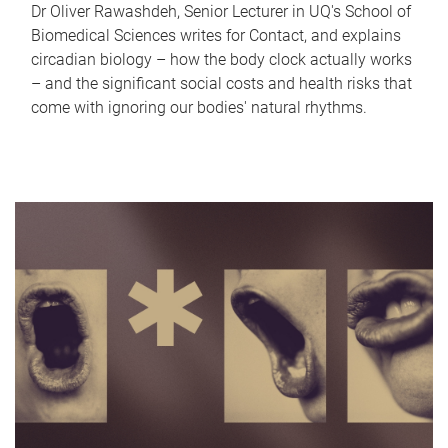
Dr Oliver Rawashdeh, Senior Lecturer in UQ's School of
Biomedical Sciences writes for Contact, and explains
circadian biology – how the body clock actually works
– and the significant social costs and health risks that
come with ignoring our bodies' natural rhythms.