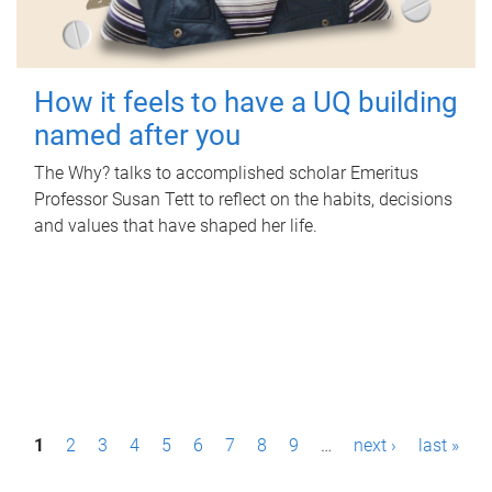
How it feels to have a UQ building
named after you
The Why? talks to accomplished scholar Emeritus
Professor Susan Tett to reflect on the habits, decisions
and values that have shaped her life.
P
1
2
3
4
5
6
7
8
9
…
next ›
last »
a