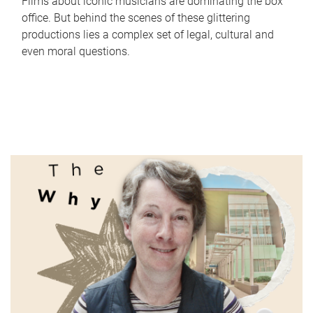
Films about iconic musicians are dominating the box
office. But behind the scenes of these glittering
productions lies a complex set of legal, cultural and
even moral questions.