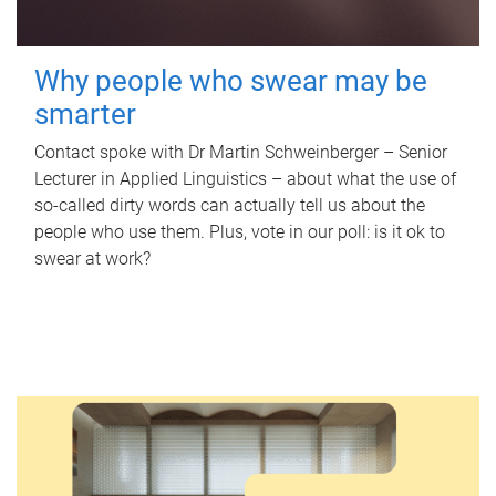
Why people who swear may be
smarter
Contact spoke with Dr Martin Schweinberger – Senior
Lecturer in Applied Linguistics – about what the use of
so-called dirty words can actually tell us about the
people who use them. Plus, vote in our poll: is it ok to
swear at work?