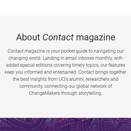
About
Contact
magazine
Contact
magazine is your pocket guide to navigating our
changing world. Landing in email inboxes monthly, with
added special editions covering timely topics, our features
keep you informed and entertained.
Contact
brings together
the best insights from UQ’s alumni, researchers and
community, connecting our global network of
ChangeMakers through storytelling.