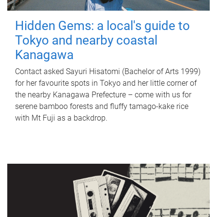
Hidden Gems: a local's guide to
Tokyo and nearby coastal
Kanagawa
Contact asked Sayuri Hisatomi (Bachelor of Arts 1999)
for her favourite spots in Tokyo and her little corner of
the nearby Kanagawa Prefecture – come with us for
serene bamboo forests and fluffy tamago-kake rice
with Mt Fuji as a backdrop.