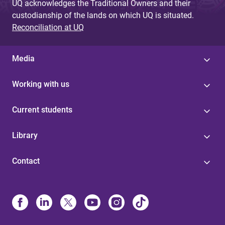
UQ acknowledges the Traditional Owners and their
custodianship of the lands on which UQ is situated.
Reconciliation at UQ
Media
Working with us
Current students
Library
Contact