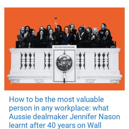
How to be the most valuable
person in any workplace: what
Aussie dealmaker Jennifer Nason
learnt after 40 years on Wall