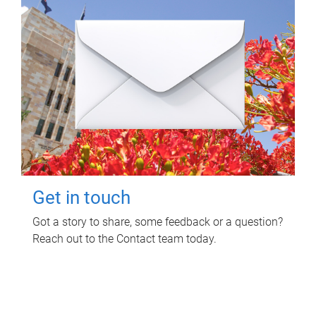
Get in touch
Got a story to share, some feedback or a question?
Reach out to the Contact team today.