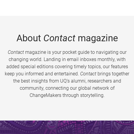
About
Contact
magazine
Contact
magazine is your pocket guide to navigating our
changing world. Landing in email inboxes monthly, with
added special editions covering timely topics, our features
keep you informed and entertained.
Contact
brings together
the best insights from UQ’s alumni, researchers and
community, connecting our global network of
ChangeMakers through storytelling.