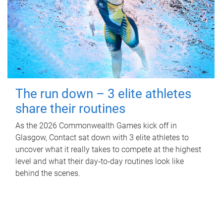
The run down – 3 elite athletes
share their routines
As the 2026 Commonwealth Games kick off in
Glasgow, Contact sat down with 3 elite athletes to
uncover what it really takes to compete at the highest
level and what their day‑to‑day routines look like
behind the scenes.