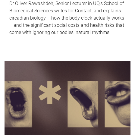
Dr Oliver Rawashdeh, Senior Lecturer in UQ's School of
Biomedical Sciences writes for Contact, and explains
circadian biology – how the body clock actually works
– and the significant social costs and health risks that
come with ignoring our bodies' natural rhythms.