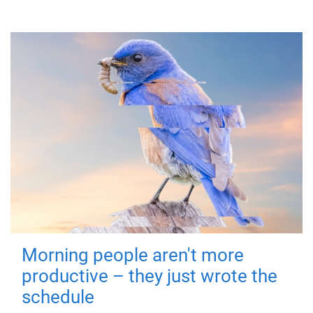
Morning people aren't more
productive – they just wrote the
schedule