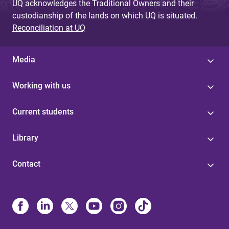
UQ acknowledges the Traditional Owners and their
custodianship of the lands on which UQ is situated.
Reconciliation at UQ
Media
Working with us
Current students
Library
Contact