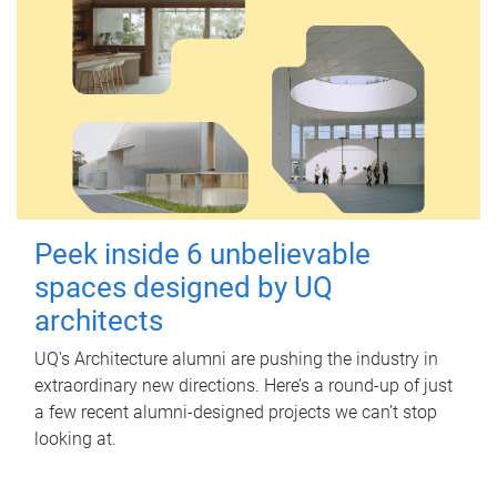
Peek inside 6 unbelievable
spaces designed by UQ
architects
UQ's Architecture alumni are pushing the industry in
extraordinary new directions. Here’s a round-up of just
a few recent alumni-designed projects we can’t stop
looking at.