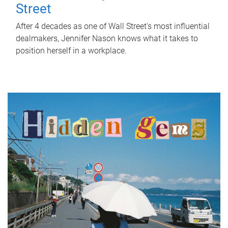
Street
After 4 decades as one of Wall Street's most influential
dealmakers, Jennifer Nason knows what it takes to
position herself in a workplace.