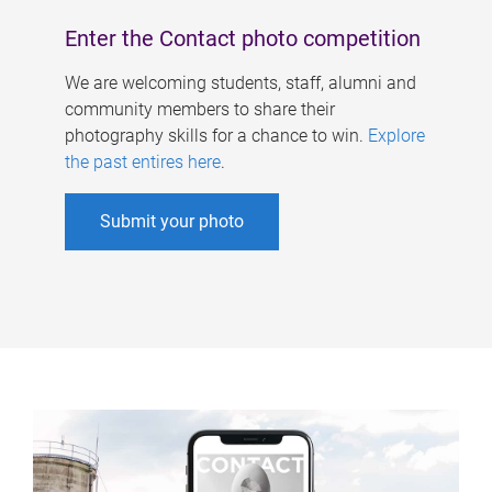
Enter the Contact photo competition
We are welcoming students, staff, alumni and
community members to share their
photography skills for a chance to win.
Explore
the past entires here
.
Submit your photo