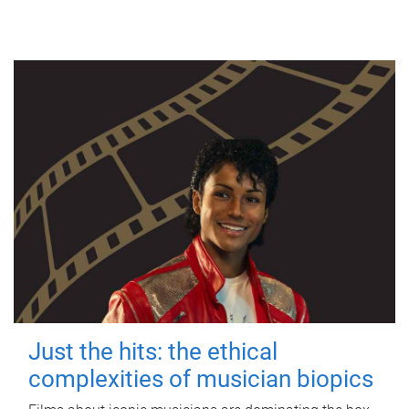
Just the hits: the ethical
complexities of musician biopics