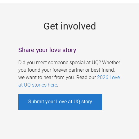
g
e
Get involved
s
Share your love story
Did you meet someone special at UQ? Whether
you found your forever partner or best friend,
we want to hear from you. Read our
2026 Love
at UQ stories here
.
Submit your Love at UQ story