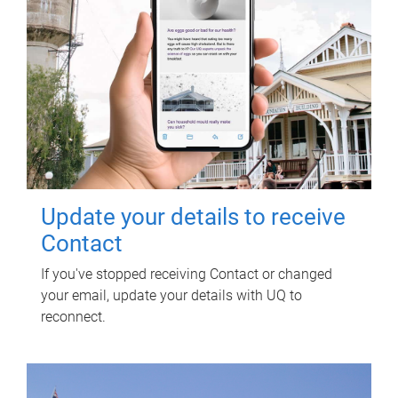
Update your details to receive
Contact
If you've stopped receiving Contact or changed
your email, update your details with UQ to
reconnect.