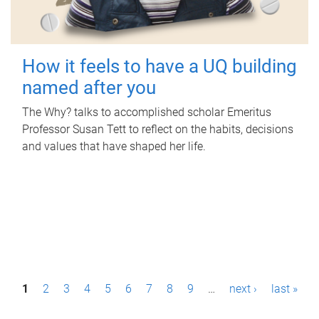
How it feels to have a UQ building
named after you
The Why? talks to accomplished scholar Emeritus
Professor Susan Tett to reflect on the habits, decisions
and values that have shaped her life.
P
1
2
3
4
5
6
7
8
9
…
next ›
last »
a