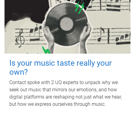
Is your music taste really your
own?
Contact spoke with 2 UQ experts to unpack why we
seek out music that mirrors our emotions, and how
digital platforms are reshaping not just what we hear,
but how we express ourselves through music.