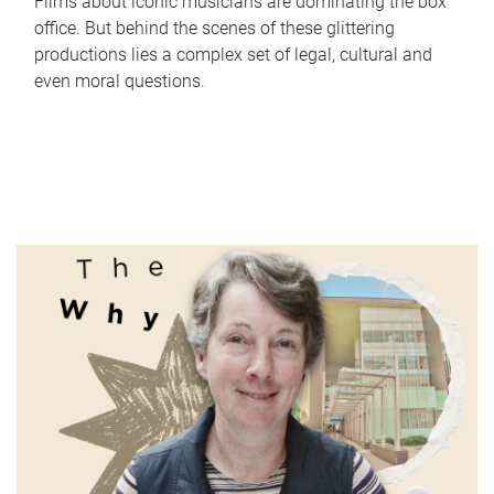
Films about iconic musicians are dominating the box
office. But behind the scenes of these glittering
productions lies a complex set of legal, cultural and
even moral questions.