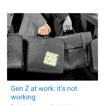
Gen Z at work: it's not
working