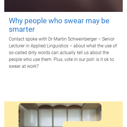
Why people who swear may be
smarter
Contact spoke with Dr Martin Schweinberger – Senior
Lecturer in Applied Linguistics – about what the use of
so-called dirty words can actually tell us about the
people who use them. Plus, vote in our poll: is it ok to
swear at work?