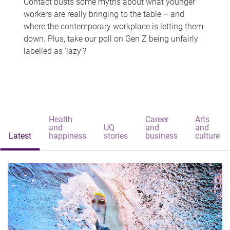
Contact busts some myths about what younger
workers are really bringing to the table – and
where the contemporary workplace is letting them
down. Plus, take our poll on Gen Z being unfairly
labelled as 'lazy'?
Health
Career
Arts
and
UQ
and
and
Latest
happiness
stories
business
culture