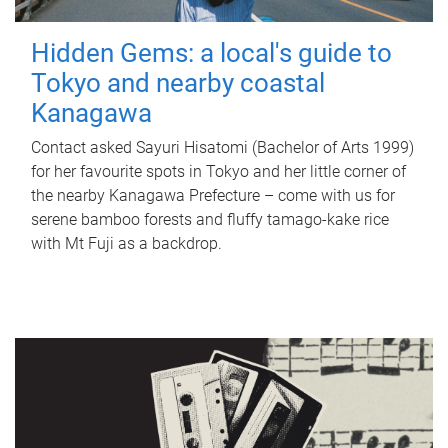
Hidden Gems: a local's guide to
Tokyo and nearby coastal
Kanagawa
Contact asked Sayuri Hisatomi (Bachelor of Arts 1999)
for her favourite spots in Tokyo and her little corner of
the nearby Kanagawa Prefecture – come with us for
serene bamboo forests and fluffy tamago-kake rice
with Mt Fuji as a backdrop.