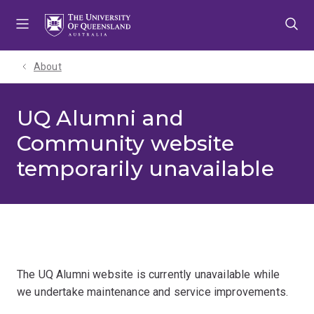
Skip
Skip
Skip
to
to
to
menu
content
footer
About
UQ Alumni and
Community website
temporarily unavailable
The UQ Alumni website is currently unavailable while
we undertake maintenance and service improvements.