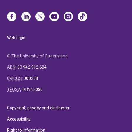
Web login
© The University of Queensland
ABN
:
63 942 912 684
CRICOS
:
00025B
TEQSA
:
PRV12080
Copyright, privacy and disclaimer
Accessibility
Right to information