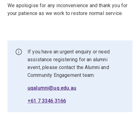
We apologise for any inconvenience and thank you for
your patience as we work to restore normal service.
If you have an urgent enquiry or need
assistance registering for an alumni
event, please contact the Alumni and
Community Engagement team:
uqalumni@uq.edu.au
+61 7 3346 3166