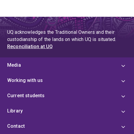
UQ acknowledges the Traditional Owners and their
custodianship of the lands on which UQ is situated.
Reconciliation at UQ
Media
Working with us
Current students
Library
Contact