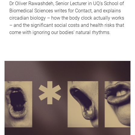
Dr Oliver Rawashdeh, Senior Lecturer in UQ's School of
Biomedical Sciences writes for Contact, and explains
circadian biology – how the body clock actually works
– and the significant social costs and health risks that
come with ignoring our bodies' natural rhythms.