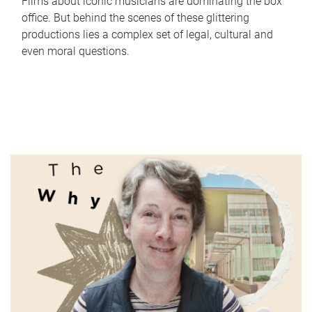
Films about iconic musicians are dominating the box
office. But behind the scenes of these glittering
productions lies a complex set of legal, cultural and
even moral questions.