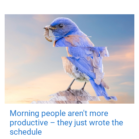
Morning people aren't more
productive – they just wrote the
schedule