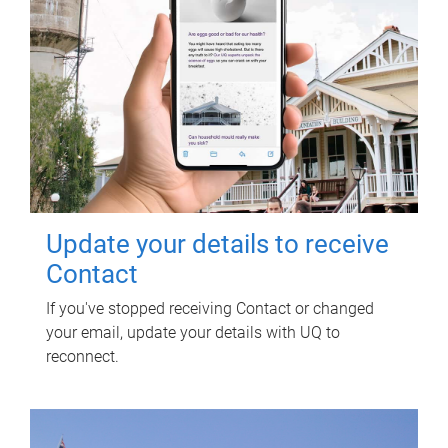
Update your details to receive
Contact
If you've stopped receiving Contact or changed
your email, update your details with UQ to
reconnect.