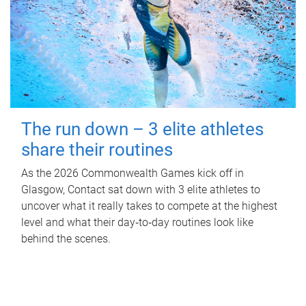
The run down – 3 elite athletes
share their routines
As the 2026 Commonwealth Games kick off in
Glasgow, Contact sat down with 3 elite athletes to
uncover what it really takes to compete at the highest
level and what their day‑to‑day routines look like
behind the scenes.