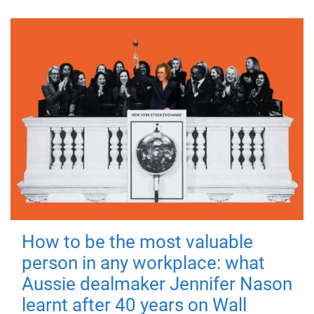
How to be the most valuable
person in any workplace: what
Aussie dealmaker Jennifer Nason
learnt after 40 years on Wall