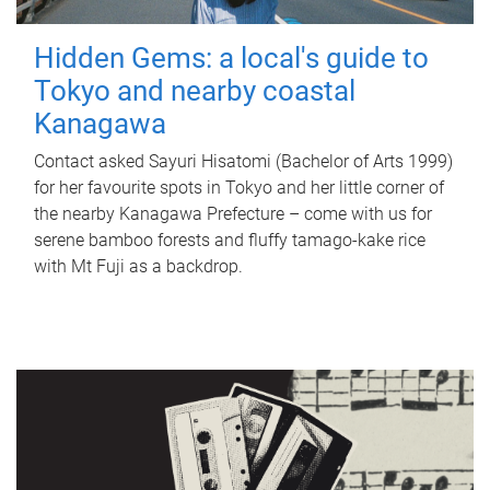
Hidden Gems: a local's guide to
Tokyo and nearby coastal
Kanagawa
Contact asked Sayuri Hisatomi (Bachelor of Arts 1999)
for her favourite spots in Tokyo and her little corner of
the nearby Kanagawa Prefecture – come with us for
serene bamboo forests and fluffy tamago-kake rice
with Mt Fuji as a backdrop.