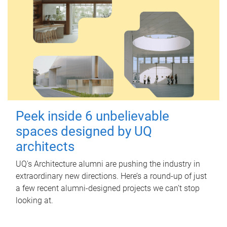
Peek inside 6 unbelievable
spaces designed by UQ
architects
UQ's Architecture alumni are pushing the industry in
extraordinary new directions. Here’s a round-up of just
a few recent alumni-designed projects we can’t stop
looking at.