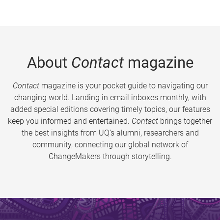
About
Contact
magazine
Contact
magazine is your pocket guide to navigating our
changing world. Landing in email inboxes monthly, with
added special editions covering timely topics, our features
keep you informed and entertained.
Contact
brings together
the best insights from UQ’s alumni, researchers and
community, connecting our global network of
ChangeMakers through storytelling.