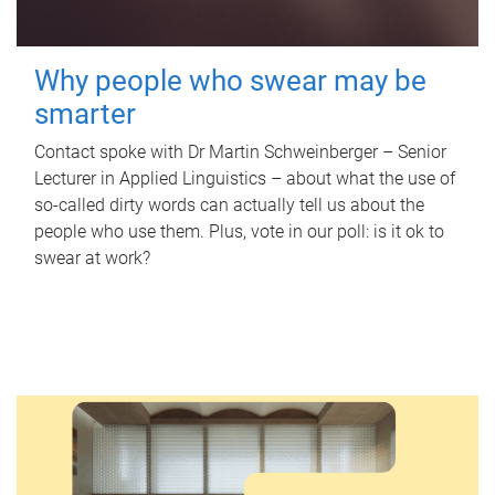
Why people who swear may be
smarter
Contact spoke with Dr Martin Schweinberger – Senior
Lecturer in Applied Linguistics – about what the use of
so-called dirty words can actually tell us about the
people who use them. Plus, vote in our poll: is it ok to
swear at work?