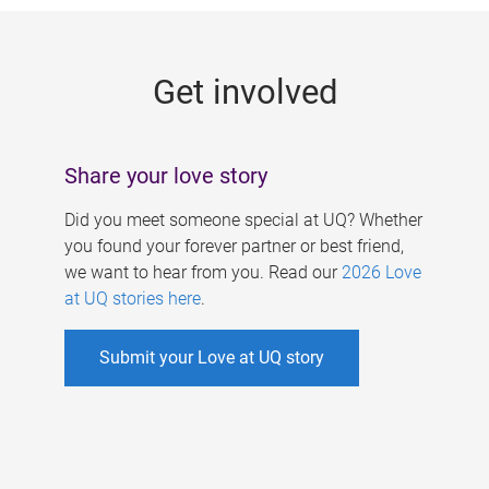
g
e
Get involved
s
Share your love story
Did you meet someone special at UQ? Whether
you found your forever partner or best friend,
we want to hear from you. Read our
2026 Love
at UQ stories here
.
Submit your Love at UQ story