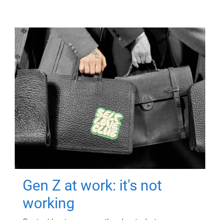
Gen Z at work: it's not
working