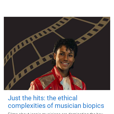
Just the hits: the ethical
complexities of musician biopics