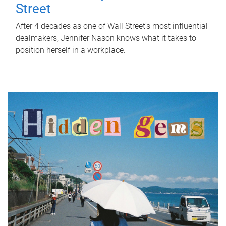
Street
After 4 decades as one of Wall Street's most influential
dealmakers, Jennifer Nason knows what it takes to
position herself in a workplace.