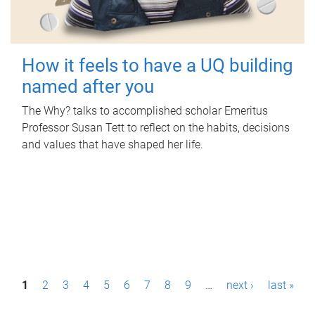
How it feels to have a UQ building
named after you
The Why? talks to accomplished scholar Emeritus
Professor Susan Tett to reflect on the habits, decisions
and values that have shaped her life.
P
1
2
3
4
5
6
7
8
9
…
next ›
last »
a