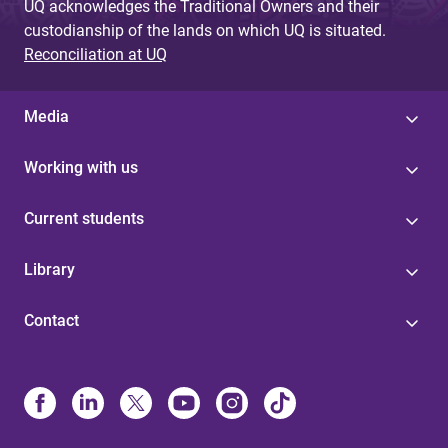
UQ acknowledges the Traditional Owners and their
custodianship of the lands on which UQ is situated.
Reconciliation at UQ
Media
Working with us
Current students
Library
Contact