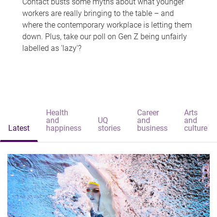
Contact busts some myths about what younger
workers are really bringing to the table – and
where the contemporary workplace is letting them
down. Plus, take our poll on Gen Z being unfairly
labelled as 'lazy'?
Health
Career
Arts
and
UQ
and
and
Latest
happiness
stories
business
culture