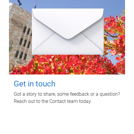
Get in touch
Got a story to share, some feedback or a question?
Reach out to the Contact team today.