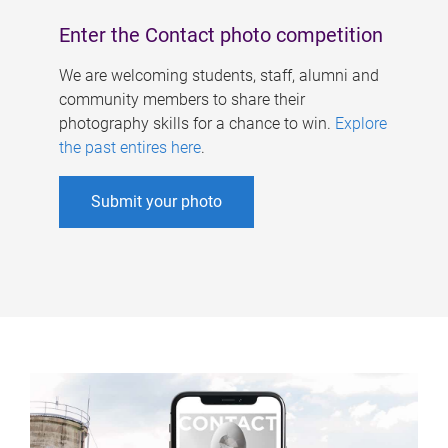
Enter the Contact photo competition
We are welcoming students, staff, alumni and
community members to share their
photography skills for a chance to win.
Explore
the past entires here
.
Submit your photo