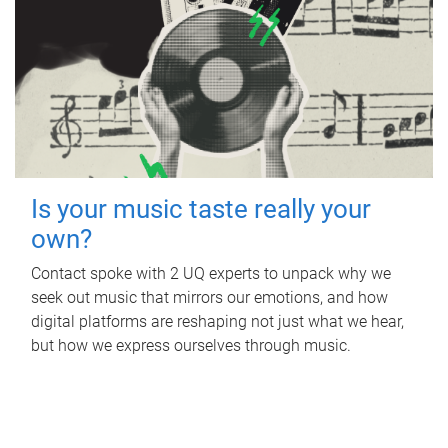
Is your music taste really your
own?
Contact spoke with 2 UQ experts to unpack why we
seek out music that mirrors our emotions, and how
digital platforms are reshaping not just what we hear,
but how we express ourselves through music.