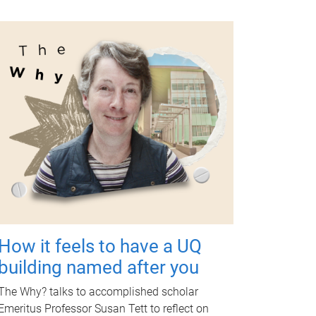
How it feels to have a UQ
building named after you
The Why? talks to accomplished scholar
Emeritus Professor Susan Tett to reflect on