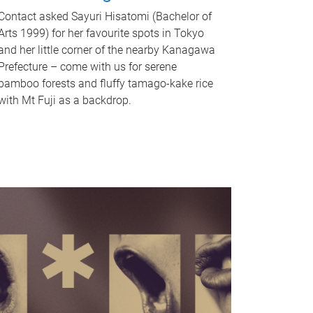
Contact asked Sayuri Hisatomi (Bachelor of
Arts 1999) for her favourite spots in Tokyo
and her little corner of the nearby Kanagawa
Prefecture – come with us for serene
bamboo forests and fluffy tamago-kake rice
with Mt Fuji as a backdrop.