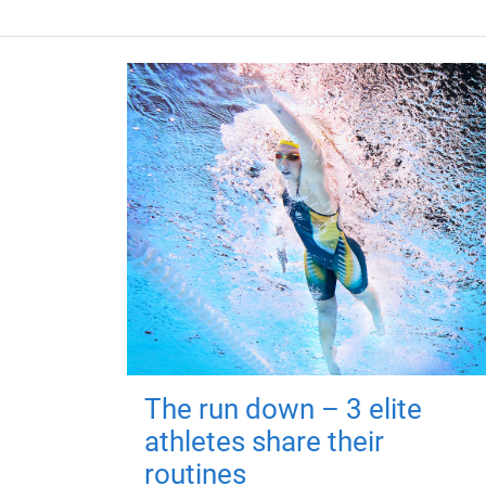
The run down – 3 elite
athletes share their
routines