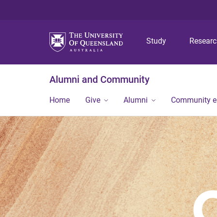
Study
Resear
Alumni and Community
Home
Give
Alumni
Community 