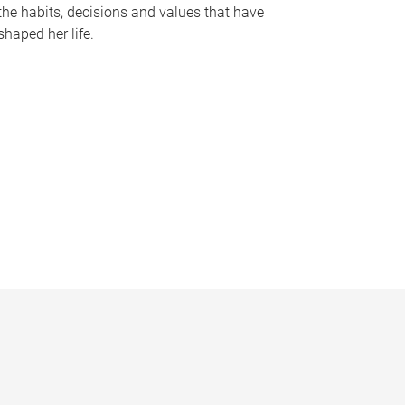
the habits, decisions and values that have
shaped her life.