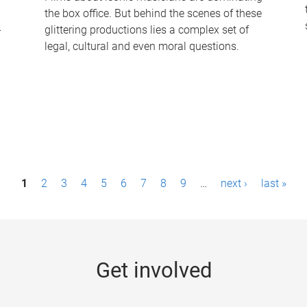
the box office. But behind the scenes of these
-
glittering productions lies a complex set of
legal, cultural and even moral questions.
1
2
3
4
5
6
7
8
9
…
next ›
last »
Get involved