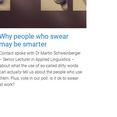
Why people who swear
may be smarter
Contact spoke with Dr Martin Schweinberger
– Senior Lecturer in Applied Linguistics –
about what the use of so-called dirty words
can actually tell us about the people who use
them. Plus, vote in our poll: is it ok to swear
at work?