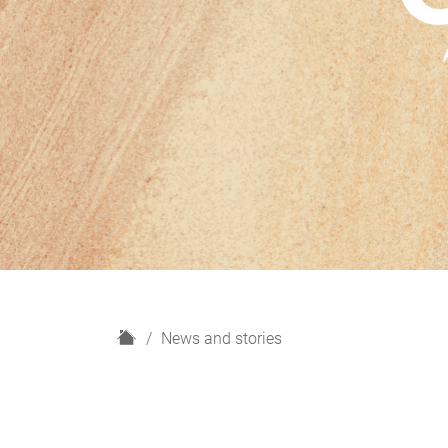
H
News and stories
o
m
e