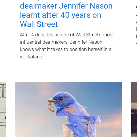
dealmaker Jennifer Nason
learnt after 40 years on
Wall Street
After 4 decades as one of Wall Street's most
influential dealmakers, Jennifer Nason
knows what it takes to position herself in a
workplace.