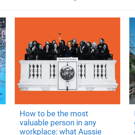
How to be the most
valuable person in any
workplace: what Aussie