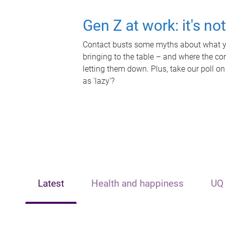
Gen Z at work: it's no
Contact busts some myths about what yo
bringing to the table – and where the c
letting them down. Plus, take our poll on
as 'lazy'?
Latest
Health and happiness
UQ 