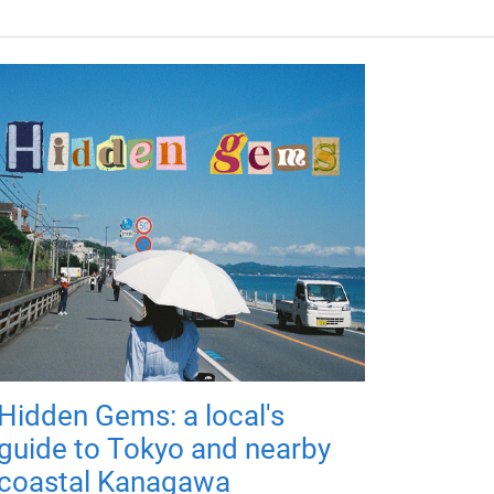
Hidden Gems: a local's
guide to Tokyo and nearby
coastal Kanagawa