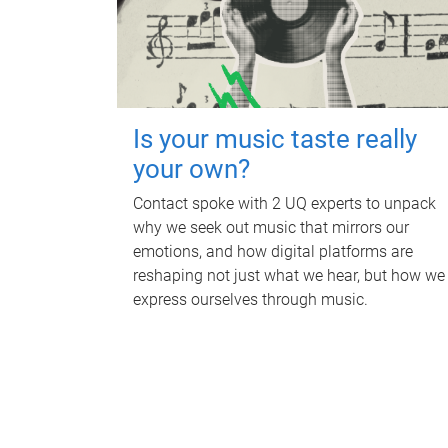
Is your music taste really
your own?
Contact spoke with 2 UQ experts to unpack
why we seek out music that mirrors our
emotions, and how digital platforms are
reshaping not just what we hear, but how we
express ourselves through music.