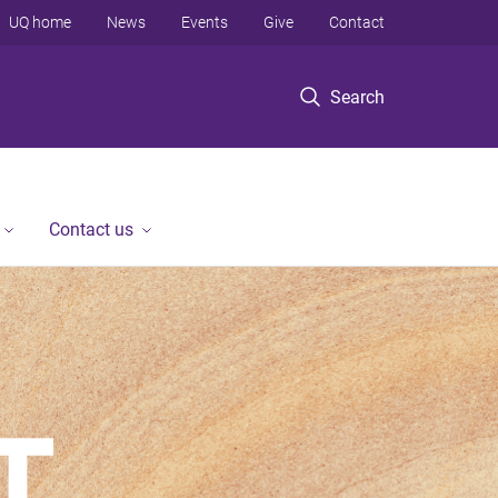
UQ home
News
Events
Give
Contact
Search
Contact us