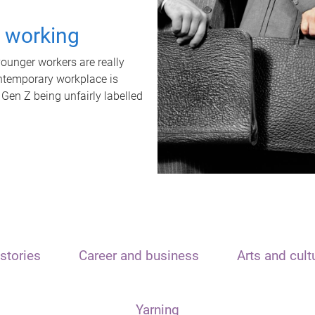
t working
unger workers are really
ontemporary workplace is
 Gen Z being unfairly labelled
stories
Career and business
Arts and cult
Yarning