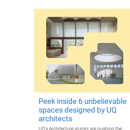
Peek inside 6 unbelievable
spaces designed by UQ
architects
UQ's Architecture alumni are pushing the