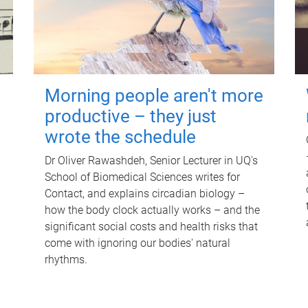
Morning people aren't more
productive – they just
wrote the schedule
Dr Oliver Rawashdeh, Senior Lecturer in UQ's
School of Biomedical Sciences writes for
Contact, and explains circadian biology –
how the body clock actually works – and the
significant social costs and health risks that
come with ignoring our bodies' natural
rhythms.