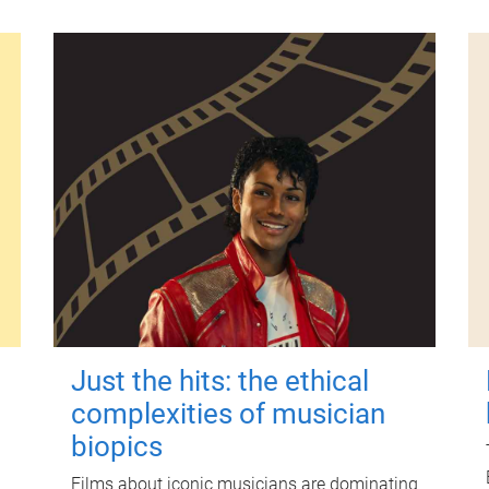
Just the hits: the ethical
complexities of musician
biopics
Films about iconic musicians are dominating