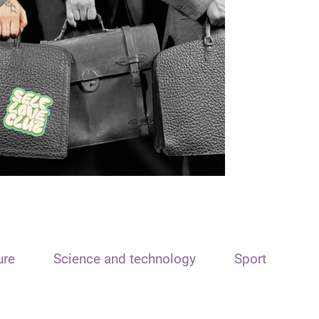
ure
Science and technology
Sport