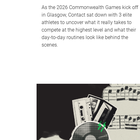
As the 2026 Commonwealth Games kick off
in Glasgow, Contact sat down with 3 elite
athletes to uncover what it really takes to
compete at the highest level and what their
day‑to‑day routines look like behind the
scenes.