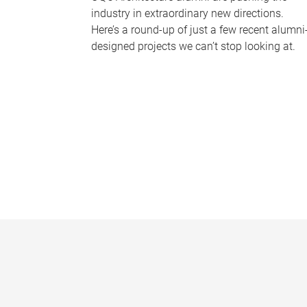
industry in extraordinary new directions.
Here’s a round-up of just a few recent alumni
designed projects we can’t stop looking at.
P
a
g
e
s