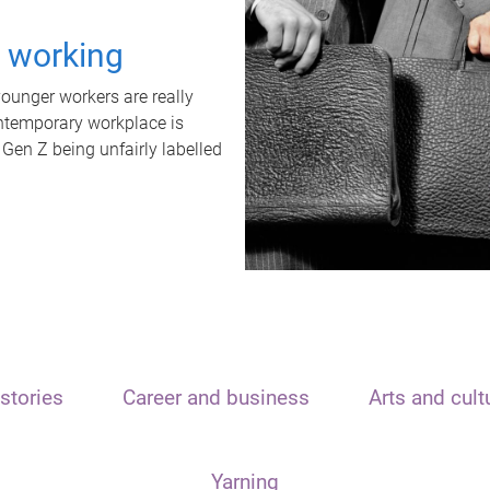
t working
unger workers are really
ontemporary workplace is
 Gen Z being unfairly labelled
stories
Career and business
Arts and cult
Yarning