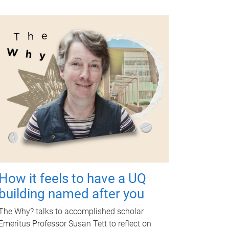
How it feels to have a UQ
building named after you
The Why? talks to accomplished scholar
Emeritus Professor Susan Tett to reflect on