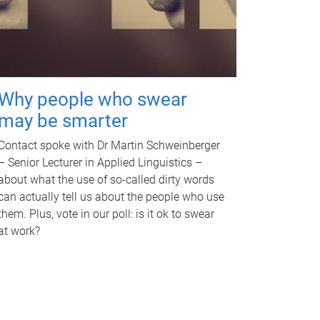
Why people who swear
may be smarter
Contact spoke with Dr Martin Schweinberger
– Senior Lecturer in Applied Linguistics –
about what the use of so-called dirty words
can actually tell us about the people who use
them. Plus, vote in our poll: is it ok to swear
at work?