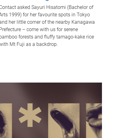
Contact asked Sayuri Hisatomi (Bachelor of
Arts 1999) for her favourite spots in Tokyo
and her little corner of the nearby Kanagawa
Prefecture – come with us for serene
bamboo forests and fluffy tamago-kake rice
with Mt Fuji as a backdrop.