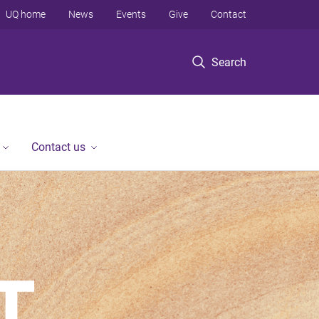
UQ home
News
Events
Give
Contact
Search
Contact us