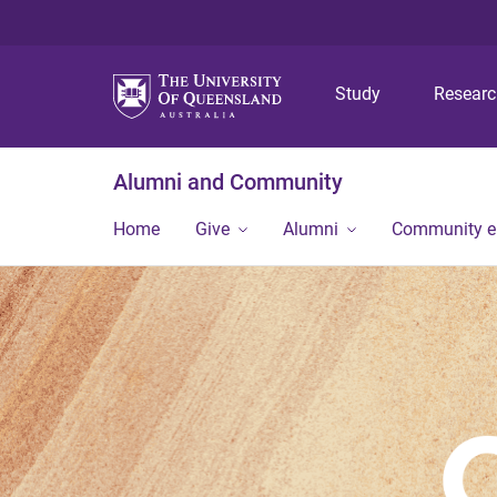
Study
Resear
Alumni and Community
Home
Give
Alumni
Community 