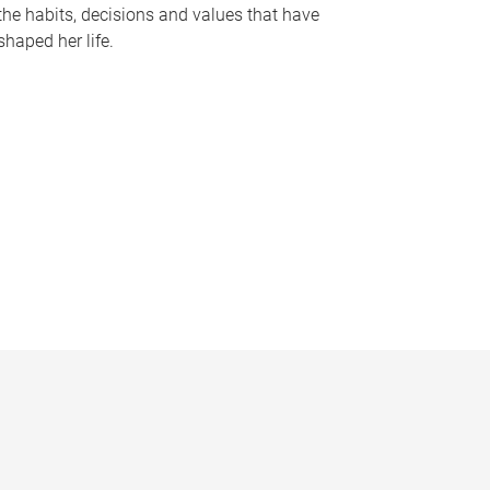
the habits, decisions and values that have
shaped her life.