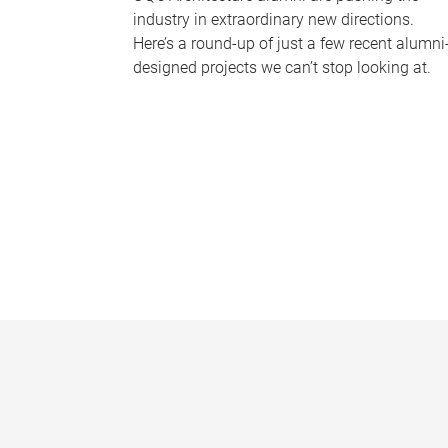
industry in extraordinary new directions.
Here’s a round-up of just a few recent alumni
designed projects we can’t stop looking at.
P
a
g
e
s