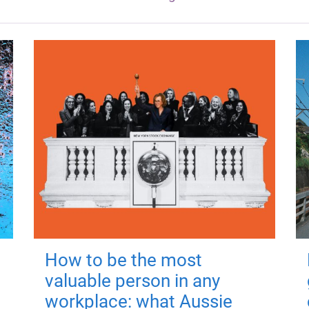
How to be the most
valuable person in any
workplace: what Aussie