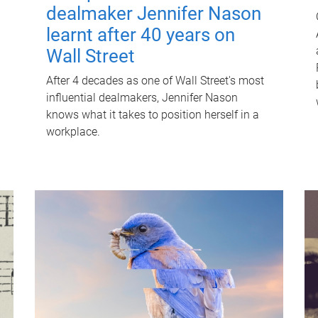
dealmaker Jennifer Nason
learnt after 40 years on
Wall Street
After 4 decades as one of Wall Street's most
influential dealmakers, Jennifer Nason
knows what it takes to position herself in a
workplace.