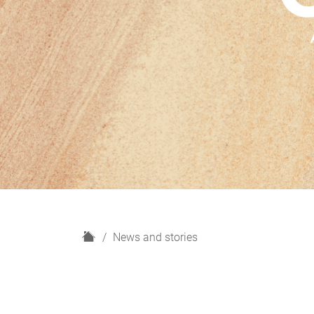
H
News and stories
o
m
e