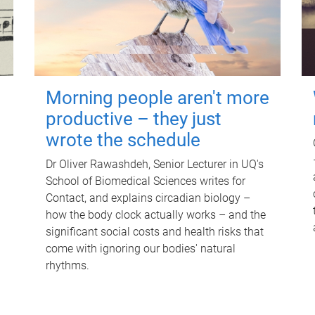
Morning people aren't more
productive – they just
wrote the schedule
Dr Oliver Rawashdeh, Senior Lecturer in UQ's
School of Biomedical Sciences writes for
Contact, and explains circadian biology –
how the body clock actually works – and the
significant social costs and health risks that
come with ignoring our bodies' natural
rhythms.