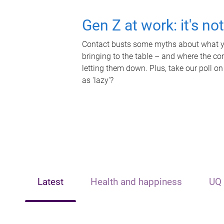
Gen Z at work: it's no
Contact busts some myths about what yo
bringing to the table – and where the c
letting them down. Plus, take our poll on
as 'lazy'?
Latest
Health and happiness
UQ 