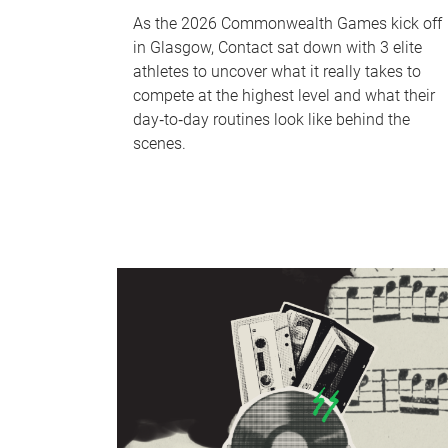
As the 2026 Commonwealth Games kick off
in Glasgow, Contact sat down with 3 elite
athletes to uncover what it really takes to
compete at the highest level and what their
day‑to‑day routines look like behind the
scenes.