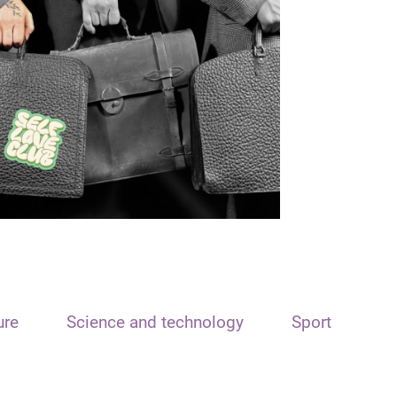
ure
Science and technology
Sport