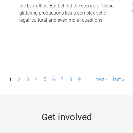
the box office. But behind the scenes of these
-
glittering productions lies a complex set of
legal, cultural and even moral questions.
1
2
3
4
5
6
7
8
9
…
next ›
last »
Get involved