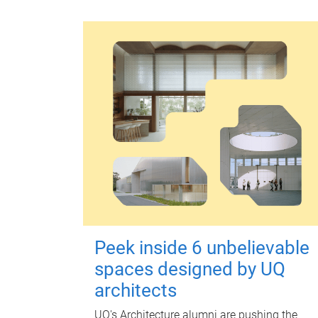
Peek inside 6 unbelievable
spaces designed by UQ
architects
UQ's Architecture alumni are pushing the