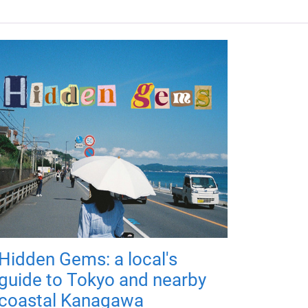
Hidden Gems: a local's
guide to Tokyo and nearby
coastal Kanagawa