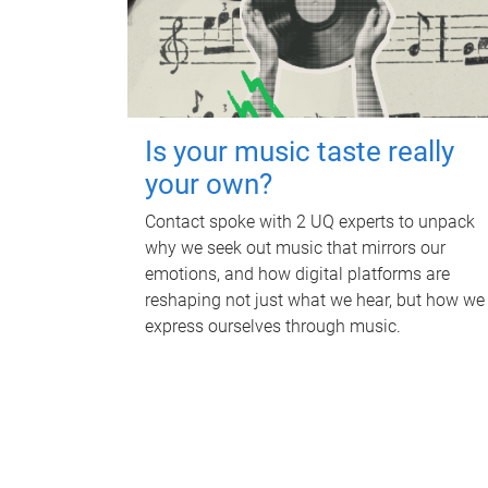
Is your music taste really
your own?
Contact spoke with 2 UQ experts to unpack
why we seek out music that mirrors our
emotions, and how digital platforms are
reshaping not just what we hear, but how we
express ourselves through music.