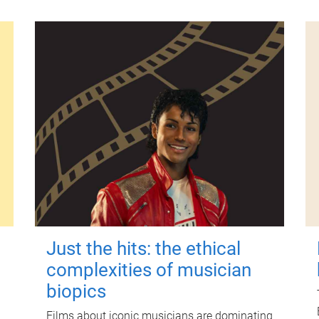
Just the hits: the ethical
complexities of musician
biopics
Films about iconic musicians are dominating