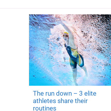
The run down – 3 elite
athletes share their
routines