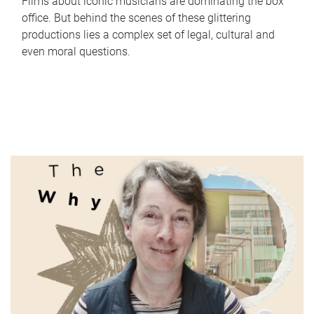
Films about iconic musicians are dominating the box
office. But behind the scenes of these glittering
productions lies a complex set of legal, cultural and
even moral questions.