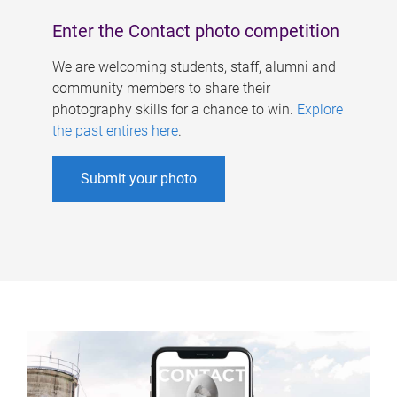
Enter the Contact photo competition
We are welcoming students, staff, alumni and
community members to share their
photography skills for a chance to win.
Explore
the past entires here
.
Submit your photo