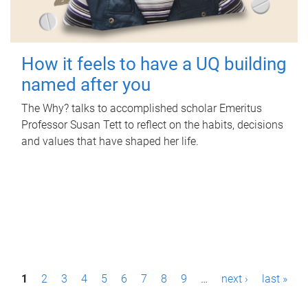
How it feels to have a UQ building
named after you
The Why? talks to accomplished scholar Emeritus
Professor Susan Tett to reflect on the habits, decisions
and values that have shaped her life.
P
1
2
3
4
5
6
7
8
9
…
next ›
last »
a