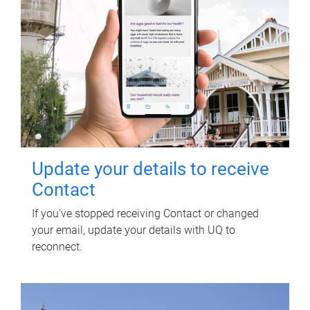
Update your details to receive
Contact
If you've stopped receiving Contact or changed
your email, update your details with UQ to
reconnect.