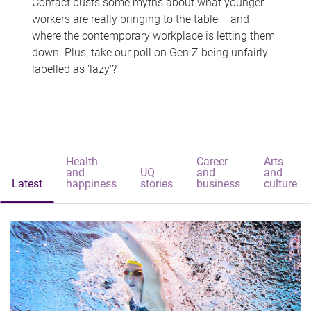
Contact busts some myths about what younger
workers are really bringing to the table – and
where the contemporary workplace is letting them
down. Plus, take our poll on Gen Z being unfairly
labelled as 'lazy'?
Health
Career
Arts
and
UQ
and
and
Latest
happiness
stories
business
culture