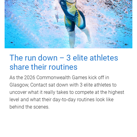
The run down – 3 elite athletes
share their routines
As the 2026 Commonwealth Games kick off in
Glasgow, Contact sat down with 3 elite athletes to
uncover what it really takes to compete at the highest
level and what their day‑to‑day routines look like
behind the scenes.