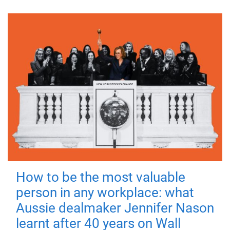
How to be the most valuable
person in any workplace: what
Aussie dealmaker Jennifer Nason
learnt after 40 years on Wall