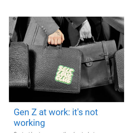
Gen Z at work: it's not
working