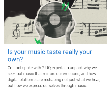
Is your music taste really your
own?
Contact spoke with 2 UQ experts to unpack why we
seek out music that mirrors our emotions, and how
digital platforms are reshaping not just what we hear,
but how we express ourselves through music.