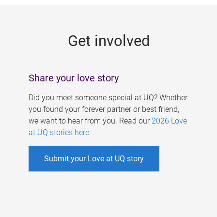
g
e
Get involved
s
Share your love story
Did you meet someone special at UQ? Whether
you found your forever partner or best friend,
we want to hear from you. Read our
2026 Love
at UQ stories here
.
Submit your Love at UQ story