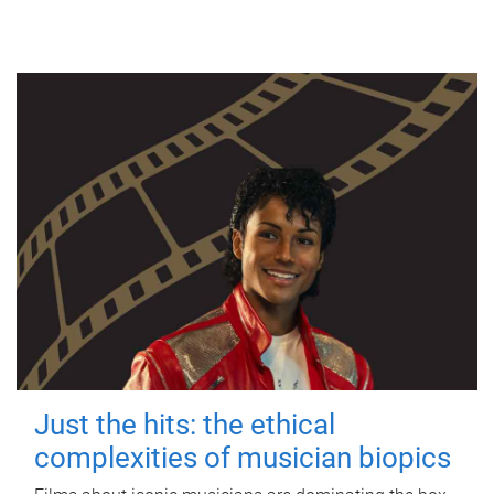
Just the hits: the ethical
complexities of musician biopics