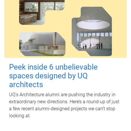
Peek inside 6 unbelievable
spaces designed by UQ
architects
UQ's Architecture alumni are pushing the industry in
extraordinary new directions. Here’s a round-up of just
a few recent alumni-designed projects we can’t stop
looking at.