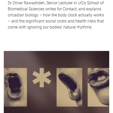
Dr Oliver Rawashdeh, Senior Lecturer in UQ's School of
Biomedical Sciences writes for Contact, and explains
circadian biology – how the body clock actually works
– and the significant social costs and health risks that
come with ignoring our bodies' natural rhythms.