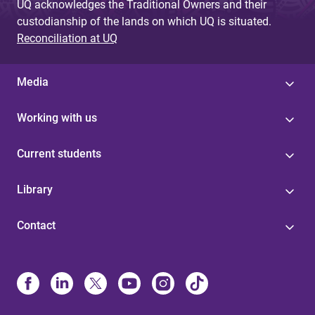
UQ acknowledges the Traditional Owners and their
custodianship of the lands on which UQ is situated.
Reconciliation at UQ
Media
Working with us
Current students
Library
Contact