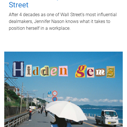
Street
After 4 decades as one of Wall Street's most influential
dealmakers, Jennifer Nason knows what it takes to
position herself in a workplace.