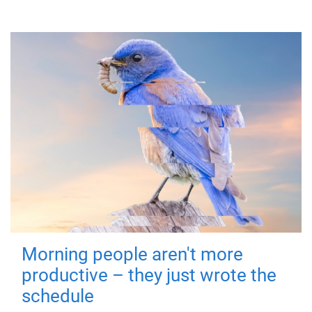
Morning people aren't more
productive – they just wrote the
schedule