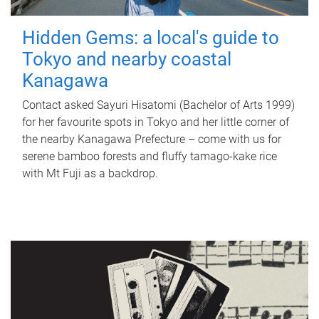
Hidden Gems: a local's guide to
Tokyo and nearby coastal
Kanagawa
Contact asked Sayuri Hisatomi (Bachelor of Arts 1999)
for her favourite spots in Tokyo and her little corner of
the nearby Kanagawa Prefecture – come with us for
serene bamboo forests and fluffy tamago-kake rice
with Mt Fuji as a backdrop.