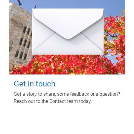
Get in touch
Got a story to share, some feedback or a question?
Reach out to the Contact team today.