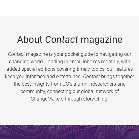
About
Contact
magazine
Contact
magazine is your pocket guide to navigating our
changing world. Landing in email inboxes monthly, with
added special editions covering timely topics, our features
keep you informed and entertained.
Contact
brings together
the best insights from UQ’s alumni, researchers and
community, connecting our global network of
ChangeMakers through storytelling.