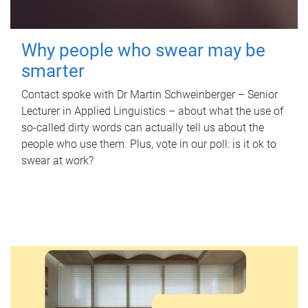
Why people who swear may be
smarter
Contact spoke with Dr Martin Schweinberger – Senior
Lecturer in Applied Linguistics – about what the use of
so-called dirty words can actually tell us about the
people who use them. Plus, vote in our poll: is it ok to
swear at work?