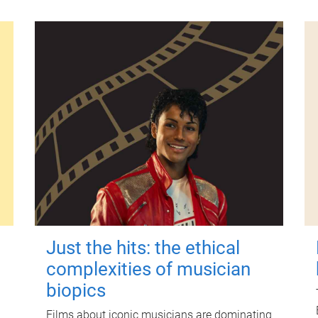
Just the hits: the ethical
complexities of musician
biopics
Films about iconic musicians are dominating