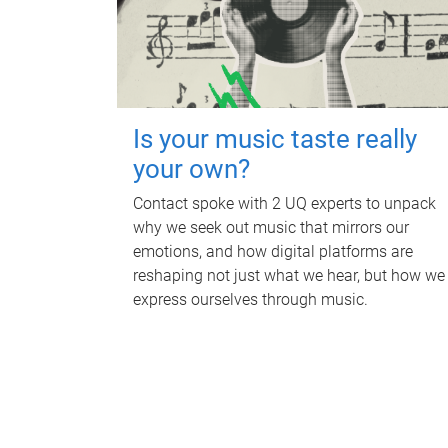
Is your music taste really
your own?
Contact spoke with 2 UQ experts to unpack
why we seek out music that mirrors our
emotions, and how digital platforms are
reshaping not just what we hear, but how we
express ourselves through music.