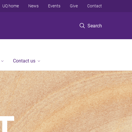
UQ home
News
Events
Give
Contact
Search
Contact us