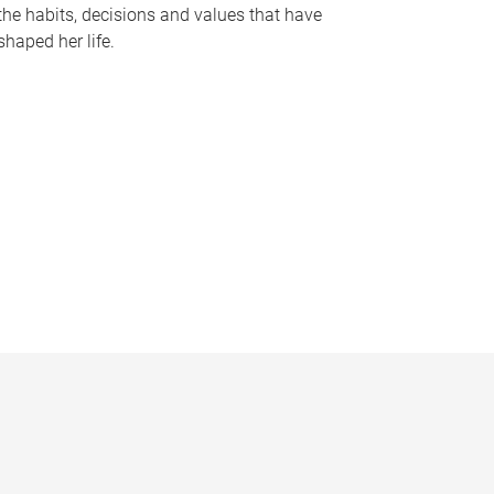
the habits, decisions and values that have
shaped her life.