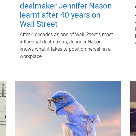
dealmaker Jennifer Nason
learnt after 40 years on
Wall Street
After 4 decades as one of Wall Street's most
influential dealmakers, Jennifer Nason
knows what it takes to position herself in a
workplace.