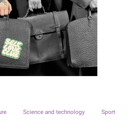
ure
Science and technology
Sport