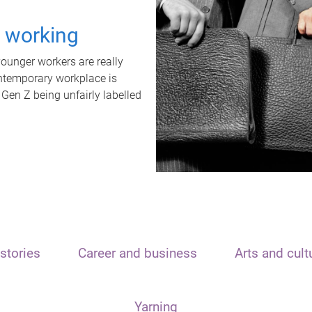
t working
unger workers are really
ontemporary workplace is
 Gen Z being unfairly labelled
stories
Career and business
Arts and cult
Yarning