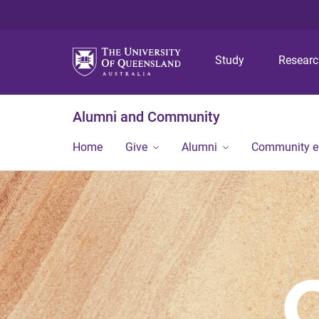
Study
Resear
Alumni and Community
Home
Give
Alumni
Community 