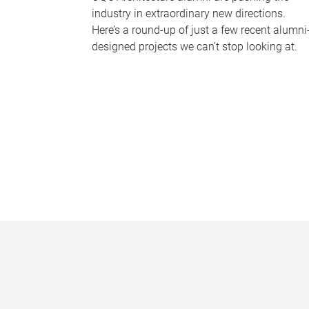
industry in extraordinary new directions.
Here’s a round-up of just a few recent alumni
designed projects we can’t stop looking at.
P
a
g
e
s