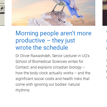
Morning people aren't more
productive – they just
wrote the schedule
Dr Oliver Rawashdeh, Senior Lecturer in UQ's
School of Biomedical Sciences writes for
Contact, and explains circadian biology –
how the body clock actually works – and the
significant social costs and health risks that
come with ignoring our bodies' natural
rhythms.