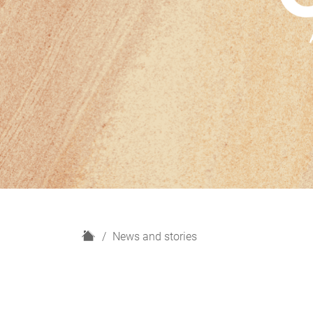
H
News and stories
o
m
e