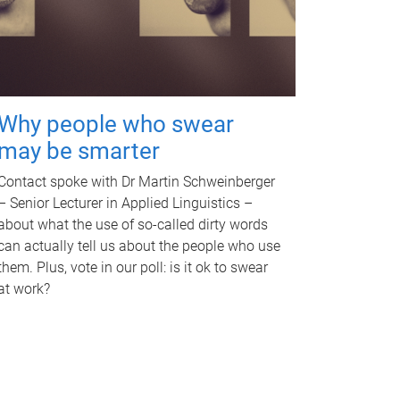
Why people who swear
may be smarter
Contact spoke with Dr Martin Schweinberger
– Senior Lecturer in Applied Linguistics –
about what the use of so-called dirty words
can actually tell us about the people who use
them. Plus, vote in our poll: is it ok to swear
at work?