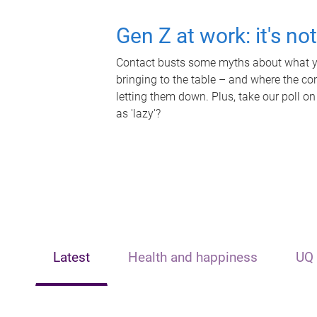
Gen Z at work: it's no
Contact busts some myths about what yo
bringing to the table – and where the c
letting them down. Plus, take our poll on
as 'lazy'?
Latest
Health and happiness
UQ 