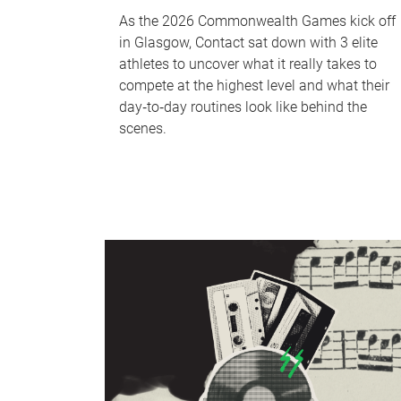
As the 2026 Commonwealth Games kick off
in Glasgow, Contact sat down with 3 elite
athletes to uncover what it really takes to
compete at the highest level and what their
day‑to‑day routines look like behind the
scenes.