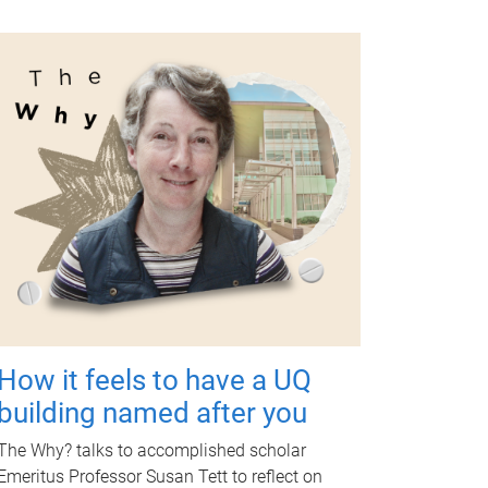
How it feels to have a UQ
building named after you
The Why? talks to accomplished scholar
Emeritus Professor Susan Tett to reflect on