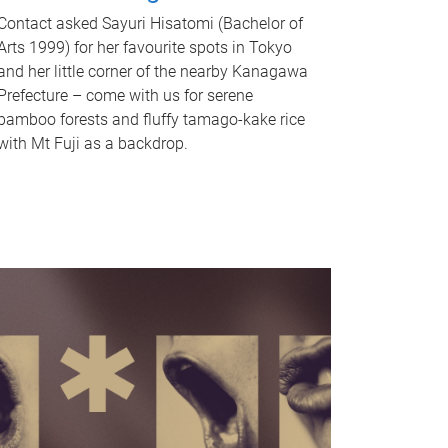
Contact asked Sayuri Hisatomi (Bachelor of
Arts 1999) for her favourite spots in Tokyo
and her little corner of the nearby Kanagawa
Prefecture – come with us for serene
bamboo forests and fluffy tamago-kake rice
with Mt Fuji as a backdrop.