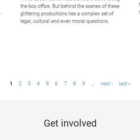
the box office. But behind the scenes of these
-
glittering productions lies a complex set of
legal, cultural and even moral questions.
1
2
3
4
5
6
7
8
9
…
next ›
last »
Get involved