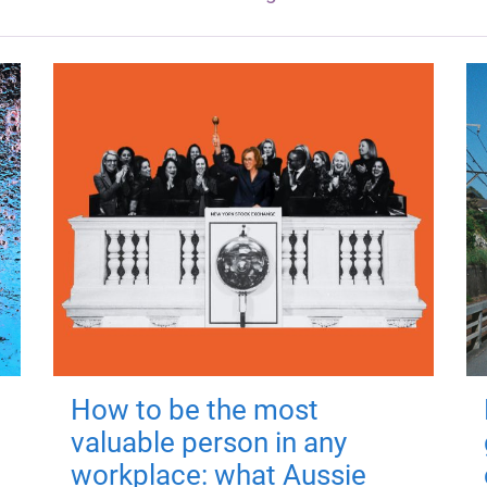
How to be the most
valuable person in any
workplace: what Aussie