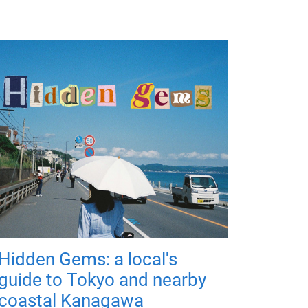
Hidden Gems: a local's
guide to Tokyo and nearby
coastal Kanagawa