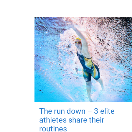
The run down – 3 elite
athletes share their
routines