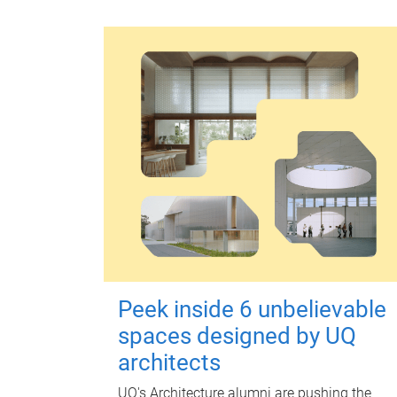
Peek inside 6 unbelievable
spaces designed by UQ
architects
UQ's Architecture alumni are pushing the