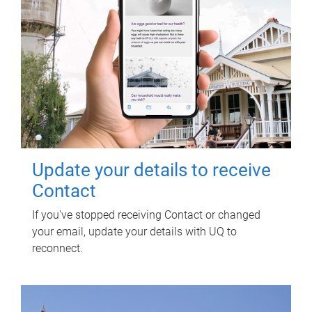
Update your details to receive
Contact
If you've stopped receiving Contact or changed
your email, update your details with UQ to
reconnect.