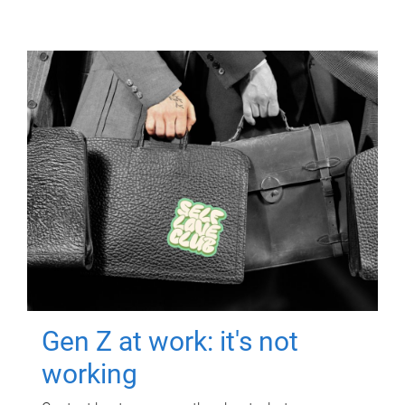
Gen Z at work: it's not
working