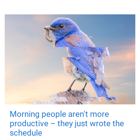
Morning people aren't more
productive – they just wrote the
schedule