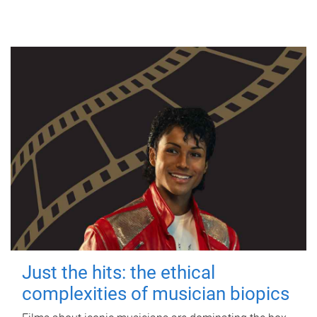
Just the hits: the ethical
complexities of musician biopics