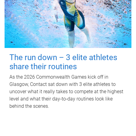
The run down – 3 elite athletes
share their routines
As the 2026 Commonwealth Games kick off in
Glasgow, Contact sat down with 3 elite athletes to
uncover what it really takes to compete at the highest
level and what their day‑to‑day routines look like
behind the scenes.