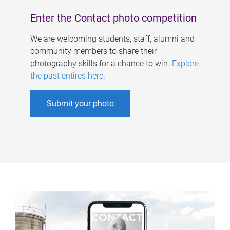
Enter the Contact photo competition
We are welcoming students, staff, alumni and
community members to share their
photography skills for a chance to win.
Explore
the past entires here
.
Submit your photo