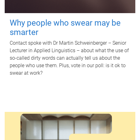
Why people who swear may be
smarter
Contact spoke with Dr Martin Schweinberger – Senior
Lecturer in Applied Linguistics – about what the use of
so-called dirty words can actually tell us about the
people who use them. Plus, vote in our poll: is it ok to
swear at work?