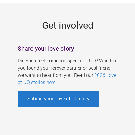
g
e
Get involved
s
Share your love story
Did you meet someone special at UQ? Whether
you found your forever partner or best friend,
we want to hear from you. Read our
2026 Love
at UQ stories here
.
Submit your Love at UQ story