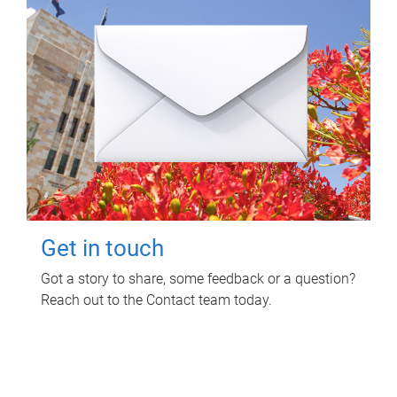
Get in touch
Got a story to share, some feedback or a question?
Reach out to the Contact team today.