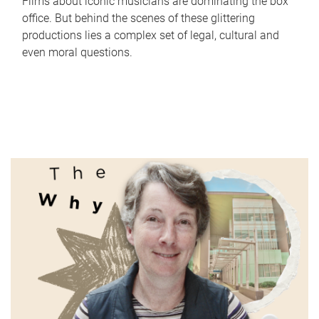
Films about iconic musicians are dominating the box
office. But behind the scenes of these glittering
productions lies a complex set of legal, cultural and
even moral questions.