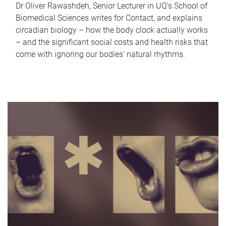
Dr Oliver Rawashdeh, Senior Lecturer in UQ's School of
Biomedical Sciences writes for Contact, and explains
circadian biology – how the body clock actually works
– and the significant social costs and health risks that
come with ignoring our bodies' natural rhythms.