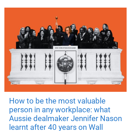
How to be the most valuable
person in any workplace: what
Aussie dealmaker Jennifer Nason
learnt after 40 years on Wall