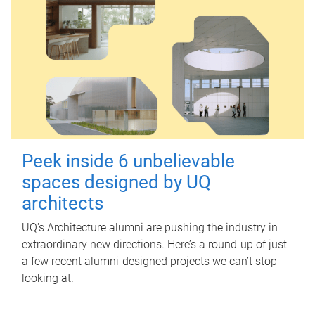
Peek inside 6 unbelievable
spaces designed by UQ
architects
UQ's Architecture alumni are pushing the industry in
extraordinary new directions. Here’s a round-up of just
a few recent alumni-designed projects we can’t stop
looking at.