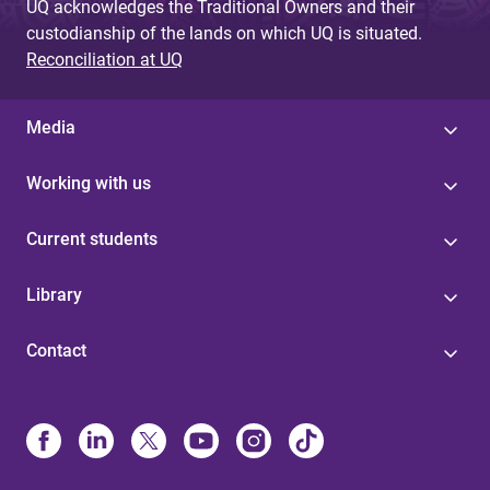
UQ acknowledges the Traditional Owners and their
custodianship of the lands on which UQ is situated.
Reconciliation at UQ
Media
Working with us
Current students
Library
Contact