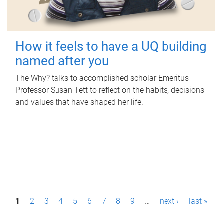
How it feels to have a UQ building
named after you
The Why? talks to accomplished scholar Emeritus
Professor Susan Tett to reflect on the habits, decisions
and values that have shaped her life.
P
1
2
3
4
5
6
7
8
9
…
next ›
last »
a