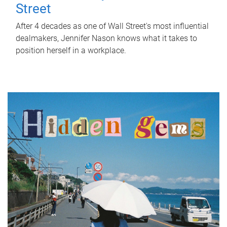
Street
After 4 decades as one of Wall Street's most influential
dealmakers, Jennifer Nason knows what it takes to
position herself in a workplace.