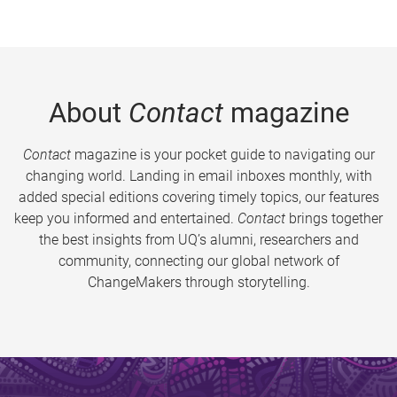
About
Contact
magazine
Contact
magazine is your pocket guide to navigating our
changing world. Landing in email inboxes monthly, with
added special editions covering timely topics, our features
keep you informed and entertained.
Contact
brings together
the best insights from UQ’s alumni, researchers and
community, connecting our global network of
ChangeMakers through storytelling.