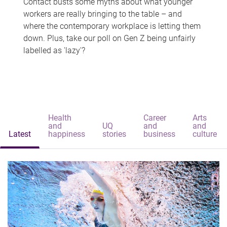
Contact busts some myths about what younger
workers are really bringing to the table – and
where the contemporary workplace is letting them
down. Plus, take our poll on Gen Z being unfairly
labelled as 'lazy'?
Health
Career
Arts
and
UQ
and
and
Latest
happiness
stories
business
culture