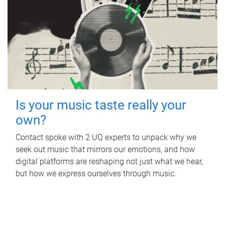
Is your music taste really your
own?
Contact spoke with 2 UQ experts to unpack why we
seek out music that mirrors our emotions, and how
digital platforms are reshaping not just what we hear,
but how we express ourselves through music.