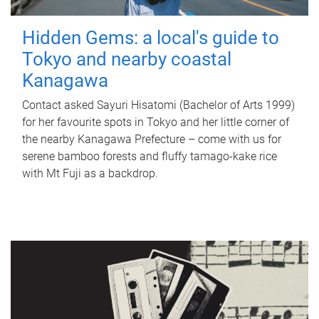
Hidden Gems: a local's guide to
Tokyo and nearby coastal
Kanagawa
Contact asked Sayuri Hisatomi (Bachelor of Arts 1999)
for her favourite spots in Tokyo and her little corner of
the nearby Kanagawa Prefecture – come with us for
serene bamboo forests and fluffy tamago-kake rice
with Mt Fuji as a backdrop.