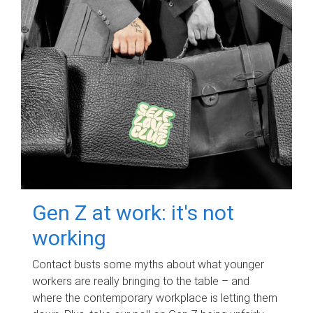
Gen Z at work: it's not
working
Contact busts some myths about what younger
workers are really bringing to the table – and
where the contemporary workplace is letting them