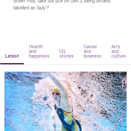
down. Plus, take our poll on Gen Z being unfairly
labelled as 'lazy'?
Health
Career
Arts
and
UQ
and
and
Latest
happiness
stories
business
culture