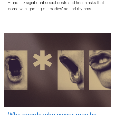
– and the significant social costs and health risks that
come with ignoring our bodies' natural rhythms.
Why people who swear may be