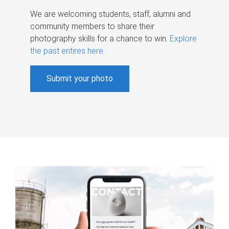
We are welcoming students, staff, alumni and
community members to share their
photography skills for a chance to win.
Explore
the past entires here
.
Submit your photo