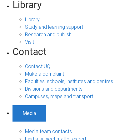
Library
Library
Study and learning support
Research and publish
Visit
Contact
Contact UQ
Make a complaint
Faculties, schools, institutes and centres
Divisions and departments
Campuses, maps and transport
Media
Media team contacts
Find a subject matter expert