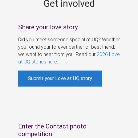
Get involved
s
Share your love story
Did you meet someone special at UQ? Whether
you found your forever partner or best friend,
we want to hear from you. Read our
2026 Love
at UQ stories here
.
Submit your Love at UQ story
Enter the Contact photo
competition