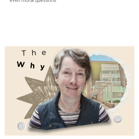
even moral questions.