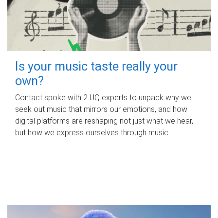
Is your music taste really your
own?
Contact spoke with 2 UQ experts to unpack why we
seek out music that mirrors our emotions, and how
digital platforms are reshaping not just what we hear,
but how we express ourselves through music.