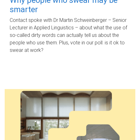
smarter
Contact spoke with Dr Martin Schweinberger – Senior
Lecturer in Applied Linguistics – about what the use of
so-called dirty words can actually tell us about the
people who use them. Plus, vote in our poll: is it ok to
swear at work?