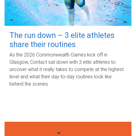
The run down – 3 elite athletes
share their routines
As the 2026 Commonwealth Games kick off in
Glasgow, Contact sat down with 3 elite athletes to
uncover what it really takes to compete at the highest
level and what their day‑to‑day routines look like
behind the scenes.