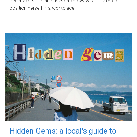
dealmakers, Jennifer Nason knows what it takes to
position herself in a workplace.
Hidden Gems: a local's guide to