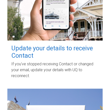
Update your details to receive
Contact
If you've stopped receiving Contact or changed
your email, update your details with UQ to
reconnect.