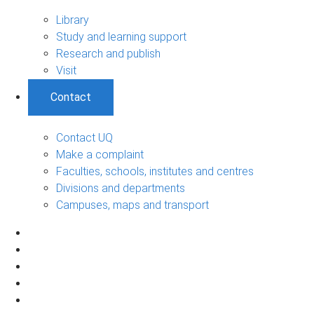
Library
Study and learning support
Research and publish
Visit
Contact
Contact UQ
Make a complaint
Faculties, schools, institutes and centres
Divisions and departments
Campuses, maps and transport