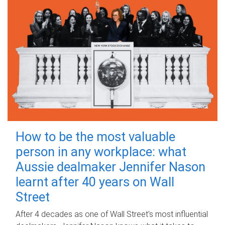
How to be the most valuable
person in any workplace: what
Aussie dealmaker Jennifer Nason
learnt after 40 years on Wall
Street
After 4 decades as one of Wall Street's most influential