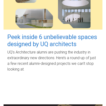
Peek inside 6 unbelievable spaces
designed by UQ architects
UQ's Architecture alumni are pushing the industry in
extraordinary new directions. Here’s a round-up of just
a few recent alumni-designed projects we can’t stop
looking at.