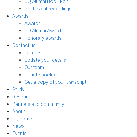
UQ Alumni Book Fair
Past event recordings
Awards
Awards
UQ Alumni Awards
Honorary awards
Contact us
Contact us
Update your details
Our team
Donate books
Get a copy of your transcript
Study
Research
Partners and community
About
UQ home
News
Events