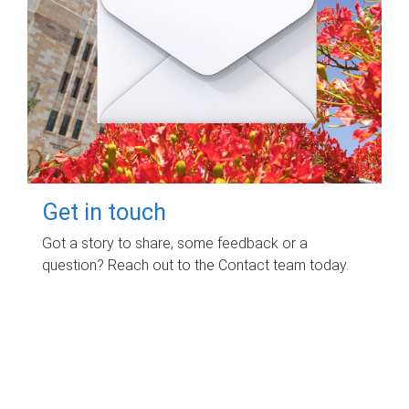
Get in touch
Got a story to share, some feedback or a
question? Reach out to the Contact team today.