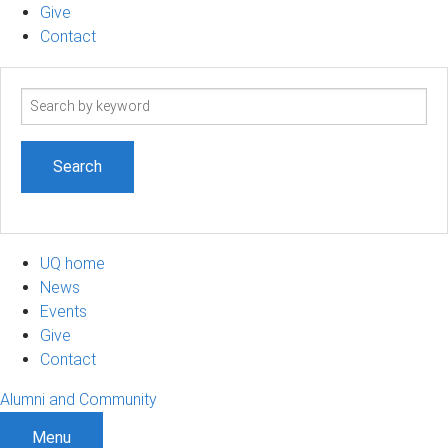
Give
Contact
Search
term
UQ home
News
Events
Give
Contact
Alumni and Community
Menu