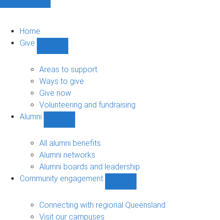
Home
Give
Show
Give
sub-
Areas to support
navigation
Ways to give
Give now
Volunteering and fundraising
Alumni
Show
Alumni
sub-
All alumni benefits
navigation
Alumni networks
Alumni boards and leadership
Community engagement
Show
Community
engagement
Connecting with regional Queensland
sub-
Visit our campuses