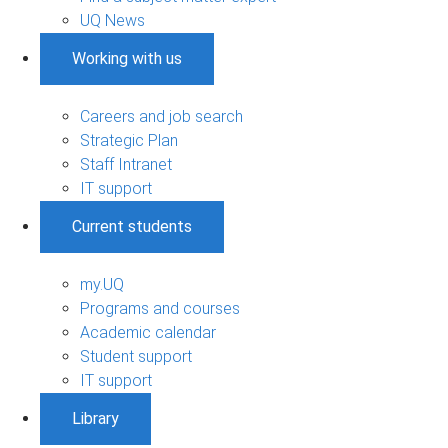
UQ News
Working with us
Careers and job search
Strategic Plan
Staff Intranet
IT support
Current students
my.UQ
Programs and courses
Academic calendar
Student support
IT support
Library