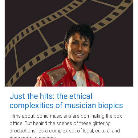
Just the hits: the ethical
complexities of musician biopics
Films about iconic musicians are dominating the box
office. But behind the scenes of these glittering
productions lies a complex set of legal, cultural and