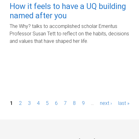
How it feels to have a UQ building
named after you
The Why? talks to accomplished scholar Emeritus
Professor Susan Tett to reflect on the habits, decisions
and values that have shaped her life.
P
1
2
3
4
5
6
7
8
9
…
next ›
last »
a
g
e