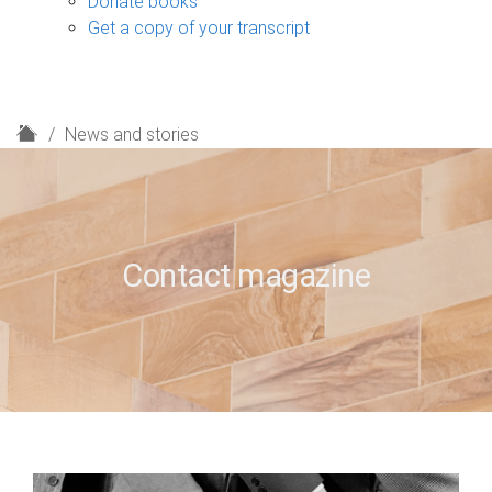
Donate books
Get a copy of your transcript
H
News and stories
o
m
e
Contact magazine