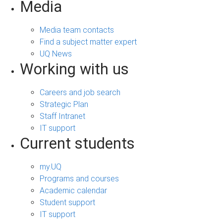
Media
Media team contacts
Find a subject matter expert
UQ News
Working with us
Careers and job search
Strategic Plan
Staff Intranet
IT support
Current students
my.UQ
Programs and courses
Academic calendar
Student support
IT support