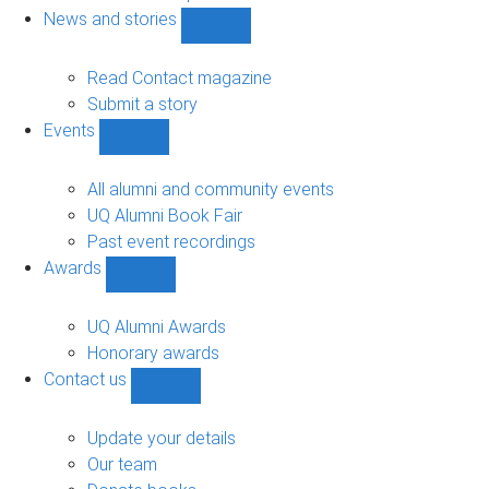
navigation
News and stories
Show
News
and
Read Contact magazine
stories
Submit a story
sub-
Events
navigation
Show
Events
sub-
All alumni and community events
navigation
UQ Alumni Book Fair
Past event recordings
Awards
Show
Awards
sub-
UQ Alumni Awards
navigation
Honorary awards
Contact us
Show
Contact
us
Update your details
sub-
Our team
navigation