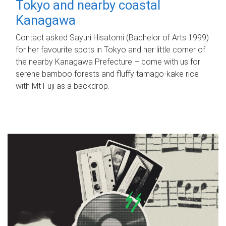
Tokyo and nearby coastal
Kanagawa
Contact asked Sayuri Hisatomi (Bachelor of Arts 1999)
for her favourite spots in Tokyo and her little corner of
the nearby Kanagawa Prefecture – come with us for
serene bamboo forests and fluffy tamago-kake rice
with Mt Fuji as a backdrop.