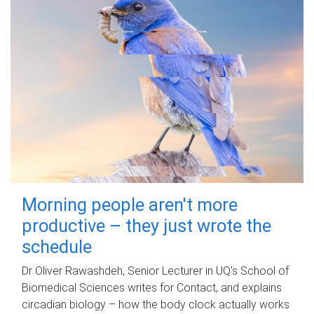
Morning people aren't more
productive – they just wrote the
schedule
Dr Oliver Rawashdeh, Senior Lecturer in UQ's School of
Biomedical Sciences writes for Contact, and explains
circadian biology – how the body clock actually works