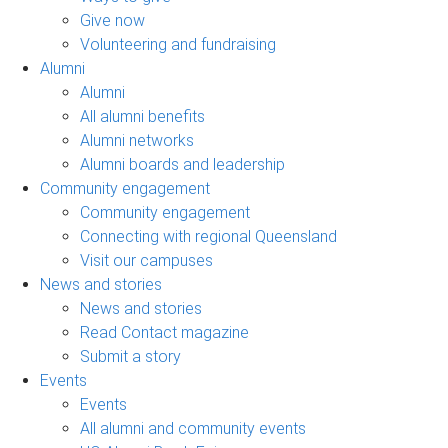
Give now
Volunteering and fundraising
Alumni
Alumni
All alumni benefits
Alumni networks
Alumni boards and leadership
Community engagement
Community engagement
Connecting with regional Queensland
Visit our campuses
News and stories
News and stories
Read Contact magazine
Submit a story
Events
Events
All alumni and community events