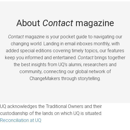
About
Contact
magazine
Contact
magazine is your pocket guide to navigating our
changing world. Landing in email inboxes monthly, with
added special editions covering timely topics, our features
keep you informed and entertained.
Contact
brings together
the best insights from UQ’s alumni, researchers and
community, connecting our global network of
ChangeMakers through storytelling.
UQ acknowledges the Traditional Owners and their
custodianship of the lands on which UQ is situated.
Reconciliation at UQ