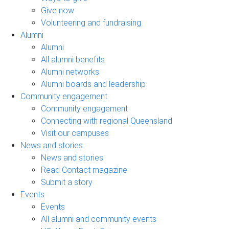
Give now
Volunteering and fundraising
Alumni
Alumni
All alumni benefits
Alumni networks
Alumni boards and leadership
Community engagement
Community engagement
Connecting with regional Queensland
Visit our campuses
News and stories
News and stories
Read Contact magazine
Submit a story
Events
Events
All alumni and community events