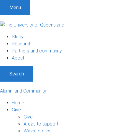
Menu
Study
Research
Partners and community
About
Search
Alumni and Community
Home
Give
Give
Areas to support
Ways to give