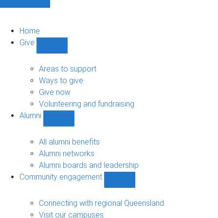
Home
Give
Show
Give
sub-
Areas to support
navigation
Ways to give
Give now
Volunteering and fundraising
Alumni
Show
Alumni
sub-
All alumni benefits
navigation
Alumni networks
Alumni boards and leadership
Community engagement
Show
Community
engagement
Connecting with regional Queensland
sub-
Visit our campuses