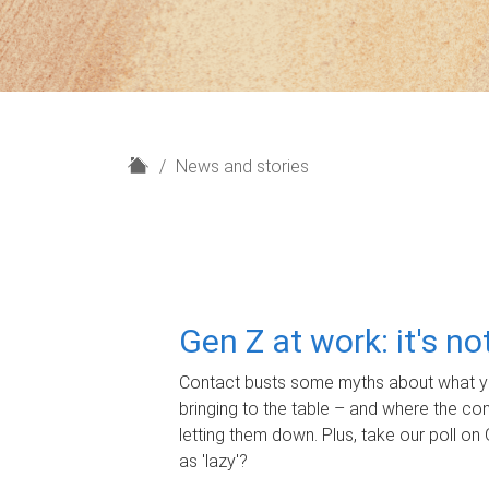
H
News and stories
o
m
e
Gen Z at work: it's n
Contact busts some myths about what yo
bringing to the table – and where the c
letting them down. Plus, take our poll on 
as 'lazy'?