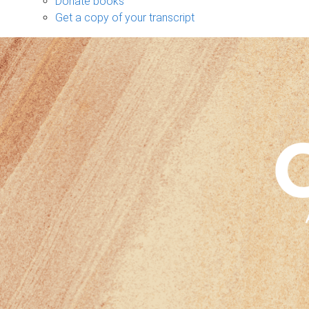
Donate books
Get a copy of your transcript