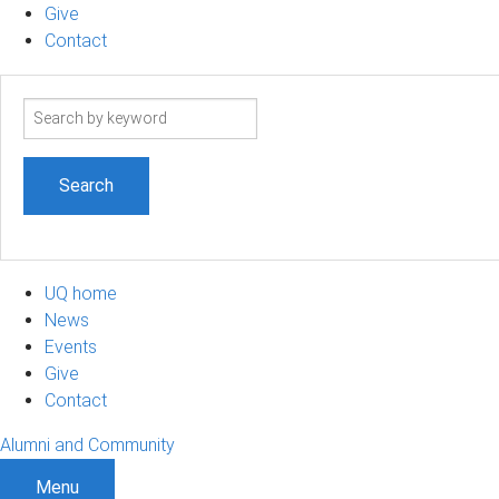
Give
Contact
Search
term
UQ home
News
Events
Give
Contact
Alumni and Community
Menu