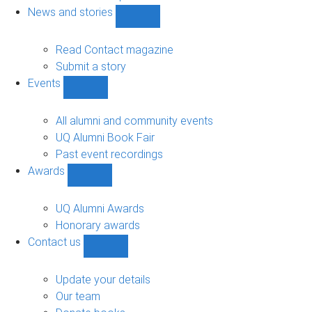
navigation
News and stories
Show
News
and
Read Contact magazine
stories
Submit a story
sub-
Events
navigation
Show
Events
sub-
All alumni and community events
navigation
UQ Alumni Book Fair
Past event recordings
Awards
Show
Awards
sub-
UQ Alumni Awards
navigation
Honorary awards
Contact us
Show
Contact
us
Update your details
sub-
Our team
navigation