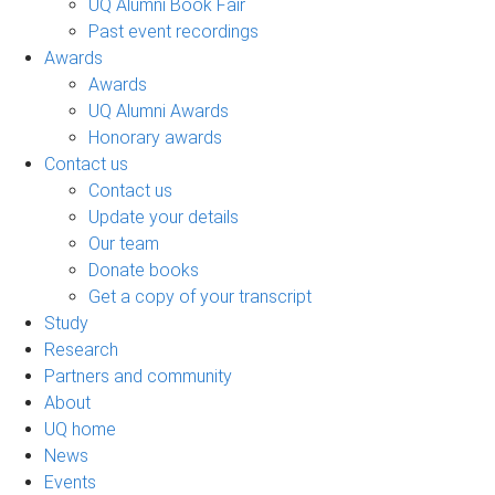
UQ Alumni Book Fair
Past event recordings
Awards
Awards
UQ Alumni Awards
Honorary awards
Contact us
Contact us
Update your details
Our team
Donate books
Get a copy of your transcript
Study
Research
Partners and community
About
UQ home
News
Events