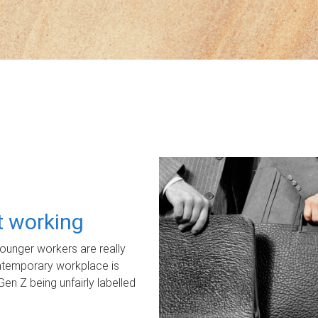
ot working
unger workers are really
ontemporary workplace is
Gen Z being unfairly labelled