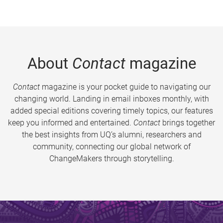
About
Contact
magazine
Contact
magazine is your pocket guide to navigating our
changing world. Landing in email inboxes monthly, with
added special editions covering timely topics, our features
keep you informed and entertained.
Contact
brings together
the best insights from UQ’s alumni, researchers and
community, connecting our global network of
ChangeMakers through storytelling.