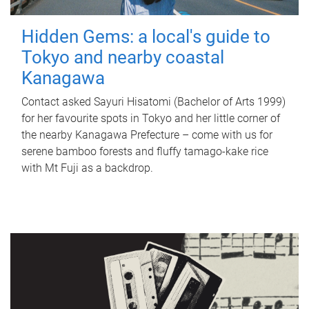
Hidden Gems: a local's guide to
Tokyo and nearby coastal
Kanagawa
Contact asked Sayuri Hisatomi (Bachelor of Arts 1999)
for her favourite spots in Tokyo and her little corner of
the nearby Kanagawa Prefecture – come with us for
serene bamboo forests and fluffy tamago-kake rice
with Mt Fuji as a backdrop.