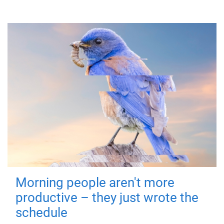
Morning people aren't more
productive – they just wrote the
schedule