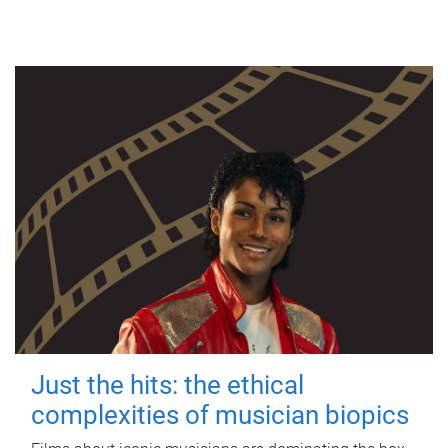
Just the hits: the ethical
complexities of musician biopics