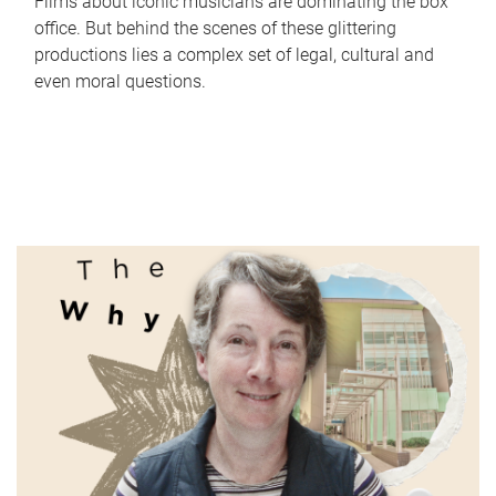
Films about iconic musicians are dominating the box
office. But behind the scenes of these glittering
productions lies a complex set of legal, cultural and
even moral questions.