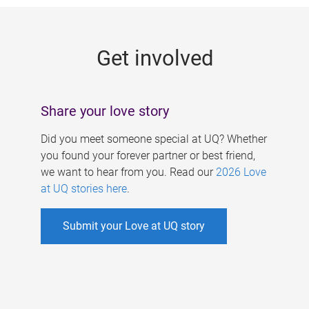
g
e
Get involved
s
Share your love story
Did you meet someone special at UQ? Whether
you found your forever partner or best friend,
we want to hear from you. Read our
2026 Love
at UQ stories here
.
Submit your Love at UQ story