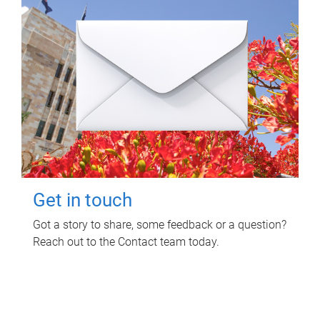
Get in touch
Got a story to share, some feedback or a question?
Reach out to the Contact team today.