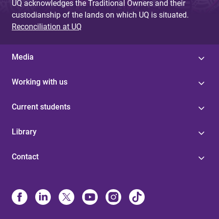
UQ acknowledges the Traditional Owners and their
custodianship of the lands on which UQ is situated.
Reconciliation at UQ
Media
Working with us
Current students
Library
Contact