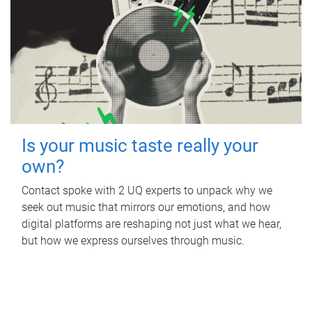
Is your music taste really your
own?
Contact spoke with 2 UQ experts to unpack why we
seek out music that mirrors our emotions, and how
digital platforms are reshaping not just what we hear,
but how we express ourselves through music.