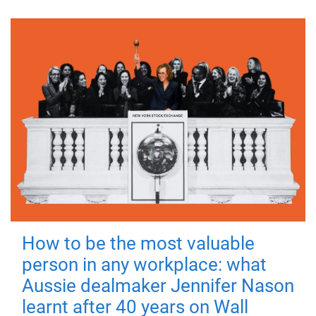
How to be the most valuable
person in any workplace: what
Aussie dealmaker Jennifer Nason
learnt after 40 years on Wall