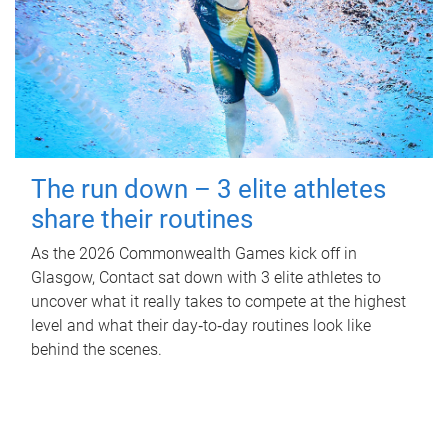
The run down – 3 elite athletes
share their routines
As the 2026 Commonwealth Games kick off in
Glasgow, Contact sat down with 3 elite athletes to
uncover what it really takes to compete at the highest
level and what their day‑to‑day routines look like
behind the scenes.