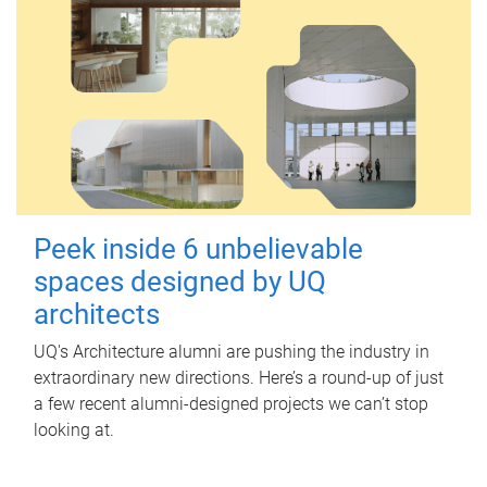
Peek inside 6 unbelievable
spaces designed by UQ
architects
UQ's Architecture alumni are pushing the industry in
extraordinary new directions. Here’s a round-up of just
a few recent alumni-designed projects we can’t stop
looking at.