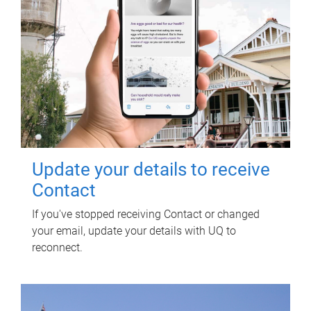
Update your details to receive
Contact
If you've stopped receiving Contact or changed
your email, update your details with UQ to
reconnect.