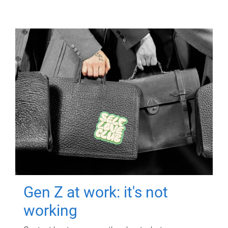
Gen Z at work: it's not
working