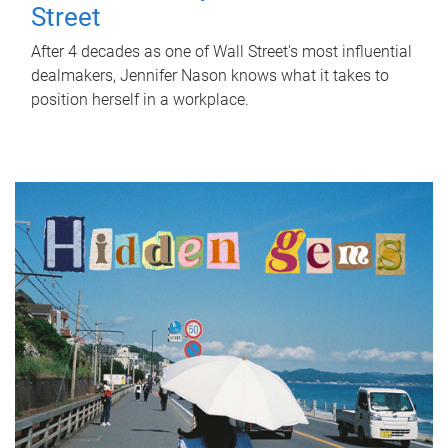
Street
After 4 decades as one of Wall Street's most influential
dealmakers, Jennifer Nason knows what it takes to
position herself in a workplace.