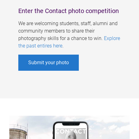
Enter the Contact photo competition
We are welcoming students, staff, alumni and
community members to share their
photography skills for a chance to win.
Explore
the past entires here
.
Submit your photo