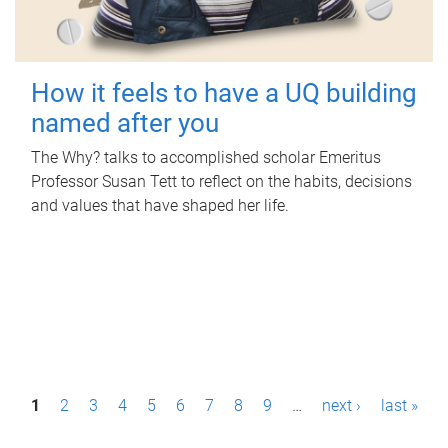
How it feels to have a UQ building
named after you
The Why? talks to accomplished scholar Emeritus
Professor Susan Tett to reflect on the habits, decisions
and values that have shaped her life.
P
1
2
3
4
5
6
7
8
9
…
next ›
last »
a