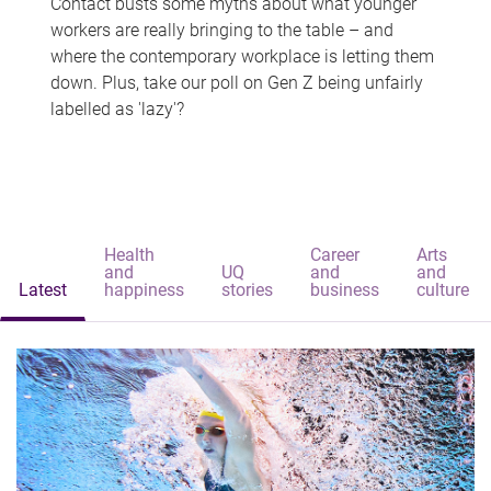
Contact busts some myths about what younger
workers are really bringing to the table – and
where the contemporary workplace is letting them
down. Plus, take our poll on Gen Z being unfairly
labelled as 'lazy'?
Health
Career
Arts
and
UQ
and
and
Latest
happiness
stories
business
culture