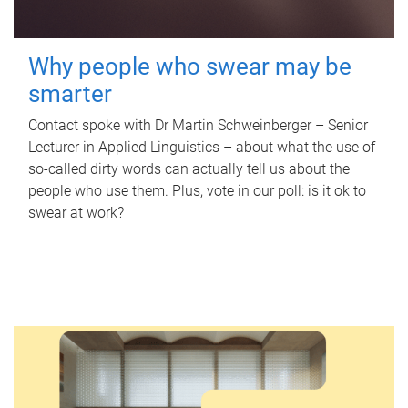
Why people who swear may be
smarter
Contact spoke with Dr Martin Schweinberger – Senior
Lecturer in Applied Linguistics – about what the use of
so-called dirty words can actually tell us about the
people who use them. Plus, vote in our poll: is it ok to
swear at work?