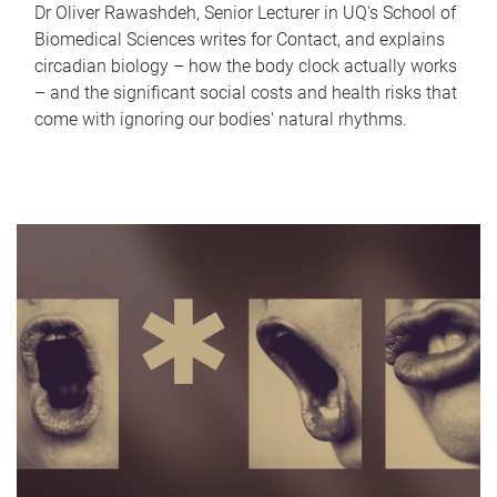
Dr Oliver Rawashdeh, Senior Lecturer in UQ's School of
Biomedical Sciences writes for Contact, and explains
circadian biology – how the body clock actually works
– and the significant social costs and health risks that
come with ignoring our bodies' natural rhythms.