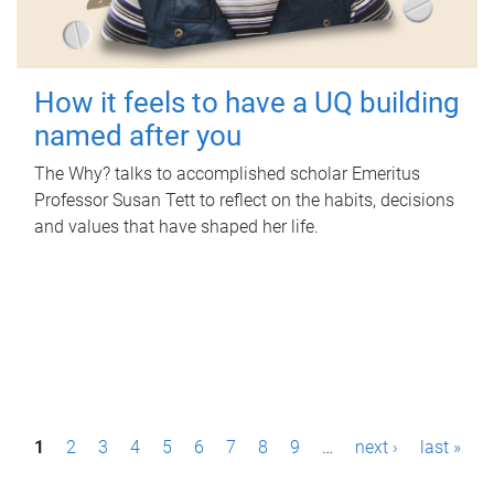
How it feels to have a UQ building
named after you
The Why? talks to accomplished scholar Emeritus
Professor Susan Tett to reflect on the habits, decisions
and values that have shaped her life.
P
1
2
3
4
5
6
7
8
9
…
next ›
last »
a