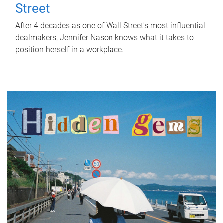
Street
After 4 decades as one of Wall Street's most influential
dealmakers, Jennifer Nason knows what it takes to
position herself in a workplace.