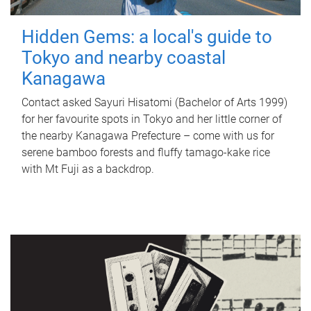
Hidden Gems: a local's guide to
Tokyo and nearby coastal
Kanagawa
Contact asked Sayuri Hisatomi (Bachelor of Arts 1999)
for her favourite spots in Tokyo and her little corner of
the nearby Kanagawa Prefecture – come with us for
serene bamboo forests and fluffy tamago-kake rice
with Mt Fuji as a backdrop.