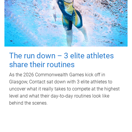
The run down – 3 elite athletes
share their routines
As the 2026 Commonwealth Games kick off in
Glasgow, Contact sat down with 3 elite athletes to
uncover what it really takes to compete at the highest
level and what their day‑to‑day routines look like
behind the scenes.