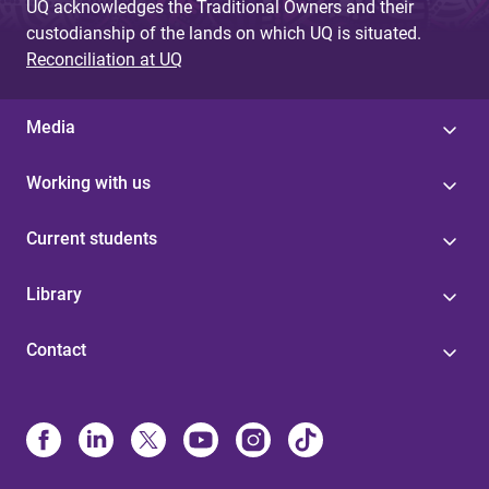
UQ acknowledges the Traditional Owners and their
custodianship of the lands on which UQ is situated.
Reconciliation at UQ
Media
Working with us
Current students
Library
Contact