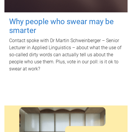
Why people who swear may be
smarter
Contact spoke with Dr Martin Schweinberger – Senior
Lecturer in Applied Linguistics – about what the use of
so-called dirty words can actually tell us about the
people who use them. Plus, vote in our poll: is it ok to
swear at work?