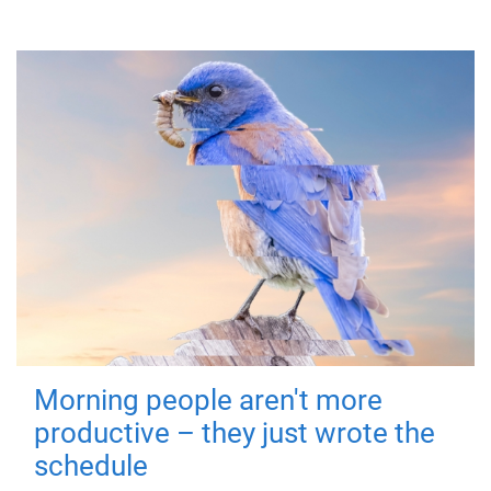
Morning people aren't more
productive – they just wrote the
schedule