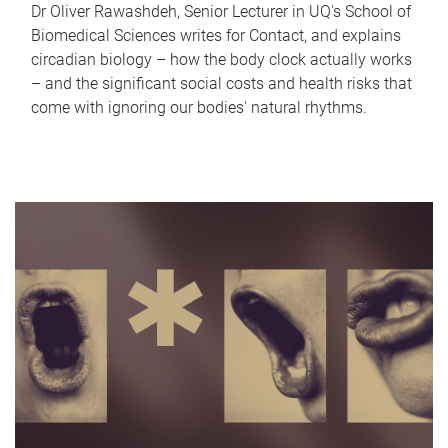
Dr Oliver Rawashdeh, Senior Lecturer in UQ's School of
Biomedical Sciences writes for Contact, and explains
circadian biology – how the body clock actually works
– and the significant social costs and health risks that
come with ignoring our bodies' natural rhythms.