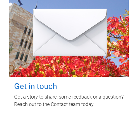
Get in touch
Got a story to share, some feedback or a question?
Reach out to the Contact team today.