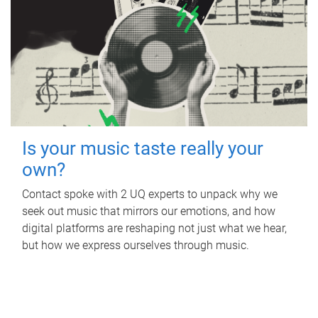
Is your music taste really your
own?
Contact spoke with 2 UQ experts to unpack why we
seek out music that mirrors our emotions, and how
digital platforms are reshaping not just what we hear,
but how we express ourselves through music.