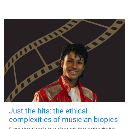
Just the hits: the ethical
complexities of musician biopics