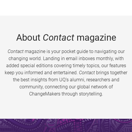
About
Contact
magazine
Contact
magazine is your pocket guide to navigating our
changing world. Landing in email inboxes monthly, with
added special editions covering timely topics, our features
keep you informed and entertained.
Contact
brings together
the best insights from UQ’s alumni, researchers and
community, connecting our global network of
ChangeMakers through storytelling.