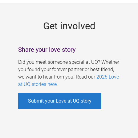
g
e
Get involved
s
Share your love story
Did you meet someone special at UQ? Whether
you found your forever partner or best friend,
we want to hear from you. Read our
2026 Love
at UQ stories here
.
Submit your Love at UQ story