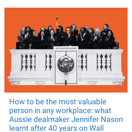
How to be the most valuable
person in any workplace: what
Aussie dealmaker Jennifer Nason
learnt after 40 years on Wall