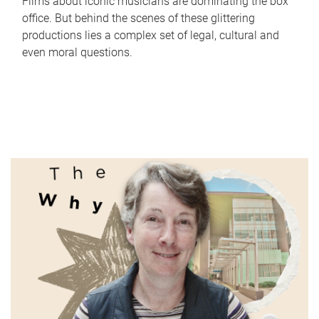
Films about iconic musicians are dominating the box
office. But behind the scenes of these glittering
productions lies a complex set of legal, cultural and
even moral questions.