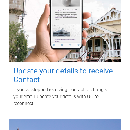
Update your details to receive
Contact
If you've stopped receiving Contact or changed
your email, update your details with UQ to
reconnect.