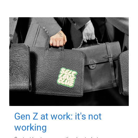
Gen Z at work: it's not
working