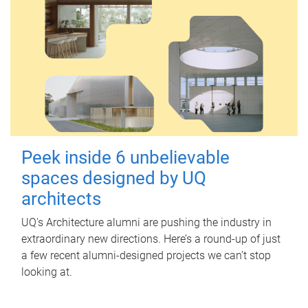
Peek inside 6 unbelievable
spaces designed by UQ
architects
UQ's Architecture alumni are pushing the industry in
extraordinary new directions. Here’s a round-up of just
a few recent alumni-designed projects we can’t stop
looking at.