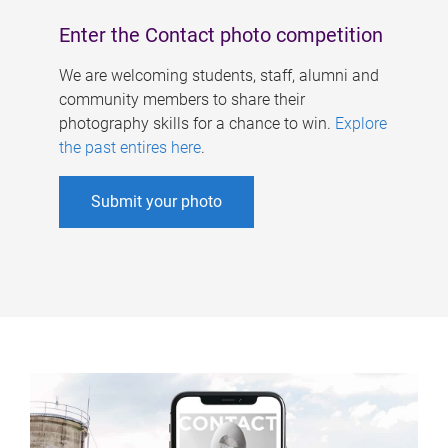
Enter the Contact photo competition
We are welcoming students, staff, alumni and
community members to share their
photography skills for a chance to win.
Explore
the past entires here
.
Submit your photo