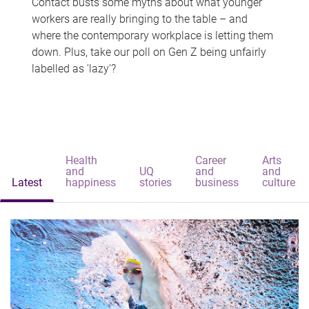
Contact busts some myths about what younger
workers are really bringing to the table – and
where the contemporary workplace is letting them
down. Plus, take our poll on Gen Z being unfairly
labelled as 'lazy'?
Health
Career
Arts
and
UQ
and
and
Latest
happiness
stories
business
culture