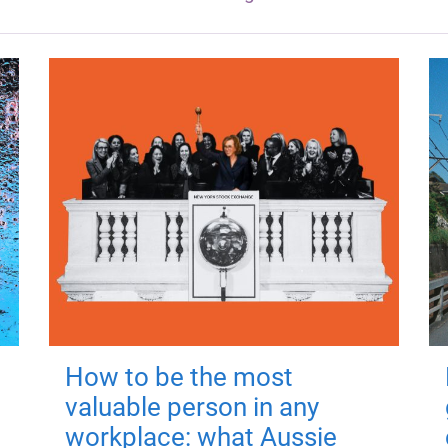
How to be the most
valuable person in any
workplace: what Aussie