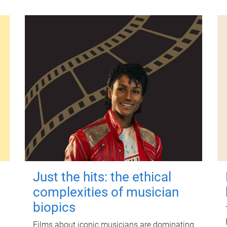
Just the hits: the ethical
complexities of musician
biopics
Films about iconic musicians are dominating