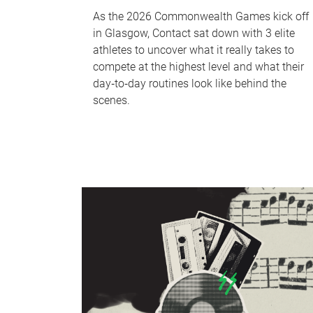
As the 2026 Commonwealth Games kick off
in Glasgow, Contact sat down with 3 elite
athletes to uncover what it really takes to
compete at the highest level and what their
day‑to‑day routines look like behind the
scenes.