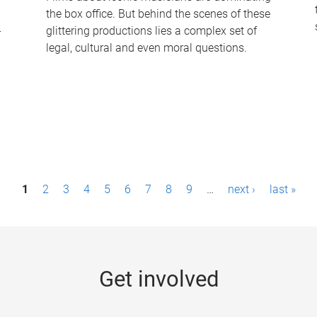
the box office. But behind the scenes of these
-
glittering productions lies a complex set of
legal, cultural and even moral questions.
1
2
3
4
5
6
7
8
9
…
next ›
last »
Get involved