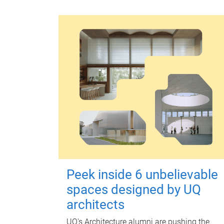
Peek inside 6 unbelievable
spaces designed by UQ
architects
UQ's Architecture alumni are pushing the