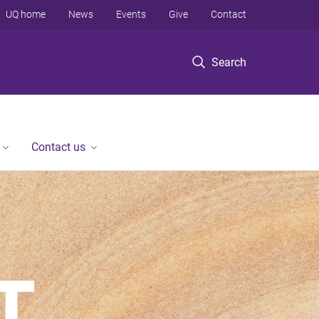
UQ home
News
Events
Give
Contact
Search
Contact us