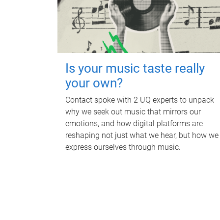
Is your music taste really
your own?
Contact spoke with 2 UQ experts to unpack
why we seek out music that mirrors our
emotions, and how digital platforms are
reshaping not just what we hear, but how we
express ourselves through music.