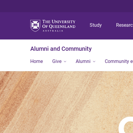
Study
Resear
Alumni and Community
Home
Give
Alumni
Community 