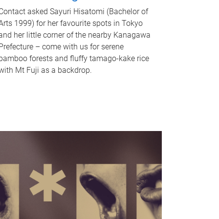
Contact asked Sayuri Hisatomi (Bachelor of
Arts 1999) for her favourite spots in Tokyo
and her little corner of the nearby Kanagawa
Prefecture – come with us for serene
bamboo forests and fluffy tamago-kake rice
with Mt Fuji as a backdrop.