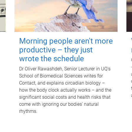
Morning people aren't more
productive – they just
wrote the schedule
Dr Oliver Rawashdeh, Senior Lecturer in UQ's
School of Biomedical Sciences writes for
Contact, and explains circadian biology –
how the body clock actually works – and the
significant social costs and health risks that
come with ignoring our bodies' natural
rhythms.