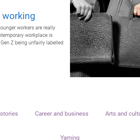
t working
unger workers are really
ontemporary workplace is
 Gen Z being unfairly labelled
stories
Career and business
Arts and cult
Yarning