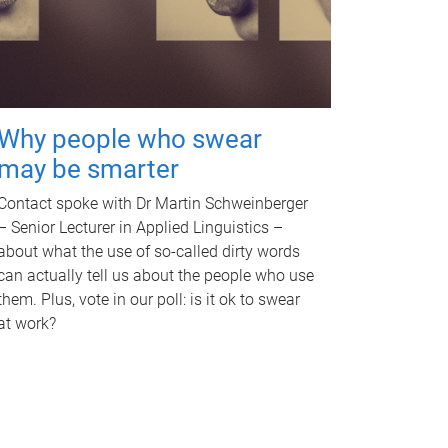
Why people who swear
may be smarter
Contact spoke with Dr Martin Schweinberger
– Senior Lecturer in Applied Linguistics –
about what the use of so-called dirty words
can actually tell us about the people who use
them. Plus, vote in our poll: is it ok to swear
at work?