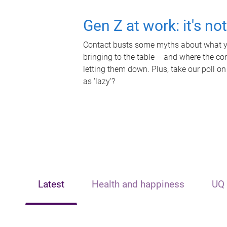
Gen Z at work: it's no
Contact busts some myths about what yo
bringing to the table – and where the c
letting them down. Plus, take our poll on
as 'lazy'?
Latest
Health and happiness
UQ 