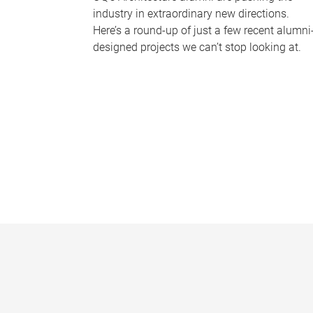
industry in extraordinary new directions.
Here’s a round-up of just a few recent alumni
designed projects we can’t stop looking at.
P
a
g
e
s