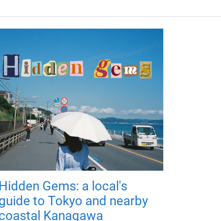
Hidden Gems: a local's
guide to Tokyo and nearby
coastal Kanagawa