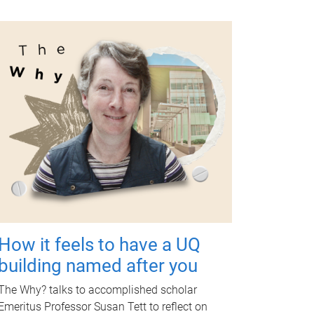
How it feels to have a UQ
building named after you
The Why? talks to accomplished scholar
Emeritus Professor Susan Tett to reflect on