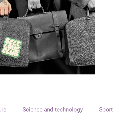
ure
Science and technology
Sport