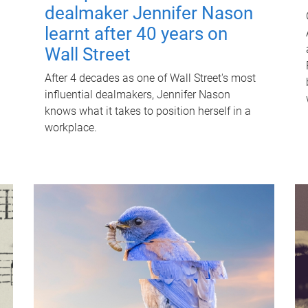
dealmaker Jennifer Nason
learnt after 40 years on
Wall Street
After 4 decades as one of Wall Street's most
influential dealmakers, Jennifer Nason
knows what it takes to position herself in a
workplace.