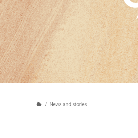
H
News and stories
o
m
e