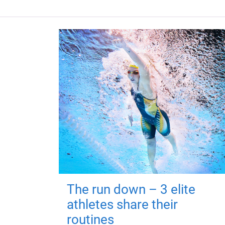
The run down – 3 elite
athletes share their
routines