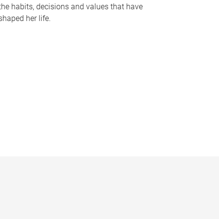
the habits, decisions and values that have
shaped her life.