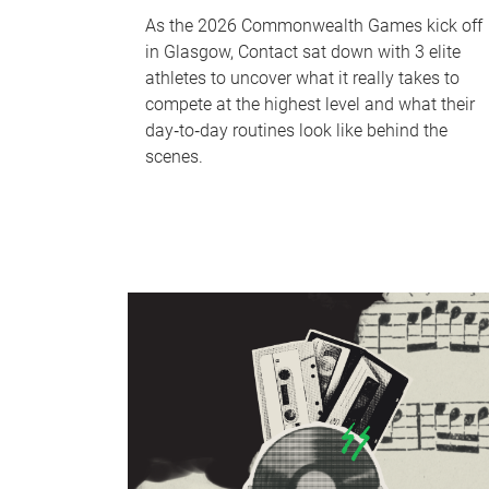
As the 2026 Commonwealth Games kick off
in Glasgow, Contact sat down with 3 elite
athletes to uncover what it really takes to
compete at the highest level and what their
day‑to‑day routines look like behind the
scenes.