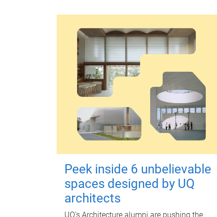
Peek inside 6 unbelievable
spaces designed by UQ
architects
UQ's Architecture alumni are pushing the