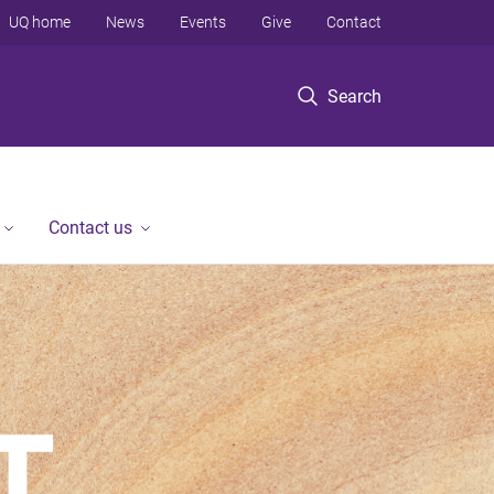
UQ home
News
Events
Give
Contact
Search
Contact us