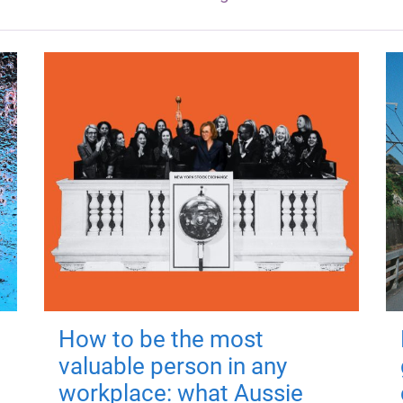
How to be the most
valuable person in any
workplace: what Aussie