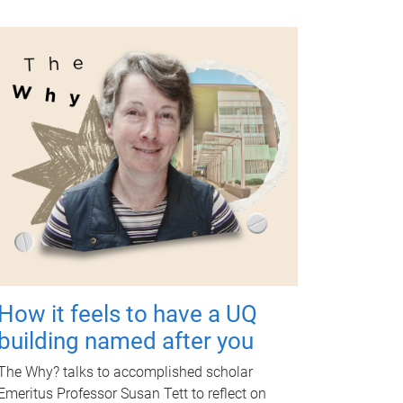
How it feels to have a UQ
building named after you
The Why? talks to accomplished scholar
Emeritus Professor Susan Tett to reflect on