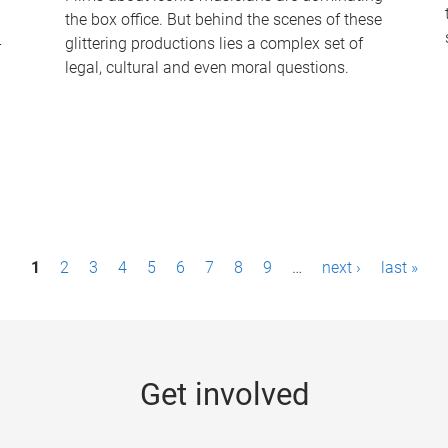
the box office. But behind the scenes of these
-
glittering productions lies a complex set of
legal, cultural and even moral questions.
1
2
3
4
5
6
7
8
9
…
next ›
last »
Get involved