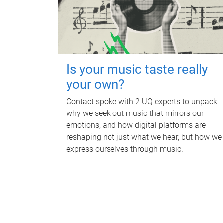
Is your music taste really
your own?
Contact spoke with 2 UQ experts to unpack
why we seek out music that mirrors our
emotions, and how digital platforms are
reshaping not just what we hear, but how we
express ourselves through music.