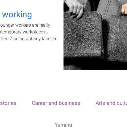
t working
unger workers are really
ontemporary workplace is
 Gen Z being unfairly labelled
stories
Career and business
Arts and cult
Yarning