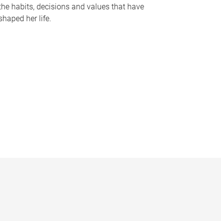
the habits, decisions and values that have
shaped her life.