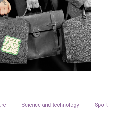
ure
Science and technology
Sport