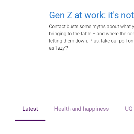
Gen Z at work: it's no
Contact busts some myths about what yo
bringing to the table – and where the c
letting them down. Plus, take our poll on
as 'lazy'?
Latest
Health and happiness
UQ 