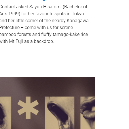
Contact asked Sayuri Hisatomi (Bachelor of
Arts 1999) for her favourite spots in Tokyo
and her little corner of the nearby Kanagawa
Prefecture – come with us for serene
bamboo forests and fluffy tamago-kake rice
with Mt Fuji as a backdrop.