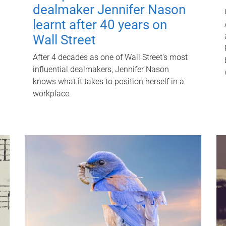
dealmaker Jennifer Nason
learnt after 40 years on
Wall Street
After 4 decades as one of Wall Street's most
influential dealmakers, Jennifer Nason
knows what it takes to position herself in a
workplace.