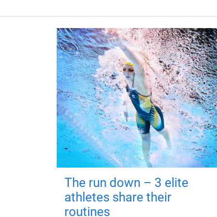
The run down – 3 elite
athletes share their
routines