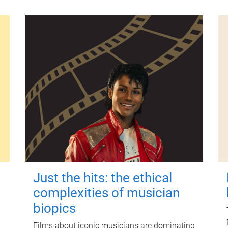
Just the hits: the ethical
complexities of musician
biopics
Films about iconic musicians are dominating