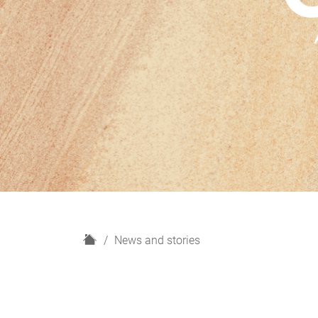
H
News and stories
o
m
e