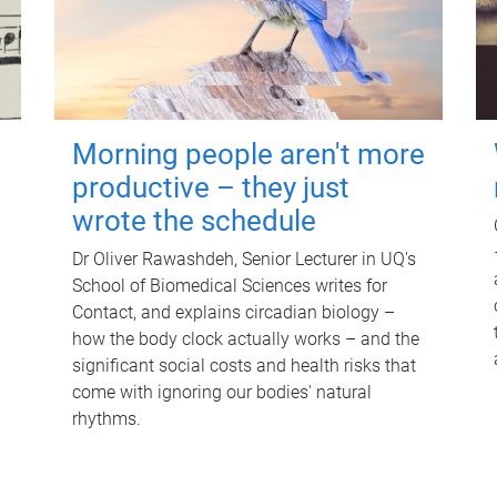
Morning people aren't more
productive – they just
wrote the schedule
Dr Oliver Rawashdeh, Senior Lecturer in UQ's
School of Biomedical Sciences writes for
Contact, and explains circadian biology –
how the body clock actually works – and the
significant social costs and health risks that
come with ignoring our bodies' natural
rhythms.