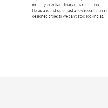
industry in extraordinary new directions.
Here’s a round-up of just a few recent alumni
designed projects we can’t stop looking at.
P
a
g
e
s