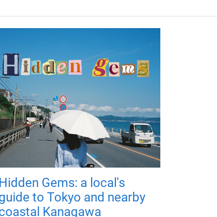
Hidden Gems: a local's
guide to Tokyo and nearby
coastal Kanagawa