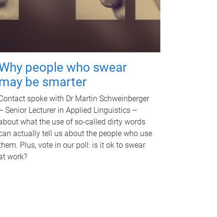
Why people who swear
may be smarter
Contact spoke with Dr Martin Schweinberger
– Senior Lecturer in Applied Linguistics –
about what the use of so-called dirty words
can actually tell us about the people who use
them. Plus, vote in our poll: is it ok to swear
at work?