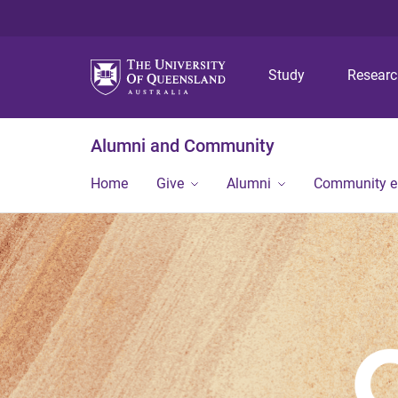
Study
Resear
Alumni and Community
Home
Give
Alumni
Community 