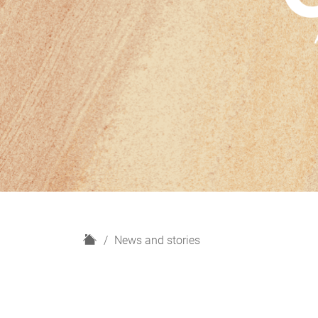
H
News and stories
o
m
e