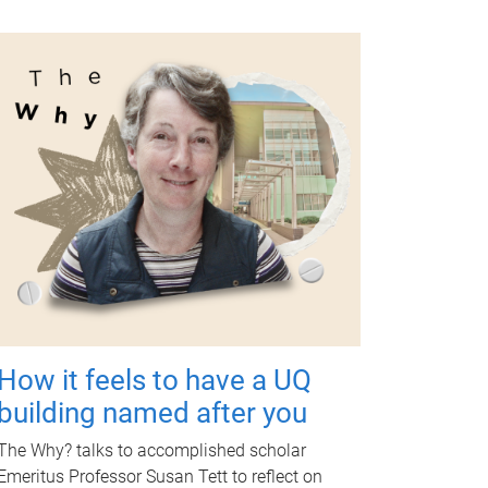
How it feels to have a UQ
building named after you
The Why? talks to accomplished scholar
Emeritus Professor Susan Tett to reflect on