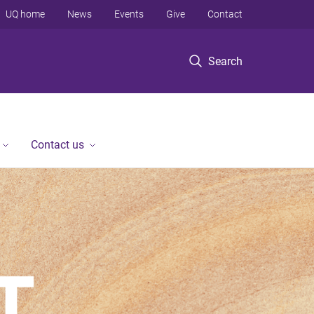
UQ home
News
Events
Give
Contact
Search
Contact us