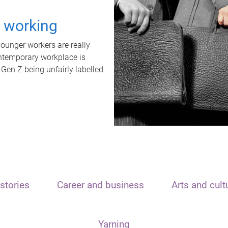
t working
unger workers are really
ontemporary workplace is
 Gen Z being unfairly labelled
stories
Career and business
Arts and cult
Yarning