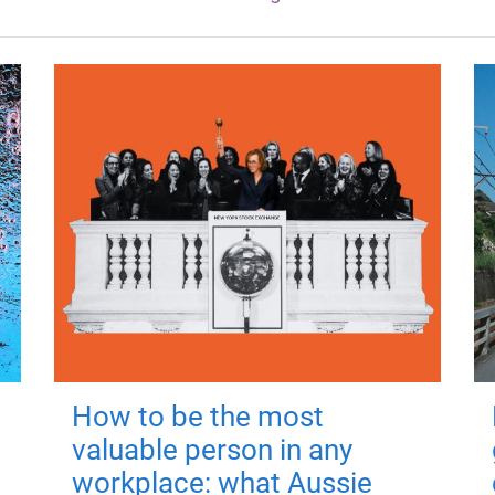
How to be the most
valuable person in any
workplace: what Aussie