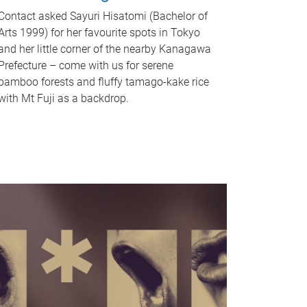
Contact asked Sayuri Hisatomi (Bachelor of
Arts 1999) for her favourite spots in Tokyo
and her little corner of the nearby Kanagawa
Prefecture – come with us for serene
bamboo forests and fluffy tamago-kake rice
with Mt Fuji as a backdrop.