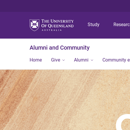
Study
Resear
Alumni and Community
Home
Give
Alumni
Community 