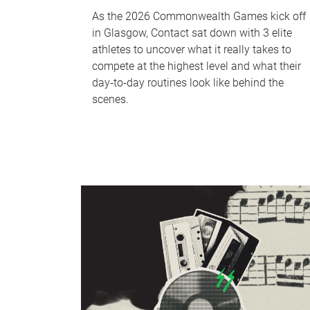
As the 2026 Commonwealth Games kick off
in Glasgow, Contact sat down with 3 elite
athletes to uncover what it really takes to
compete at the highest level and what their
day‑to‑day routines look like behind the
scenes.