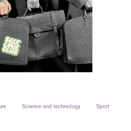
ure
Science and technology
Sport