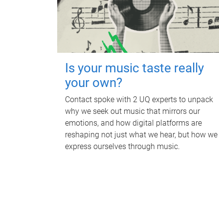
Is your music taste really
your own?
Contact spoke with 2 UQ experts to unpack
why we seek out music that mirrors our
emotions, and how digital platforms are
reshaping not just what we hear, but how we
express ourselves through music.