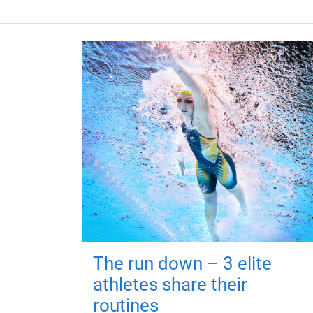
The run down – 3 elite
athletes share their
routines