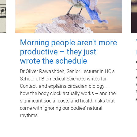
Morning people aren't more
productive – they just
wrote the schedule
Dr Oliver Rawashdeh, Senior Lecturer in UQ's
School of Biomedical Sciences writes for
Contact, and explains circadian biology –
how the body clock actually works – and the
significant social costs and health risks that
come with ignoring our bodies' natural
rhythms.