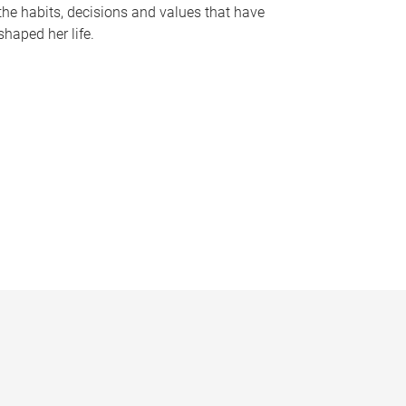
the habits, decisions and values that have
shaped her life.