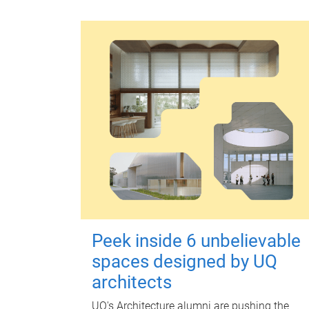
Peek inside 6 unbelievable
spaces designed by UQ
architects
UQ's Architecture alumni are pushing the