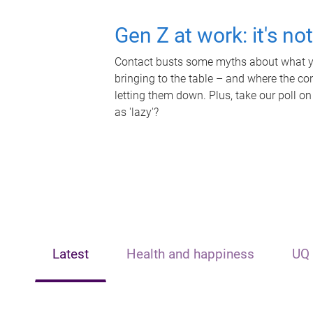
Gen Z at work: it's no
Contact busts some myths about what yo
bringing to the table – and where the c
letting them down. Plus, take our poll on
as 'lazy'?
Latest
Health and happiness
UQ 