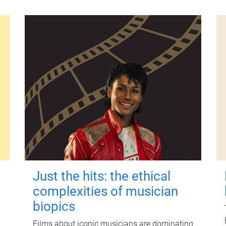
Just the hits: the ethical
complexities of musician
biopics
Films about iconic musicians are dominating