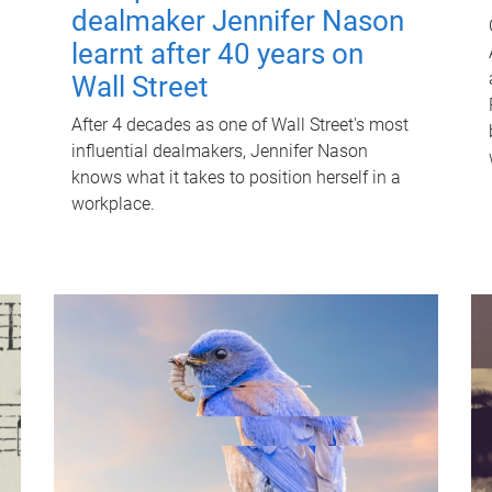
dealmaker Jennifer Nason
learnt after 40 years on
Wall Street
After 4 decades as one of Wall Street's most
influential dealmakers, Jennifer Nason
knows what it takes to position herself in a
workplace.