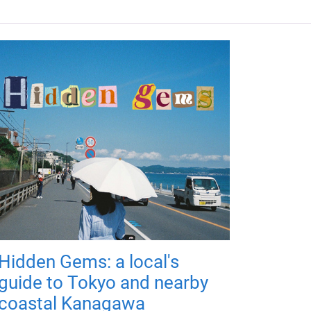
Hidden Gems: a local's
guide to Tokyo and nearby
coastal Kanagawa