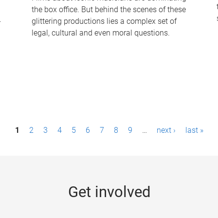
the box office. But behind the scenes of these
-
glittering productions lies a complex set of
legal, cultural and even moral questions.
1
2
3
4
5
6
7
8
9
…
next ›
last »
Get involved