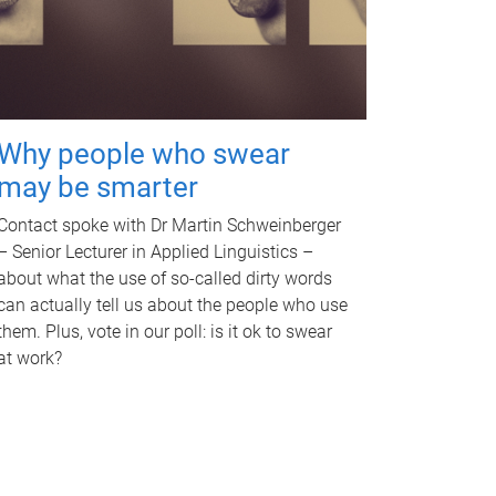
Why people who swear
may be smarter
Contact spoke with Dr Martin Schweinberger
– Senior Lecturer in Applied Linguistics –
about what the use of so-called dirty words
can actually tell us about the people who use
them. Plus, vote in our poll: is it ok to swear
at work?