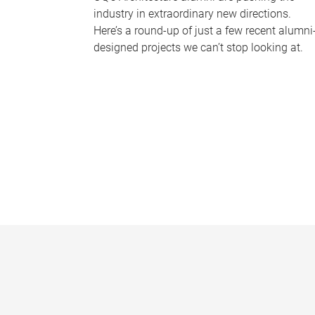
industry in extraordinary new directions.
Here’s a round-up of just a few recent alumni
designed projects we can’t stop looking at.
P
a
g
e
s