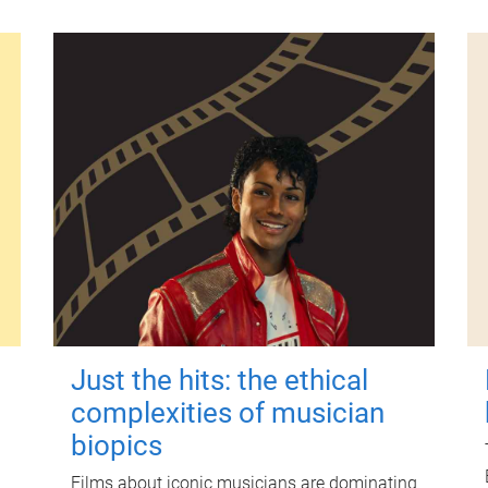
Just the hits: the ethical
complexities of musician
biopics
Films about iconic musicians are dominating