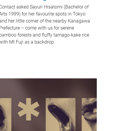
Contact asked Sayuri Hisatomi (Bachelor of
Arts 1999) for her favourite spots in Tokyo
and her little corner of the nearby Kanagawa
Prefecture – come with us for serene
bamboo forests and fluffy tamago-kake rice
with Mt Fuji as a backdrop.