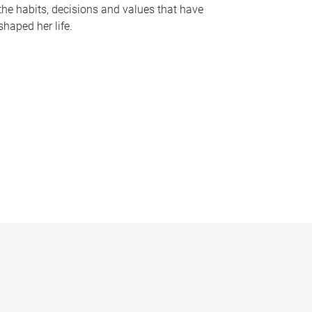
the habits, decisions and values that have
shaped her life.