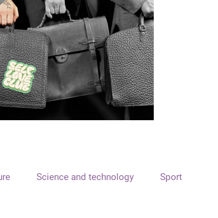
ure
Science and technology
Sport