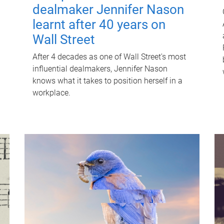
dealmaker Jennifer Nason
learnt after 40 years on
Wall Street
After 4 decades as one of Wall Street's most
influential dealmakers, Jennifer Nason
knows what it takes to position herself in a
workplace.