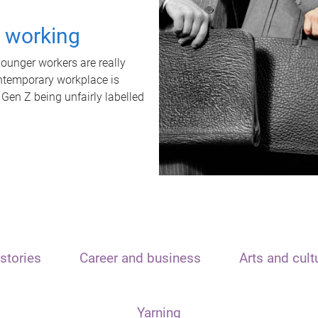
t working
unger workers are really
ontemporary workplace is
 Gen Z being unfairly labelled
stories
Career and business
Arts and cult
Yarning