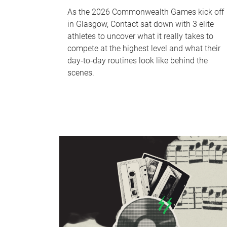
As the 2026 Commonwealth Games kick off
in Glasgow, Contact sat down with 3 elite
athletes to uncover what it really takes to
compete at the highest level and what their
day‑to‑day routines look like behind the
scenes.