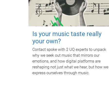
Is your music taste really
your own?
Contact spoke with 2 UQ experts to unpack
why we seek out music that mirrors our
emotions, and how digital platforms are
reshaping not just what we hear, but how we
express ourselves through music.