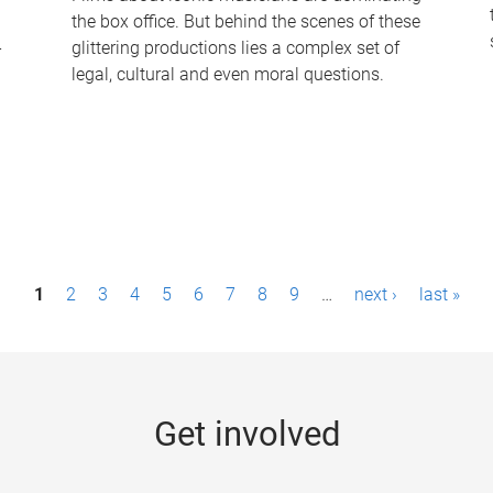
the box office. But behind the scenes of these
-
glittering productions lies a complex set of
legal, cultural and even moral questions.
1
2
3
4
5
6
7
8
9
…
next ›
last »
Get involved