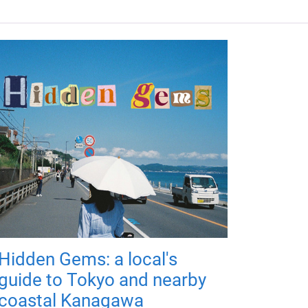
Hidden Gems: a local's
guide to Tokyo and nearby
coastal Kanagawa