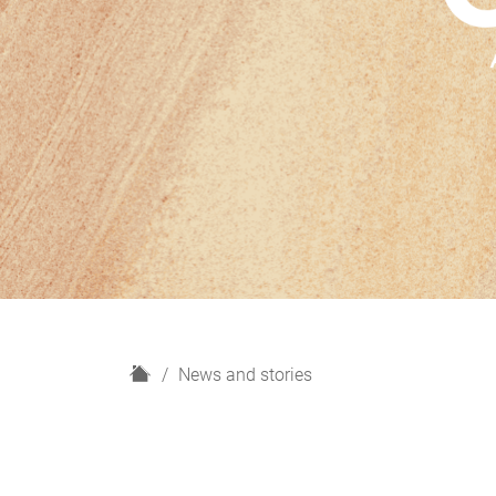
H
News and stories
o
m
e