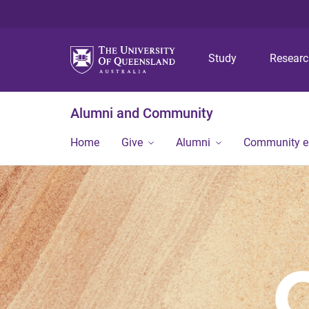
Study
Resear
Alumni and Community
Home
Give
Alumni
Community 