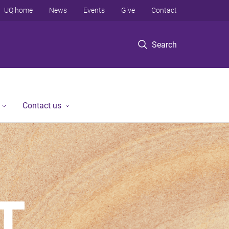
UQ home
News
Events
Give
Contact
Search
Contact us