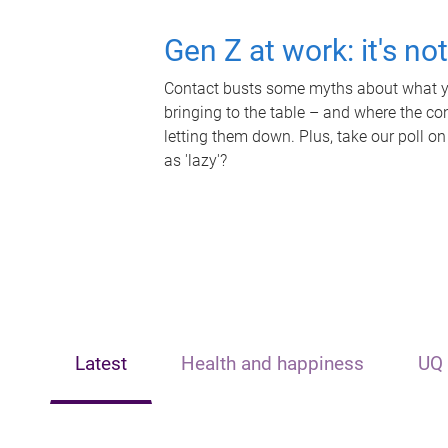
Gen Z at work: it's no
Contact busts some myths about what yo
bringing to the table – and where the c
letting them down. Plus, take our poll on
as 'lazy'?
Latest
Health and happiness
UQ 