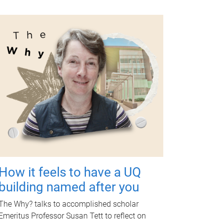
How it feels to have a UQ
building named after you
The Why? talks to accomplished scholar
Emeritus Professor Susan Tett to reflect on