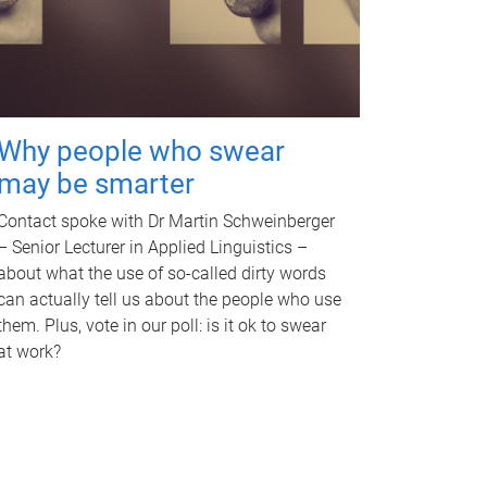
Why people who swear
may be smarter
Contact spoke with Dr Martin Schweinberger
– Senior Lecturer in Applied Linguistics –
about what the use of so-called dirty words
can actually tell us about the people who use
them. Plus, vote in our poll: is it ok to swear
at work?