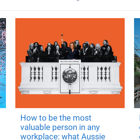
How to be the most
valuable person in any
workplace: what Aussie