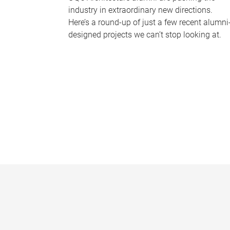
industry in extraordinary new directions.
Here’s a round-up of just a few recent alumni
designed projects we can’t stop looking at.
P
a
g
e
s