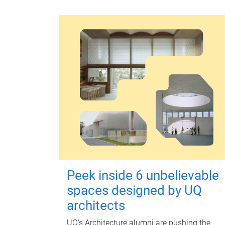
Peek inside 6 unbelievable
spaces designed by UQ
architects
UQ's Architecture alumni are pushing the