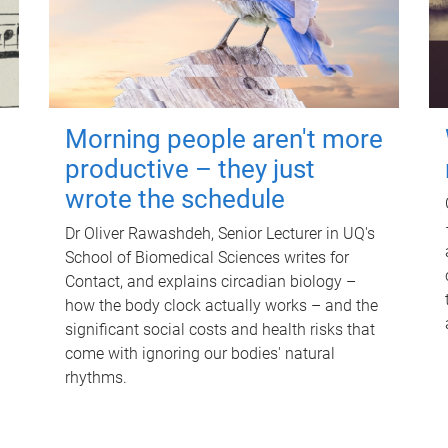
Morning people aren't more
productive – they just
wrote the schedule
Dr Oliver Rawashdeh, Senior Lecturer in UQ's
School of Biomedical Sciences writes for
Contact, and explains circadian biology –
how the body clock actually works – and the
significant social costs and health risks that
come with ignoring our bodies' natural
rhythms.