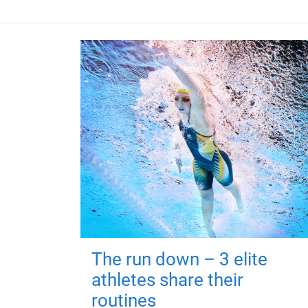
The run down – 3 elite
athletes share their
routines