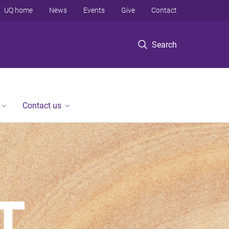
UQ home
News
Events
Give
Contact
Search
Contact us