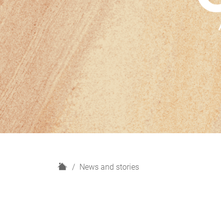
H
News and stories
o
m
e