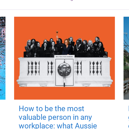
How to be the most
valuable person in any
workplace: what Aussie