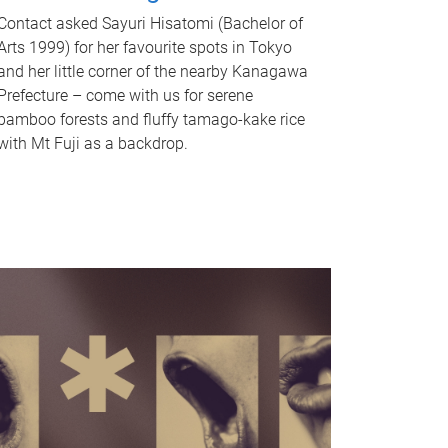
Contact asked Sayuri Hisatomi (Bachelor of
Arts 1999) for her favourite spots in Tokyo
and her little corner of the nearby Kanagawa
Prefecture – come with us for serene
bamboo forests and fluffy tamago-kake rice
with Mt Fuji as a backdrop.