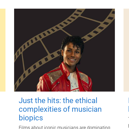
Just the hits: the ethical
complexities of musician
biopics
Films about iconic musicians are dominating