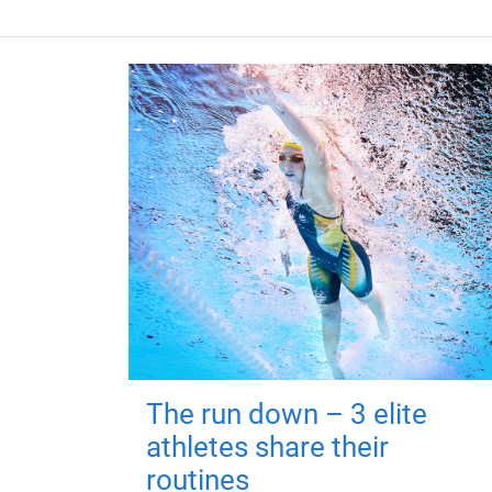
The run down – 3 elite
athletes share their
routines