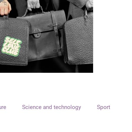
ure
Science and technology
Sport