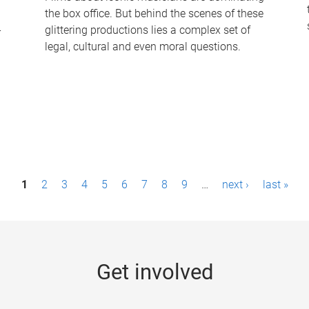
the box office. But behind the scenes of these
-
glittering productions lies a complex set of
legal, cultural and even moral questions.
1
2
3
4
5
6
7
8
9
…
next ›
last »
Get involved