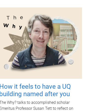
How it feels to have a UQ
building named after you
The Why? talks to accomplished scholar
Emeritus Professor Susan Tett to reflect on