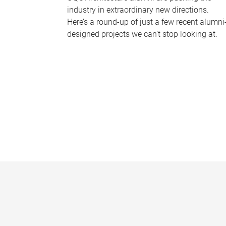
industry in extraordinary new directions.
Here’s a round-up of just a few recent alumni
designed projects we can’t stop looking at.
P
a
g
e
s