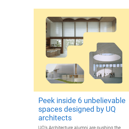
Peek inside 6 unbelievable
spaces designed by UQ
architects
UQ's Architecture alumni are pushing the