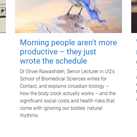
Morning people aren't more
productive – they just
wrote the schedule
Dr Oliver Rawashdeh, Senior Lecturer in UQ's
School of Biomedical Sciences writes for
Contact, and explains circadian biology –
how the body clock actually works – and the
significant social costs and health risks that
come with ignoring our bodies' natural
rhythms.