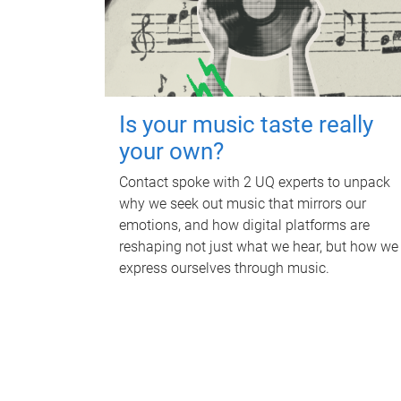
Is your music taste really
your own?
Contact spoke with 2 UQ experts to unpack
why we seek out music that mirrors our
emotions, and how digital platforms are
reshaping not just what we hear, but how we
express ourselves through music.