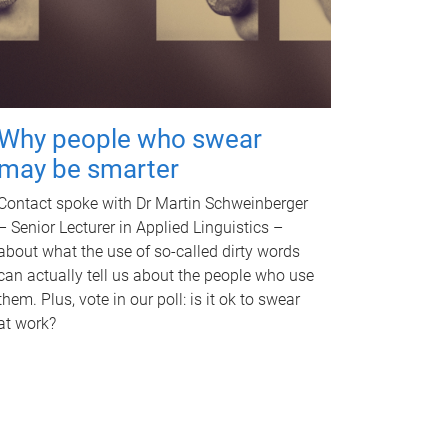
Why people who swear
may be smarter
Contact spoke with Dr Martin Schweinberger
– Senior Lecturer in Applied Linguistics –
about what the use of so-called dirty words
can actually tell us about the people who use
them. Plus, vote in our poll: is it ok to swear
at work?