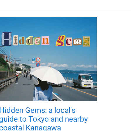
Hidden Gems: a local's
guide to Tokyo and nearby
coastal Kanagawa