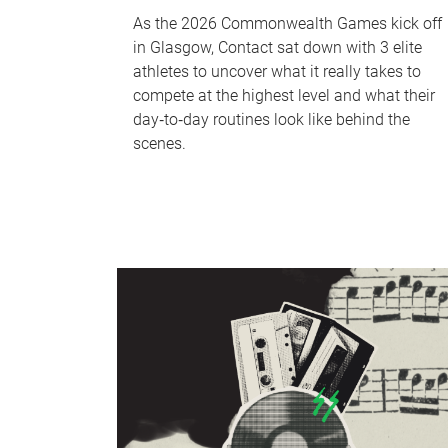
As the 2026 Commonwealth Games kick off
in Glasgow, Contact sat down with 3 elite
athletes to uncover what it really takes to
compete at the highest level and what their
day‑to‑day routines look like behind the
scenes.