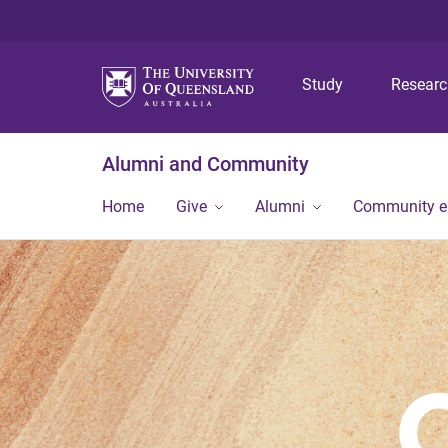
Study
Resear
Alumni and Community
Home
Give
Alumni
Community 