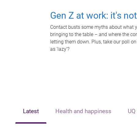
Gen Z at work: it's no
Contact busts some myths about what yo
bringing to the table – and where the c
letting them down. Plus, take our poll on
as 'lazy'?
Latest
Health and happiness
UQ 