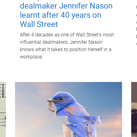
dealmaker Jennifer Nason
learnt after 40 years on
Wall Street
After 4 decades as one of Wall Street's most
influential dealmakers, Jennifer Nason
knows what it takes to position herself in a
workplace.