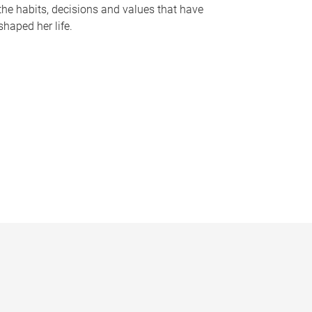
the habits, decisions and values that have
shaped her life.