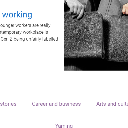
t working
unger workers are really
ontemporary workplace is
 Gen Z being unfairly labelled
stories
Career and business
Arts and cult
Yarning