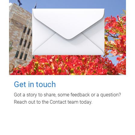
Get in touch
Got a story to share, some feedback or a question?
Reach out to the Contact team today.