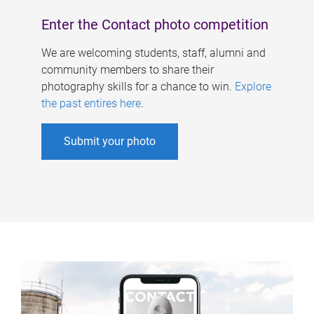
Enter the Contact photo competition
We are welcoming students, staff, alumni and
community members to share their
photography skills for a chance to win.
Explore
the past entires here
.
Submit your photo