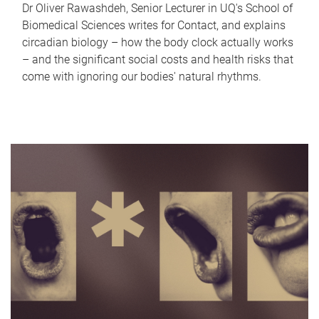
Dr Oliver Rawashdeh, Senior Lecturer in UQ's School of
Biomedical Sciences writes for Contact, and explains
circadian biology – how the body clock actually works
– and the significant social costs and health risks that
come with ignoring our bodies' natural rhythms.