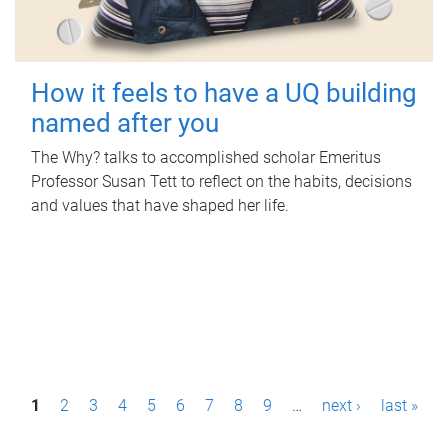
How it feels to have a UQ building
named after you
The Why? talks to accomplished scholar Emeritus
Professor Susan Tett to reflect on the habits, decisions
and values that have shaped her life.
P
1
2
3
4
5
6
7
8
9
…
next ›
last »
a