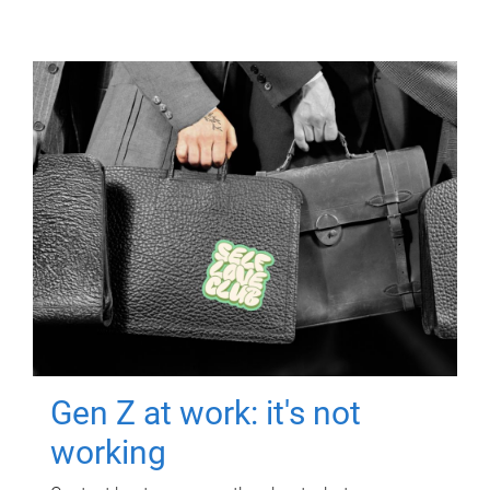
Gen Z at work: it's not
working