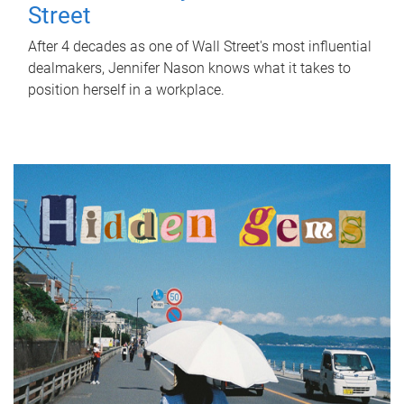
Street
After 4 decades as one of Wall Street's most influential
dealmakers, Jennifer Nason knows what it takes to
position herself in a workplace.