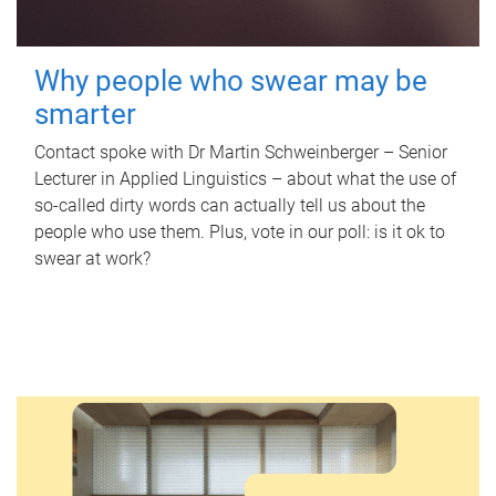
Why people who swear may be
smarter
Contact spoke with Dr Martin Schweinberger – Senior
Lecturer in Applied Linguistics – about what the use of
so-called dirty words can actually tell us about the
people who use them. Plus, vote in our poll: is it ok to
swear at work?