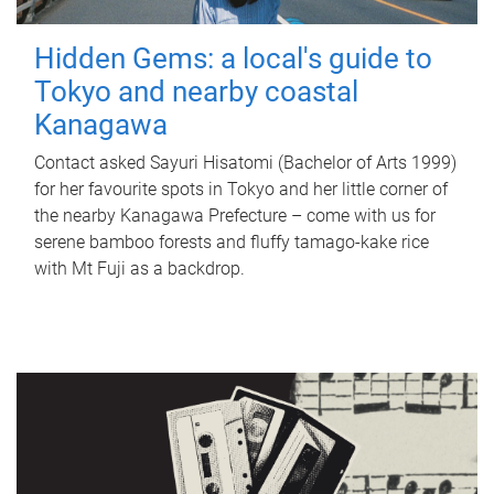
Hidden Gems: a local's guide to
Tokyo and nearby coastal
Kanagawa
Contact asked Sayuri Hisatomi (Bachelor of Arts 1999)
for her favourite spots in Tokyo and her little corner of
the nearby Kanagawa Prefecture – come with us for
serene bamboo forests and fluffy tamago-kake rice
with Mt Fuji as a backdrop.