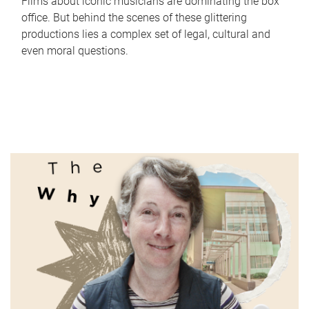
Films about iconic musicians are dominating the box
office. But behind the scenes of these glittering
productions lies a complex set of legal, cultural and
even moral questions.