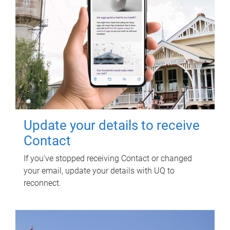
Update your details to receive
Contact
If you've stopped receiving Contact or changed
your email, update your details with UQ to
reconnect.