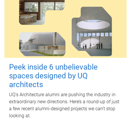
Peek inside 6 unbelievable
spaces designed by UQ
architects
UQ's Architecture alumni are pushing the industry in
extraordinary new directions. Here’s a round-up of just
a few recent alumni-designed projects we can’t stop
looking at.