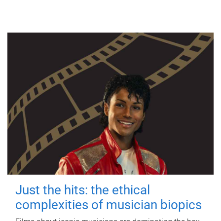
Just the hits: the ethical
complexities of musician biopics