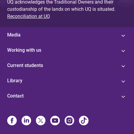
UQ acknowledges the Traditional Owners and their
custodianship of the lands on which UQ is situated.
Reconciliation at UQ
Media
Working with us
Current students
Library
Contact