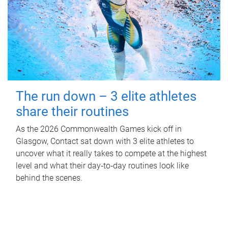
The run down – 3 elite athletes
share their routines
As the 2026 Commonwealth Games kick off in
Glasgow, Contact sat down with 3 elite athletes to
uncover what it really takes to compete at the highest
level and what their day‑to‑day routines look like
behind the scenes.