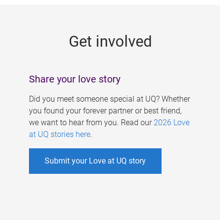
g
e
Get involved
s
Share your love story
Did you meet someone special at UQ? Whether
you found your forever partner or best friend,
we want to hear from you. Read our
2026 Love
at UQ stories here
.
Submit your Love at UQ story