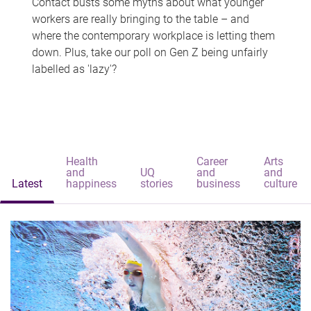
Contact busts some myths about what younger
workers are really bringing to the table – and
where the contemporary workplace is letting them
down. Plus, take our poll on Gen Z being unfairly
labelled as 'lazy'?
Health
Career
Arts
and
UQ
and
and
Latest
happiness
stories
business
culture