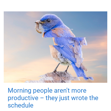
Morning people aren't more
productive – they just wrote the
schedule