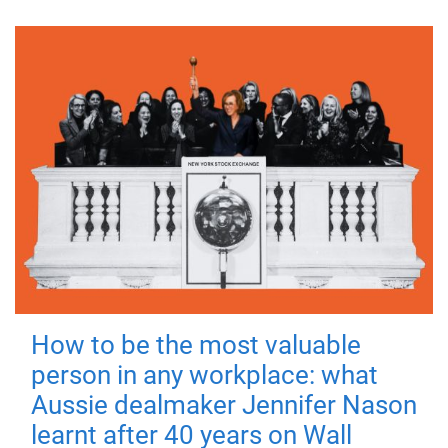
How to be the most valuable
person in any workplace: what
Aussie dealmaker Jennifer Nason
learnt after 40 years on Wall