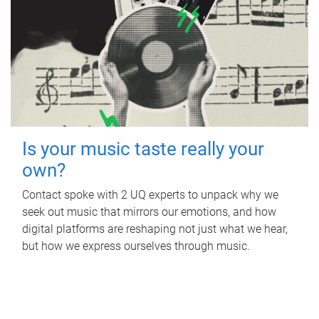
Is your music taste really your
own?
Contact spoke with 2 UQ experts to unpack why we
seek out music that mirrors our emotions, and how
digital platforms are reshaping not just what we hear,
but how we express ourselves through music.