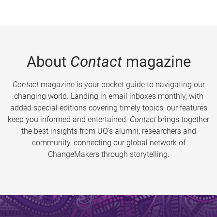
About
Contact
magazine
Contact
magazine is your pocket guide to navigating our
changing world. Landing in email inboxes monthly, with
added special editions covering timely topics, our features
keep you informed and entertained.
Contact
brings together
the best insights from UQ’s alumni, researchers and
community, connecting our global network of
ChangeMakers through storytelling.