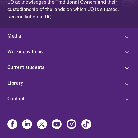
UQ acknowledges the Traditional Owners and their
custodianship of the lands on which UQ is situated.
Reconciliation at UQ
Media
Working with us
Current students
Library
Contact