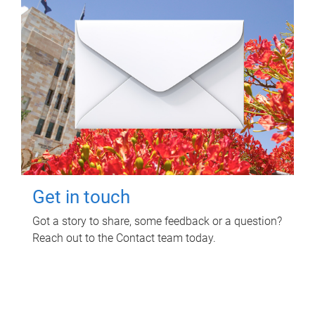
Get in touch
Got a story to share, some feedback or a question?
Reach out to the Contact team today.