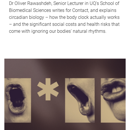
Dr Oliver Rawashdeh, Senior Lecturer in UQ's School of
Biomedical Sciences writes for Contact, and explains
circadian biology – how the body clock actually works
– and the significant social costs and health risks that
come with ignoring our bodies' natural rhythms.