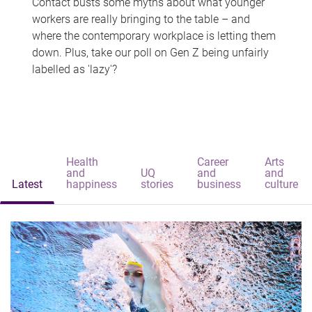
Contact busts some myths about what younger
workers are really bringing to the table – and
where the contemporary workplace is letting them
down. Plus, take our poll on Gen Z being unfairly
labelled as 'lazy'?
Health
Career
Arts
and
UQ
and
and
Latest
happiness
stories
business
culture