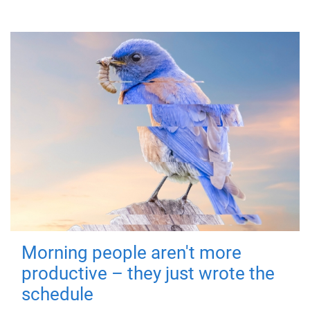
Morning people aren't more
productive – they just wrote the
schedule