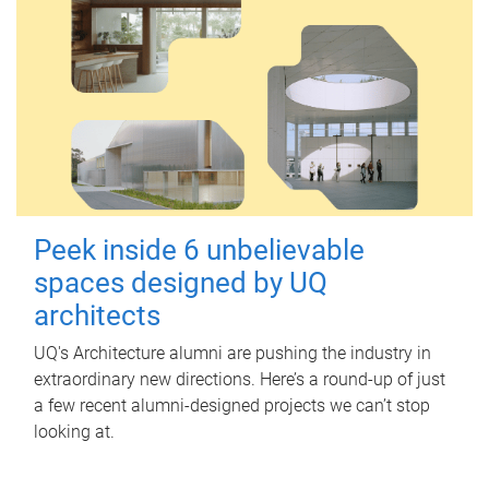
Peek inside 6 unbelievable
spaces designed by UQ
architects
UQ's Architecture alumni are pushing the industry in
extraordinary new directions. Here’s a round-up of just
a few recent alumni-designed projects we can’t stop
looking at.