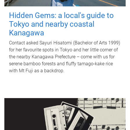
Hidden Gems: a local's guide to
Tokyo and nearby coastal
Kanagawa
Contact asked Sayuri Hisatomi (Bachelor of Arts 1999)
for her favourite spots in Tokyo and her little corner of
the nearby Kanagawa Prefecture – come with us for
serene bamboo forests and fluffy tamago-kake rice
with Mt Fuji as a backdrop.