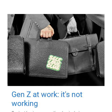
Gen Z at work: it's not
working