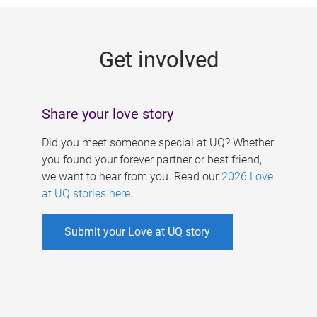
g
e
Get involved
s
Share your love story
Did you meet someone special at UQ? Whether
you found your forever partner or best friend,
we want to hear from you. Read our
2026 Love
at UQ stories here
.
Submit your Love at UQ story