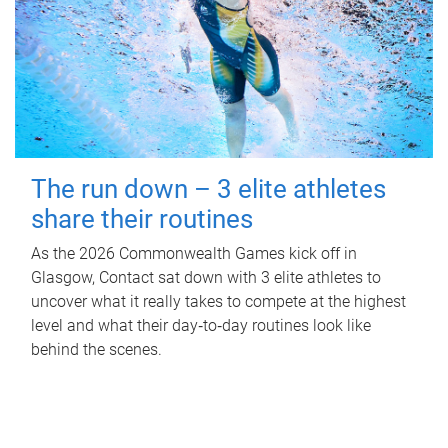
The run down – 3 elite athletes
share their routines
As the 2026 Commonwealth Games kick off in
Glasgow, Contact sat down with 3 elite athletes to
uncover what it really takes to compete at the highest
level and what their day‑to‑day routines look like
behind the scenes.