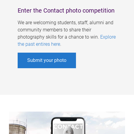
Enter the Contact photo competition
We are welcoming students, staff, alumni and
community members to share their
photography skills for a chance to win.
Explore
the past entires here
.
Submit your photo