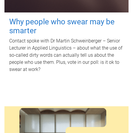
Why people who swear may be
smarter
Contact spoke with Dr Martin Schweinberger – Senior
Lecturer in Applied Linguistics – about what the use of
so-called dirty words can actually tell us about the
people who use them. Plus, vote in our poll: is it ok to
swear at work?