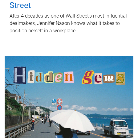
Street
After 4 decades as one of Wall Street's most influential
dealmakers, Jennifer Nason knows what it takes to
position herself in a workplace.