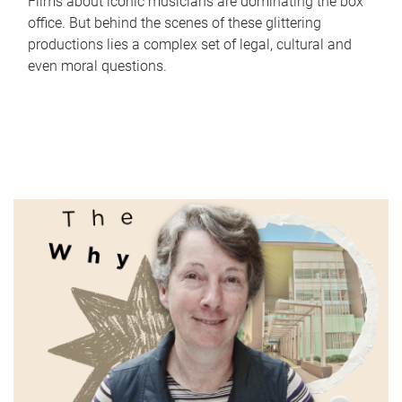
Films about iconic musicians are dominating the box
office. But behind the scenes of these glittering
productions lies a complex set of legal, cultural and
even moral questions.