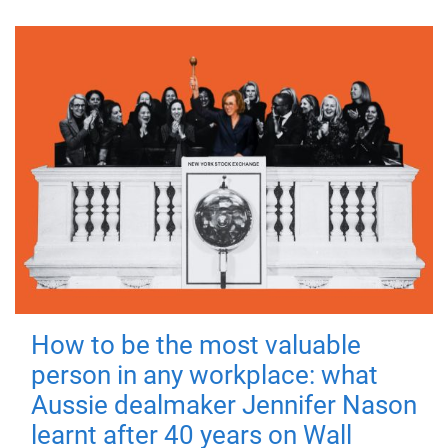
How to be the most valuable
person in any workplace: what
Aussie dealmaker Jennifer Nason
learnt after 40 years on Wall