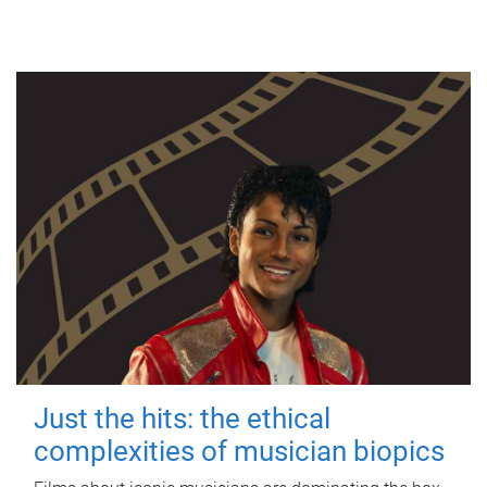
Just the hits: the ethical
complexities of musician biopics