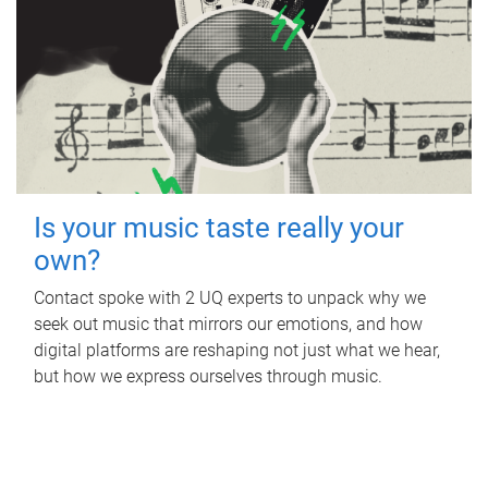
Is your music taste really your
own?
Contact spoke with 2 UQ experts to unpack why we
seek out music that mirrors our emotions, and how
digital platforms are reshaping not just what we hear,
but how we express ourselves through music.