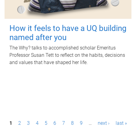
How it feels to have a UQ building
named after you
The Why? talks to accomplished scholar Emeritus
Professor Susan Tett to reflect on the habits, decisions
and values that have shaped her life.
P
1
2
3
4
5
6
7
8
9
…
next ›
last »
a