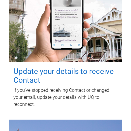
Update your details to receive
Contact
If you've stopped receiving Contact or changed
your email, update your details with UQ to
reconnect.