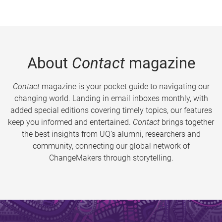
About
Contact
magazine
Contact
magazine is your pocket guide to navigating our
changing world. Landing in email inboxes monthly, with
added special editions covering timely topics, our features
keep you informed and entertained.
Contact
brings together
the best insights from UQ’s alumni, researchers and
community, connecting our global network of
ChangeMakers through storytelling.