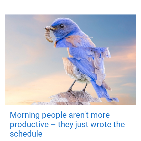
Morning people aren't more
productive – they just wrote the
schedule