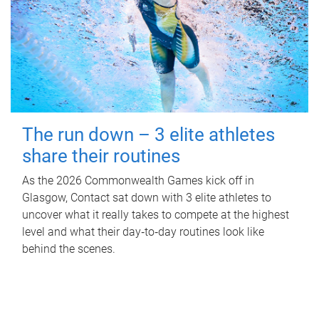
The run down – 3 elite athletes
share their routines
As the 2026 Commonwealth Games kick off in
Glasgow, Contact sat down with 3 elite athletes to
uncover what it really takes to compete at the highest
level and what their day‑to‑day routines look like
behind the scenes.