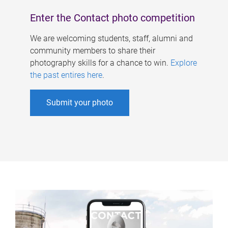
Enter the Contact photo competition
We are welcoming students, staff, alumni and
community members to share their
photography skills for a chance to win.
Explore
the past entires here
.
Submit your photo