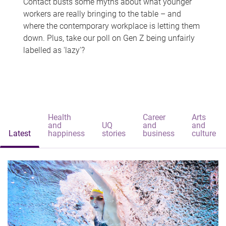
Contact busts some myths about what younger
workers are really bringing to the table – and
where the contemporary workplace is letting them
down. Plus, take our poll on Gen Z being unfairly
labelled as 'lazy'?
Health
Career
Arts
and
UQ
and
and
Latest
happiness
stories
business
culture