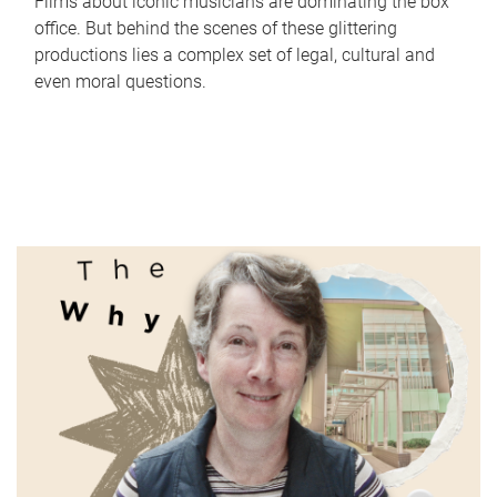
Films about iconic musicians are dominating the box
office. But behind the scenes of these glittering
productions lies a complex set of legal, cultural and
even moral questions.