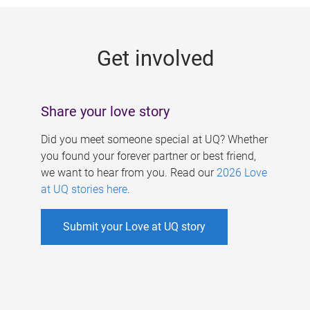
g
e
Get involved
s
Share your love story
Did you meet someone special at UQ? Whether
you found your forever partner or best friend,
we want to hear from you. Read our
2026 Love
at UQ stories here
.
Submit your Love at UQ story