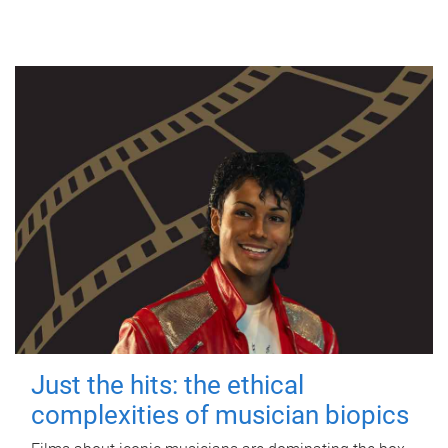
Just the hits: the ethical
complexities of musician biopics