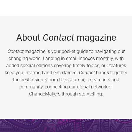
About
Contact
magazine
Contact
magazine is your pocket guide to navigating our
changing world. Landing in email inboxes monthly, with
added special editions covering timely topics, our features
keep you informed and entertained.
Contact
brings together
the best insights from UQ’s alumni, researchers and
community, connecting our global network of
ChangeMakers through storytelling.