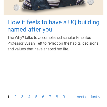
How it feels to have a UQ building
named after you
The Why? talks to accomplished scholar Emeritus
Professor Susan Tett to reflect on the habits, decisions
and values that have shaped her life.
P
1
2
3
4
5
6
7
8
9
…
next ›
last »
a