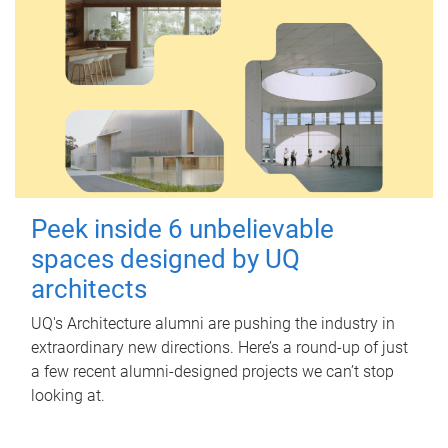
Peek inside 6 unbelievable
spaces designed by UQ
architects
UQ's Architecture alumni are pushing the industry in
extraordinary new directions. Here’s a round-up of just
a few recent alumni-designed projects we can’t stop
looking at.