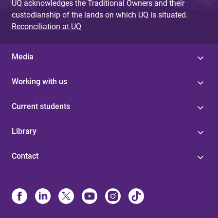
UQ acknowledges the Traditional Owners and their
custodianship of the lands on which UQ is situated.
Reconciliation at UQ
Media
Working with us
Current students
Library
Contact