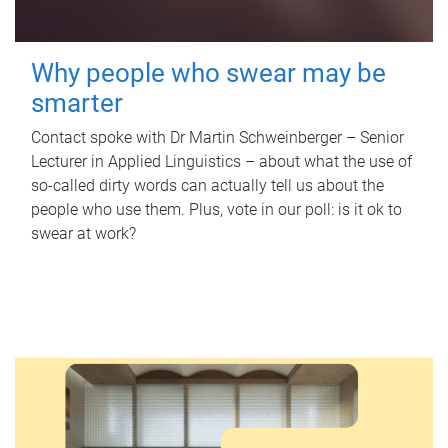
Why people who swear may be
smarter
Contact spoke with Dr Martin Schweinberger – Senior
Lecturer in Applied Linguistics – about what the use of
so-called dirty words can actually tell us about the
people who use them. Plus, vote in our poll: is it ok to
swear at work?