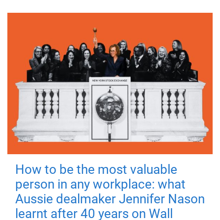
How to be the most valuable
person in any workplace: what
Aussie dealmaker Jennifer Nason
learnt after 40 years on Wall