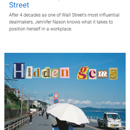
Street
After 4 decades as one of Wall Street's most influential
dealmakers, Jennifer Nason knows what it takes to
position herself in a workplace.