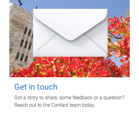
Get in touch
Got a story to share, some feedback or a question?
Reach out to the Contact team today.