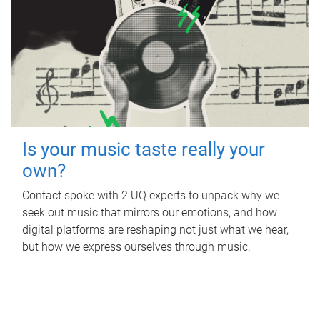
Is your music taste really your
own?
Contact spoke with 2 UQ experts to unpack why we
seek out music that mirrors our emotions, and how
digital platforms are reshaping not just what we hear,
but how we express ourselves through music.