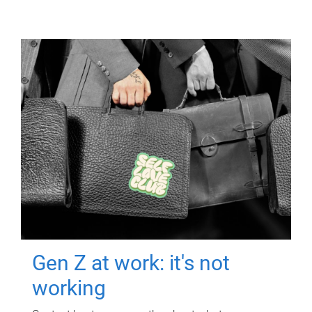
Gen Z at work: it's not
working