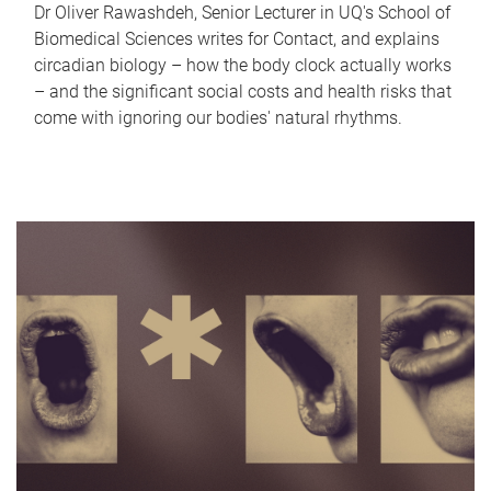
Dr Oliver Rawashdeh, Senior Lecturer in UQ's School of
Biomedical Sciences writes for Contact, and explains
circadian biology – how the body clock actually works
– and the significant social costs and health risks that
come with ignoring our bodies' natural rhythms.