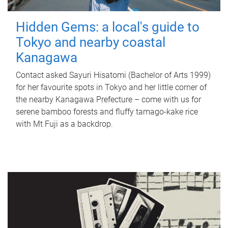
Hidden Gems: a local's guide to
Tokyo and nearby coastal
Kanagawa
Contact asked Sayuri Hisatomi (Bachelor of Arts 1999)
for her favourite spots in Tokyo and her little corner of
the nearby Kanagawa Prefecture – come with us for
serene bamboo forests and fluffy tamago-kake rice
with Mt Fuji as a backdrop.