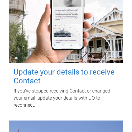
Update your details to receive
Contact
If you've stopped receiving Contact or changed
your email, update your details with UQ to
reconnect.