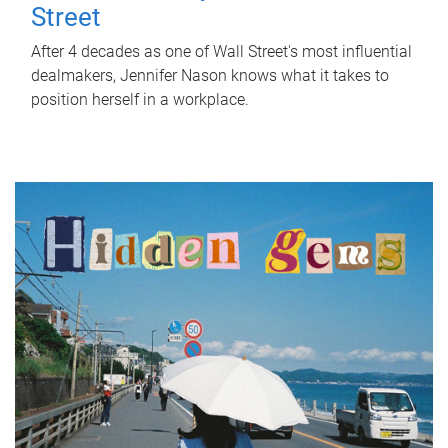
Street
After 4 decades as one of Wall Street's most influential
dealmakers, Jennifer Nason knows what it takes to
position herself in a workplace.