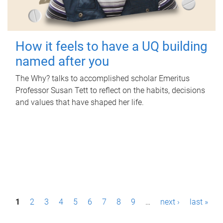
How it feels to have a UQ building
named after you
The Why? talks to accomplished scholar Emeritus
Professor Susan Tett to reflect on the habits, decisions
and values that have shaped her life.
P
1
2
3
4
5
6
7
8
9
…
next ›
last »
a