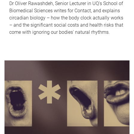
Dr Oliver Rawashdeh, Senior Lecturer in UQ's School of
Biomedical Sciences writes for Contact, and explains
circadian biology – how the body clock actually works
– and the significant social costs and health risks that
come with ignoring our bodies' natural rhythms.