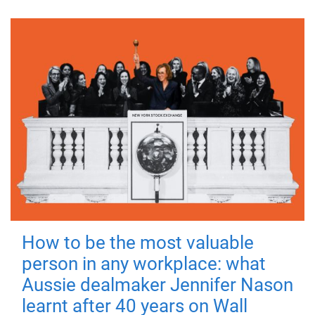
How to be the most valuable
person in any workplace: what
Aussie dealmaker Jennifer Nason
learnt after 40 years on Wall