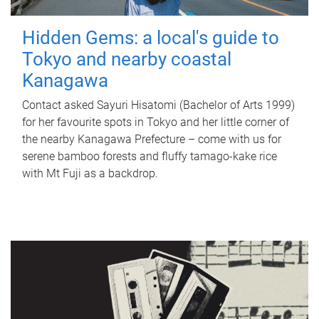
Hidden Gems: a local's guide to
Tokyo and nearby coastal
Kanagawa
Contact asked Sayuri Hisatomi (Bachelor of Arts 1999)
for her favourite spots in Tokyo and her little corner of
the nearby Kanagawa Prefecture – come with us for
serene bamboo forests and fluffy tamago-kake rice
with Mt Fuji as a backdrop.