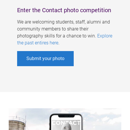
Enter the Contact photo competition
We are welcoming students, staff, alumni and
community members to share their
photography skills for a chance to win.
Explore
the past entires here
.
Submit your photo