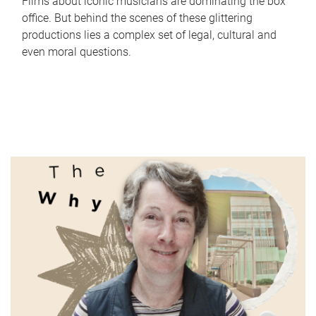
Films about iconic musicians are dominating the box
office. But behind the scenes of these glittering
productions lies a complex set of legal, cultural and
even moral questions.