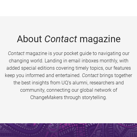
About
Contact
magazine
Contact
magazine is your pocket guide to navigating our
changing world. Landing in email inboxes monthly, with
added special editions covering timely topics, our features
keep you informed and entertained.
Contact
brings together
the best insights from UQ’s alumni, researchers and
community, connecting our global network of
ChangeMakers through storytelling.