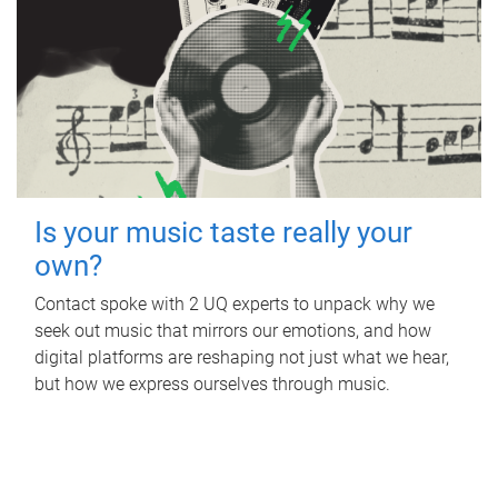
Is your music taste really your
own?
Contact spoke with 2 UQ experts to unpack why we
seek out music that mirrors our emotions, and how
digital platforms are reshaping not just what we hear,
but how we express ourselves through music.