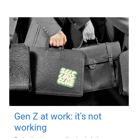
Gen Z at work: it's not
working