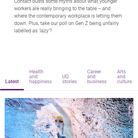
Contact busts some myths about what younger
workers are really bringing to the table – and
where the contemporary workplace is letting them
down. Plus, take our poll on Gen Z being unfairly
labelled as 'lazy'?
Health
Career
Arts
and
UQ
and
and
Latest
happiness
stories
business
culture