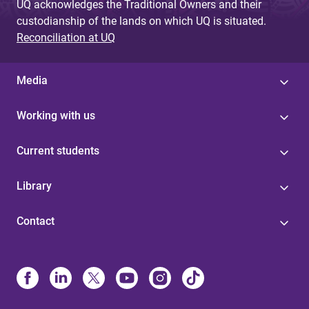
UQ acknowledges the Traditional Owners and their
custodianship of the lands on which UQ is situated.
Reconciliation at UQ
Media
Working with us
Current students
Library
Contact