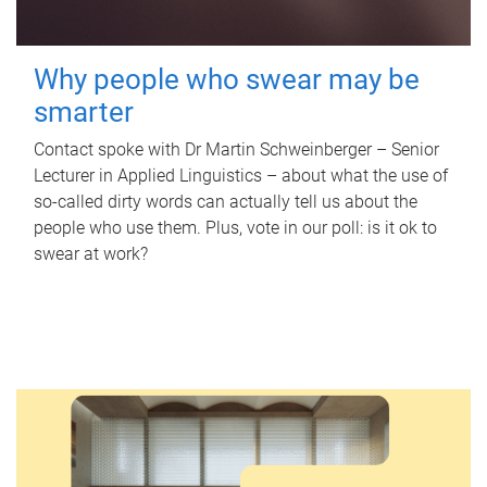
Why people who swear may be
smarter
Contact spoke with Dr Martin Schweinberger – Senior
Lecturer in Applied Linguistics – about what the use of
so-called dirty words can actually tell us about the
people who use them. Plus, vote in our poll: is it ok to
swear at work?