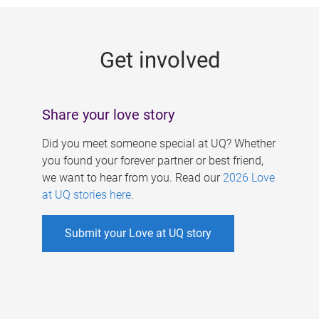
g
e
Get involved
s
Share your love story
Did you meet someone special at UQ? Whether
you found your forever partner or best friend,
we want to hear from you. Read our
2026 Love
at UQ stories here
.
Submit your Love at UQ story