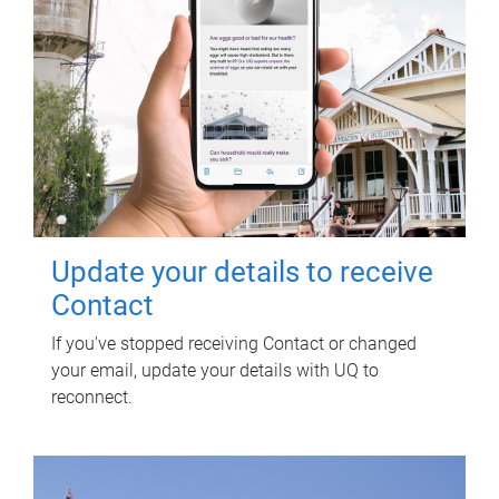
Update your details to receive
Contact
If you've stopped receiving Contact or changed
your email, update your details with UQ to
reconnect.