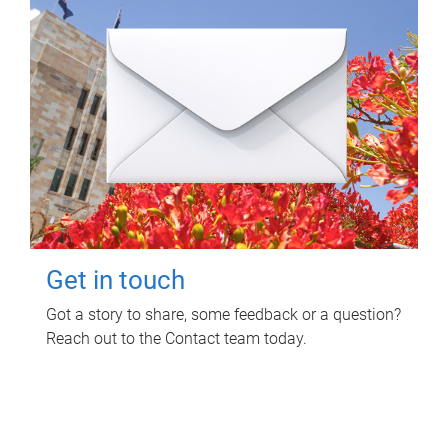
Get in touch
Got a story to share, some feedback or a question?
Reach out to the Contact team today.