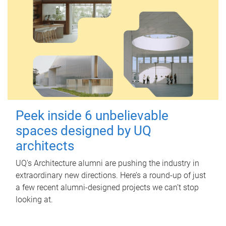
Peek inside 6 unbelievable
spaces designed by UQ
architects
UQ's Architecture alumni are pushing the industry in
extraordinary new directions. Here’s a round-up of just
a few recent alumni-designed projects we can’t stop
looking at.