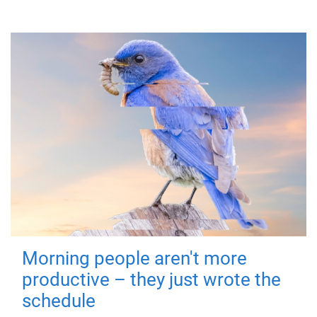
Morning people aren't more
productive – they just wrote the
schedule