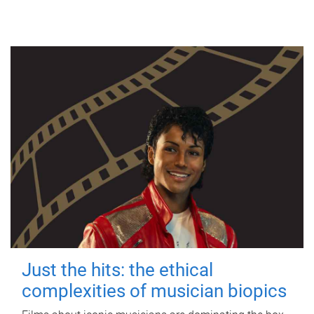
Just the hits: the ethical
complexities of musician biopics