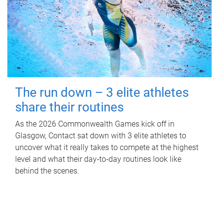
The run down – 3 elite athletes
share their routines
As the 2026 Commonwealth Games kick off in
Glasgow, Contact sat down with 3 elite athletes to
uncover what it really takes to compete at the highest
level and what their day‑to‑day routines look like
behind the scenes.