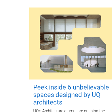
Peek inside 6 unbelievable
spaces designed by UQ
architects
UQ's Architecture alumni are pushing the