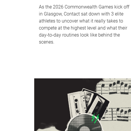
As the 2026 Commonwealth Games kick off
in Glasgow, Contact sat down with 3 elite
athletes to uncover what it really takes to
compete at the highest level and what their
day‑to‑day routines look like behind the
scenes.