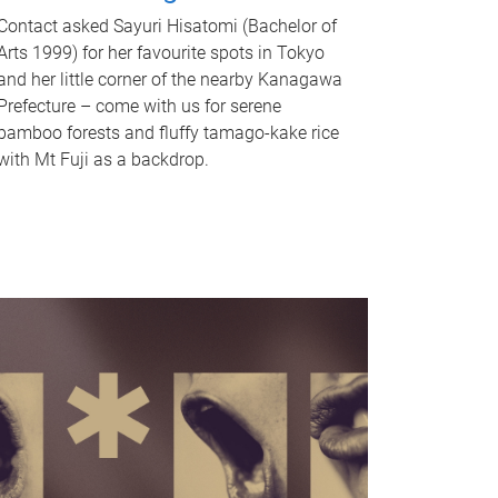
Contact asked Sayuri Hisatomi (Bachelor of
Arts 1999) for her favourite spots in Tokyo
and her little corner of the nearby Kanagawa
Prefecture – come with us for serene
bamboo forests and fluffy tamago-kake rice
with Mt Fuji as a backdrop.