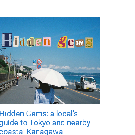
Hidden Gems: a local's
guide to Tokyo and nearby
coastal Kanagawa