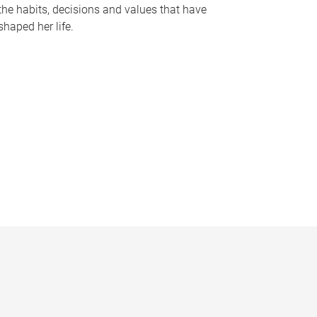
the habits, decisions and values that have
shaped her life.