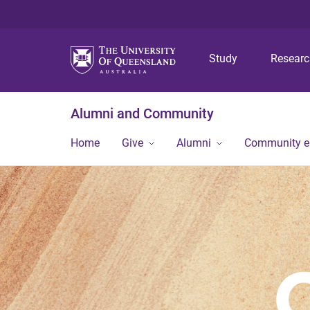
Study
Resear
Alumni and Community
Home
Give
Alumni
Community 