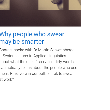
Why people who swear
may be smarter
Contact spoke with Dr Martin Schweinberger
– Senior Lecturer in Applied Linguistics –
about what the use of so-called dirty words
can actually tell us about the people who use
them. Plus, vote in our poll: is it ok to swear
at work?