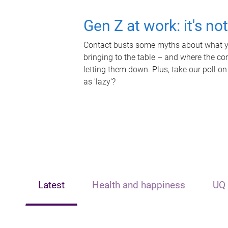
Gen Z at work: it's no
Contact busts some myths about what yo
bringing to the table – and where the c
letting them down. Plus, take our poll on
as 'lazy'?
Latest
Health and happiness
UQ 