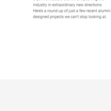
industry in extraordinary new directions.
Here’s a round-up of just a few recent alumni
designed projects we can’t stop looking at.
P
a
g
e
s