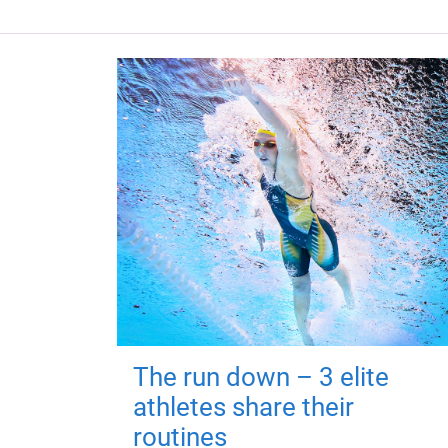
The run down – 3 elite
athletes share their
routines