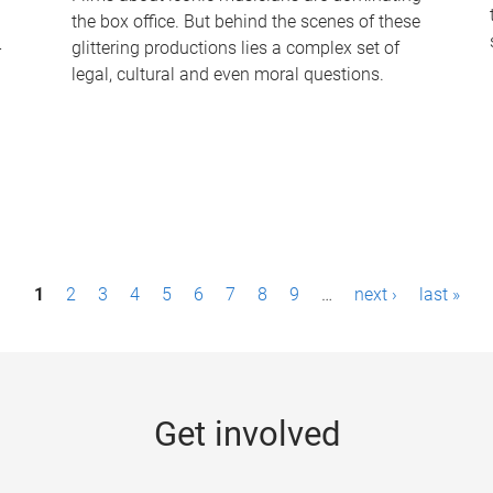
the box office. But behind the scenes of these
-
glittering productions lies a complex set of
legal, cultural and even moral questions.
1
2
3
4
5
6
7
8
9
…
next ›
last »
Get involved