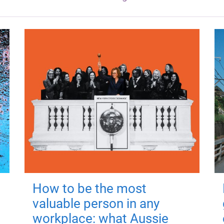
How to be the most
valuable person in any
workplace: what Aussie