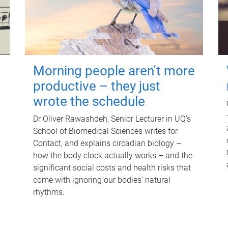
Morning people aren't more
productive – they just
wrote the schedule
Dr Oliver Rawashdeh, Senior Lecturer in UQ's
School of Biomedical Sciences writes for
Contact, and explains circadian biology –
how the body clock actually works – and the
significant social costs and health risks that
come with ignoring our bodies' natural
rhythms.