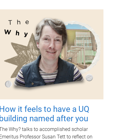
How it feels to have a UQ
building named after you
The Why? talks to accomplished scholar
Emeritus Professor Susan Tett to reflect on