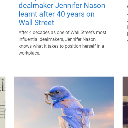
dealmaker Jennifer Nason
learnt after 40 years on
Wall Street
After 4 decades as one of Wall Street's most
influential dealmakers, Jennifer Nason
knows what it takes to position herself in a
workplace.