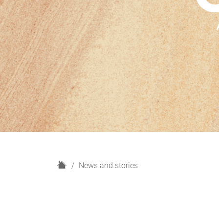
H
News and stories
o
m
e