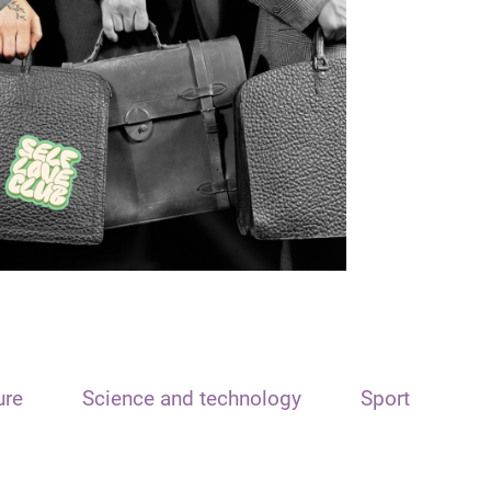
ure
Science and technology
Sport