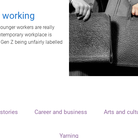
t working
unger workers are really
ontemporary workplace is
 Gen Z being unfairly labelled
stories
Career and business
Arts and cult
Yarning