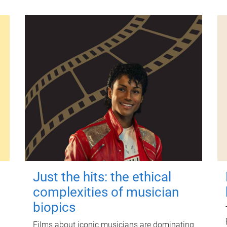
Just the hits: the ethical
complexities of musician
biopics
Films about iconic musicians are dominating