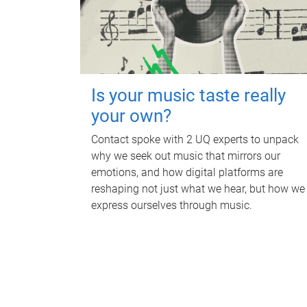
Is your music taste really
your own?
Contact spoke with 2 UQ experts to unpack
why we seek out music that mirrors our
emotions, and how digital platforms are
reshaping not just what we hear, but how we
express ourselves through music.