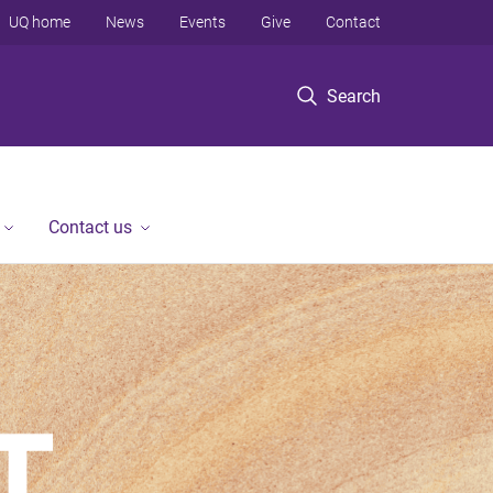
UQ home
News
Events
Give
Contact
Search
Contact us