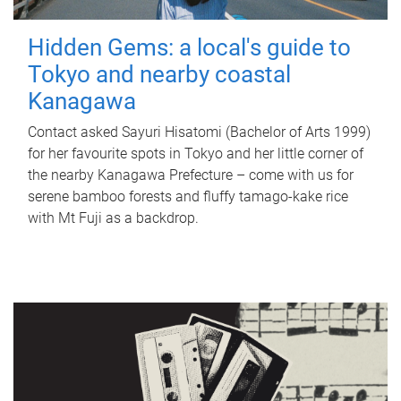
Hidden Gems: a local's guide to
Tokyo and nearby coastal
Kanagawa
Contact asked Sayuri Hisatomi (Bachelor of Arts 1999)
for her favourite spots in Tokyo and her little corner of
the nearby Kanagawa Prefecture – come with us for
serene bamboo forests and fluffy tamago-kake rice
with Mt Fuji as a backdrop.