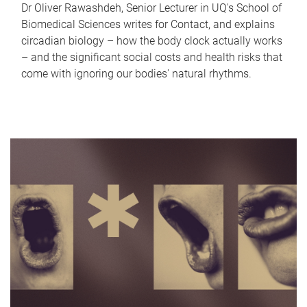
Dr Oliver Rawashdeh, Senior Lecturer in UQ's School of
Biomedical Sciences writes for Contact, and explains
circadian biology – how the body clock actually works
– and the significant social costs and health risks that
come with ignoring our bodies' natural rhythms.