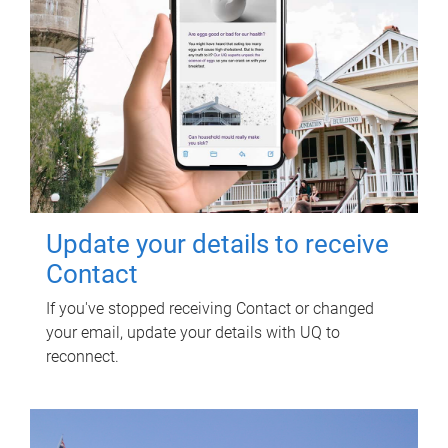
Update your details to receive
Contact
If you've stopped receiving Contact or changed
your email, update your details with UQ to
reconnect.