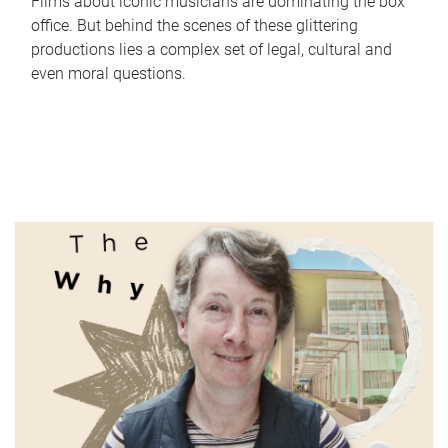
Films about iconic musicians are dominating the box
office. But behind the scenes of these glittering
productions lies a complex set of legal, cultural and
even moral questions.