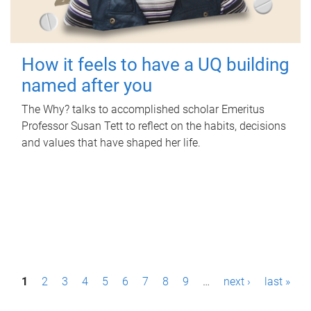
How it feels to have a UQ building
named after you
The Why? talks to accomplished scholar Emeritus
Professor Susan Tett to reflect on the habits, decisions
and values that have shaped her life.
P
1
2
3
4
5
6
7
8
9
…
next ›
last »
a