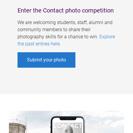
Enter the Contact photo competition
We are welcoming students, staff, alumni and
community members to share their
photography skills for a chance to win.
Explore
the past entires here
.
Submit your photo