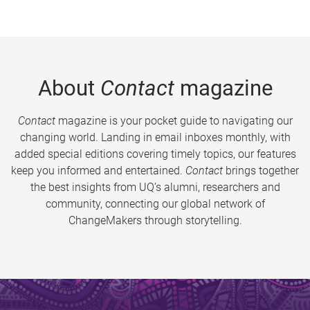
About
Contact
magazine
Contact
magazine is your pocket guide to navigating our
changing world. Landing in email inboxes monthly, with
added special editions covering timely topics, our features
keep you informed and entertained.
Contact
brings together
the best insights from UQ’s alumni, researchers and
community, connecting our global network of
ChangeMakers through storytelling.