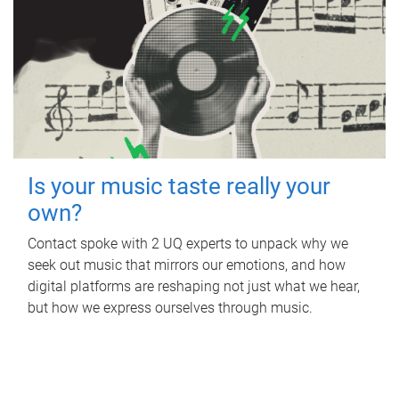
Is your music taste really your
own?
Contact spoke with 2 UQ experts to unpack why we
seek out music that mirrors our emotions, and how
digital platforms are reshaping not just what we hear,
but how we express ourselves through music.