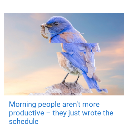
Morning people aren't more
productive – they just wrote the
schedule