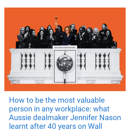
How to be the most valuable
person in any workplace: what
Aussie dealmaker Jennifer Nason
learnt after 40 years on Wall