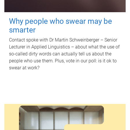
Why people who swear may be
smarter
Contact spoke with Dr Martin Schweinberger – Senior
Lecturer in Applied Linguistics – about what the use of
so-called dirty words can actually tell us about the
people who use them. Plus, vote in our poll: is it ok to
swear at work?