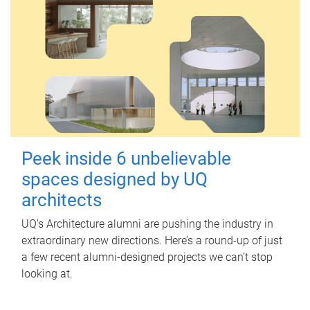
Peek inside 6 unbelievable
spaces designed by UQ
architects
UQ's Architecture alumni are pushing the industry in
extraordinary new directions. Here’s a round-up of just
a few recent alumni-designed projects we can’t stop
looking at.