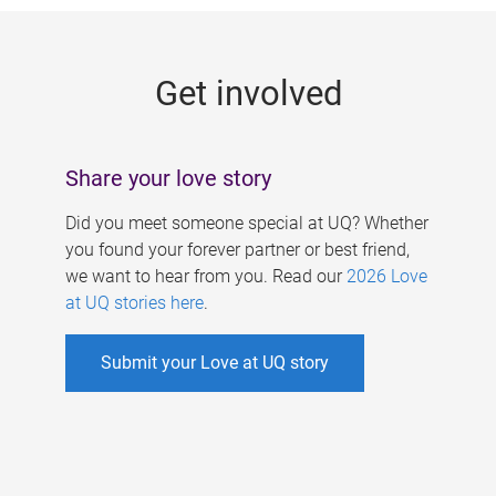
g
e
Get involved
s
Share your love story
Did you meet someone special at UQ? Whether
you found your forever partner or best friend,
we want to hear from you. Read our
2026 Love
at UQ stories here
.
Submit your Love at UQ story