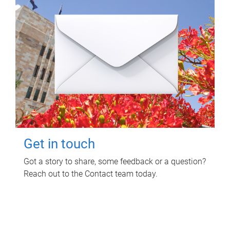
Get in touch
Got a story to share, some feedback or a question?
Reach out to the Contact team today.