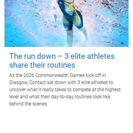
The run down – 3 elite athletes
share their routines
As the 2026 Commonwealth Games kick off in
Glasgow, Contact sat down with 3 elite athletes to
uncover what it really takes to compete at the highest
level and what their day‑to‑day routines look like
behind the scenes.