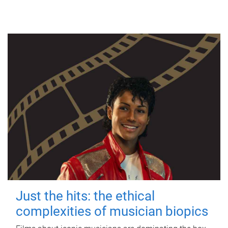
Just the hits: the ethical
complexities of musician biopics