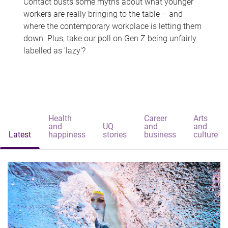
Contact busts some myths about what younger
workers are really bringing to the table – and
where the contemporary workplace is letting them
down. Plus, take our poll on Gen Z being unfairly
labelled as 'lazy'?
Health
Career
Arts
and
UQ
and
and
Latest
happiness
stories
business
culture