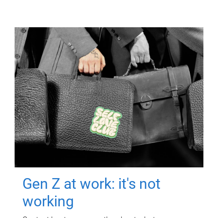
Gen Z at work: it's not
working