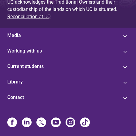
UQ acknowledges the Traditional Owners and their
custodianship of the lands on which UQ is situated.
Reconciliation at UQ
Media
Working with us
Current students
Library
Contact