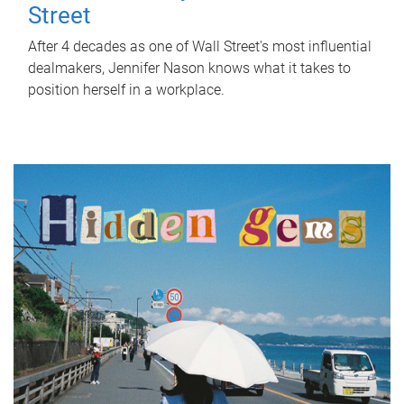
Street
After 4 decades as one of Wall Street's most influential
dealmakers, Jennifer Nason knows what it takes to
position herself in a workplace.