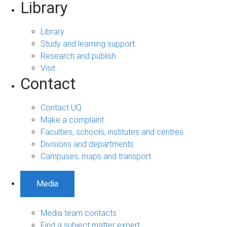
Library
Library
Study and learning support
Research and publish
Visit
Contact
Contact UQ
Make a complaint
Faculties, schools, institutes and centres
Divisions and departments
Campuses, maps and transport
Media
Media team contacts
Find a subject matter expert