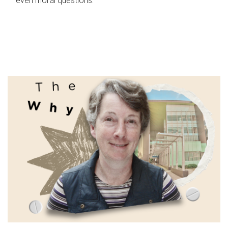
even moral questions.