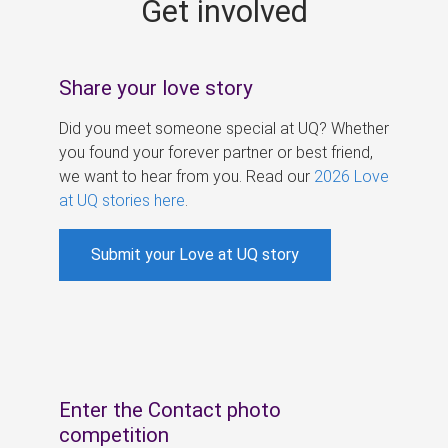
Get involved
s
Share your love story
Did you meet someone special at UQ? Whether
you found your forever partner or best friend,
we want to hear from you. Read our
2026 Love
at UQ stories here
.
Submit your Love at UQ story
Enter the Contact photo
competition