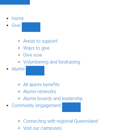
Home
Give
Show
Give
sub-
Areas to support
navigation
Ways to give
Give now
Volunteering and fundraising
Alumni
Show
Alumni
sub-
All alumni benefits
navigation
Alumni networks
Alumni boards and leadership
Community engagement
Show
Community
engagement
Connecting with regional Queensland
sub-
Visit our campuses