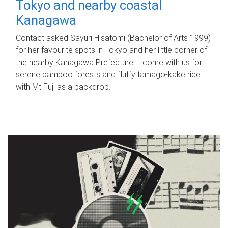
Tokyo and nearby coastal
Kanagawa
Contact asked Sayuri Hisatomi (Bachelor of Arts 1999)
for her favourite spots in Tokyo and her little corner of
the nearby Kanagawa Prefecture – come with us for
serene bamboo forests and fluffy tamago-kake rice
with Mt Fuji as a backdrop.