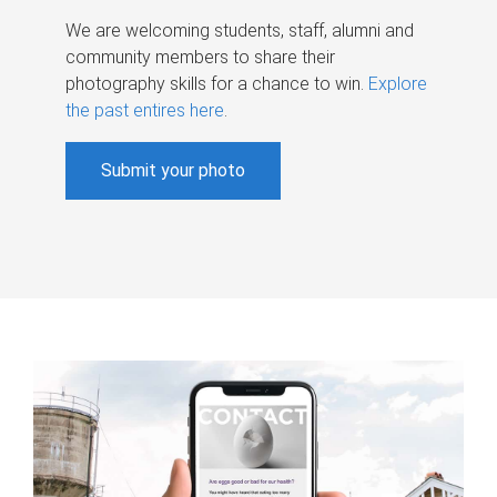
We are welcoming students, staff, alumni and
community members to share their
photography skills for a chance to win.
Explore
the past entires here
.
Submit your photo