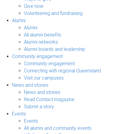
Give now
Volunteering and fundraising
Alumni
Alumni
All alumni benefits
Alumni networks
Alumni boards and leadership
Community engagement
Community engagement
Connecting with regional Queensland
Visit our campuses
News and stories
News and stories
Read Contact magazine
Submit a story
Events
Events
All alumni and community events