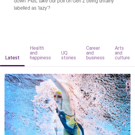
down. Plus, take our poll on Gen Z being unfairly
labelled as 'lazy'?
Health
Career
Arts
and
UQ
and
and
Latest
happiness
stories
business
culture