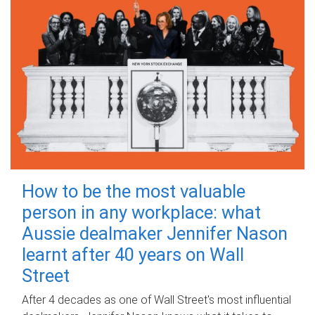
How to be the most valuable
person in any workplace: what
Aussie dealmaker Jennifer Nason
learnt after 40 years on Wall
Street
After 4 decades as one of Wall Street's most influential