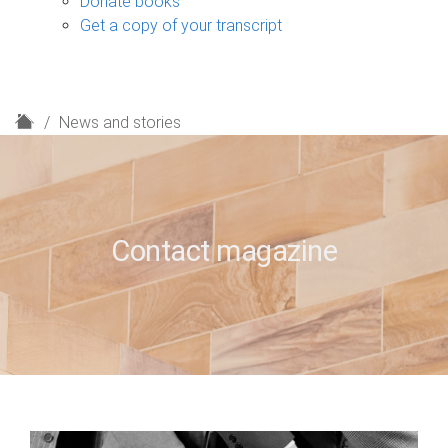
Donate books
Get a copy of your transcript
H
News and stories
o
m
e
Contact magazine