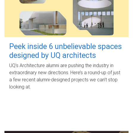
Peek inside 6 unbelievable spaces
designed by UQ architects
UQ's Architecture alumni are pushing the industry in
extraordinary new directions. Here’s a round-up of just
a few recent alumni-designed projects we can’t stop
looking at.