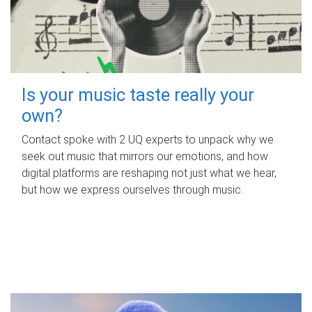
Is your music taste really your
own?
Contact spoke with 2 UQ experts to unpack why we
seek out music that mirrors our emotions, and how
digital platforms are reshaping not just what we hear,
but how we express ourselves through music.