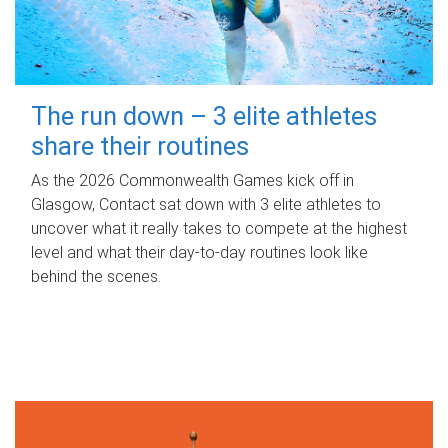
The run down – 3 elite athletes
share their routines
As the 2026 Commonwealth Games kick off in
Glasgow, Contact sat down with 3 elite athletes to
uncover what it really takes to compete at the highest
level and what their day‑to‑day routines look like
behind the scenes.