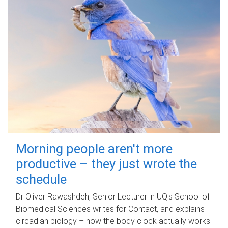
Morning people aren't more
productive – they just wrote the
schedule
Dr Oliver Rawashdeh, Senior Lecturer in UQ's School of
Biomedical Sciences writes for Contact, and explains
circadian biology – how the body clock actually works