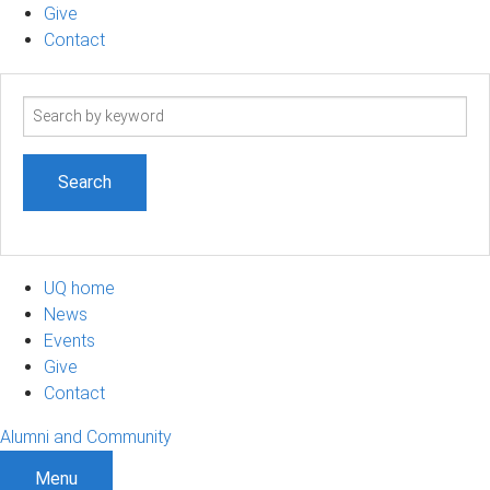
Give
Contact
Search
term
UQ home
News
Events
Give
Contact
Alumni and Community
Menu