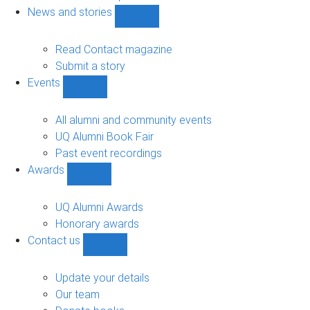
navigation
News and stories
Show
News
and
Read Contact magazine
stories
Submit a story
sub-
Events
navigation
Show
Events
sub-
All alumni and community events
navigation
UQ Alumni Book Fair
Past event recordings
Awards
Show
Awards
sub-
UQ Alumni Awards
navigation
Honorary awards
Contact us
Show
Contact
us
Update your details
sub-
Our team
navigation