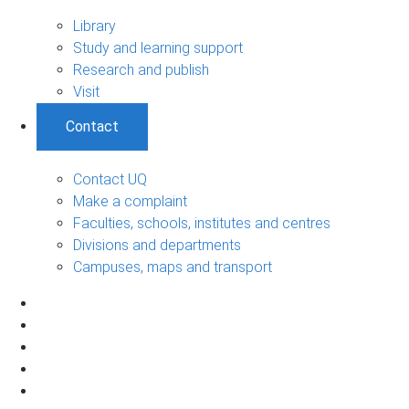
Library
Study and learning support
Research and publish
Visit
Contact
Contact UQ
Make a complaint
Faculties, schools, institutes and centres
Divisions and departments
Campuses, maps and transport