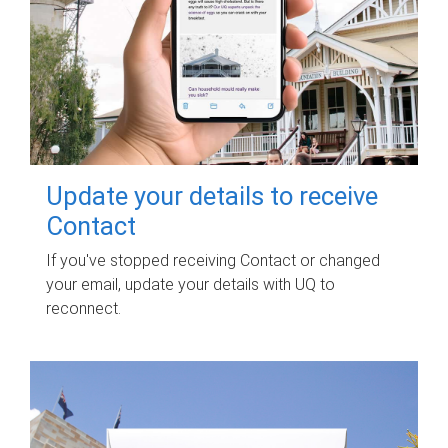
Update your details to receive
Contact
If you've stopped receiving Contact or changed
your email, update your details with UQ to
reconnect.