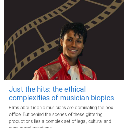
Just the hits: the ethical
complexities of musician biopics
Films about iconic musicians are dominating the box
office. But behind the scenes of these glittering
productions lies a complex set of legal, cultural and