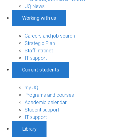
UQ News
Working with us
Careers and job search
Strategic Plan
Staff Intranet
IT support
Current students
my.UQ
Programs and courses
Academic calendar
Student support
IT support
Library