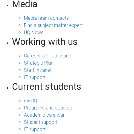
Media
Media team contacts
Find a subject matter expert
UQ News
Working with us
Careers and job search
Strategic Plan
Staff Intranet
IT support
Current students
my.UQ
Programs and courses
Academic calendar
Student support
IT support