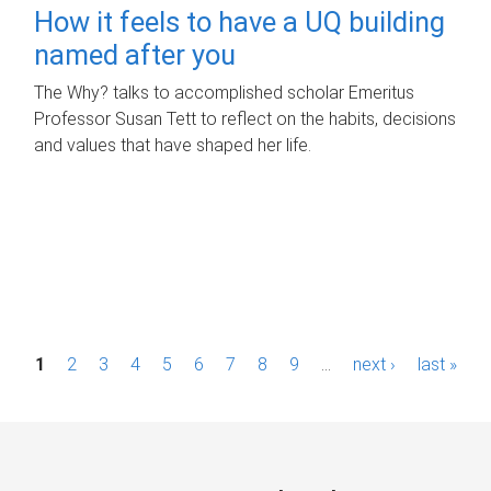
How it feels to have a UQ building
named after you
The Why? talks to accomplished scholar Emeritus
Professor Susan Tett to reflect on the habits, decisions
and values that have shaped her life.
P
1
2
3
4
5
6
7
8
9
…
next ›
last »
a
g
e