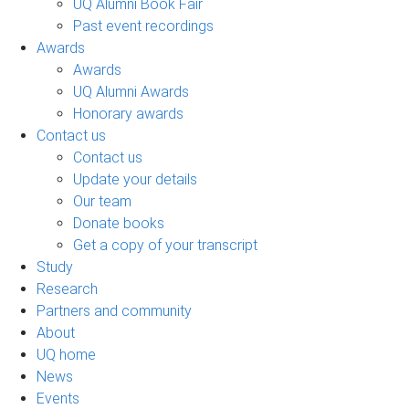
UQ Alumni Book Fair
Past event recordings
Awards
Awards
UQ Alumni Awards
Honorary awards
Contact us
Contact us
Update your details
Our team
Donate books
Get a copy of your transcript
Study
Research
Partners and community
About
UQ home
News
Events