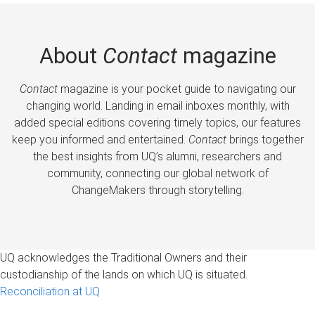
About
Contact
magazine
Contact
magazine is your pocket guide to navigating our
changing world. Landing in email inboxes monthly, with
added special editions covering timely topics, our features
keep you informed and entertained.
Contact
brings together
the best insights from UQ’s alumni, researchers and
community, connecting our global network of
ChangeMakers through storytelling.
UQ acknowledges the Traditional Owners and their
custodianship of the lands on which UQ is situated.
Reconciliation at UQ