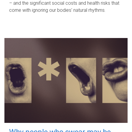
– and the significant social costs and health risks that
come with ignoring our bodies' natural rhythms.
Why people who swear may be