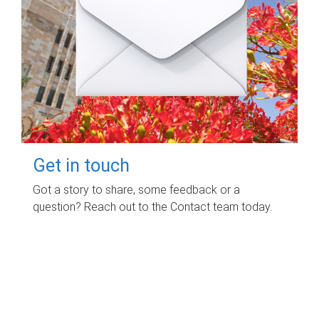
Get in touch
Got a story to share, some feedback or a
question? Reach out to the Contact team today.