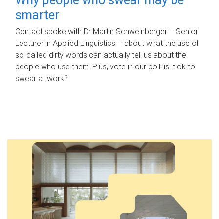
smarter
Contact spoke with Dr Martin Schweinberger – Senior
Lecturer in Applied Linguistics – about what the use of
so-called dirty words can actually tell us about the
people who use them. Plus, vote in our poll: is it ok to
swear at work?