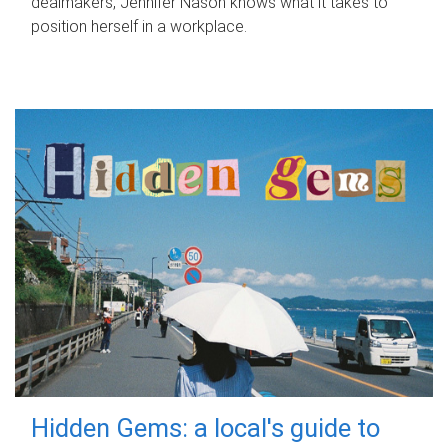
dealmakers, Jennifer Nason knows what it takes to
position herself in a workplace.
Hidden Gems: a local's guide to