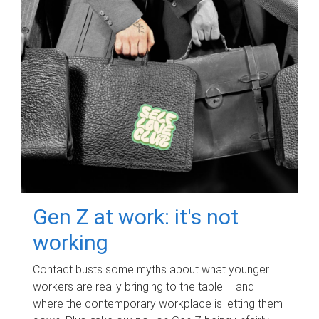
Gen Z at work: it's not
working
Contact busts some myths about what younger
workers are really bringing to the table – and
where the contemporary workplace is letting them