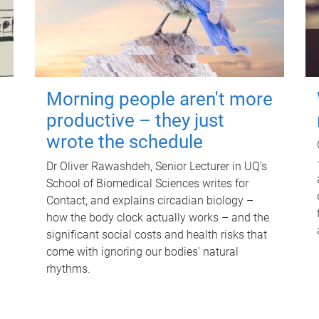
Morning people aren't more
productive – they just
wrote the schedule
Dr Oliver Rawashdeh, Senior Lecturer in UQ's
School of Biomedical Sciences writes for
Contact, and explains circadian biology –
how the body clock actually works – and the
significant social costs and health risks that
come with ignoring our bodies' natural
rhythms.