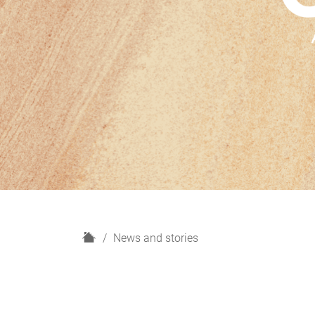
H
News and stories
o
m
e