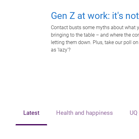
Gen Z at work: it's no
Contact busts some myths about what yo
bringing to the table – and where the c
letting them down. Plus, take our poll on
as 'lazy'?
Latest
Health and happiness
UQ 