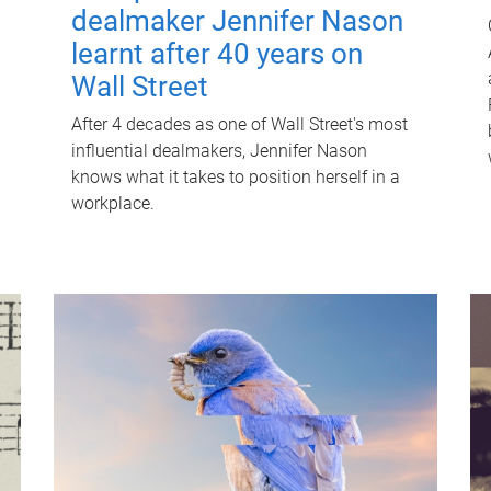
dealmaker Jennifer Nason
learnt after 40 years on
Wall Street
After 4 decades as one of Wall Street's most
influential dealmakers, Jennifer Nason
knows what it takes to position herself in a
workplace.