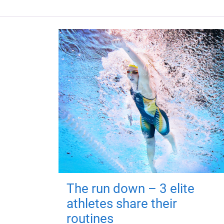
The run down – 3 elite
athletes share their
routines