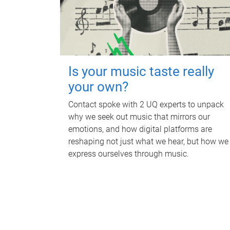
Is your music taste really
your own?
Contact spoke with 2 UQ experts to unpack
why we seek out music that mirrors our
emotions, and how digital platforms are
reshaping not just what we hear, but how we
express ourselves through music.