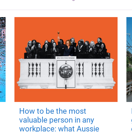
How to be the most
valuable person in any
workplace: what Aussie