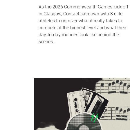
As the 2026 Commonwealth Games kick off
in Glasgow, Contact sat down with 3 elite
athletes to uncover what it really takes to
compete at the highest level and what their
day‑to‑day routines look like behind the
scenes.