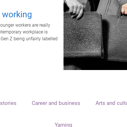
t working
unger workers are really
ontemporary workplace is
 Gen Z being unfairly labelled
stories
Career and business
Arts and cult
Yarning