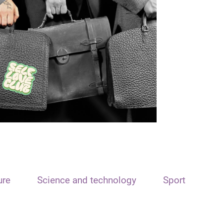
ure
Science and technology
Sport