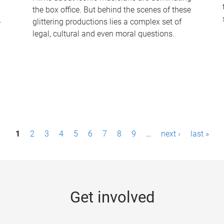
the box office. But behind the scenes of these
-
glittering productions lies a complex set of
legal, cultural and even moral questions.
1
2
3
4
5
6
7
8
9
…
next ›
last »
Get involved