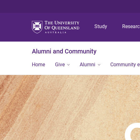
Study
Resear
Alumni and Community
Home
Give
Alumni
Community 