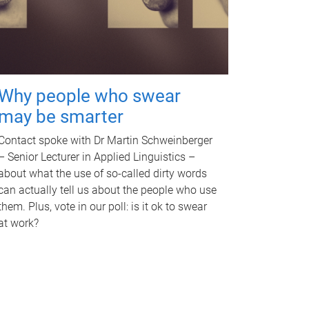
Why people who swear
may be smarter
Contact spoke with Dr Martin Schweinberger
– Senior Lecturer in Applied Linguistics –
about what the use of so-called dirty words
can actually tell us about the people who use
them. Plus, vote in our poll: is it ok to swear
at work?