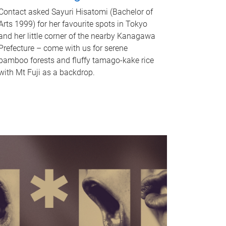
Contact asked Sayuri Hisatomi (Bachelor of
Arts 1999) for her favourite spots in Tokyo
and her little corner of the nearby Kanagawa
Prefecture – come with us for serene
bamboo forests and fluffy tamago-kake rice
with Mt Fuji as a backdrop.