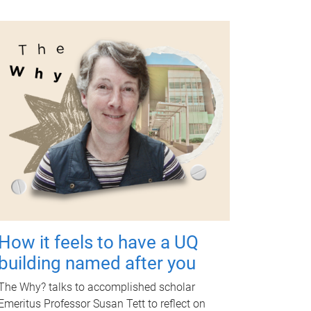
How it feels to have a UQ
building named after you
The Why? talks to accomplished scholar
Emeritus Professor Susan Tett to reflect on