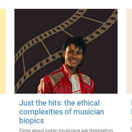
Just the hits: the ethical
complexities of musician
biopics
Films about iconic musicians are dominating