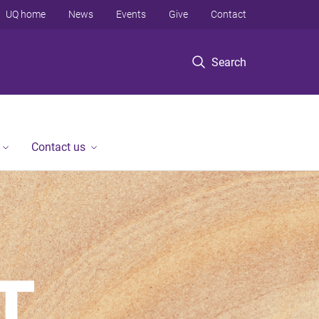
UQ home
News
Events
Give
Contact
Search
Contact us