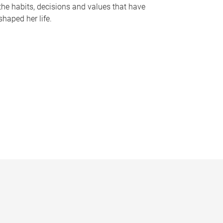
the habits, decisions and values that have
shaped her life.