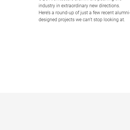
industry in extraordinary new directions.
Here’s a round-up of just a few recent alumni
designed projects we can’t stop looking at.
P
a
g
e
s