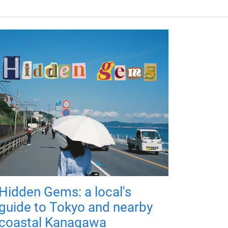
Hidden Gems: a local's
guide to Tokyo and nearby
coastal Kanagawa