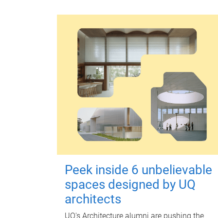
Peek inside 6 unbelievable
spaces designed by UQ
architects
UQ's Architecture alumni are pushing the