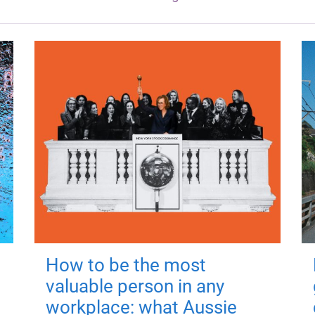
How to be the most
valuable person in any
workplace: what Aussie