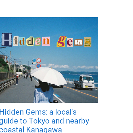
Hidden Gems: a local's
guide to Tokyo and nearby
coastal Kanagawa