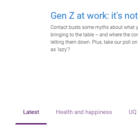
Gen Z at work: it's no
Contact busts some myths about what yo
bringing to the table – and where the c
letting them down. Plus, take our poll on
as 'lazy'?
Latest
Health and happiness
UQ 