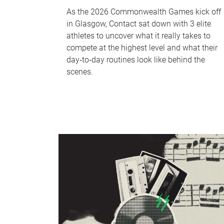
As the 2026 Commonwealth Games kick off
in Glasgow, Contact sat down with 3 elite
athletes to uncover what it really takes to
compete at the highest level and what their
day‑to‑day routines look like behind the
scenes.