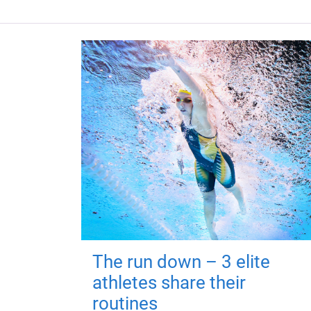
The run down – 3 elite
athletes share their
routines