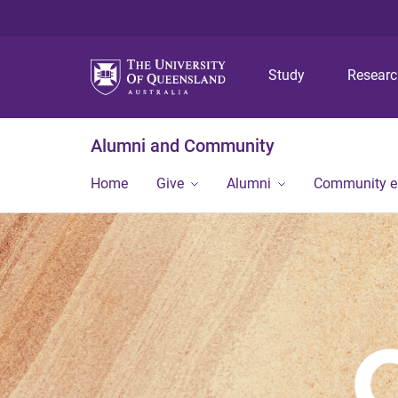
Study
Resear
Alumni and Community
Home
Give
Alumni
Community 