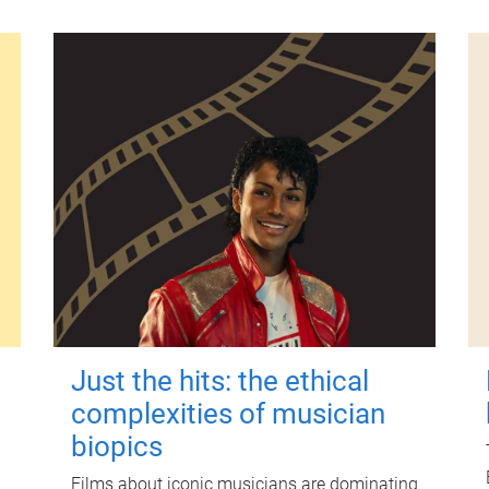
Just the hits: the ethical
complexities of musician
biopics
Films about iconic musicians are dominating