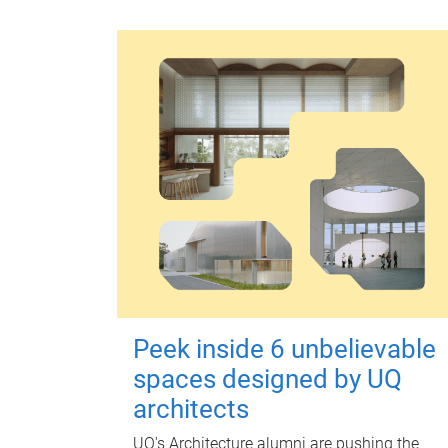
Peek inside 6 unbelievable
spaces designed by UQ
architects
UQ's Architecture alumni are pushing the