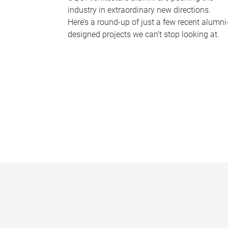
industry in extraordinary new directions.
Here’s a round-up of just a few recent alumni
designed projects we can’t stop looking at.
P
a
g
e
s