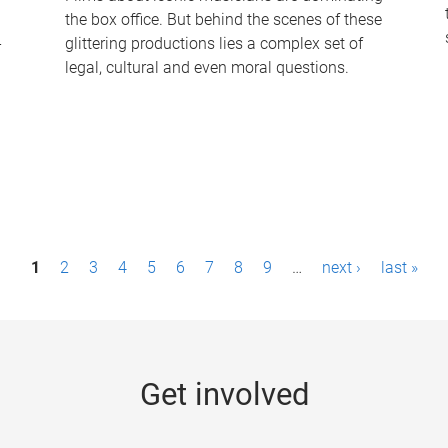
the box office. But behind the scenes of these
-
glittering productions lies a complex set of
legal, cultural and even moral questions.
1
2
3
4
5
6
7
8
9
…
next ›
last »
Get involved