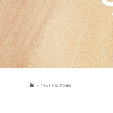
H
News and stories
o
m
e