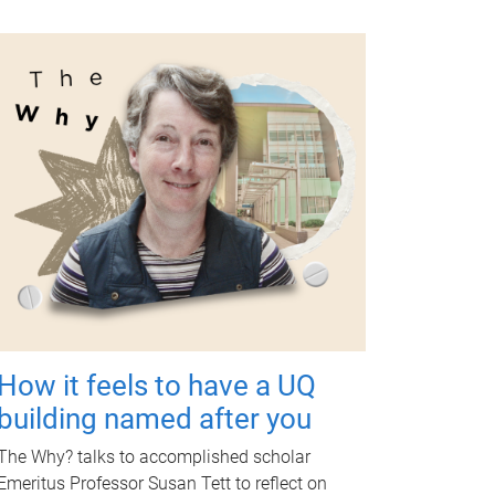
How it feels to have a UQ
building named after you
The Why? talks to accomplished scholar
Emeritus Professor Susan Tett to reflect on