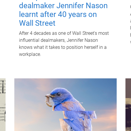
dealmaker Jennifer Nason
learnt after 40 years on
Wall Street
After 4 decades as one of Wall Street's most
influential dealmakers, Jennifer Nason
knows what it takes to position herself in a
workplace.