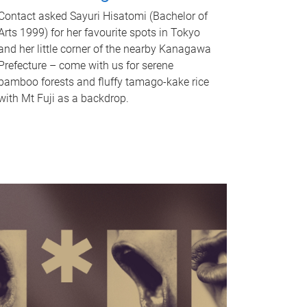
Contact asked Sayuri Hisatomi (Bachelor of
Arts 1999) for her favourite spots in Tokyo
and her little corner of the nearby Kanagawa
Prefecture – come with us for serene
bamboo forests and fluffy tamago-kake rice
with Mt Fuji as a backdrop.