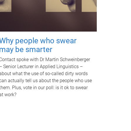
Why people who swear
may be smarter
Contact spoke with Dr Martin Schweinberger
– Senior Lecturer in Applied Linguistics –
about what the use of so-called dirty words
can actually tell us about the people who use
them. Plus, vote in our poll: is it ok to swear
at work?