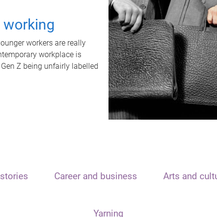
t working
unger workers are really
ontemporary workplace is
 Gen Z being unfairly labelled
stories
Career and business
Arts and cult
Yarning