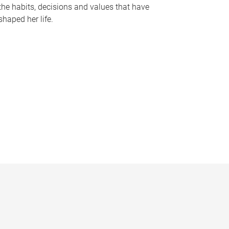
the habits, decisions and values that have
shaped her life.