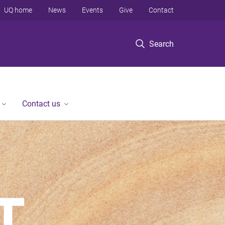
UQ home
News
Events
Give
Contact
Search
Contact us