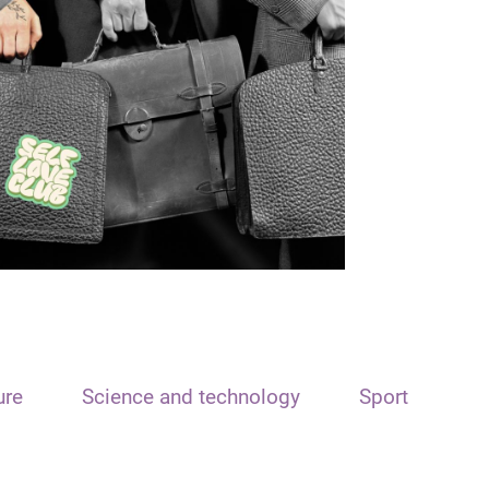
ure
Science and technology
Sport