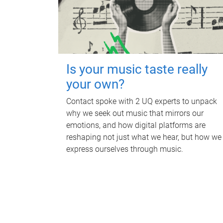
Is your music taste really
your own?
Contact spoke with 2 UQ experts to unpack
why we seek out music that mirrors our
emotions, and how digital platforms are
reshaping not just what we hear, but how we
express ourselves through music.