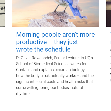
Morning people aren't more
productive – they just
wrote the schedule
Dr Oliver Rawashdeh, Senior Lecturer in UQ's
School of Biomedical Sciences writes for
Contact, and explains circadian biology –
how the body clock actually works – and the
significant social costs and health risks that
come with ignoring our bodies' natural
rhythms.