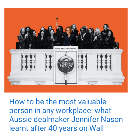
How to be the most valuable
person in any workplace: what
Aussie dealmaker Jennifer Nason
learnt after 40 years on Wall