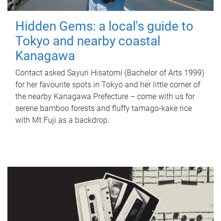
Hidden Gems: a local's guide to
Tokyo and nearby coastal
Kanagawa
Contact asked Sayuri Hisatomi (Bachelor of Arts 1999)
for her favourite spots in Tokyo and her little corner of
the nearby Kanagawa Prefecture – come with us for
serene bamboo forests and fluffy tamago-kake rice
with Mt Fuji as a backdrop.