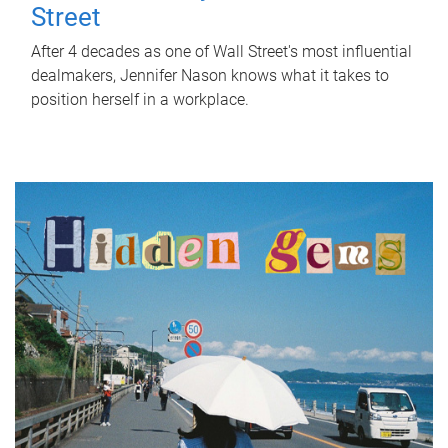
Street
After 4 decades as one of Wall Street's most influential
dealmakers, Jennifer Nason knows what it takes to
position herself in a workplace.