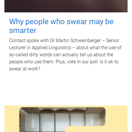
Why people who swear may be
smarter
Contact spoke with Dr Martin Schweinberger – Senior
Lecturer in Applied Linguistics – about what the use of
so-called dirty words can actually tell us about the
people who use them. Plus, vote in our poll: is it ok to
swear at work?