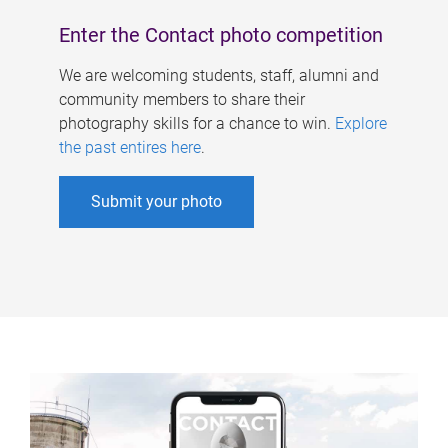
Enter the Contact photo competition
We are welcoming students, staff, alumni and
community members to share their
photography skills for a chance to win.
Explore
the past entires here
.
Submit your photo