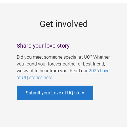
g
e
Get involved
s
Share your love story
Did you meet someone special at UQ? Whether
you found your forever partner or best friend,
we want to hear from you. Read our
2026 Love
at UQ stories here
.
Submit your Love at UQ story