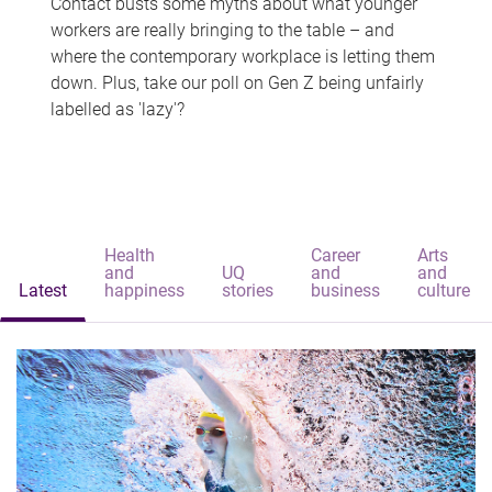
Contact busts some myths about what younger
workers are really bringing to the table – and
where the contemporary workplace is letting them
down. Plus, take our poll on Gen Z being unfairly
labelled as 'lazy'?
Health
Career
Arts
and
UQ
and
and
Latest
happiness
stories
business
culture