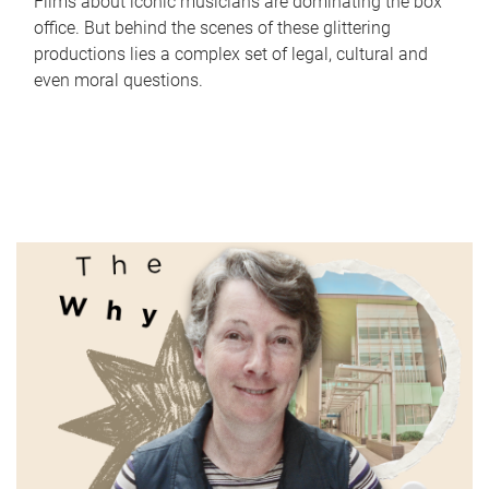
Films about iconic musicians are dominating the box
office. But behind the scenes of these glittering
productions lies a complex set of legal, cultural and
even moral questions.