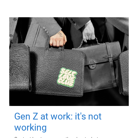
Gen Z at work: it's not
working