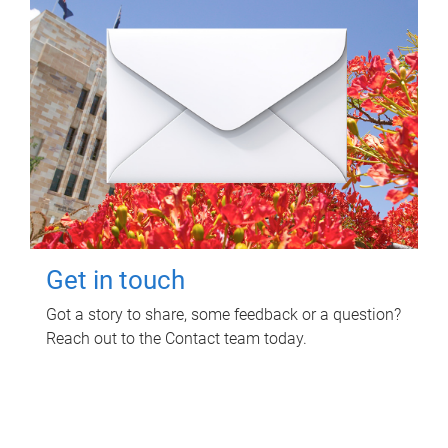
Get in touch
Got a story to share, some feedback or a question?
Reach out to the Contact team today.