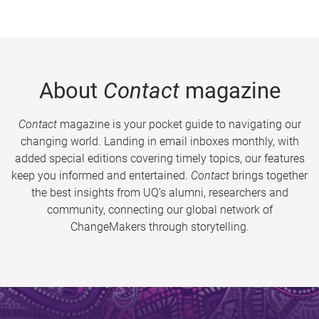
About
Contact
magazine
Contact
magazine is your pocket guide to navigating our
changing world. Landing in email inboxes monthly, with
added special editions covering timely topics, our features
keep you informed and entertained.
Contact
brings together
the best insights from UQ’s alumni, researchers and
community, connecting our global network of
ChangeMakers through storytelling.