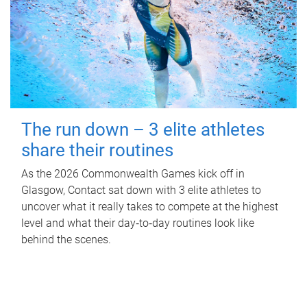
The run down – 3 elite athletes
share their routines
As the 2026 Commonwealth Games kick off in
Glasgow, Contact sat down with 3 elite athletes to
uncover what it really takes to compete at the highest
level and what their day‑to‑day routines look like
behind the scenes.