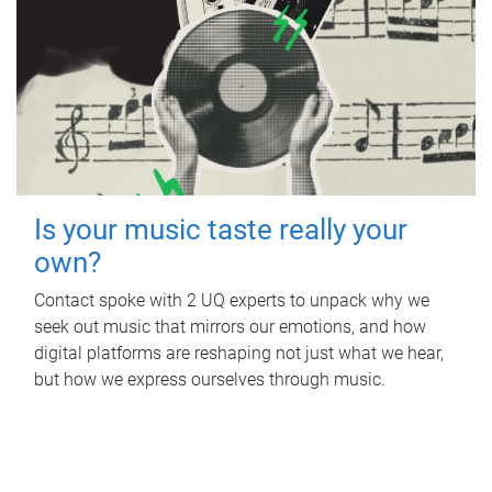
Is your music taste really your
own?
Contact spoke with 2 UQ experts to unpack why we
seek out music that mirrors our emotions, and how
digital platforms are reshaping not just what we hear,
but how we express ourselves through music.