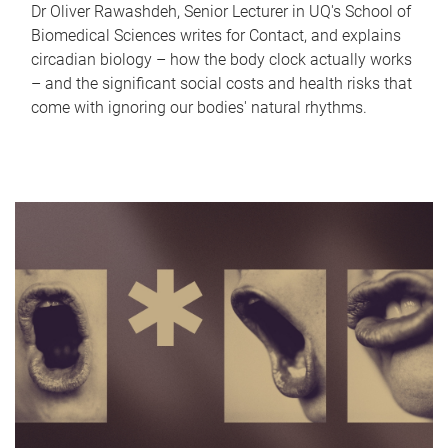
Dr Oliver Rawashdeh, Senior Lecturer in UQ's School of
Biomedical Sciences writes for Contact, and explains
circadian biology – how the body clock actually works
– and the significant social costs and health risks that
come with ignoring our bodies' natural rhythms.