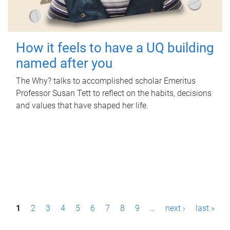
How it feels to have a UQ building
named after you
The Why? talks to accomplished scholar Emeritus
Professor Susan Tett to reflect on the habits, decisions
and values that have shaped her life.
P
1
2
3
4
5
6
7
8
9
…
next ›
last »
a