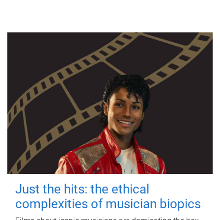
Just the hits: the ethical
complexities of musician biopics