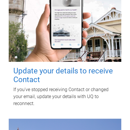
Update your details to receive
Contact
If you've stopped receiving Contact or changed
your email, update your details with UQ to
reconnect.