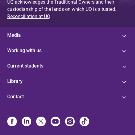
UQ acknowledges the Traditional Owners and their
custodianship of the lands on which UQ is situated.
Reconciliation at UQ
Media
Working with us
Current students
Library
Contact