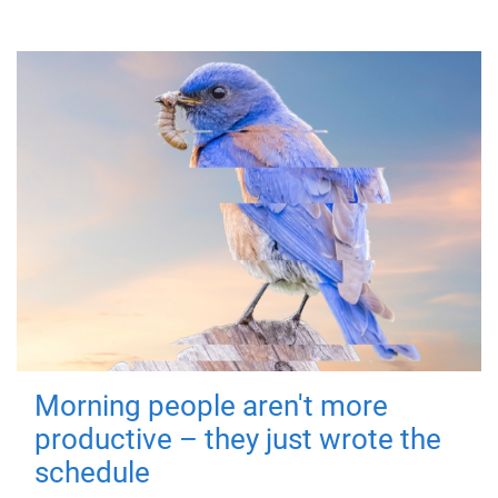
Morning people aren't more
productive – they just wrote the
schedule