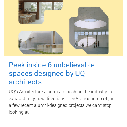
Peek inside 6 unbelievable
spaces designed by UQ
architects
UQ's Architecture alumni are pushing the industry in
extraordinary new directions. Here’s a round-up of just
a few recent alumni-designed projects we can’t stop
looking at.