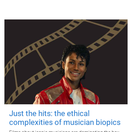
Just the hits: the ethical
complexities of musician biopics