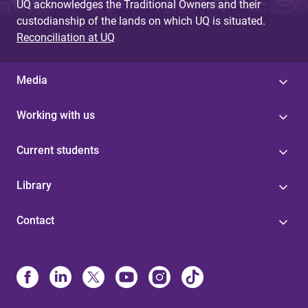
UQ acknowledges the Traditional Owners and their
custodianship of the lands on which UQ is situated.
Reconciliation at UQ
Media
Working with us
Current students
Library
Contact