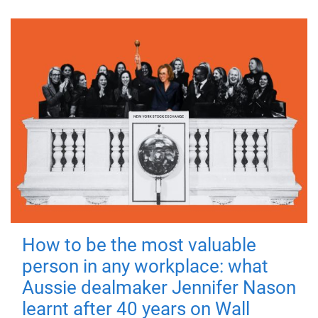
How to be the most valuable
person in any workplace: what
Aussie dealmaker Jennifer Nason
learnt after 40 years on Wall