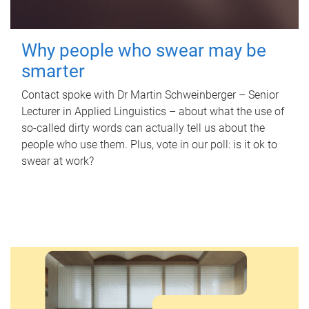
Why people who swear may be
smarter
Contact spoke with Dr Martin Schweinberger – Senior
Lecturer in Applied Linguistics – about what the use of
so-called dirty words can actually tell us about the
people who use them. Plus, vote in our poll: is it ok to
swear at work?