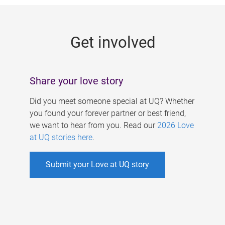
g
e
Get involved
s
Share your love story
Did you meet someone special at UQ? Whether
you found your forever partner or best friend,
we want to hear from you. Read our
2026 Love
at UQ stories here
.
Submit your Love at UQ story