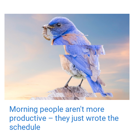
Morning people aren't more
productive – they just wrote the
schedule