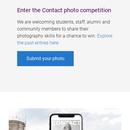
Enter the Contact photo competition
We are welcoming students, staff, alumni and
community members to share their
photography skills for a chance to win.
Explore
the past entires here
.
Submit your photo