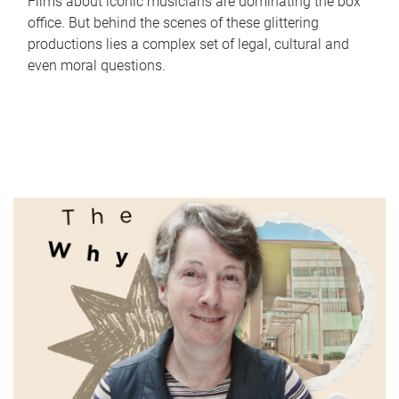
Films about iconic musicians are dominating the box
office. But behind the scenes of these glittering
productions lies a complex set of legal, cultural and
even moral questions.