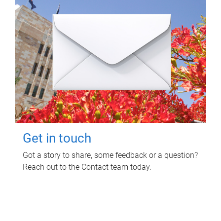
Get in touch
Got a story to share, some feedback or a question?
Reach out to the Contact team today.