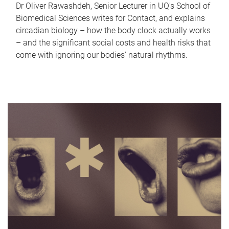
Dr Oliver Rawashdeh, Senior Lecturer in UQ's School of
Biomedical Sciences writes for Contact, and explains
circadian biology – how the body clock actually works
– and the significant social costs and health risks that
come with ignoring our bodies' natural rhythms.