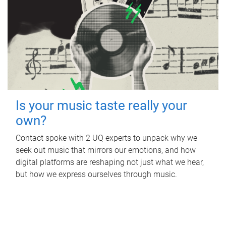
Is your music taste really your
own?
Contact spoke with 2 UQ experts to unpack why we
seek out music that mirrors our emotions, and how
digital platforms are reshaping not just what we hear,
but how we express ourselves through music.