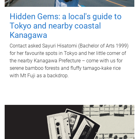
Hidden Gems: a local's guide to
Tokyo and nearby coastal
Kanagawa
Contact asked Sayuri Hisatomi (Bachelor of Arts 1999)
for her favourite spots in Tokyo and her little corner of
the nearby Kanagawa Prefecture – come with us for
serene bamboo forests and fluffy tamago-kake rice
with Mt Fuji as a backdrop.