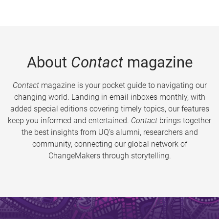
About
Contact
magazine
Contact
magazine is your pocket guide to navigating our
changing world. Landing in email inboxes monthly, with
added special editions covering timely topics, our features
keep you informed and entertained.
Contact
brings together
the best insights from UQ’s alumni, researchers and
community, connecting our global network of
ChangeMakers through storytelling.