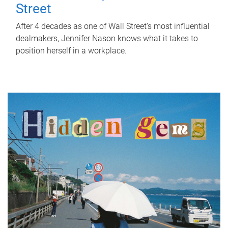
Street
After 4 decades as one of Wall Street's most influential
dealmakers, Jennifer Nason knows what it takes to
position herself in a workplace.