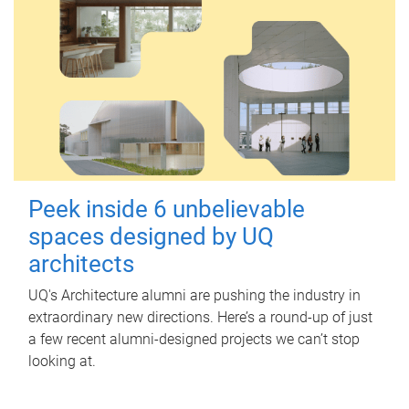
Peek inside 6 unbelievable
spaces designed by UQ
architects
UQ's Architecture alumni are pushing the industry in
extraordinary new directions. Here’s a round-up of just
a few recent alumni-designed projects we can’t stop
looking at.