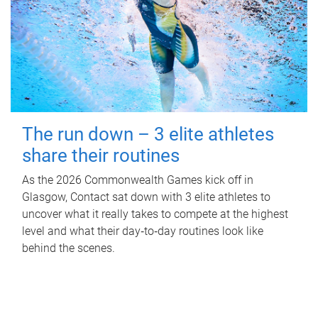
The run down – 3 elite athletes
share their routines
As the 2026 Commonwealth Games kick off in
Glasgow, Contact sat down with 3 elite athletes to
uncover what it really takes to compete at the highest
level and what their day‑to‑day routines look like
behind the scenes.