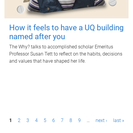
How it feels to have a UQ building
named after you
The Why? talks to accomplished scholar Emeritus
Professor Susan Tett to reflect on the habits, decisions
and values that have shaped her life.
P
1
2
3
4
5
6
7
8
9
…
next ›
last »
a