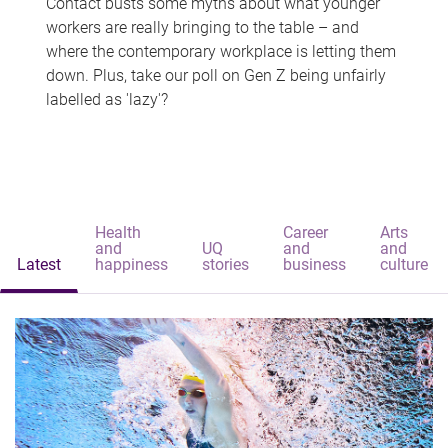
Contact busts some myths about what younger
workers are really bringing to the table – and
where the contemporary workplace is letting them
down. Plus, take our poll on Gen Z being unfairly
labelled as 'lazy'?
Health
Career
Arts
and
UQ
and
and
Latest
happiness
stories
business
culture