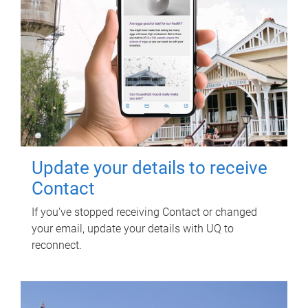
Update your details to receive
Contact
If you've stopped receiving Contact or changed
your email, update your details with UQ to
reconnect.