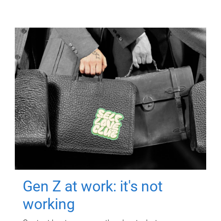
Gen Z at work: it's not
working