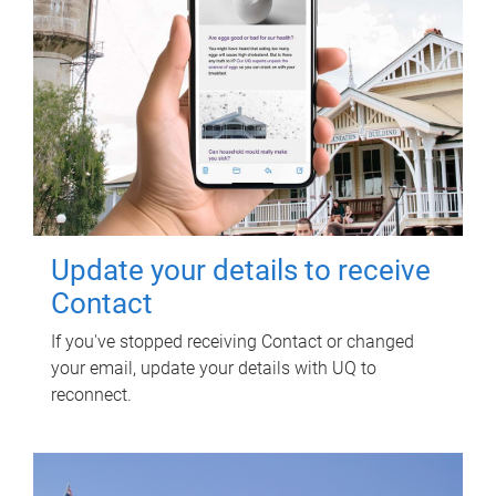
Update your details to receive
Contact
If you've stopped receiving Contact or changed
your email, update your details with UQ to
reconnect.