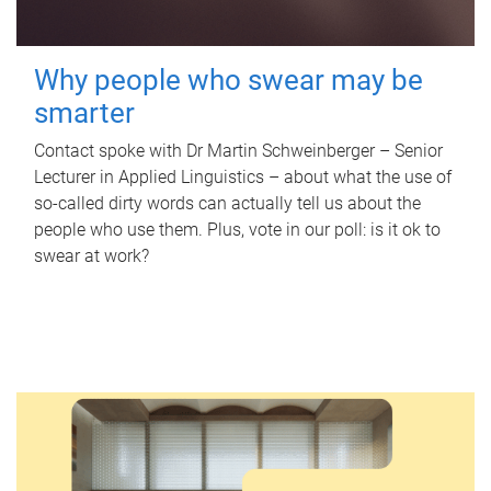
Why people who swear may be
smarter
Contact spoke with Dr Martin Schweinberger – Senior
Lecturer in Applied Linguistics – about what the use of
so-called dirty words can actually tell us about the
people who use them. Plus, vote in our poll: is it ok to
swear at work?