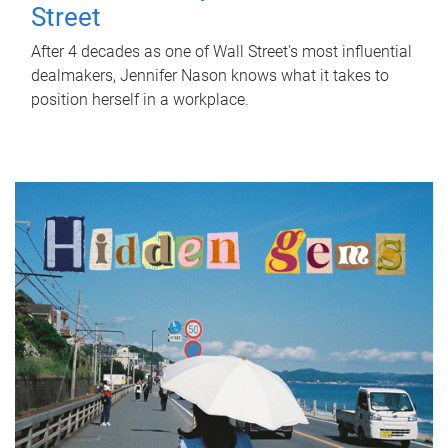
Street
After 4 decades as one of Wall Street's most influential
dealmakers, Jennifer Nason knows what it takes to
position herself in a workplace.