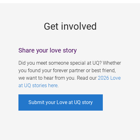
g
e
Get involved
s
Share your love story
Did you meet someone special at UQ? Whether
you found your forever partner or best friend,
we want to hear from you. Read our
2026 Love
at UQ stories here
.
Submit your Love at UQ story