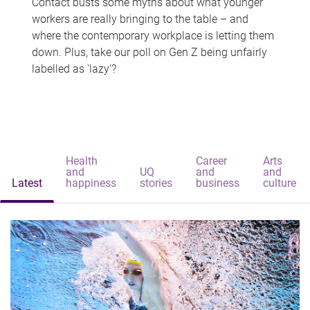
Contact busts some myths about what younger
workers are really bringing to the table – and
where the contemporary workplace is letting them
down. Plus, take our poll on Gen Z being unfairly
labelled as 'lazy'?
Health
Career
Arts
and
UQ
and
and
Latest
happiness
stories
business
culture