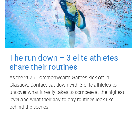
The run down – 3 elite athletes
share their routines
As the 2026 Commonwealth Games kick off in
Glasgow, Contact sat down with 3 elite athletes to
uncover what it really takes to compete at the highest
level and what their day‑to‑day routines look like
behind the scenes.