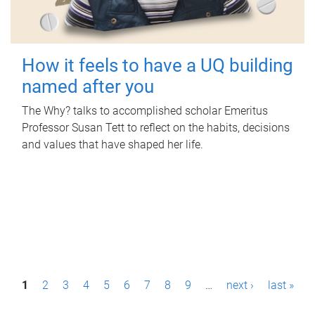
How it feels to have a UQ building
named after you
The Why? talks to accomplished scholar Emeritus
Professor Susan Tett to reflect on the habits, decisions
and values that have shaped her life.
P
1
2
3
4
5
6
7
8
9
…
next ›
last »
a