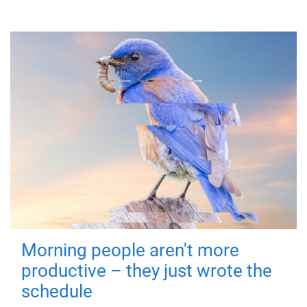
Morning people aren't more
productive – they just wrote the
schedule