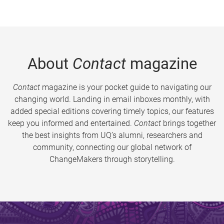
About
Contact
magazine
Contact
magazine is your pocket guide to navigating our
changing world. Landing in email inboxes monthly, with
added special editions covering timely topics, our features
keep you informed and entertained.
Contact
brings together
the best insights from UQ’s alumni, researchers and
community, connecting our global network of
ChangeMakers through storytelling.