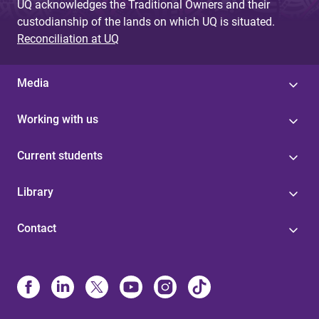
UQ acknowledges the Traditional Owners and their
custodianship of the lands on which UQ is situated.
Reconciliation at UQ
Media
Working with us
Current students
Library
Contact