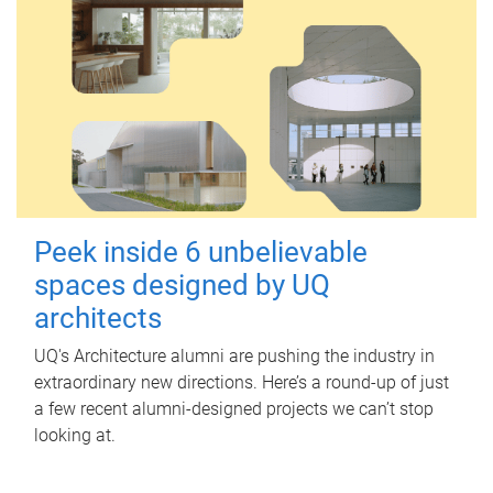
Peek inside 6 unbelievable
spaces designed by UQ
architects
UQ's Architecture alumni are pushing the industry in
extraordinary new directions. Here’s a round-up of just
a few recent alumni-designed projects we can’t stop
looking at.