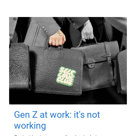
Gen Z at work: it's not
working