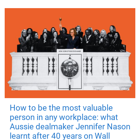
How to be the most valuable
person in any workplace: what
Aussie dealmaker Jennifer Nason
learnt after 40 years on Wall