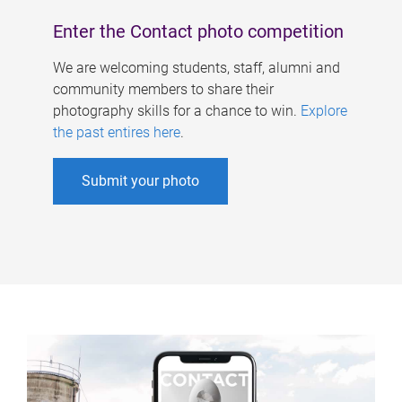
Enter the Contact photo competition
We are welcoming students, staff, alumni and
community members to share their
photography skills for a chance to win.
Explore
the past entires here
.
Submit your photo