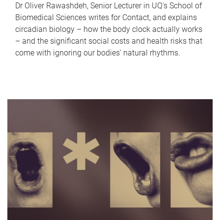
Dr Oliver Rawashdeh, Senior Lecturer in UQ's School of
Biomedical Sciences writes for Contact, and explains
circadian biology – how the body clock actually works
– and the significant social costs and health risks that
come with ignoring our bodies' natural rhythms.