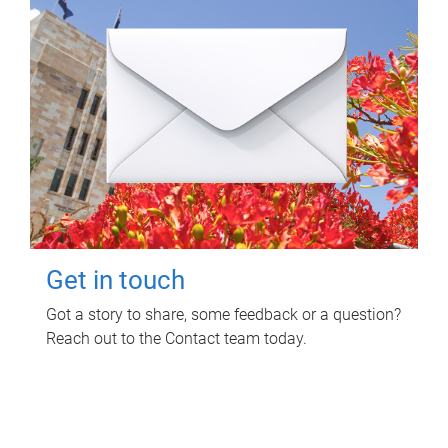
Get in touch
Got a story to share, some feedback or a question?
Reach out to the Contact team today.