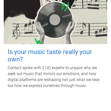
Is your music taste really your
own?
Contact spoke with 2 UQ experts to unpack why we
seek out music that mirrors our emotions, and how
digital platforms are reshaping not just what we hear,
but how we express ourselves through music.