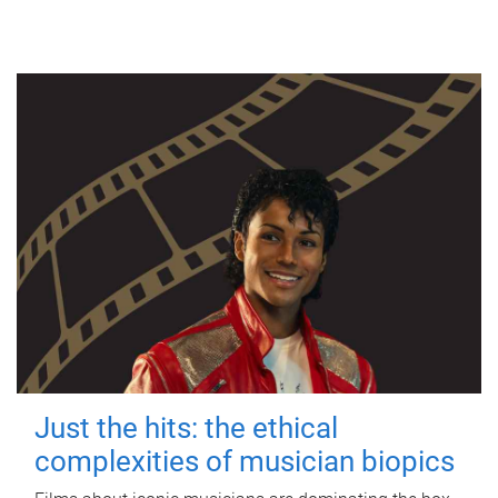
Just the hits: the ethical
complexities of musician biopics