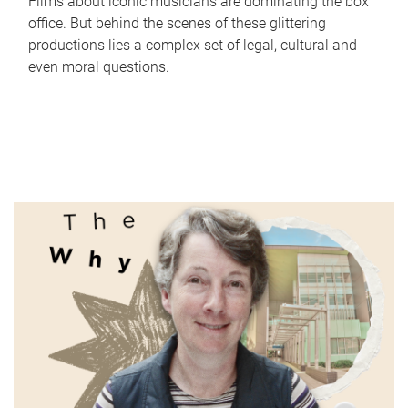
Films about iconic musicians are dominating the box
office. But behind the scenes of these glittering
productions lies a complex set of legal, cultural and
even moral questions.