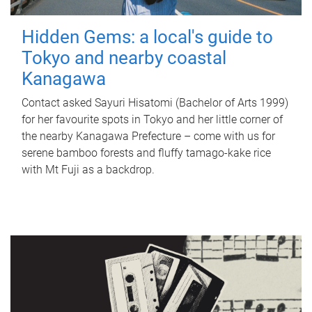
Hidden Gems: a local's guide to
Tokyo and nearby coastal
Kanagawa
Contact asked Sayuri Hisatomi (Bachelor of Arts 1999)
for her favourite spots in Tokyo and her little corner of
the nearby Kanagawa Prefecture – come with us for
serene bamboo forests and fluffy tamago-kake rice
with Mt Fuji as a backdrop.