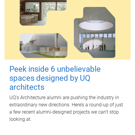
Peek inside 6 unbelievable
spaces designed by UQ
architects
UQ's Architecture alumni are pushing the industry in
extraordinary new directions. Here’s a round-up of just
a few recent alumni-designed projects we can’t stop
looking at.