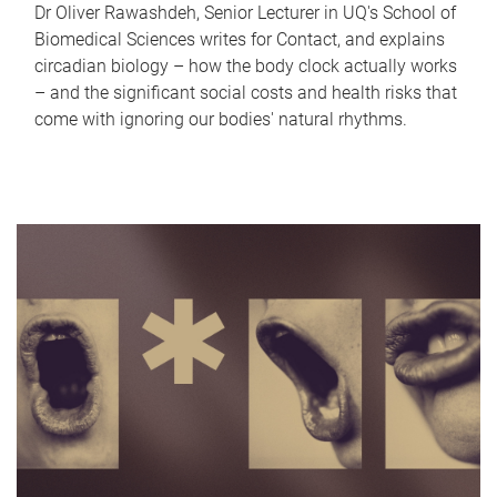
Dr Oliver Rawashdeh, Senior Lecturer in UQ's School of
Biomedical Sciences writes for Contact, and explains
circadian biology – how the body clock actually works
– and the significant social costs and health risks that
come with ignoring our bodies' natural rhythms.