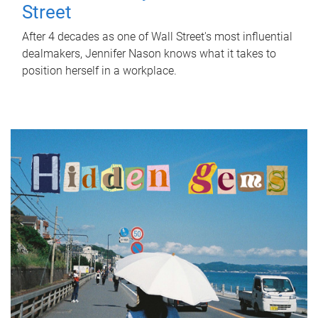
Street
After 4 decades as one of Wall Street's most influential
dealmakers, Jennifer Nason knows what it takes to
position herself in a workplace.