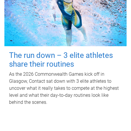
The run down – 3 elite athletes
share their routines
As the 2026 Commonwealth Games kick off in
Glasgow, Contact sat down with 3 elite athletes to
uncover what it really takes to compete at the highest
level and what their day‑to‑day routines look like
behind the scenes.