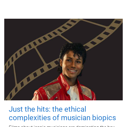
Just the hits: the ethical
complexities of musician biopics