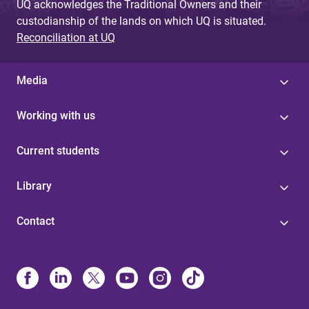
UQ acknowledges the Traditional Owners and their
custodianship of the lands on which UQ is situated.
Reconciliation at UQ
Media
Working with us
Current students
Library
Contact