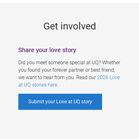
g
e
Get involved
s
Share your love story
Did you meet someone special at UQ? Whether
you found your forever partner or best friend,
we want to hear from you. Read our
2026 Love
at UQ stories here
.
Submit your Love at UQ story