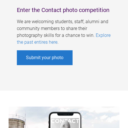
Enter the Contact photo competition
We are welcoming students, staff, alumni and
community members to share their
photography skills for a chance to win.
Explore
the past entires here
.
Submit your photo