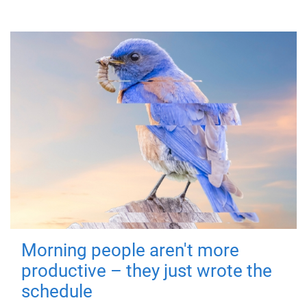
Morning people aren't more
productive – they just wrote the
schedule