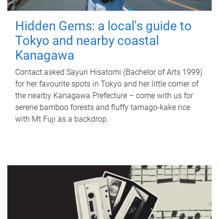
Hidden Gems: a local's guide to
Tokyo and nearby coastal
Kanagawa
Contact asked Sayuri Hisatomi (Bachelor of Arts 1999)
for her favourite spots in Tokyo and her little corner of
the nearby Kanagawa Prefecture – come with us for
serene bamboo forests and fluffy tamago-kake rice
with Mt Fuji as a backdrop.