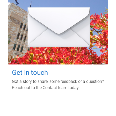
Get in touch
Got a story to share, some feedback or a question?
Reach out to the Contact team today.