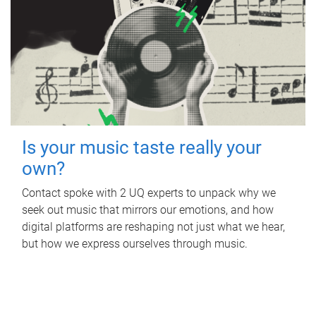
Is your music taste really your
own?
Contact spoke with 2 UQ experts to unpack why we
seek out music that mirrors our emotions, and how
digital platforms are reshaping not just what we hear,
but how we express ourselves through music.