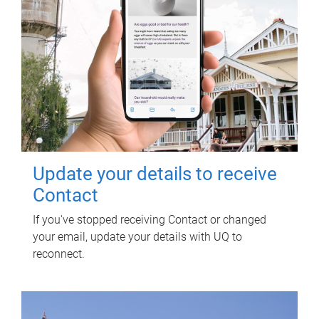
Update your details to receive
Contact
If you've stopped receiving Contact or changed
your email, update your details with UQ to
reconnect.