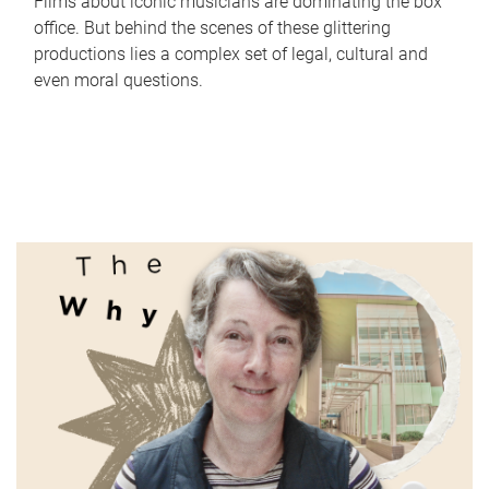
Films about iconic musicians are dominating the box
office. But behind the scenes of these glittering
productions lies a complex set of legal, cultural and
even moral questions.