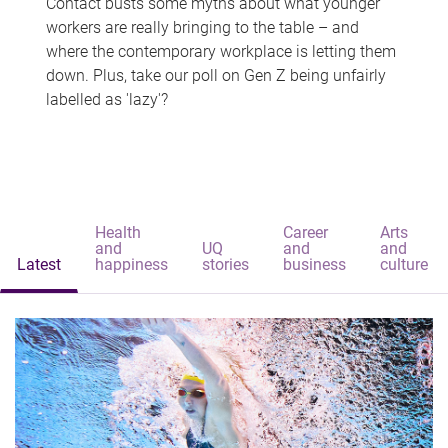
Contact busts some myths about what younger
workers are really bringing to the table – and
where the contemporary workplace is letting them
down. Plus, take our poll on Gen Z being unfairly
labelled as 'lazy'?
Health
Career
Arts
and
UQ
and
and
Latest
happiness
stories
business
culture