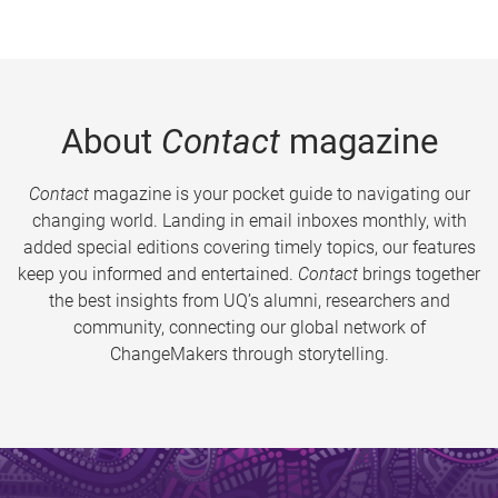
About
Contact
magazine
Contact
magazine is your pocket guide to navigating our
changing world. Landing in email inboxes monthly, with
added special editions covering timely topics, our features
keep you informed and entertained.
Contact
brings together
the best insights from UQ’s alumni, researchers and
community, connecting our global network of
ChangeMakers through storytelling.