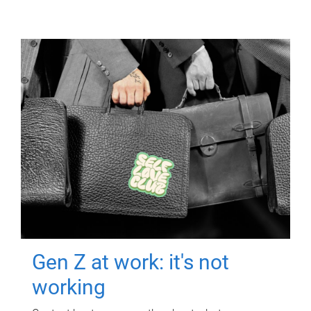
Gen Z at work: it's not
working