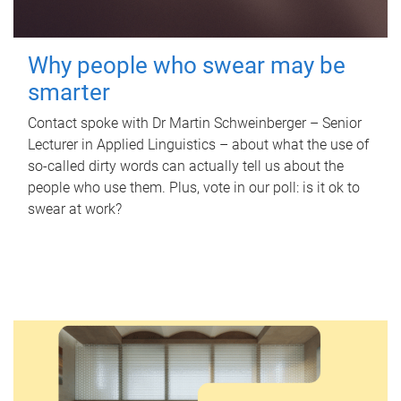
Why people who swear may be
smarter
Contact spoke with Dr Martin Schweinberger – Senior
Lecturer in Applied Linguistics – about what the use of
so-called dirty words can actually tell us about the
people who use them. Plus, vote in our poll: is it ok to
swear at work?