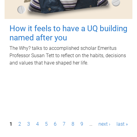
How it feels to have a UQ building
named after you
The Why? talks to accomplished scholar Emeritus
Professor Susan Tett to reflect on the habits, decisions
and values that have shaped her life.
P
1
2
3
4
5
6
7
8
9
…
next ›
last »
a