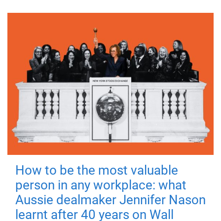
How to be the most valuable
person in any workplace: what
Aussie dealmaker Jennifer Nason
learnt after 40 years on Wall