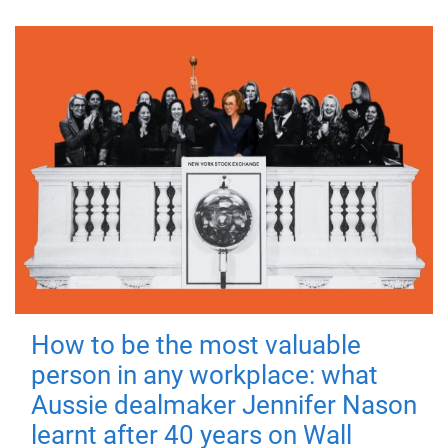
How to be the most valuable
person in any workplace: what
Aussie dealmaker Jennifer Nason
learnt after 40 years on Wall