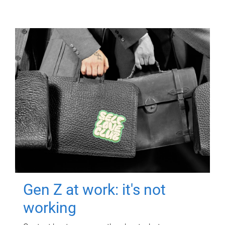
Gen Z at work: it's not
working