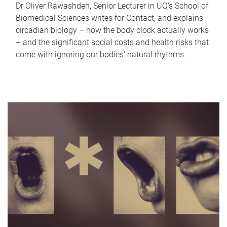
Dr Oliver Rawashdeh, Senior Lecturer in UQ's School of
Biomedical Sciences writes for Contact, and explains
circadian biology – how the body clock actually works
– and the significant social costs and health risks that
come with ignoring our bodies' natural rhythms.