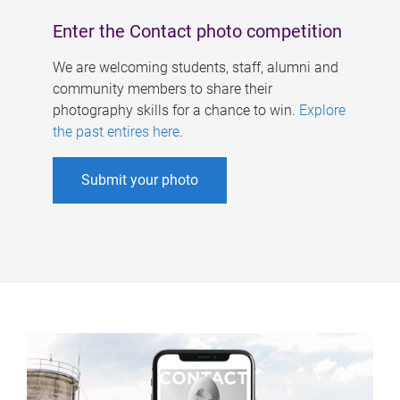
Enter the Contact photo competition
We are welcoming students, staff, alumni and
community members to share their
photography skills for a chance to win.
Explore
the past entires here
.
Submit your photo