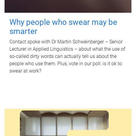
Why people who swear may be
smarter
Contact spoke with Dr Martin Schweinberger – Senior
Lecturer in Applied Linguistics – about what the use of
so-called dirty words can actually tell us about the
people who use them. Plus, vote in our poll: is it ok to
swear at work?