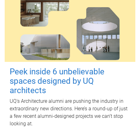
Peek inside 6 unbelievable
spaces designed by UQ
architects
UQ's Architecture alumni are pushing the industry in
extraordinary new directions. Here’s a round-up of just
a few recent alumni-designed projects we can’t stop
looking at.