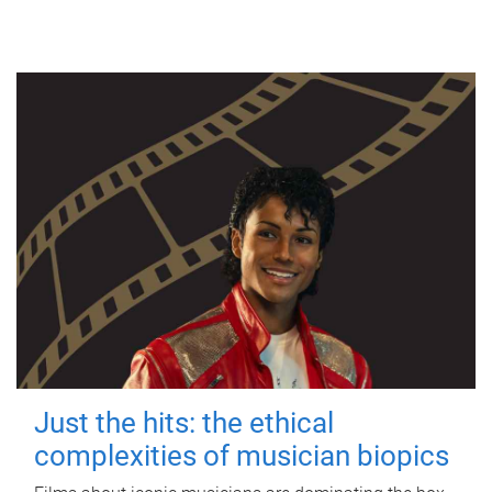
Just the hits: the ethical
complexities of musician biopics