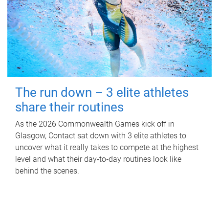
The run down – 3 elite athletes
share their routines
As the 2026 Commonwealth Games kick off in
Glasgow, Contact sat down with 3 elite athletes to
uncover what it really takes to compete at the highest
level and what their day‑to‑day routines look like
behind the scenes.