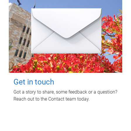
Get in touch
Got a story to share, some feedback or a question?
Reach out to the Contact team today.