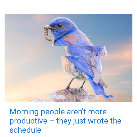
Morning people aren't more
productive – they just wrote the
schedule