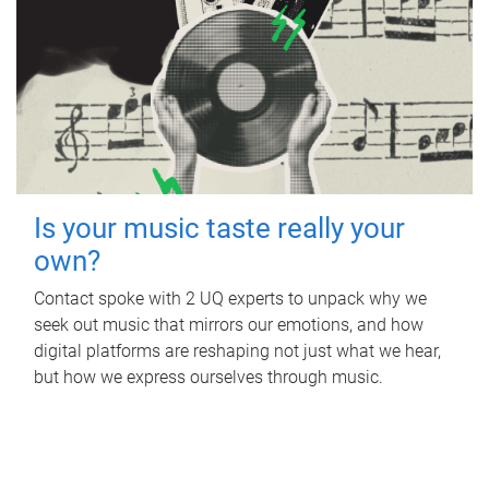
Is your music taste really your
own?
Contact spoke with 2 UQ experts to unpack why we
seek out music that mirrors our emotions, and how
digital platforms are reshaping not just what we hear,
but how we express ourselves through music.