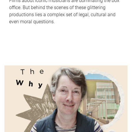
Films about iconic musicians are dominating the box
office. But behind the scenes of these glittering
productions lies a complex set of legal, cultural and
even moral questions.