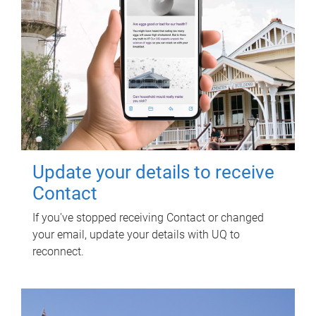
Update your details to receive
Contact
If you've stopped receiving Contact or changed
your email, update your details with UQ to
reconnect.