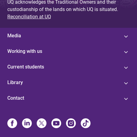
UQ acknowledges the Traditional Owners and their
custodianship of the lands on which UQ is situated.
Reconciliation at UQ
Media
Working with us
Current students
Library
Contact