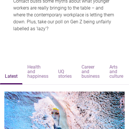
Contact busts some myths about what younger
workers are really bringing to the table – and
where the contemporary workplace is letting them
down. Plus, take our poll on Gen Z being unfairly
labelled as 'lazy'?
Health
Career
Arts
and
UQ
and
and
Latest
happiness
stories
business
culture