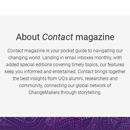
About
Contact
magazine
Contact
magazine is your pocket guide to navigating our
changing world. Landing in email inboxes monthly, with
added special editions covering timely topics, our features
keep you informed and entertained.
Contact
brings together
the best insights from UQ’s alumni, researchers and
community, connecting our global network of
ChangeMakers through storytelling.