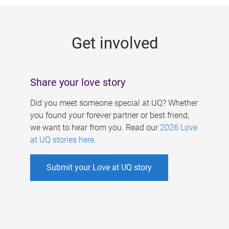
g
e
Get involved
s
Share your love story
Did you meet someone special at UQ? Whether
you found your forever partner or best friend,
we want to hear from you. Read our
2026 Love
at UQ stories here
.
Submit your Love at UQ story