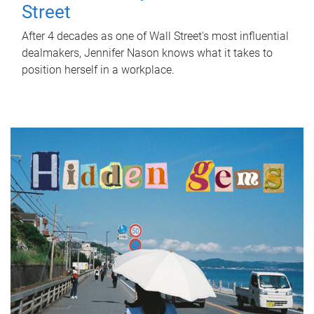
Street
After 4 decades as one of Wall Street's most influential
dealmakers, Jennifer Nason knows what it takes to
position herself in a workplace.