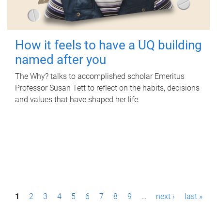
How it feels to have a UQ building
named after you
The Why? talks to accomplished scholar Emeritus
Professor Susan Tett to reflect on the habits, decisions
and values that have shaped her life.
P
1
2
3
4
5
6
7
8
9
…
next ›
last »
a