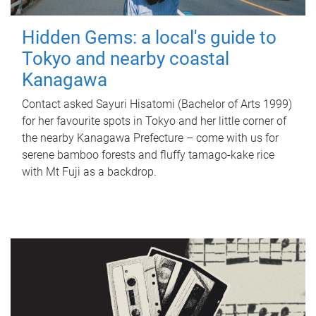
Hidden Gems: a local's guide to
Tokyo and nearby coastal
Kanagawa
Contact asked Sayuri Hisatomi (Bachelor of Arts 1999)
for her favourite spots in Tokyo and her little corner of
the nearby Kanagawa Prefecture – come with us for
serene bamboo forests and fluffy tamago-kake rice
with Mt Fuji as a backdrop.