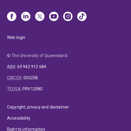
Web login
© The University of Queensland
ABN
:
63 942 912 684
CRICOS
:
00025B
TEQSA
:
PRV12080
Copyright, privacy and disclaimer
Accessibility
Right to information