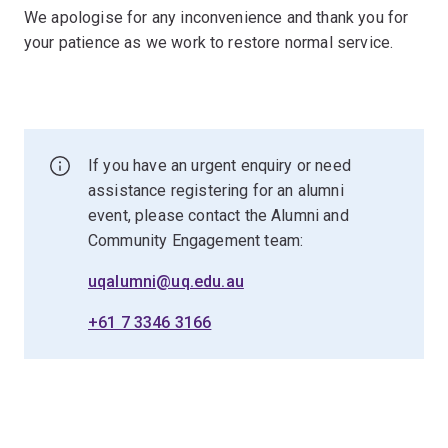
We apologise for any inconvenience and thank you for
your patience as we work to restore normal service.
If you have an urgent enquiry or need
assistance registering for an alumni
event, please contact the Alumni and
Community Engagement team:
uqalumni@uq.edu.au
+61 7 3346 3166