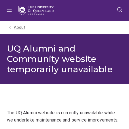
Skip
Skip
Skip
to
to
to
menu
content
footer
About
UQ Alumni and
Community website
temporarily unavailable
The UQ Alumni website is currently unavailable while
we undertake maintenance and service improvements.