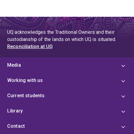
UQ acknowledges the Traditional Owners and their
custodianship of the lands on which UQ is situated.
Reconciliation at UQ
Media
Working with us
Current students
Library
Contact