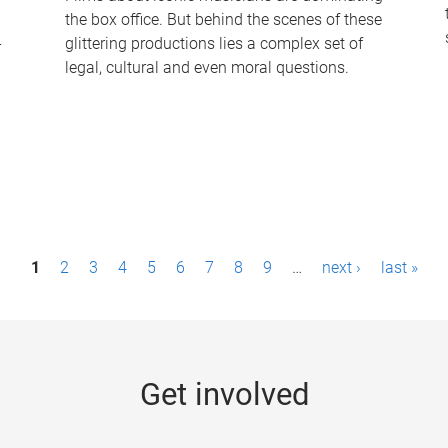
the box office. But behind the scenes of these
-
glittering productions lies a complex set of
legal, cultural and even moral questions.
1
2
3
4
5
6
7
8
9
…
next ›
last »
Get involved