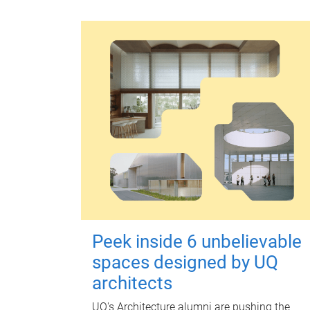
Peek inside 6 unbelievable
spaces designed by UQ
architects
UQ's Architecture alumni are pushing the