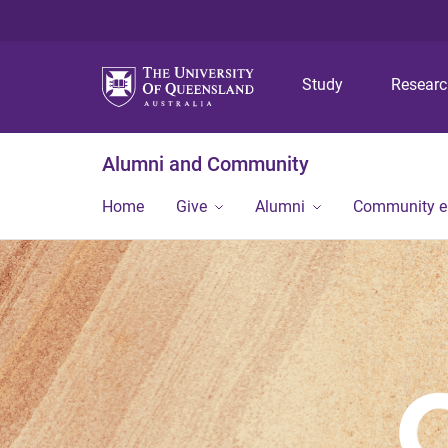
Study
Resear
Alumni and Community
Home
Give
Alumni
Community 