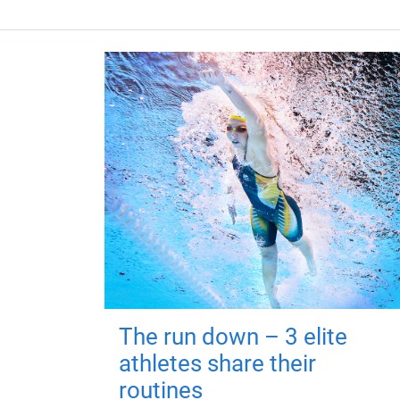
The run down – 3 elite
athletes share their
routines