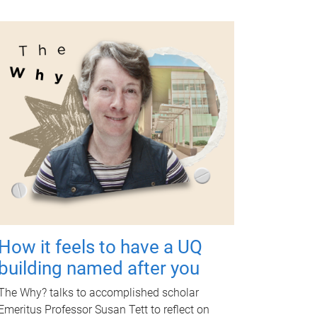
How it feels to have a UQ
building named after you
The Why? talks to accomplished scholar
Emeritus Professor Susan Tett to reflect on