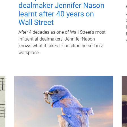
dealmaker Jennifer Nason
learnt after 40 years on
Wall Street
After 4 decades as one of Wall Street's most
influential dealmakers, Jennifer Nason
knows what it takes to position herself in a
workplace.