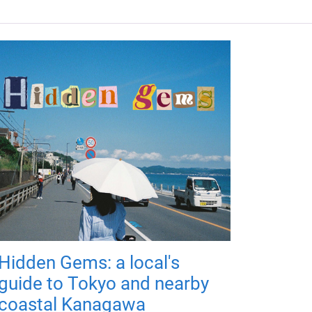
Hidden Gems: a local's
guide to Tokyo and nearby
coastal Kanagawa