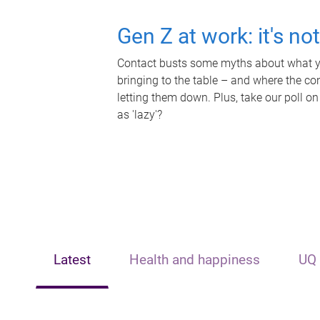
Gen Z at work: it's no
Contact busts some myths about what yo
bringing to the table – and where the c
letting them down. Plus, take our poll on
as 'lazy'?
Latest
Health and happiness
UQ 