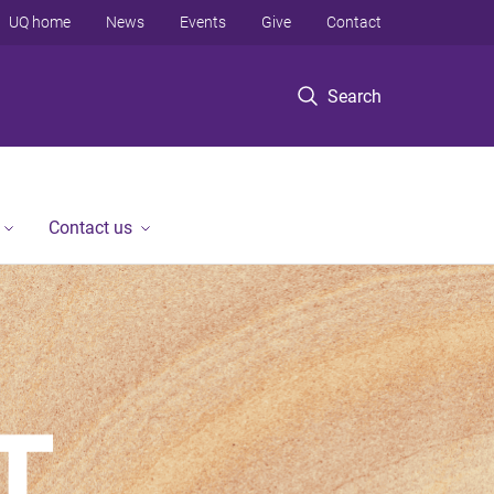
UQ home
News
Events
Give
Contact
Search
Contact us