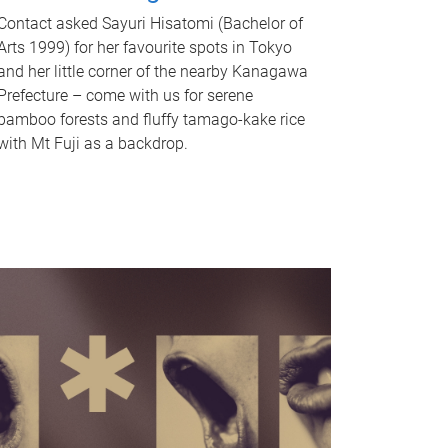
Contact asked Sayuri Hisatomi (Bachelor of
Arts 1999) for her favourite spots in Tokyo
and her little corner of the nearby Kanagawa
Prefecture – come with us for serene
bamboo forests and fluffy tamago-kake rice
with Mt Fuji as a backdrop.