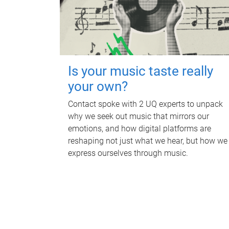
Is your music taste really
your own?
Contact spoke with 2 UQ experts to unpack
why we seek out music that mirrors our
emotions, and how digital platforms are
reshaping not just what we hear, but how we
express ourselves through music.