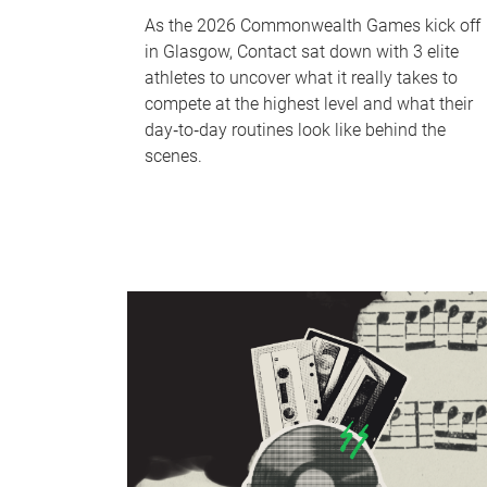
As the 2026 Commonwealth Games kick off
in Glasgow, Contact sat down with 3 elite
athletes to uncover what it really takes to
compete at the highest level and what their
day‑to‑day routines look like behind the
scenes.