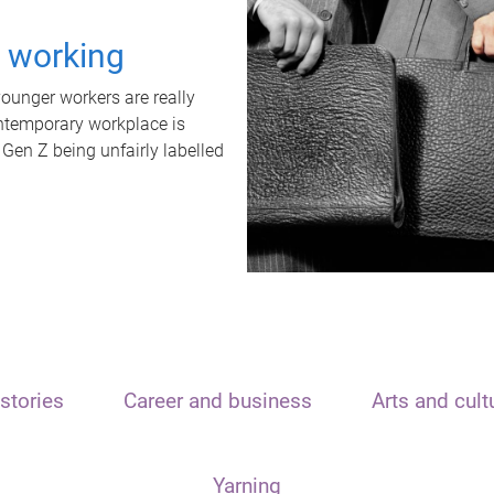
t working
unger workers are really
ontemporary workplace is
 Gen Z being unfairly labelled
stories
Career and business
Arts and cult
Yarning