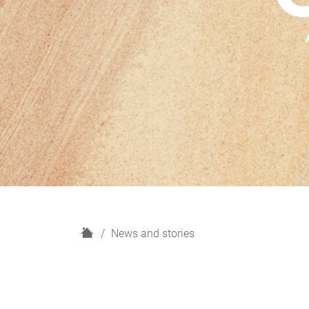
H
News and stories
o
m
e