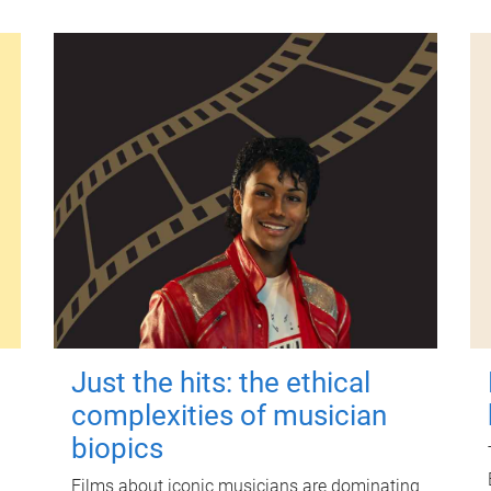
Just the hits: the ethical
complexities of musician
biopics
Films about iconic musicians are dominating