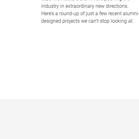
industry in extraordinary new directions.
Here’s a round-up of just a few recent alumni
designed projects we can’t stop looking at.
P
a
g
e
s