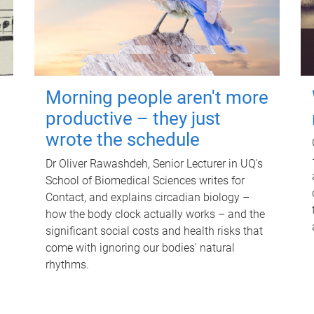
Morning people aren't more
productive – they just
wrote the schedule
Dr Oliver Rawashdeh, Senior Lecturer in UQ's
School of Biomedical Sciences writes for
Contact, and explains circadian biology –
how the body clock actually works – and the
significant social costs and health risks that
come with ignoring our bodies' natural
rhythms.