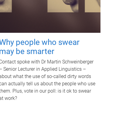
Why people who swear
may be smarter
Contact spoke with Dr Martin Schweinberger
– Senior Lecturer in Applied Linguistics –
about what the use of so-called dirty words
can actually tell us about the people who use
them. Plus, vote in our poll: is it ok to swear
at work?