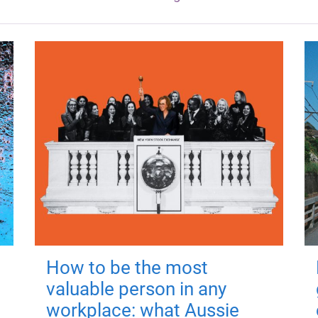
How to be the most
valuable person in any
workplace: what Aussie