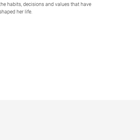
the habits, decisions and values that have
shaped her life.