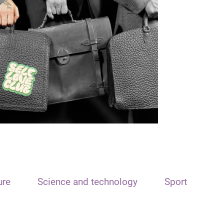
ure
Science and technology
Sport