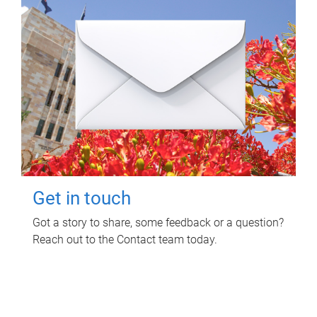
Get in touch
Got a story to share, some feedback or a question?
Reach out to the Contact team today.