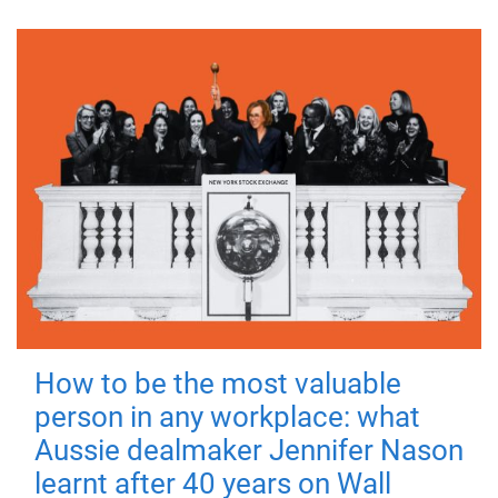
How to be the most valuable
person in any workplace: what
Aussie dealmaker Jennifer Nason
learnt after 40 years on Wall