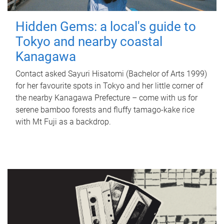
Hidden Gems: a local's guide to
Tokyo and nearby coastal
Kanagawa
Contact asked Sayuri Hisatomi (Bachelor of Arts 1999)
for her favourite spots in Tokyo and her little corner of
the nearby Kanagawa Prefecture – come with us for
serene bamboo forests and fluffy tamago-kake rice
with Mt Fuji as a backdrop.