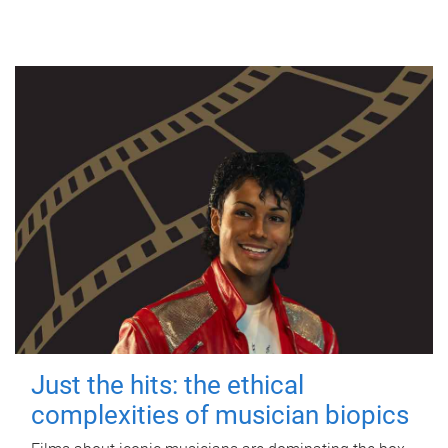
Just the hits: the ethical
complexities of musician biopics