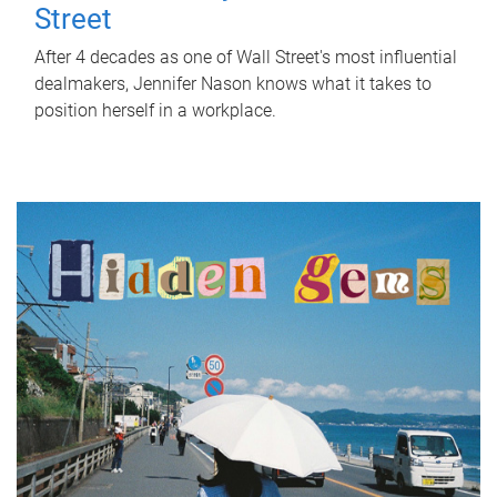
Street
After 4 decades as one of Wall Street's most influential
dealmakers, Jennifer Nason knows what it takes to
position herself in a workplace.