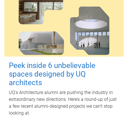
Peek inside 6 unbelievable
spaces designed by UQ
architects
UQ's Architecture alumni are pushing the industry in
extraordinary new directions. Here’s a round-up of just
a few recent alumni-designed projects we can’t stop
looking at.