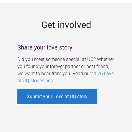
g
e
Get involved
s
Share your love story
Did you meet someone special at UQ? Whether
you found your forever partner or best friend,
we want to hear from you. Read our
2026 Love
at UQ stories here
.
Submit your Love at UQ story