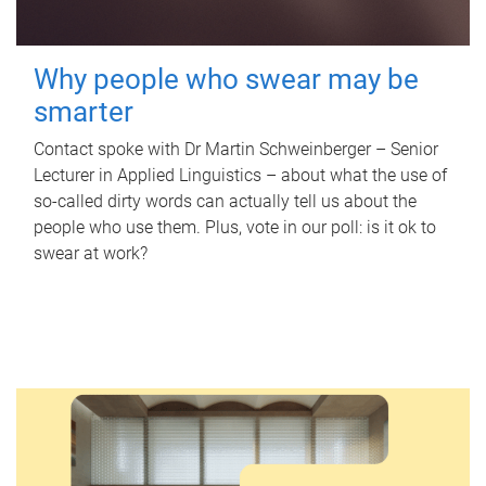
Why people who swear may be
smarter
Contact spoke with Dr Martin Schweinberger – Senior
Lecturer in Applied Linguistics – about what the use of
so-called dirty words can actually tell us about the
people who use them. Plus, vote in our poll: is it ok to
swear at work?