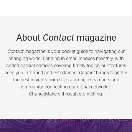
About
Contact
magazine
Contact
magazine is your pocket guide to navigating our
changing world. Landing in email inboxes monthly, with
added special editions covering timely topics, our features
keep you informed and entertained.
Contact
brings together
the best insights from UQ’s alumni, researchers and
community, connecting our global network of
ChangeMakers through storytelling.