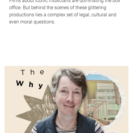
Films about iconic musicians are dominating the box
office. But behind the scenes of these glittering
productions lies a complex set of legal, cultural and
even moral questions.