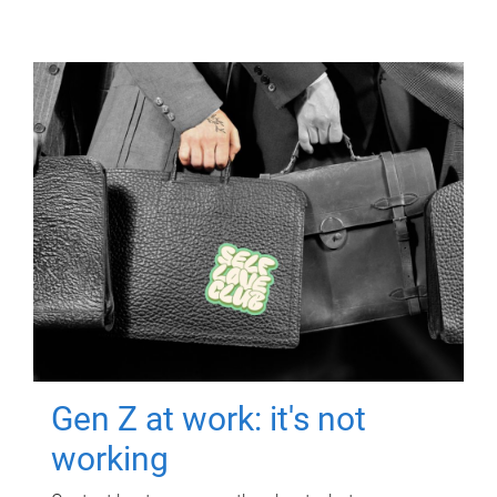
Gen Z at work: it's not
working