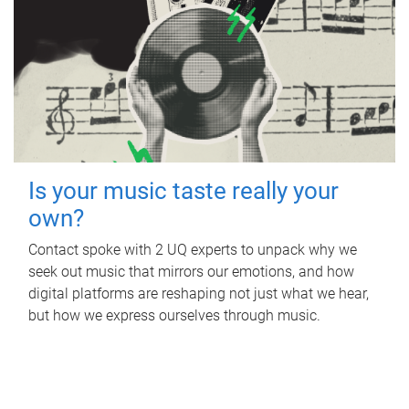
Is your music taste really your
own?
Contact spoke with 2 UQ experts to unpack why we
seek out music that mirrors our emotions, and how
digital platforms are reshaping not just what we hear,
but how we express ourselves through music.