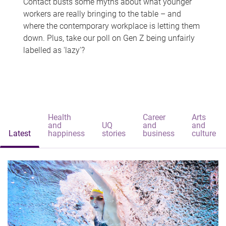
Contact busts some myths about what younger
workers are really bringing to the table – and
where the contemporary workplace is letting them
down. Plus, take our poll on Gen Z being unfairly
labelled as 'lazy'?
Health
Career
Arts
and
UQ
and
and
Latest
happiness
stories
business
culture