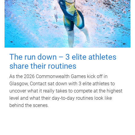
The run down – 3 elite athletes
share their routines
As the 2026 Commonwealth Games kick off in
Glasgow, Contact sat down with 3 elite athletes to
uncover what it really takes to compete at the highest
level and what their day‑to‑day routines look like
behind the scenes.