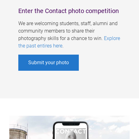
Enter the Contact photo competition
We are welcoming students, staff, alumni and
community members to share their
photography skills for a chance to win.
Explore
the past entires here
.
Submit your photo