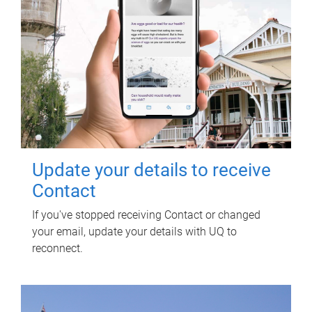
Update your details to receive
Contact
If you've stopped receiving Contact or changed
your email, update your details with UQ to
reconnect.