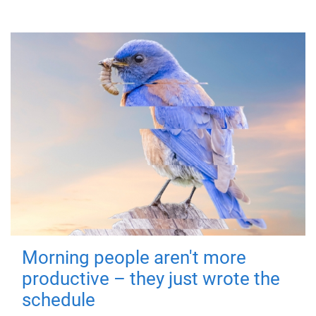
Morning people aren't more
productive – they just wrote the
schedule