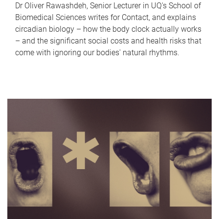
Dr Oliver Rawashdeh, Senior Lecturer in UQ's School of
Biomedical Sciences writes for Contact, and explains
circadian biology – how the body clock actually works
– and the significant social costs and health risks that
come with ignoring our bodies' natural rhythms.