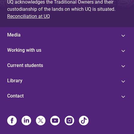
UQ acknowledges the Traditional Owners and their
custodianship of the lands on which UQ is situated.
Reconciliation at UQ
Media
Working with us
Current students
Library
Contact