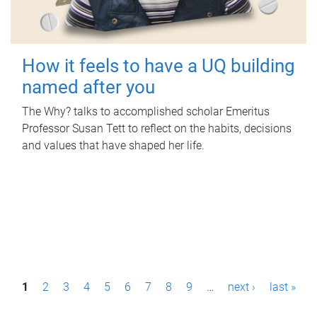
How it feels to have a UQ building
named after you
The Why? talks to accomplished scholar Emeritus
Professor Susan Tett to reflect on the habits, decisions
and values that have shaped her life.
P
1
2
3
4
5
6
7
8
9
…
next ›
last »
a